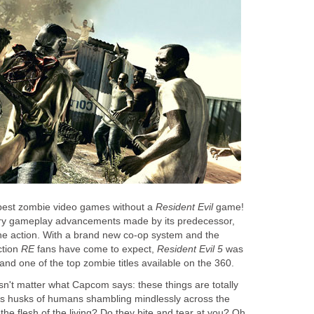
he best zombie video games without a
Resident Evil
game!
ary gameplay advancements made by its predecessor,
he action. With a brand new co-op system and the
ction
RE
fans have come to expect,
Resident Evil 5
was
nd one of the top zombie titles available on the 360.
oesn't matter what Capcom says: these things are totally
ss husks of humans shambling mindlessly across the
the flesh of the living? Do they bite and tear at you? Oh,