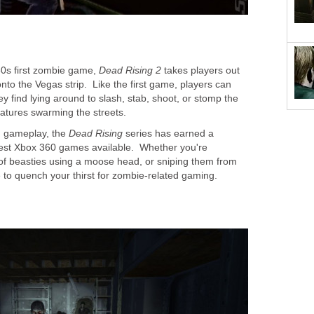
60s first zombie game,
Dead Rising 2
takes players out
nto the Vegas strip. Like the first game, players can
ey find lying around to slash, stab, shoot, or stomp the
atures swarming the streets.
n gameplay, the
Dead Rising
series has earned a
best Xbox 360 games available. Whether you're
of beasties using a moose head, or sniping them from
 to quench your thirst for zombie-related gaming.