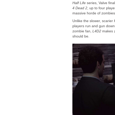
Half Life
series, Valve fin
4 Dead 2
, up to four playe
massive horde of zombies
Unlike the slower, scarier
players run and gun down 
zombie fan,
L4D2
makes zo
should be.