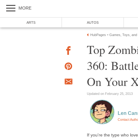
MORE
ARTS
AUTOS
HubPages
Games, Toys, and
»
Top Zombi
360: Batt
On Your 
Updated on February 25, 2013
Len Can
Contact Auth
If you're the type who lov