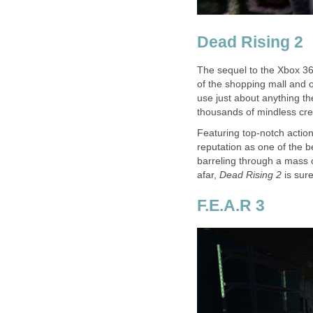
Dead Rising 2
The sequel to the Xbox 3
of the shopping mall and o
use just about anything th
thousands of mindless cre
Featuring top-notch actio
reputation as one of the 
barreling through a mass 
afar,
Dead Rising 2
is sure
F.E.A.R 3