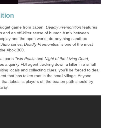
ition
 budget game from Japan,
Deadly Premonition
features
 and an off-kilter sense of humor. A mix between
ameplay and the open world, do-anything sandbox
 Auto
series,
Deadly Premonition
is one of the most
the Xbox 360.
ual parts
Twin Peaks
and
Night of the Living Dead
,
es a quirky FBI agent tracking down a killer in a small
iting locals and collecting clues, you'll be forced to deal
ent that has taken root in the small village. Anyone
that takes its players off the beaten path should try
away.