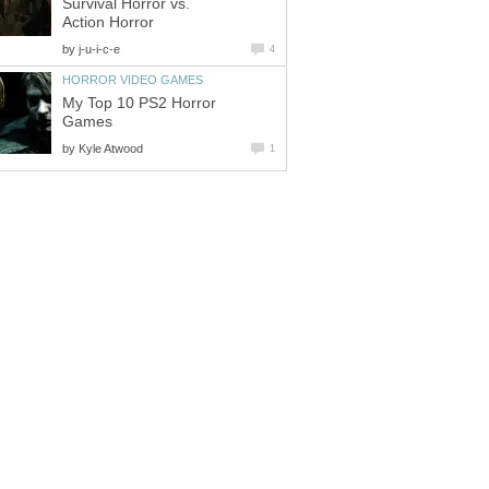
Survival Horror vs.
Action Horror
by
j-u-i-c-e
4
HORROR VIDEO GAMES
My Top 10 PS2 Horror
Games
by
Kyle Atwood
1