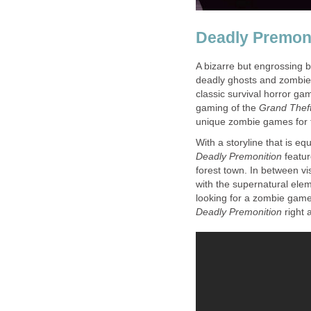
Deadly Premon
A bizarre but engrossing
deadly ghosts and zombies
classic survival horror g
gaming of the
Grand Theft
unique zombie games for 
With a storyline that is eq
Deadly Premonition
featur
forest town. In between vis
with the supernatural elem
looking for a zombie game 
Deadly Premonition
right 