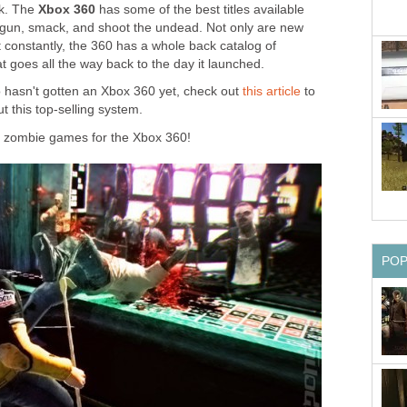
ck. The
Xbox 360
has some of the best titles available
, gun, smack, and shoot the undead. Not only are new
onstantly, the 360 has a whole back catalog of
 goes all the way back to the day it launched.
o hasn't gotten an Xbox 360 yet, check out
this article
to
t this top-selling system.
t zombie games for the Xbox 360!
PO