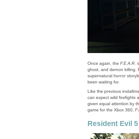
Once again, the
F.E.A.R.
ghost, and demon killing. 
supernatural horror storyl
been waiting for.
Like the previous installm
can expect wild firefights 
given equal attention by th
game for the Xbox 360,
F
Resident Evil 5