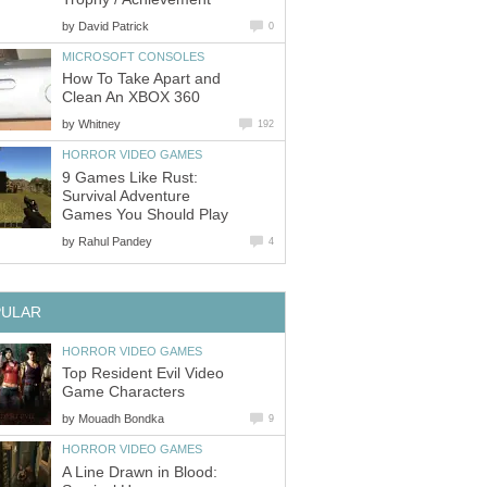
by
David Patrick
0
MICROSOFT CONSOLES
How To Take Apart and
Clean An XBOX 360
by
Whitney
192
HORROR VIDEO GAMES
9 Games Like Rust:
Survival Adventure
Games You Should Play
by
Rahul Pandey
4
PULAR
HORROR VIDEO GAMES
Top Resident Evil Video
Game Characters
by
Mouadh Bondka
9
HORROR VIDEO GAMES
A Line Drawn in Blood: