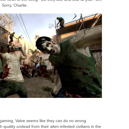
 Sorry, Charlie.
gaming, Valve seems like they can do no wrong.
quality undead from their alien-infested civilians in the