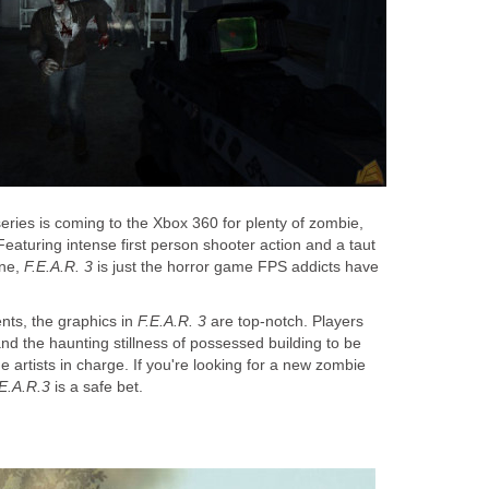
series is coming to the Xbox 360 for plenty of zombie,
Featuring intense first person shooter action and a taut
ine,
F.E.A.R. 3
is just the horror game FPS addicts have
ents, the graphics in
F.E.A.R. 3
are top-notch. Players
and the haunting stillness of possessed building to be
e artists in charge. If you're looking for a new zombie
.E.A.R.3
is a safe bet.