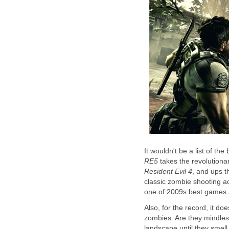
It wouldn't be a list of t
RE5
takes the revolution
Resident Evil 4
, and ups t
classic zombie shooting a
one of 2009s best games a
Also, for the record, it d
zombies. Are they mindle
landscape until they smell 