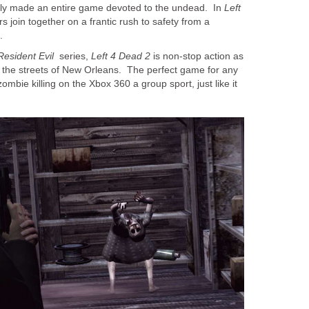
ally made an entire game devoted to the undead. In
Left
rs join together on a frantic rush to safety from a
.
Resident Evil
series,
Left 4 Dead 2
is non-stop action as
the streets of New Orleans. The perfect game for any
mbie killing on the Xbox 360 a group sport, just like it