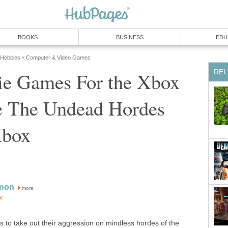
BOOKS
BUSINESS
EDU
 Hobbies
Computer & Video Games
»
REL
e Games For the Xbox
le The Undead Hordes
Xbox
non
more
or
es to take out their aggression on mindless hordes of the