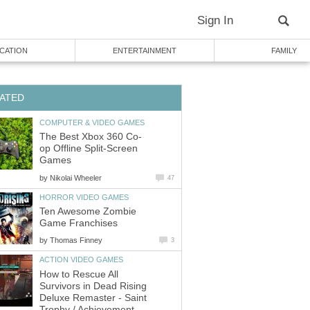
Sign In
CATION
ENTERTAINMENT
FAMILY
ATED
COMPUTER & VIDEO GAMES
The Best Xbox 360 Co-
op Offline Split-Screen
Games
by
Nikolai Wheeler
47
HORROR VIDEO GAMES
Ten Awesome Zombie
Game Franchises
by
Thomas Finney
3
ACTION VIDEO GAMES
How to Rescue All
Survivors in Dead Rising
Deluxe Remaster - Saint
Trophy / Achievement