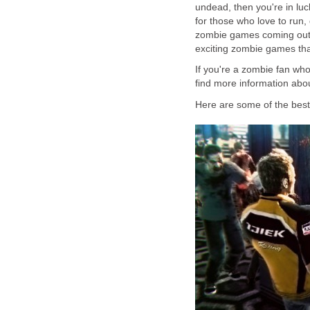
undead, then you're in lu
for those who love to run
zombie games coming out c
exciting zombie games that
If you're a zombie fan wh
find more information abou
Here are some of the bes