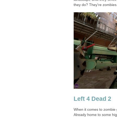
they do? They're zombies.
Left 4 Dead 2
When it comes to zombie 
Already home to some high 