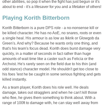
other abilities, so pop it when the fight has just begun or it's
about to end - it's a lifesaver for you and a lifetaker of others!
Playing Korith Bitterborn
Korith Bitterborn is a pure DPS role - a no-nonsense kill or
be killed character. He has no AoE, no snares, roots or even
a single heal. His armour is as low as Ikkrik or Glowgob da
Green's. And why? Because he wants only one thing, and
that's his team's focus dead. Korith does burst damage very
quickly, in a matter of seconds in fact rather than huge
amounts of wait time like a caster such as Felicia or the
Archvist. He's rarely seen on the field due to his thin (and
odd stance) character model. He shouldn't get too close to
his foes 'lest he be caught in some serious fighting and gets
killed instantly.
As a team player, Korith does his role well. He deals
damage, takes out stragglers and when he can't kill those
who flee, he gives them something to think about. With a
range of 100ft to damage with, he can stay well away from