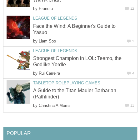
by
Eranofu
12
LEAGUE OF LEGENDS
Face the Wind: A Beginner's Guide to
Yasuo
by
Liam Soo
1
LEAGUE OF LEGENDS
Strongest Champion in LOL: Teemo, the
Godlike Yordle
by
Rui Carreira
4
TABLETOP ROLEPLAYING GAMES
A Guide to the Titan Mauler Barbarian
(Pathfinder)
by
Christina A Morris
11
POPULAR