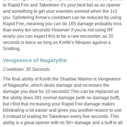
to Rapid Fire and Takedown it's your best bet as an opener
and something to get your enemies worried when the 1v1
you. Splintering Arrow's cooldown can be reduced by using
Rapid Fire, meaning you can do 165 damage probably less
than every ten seconds! However if you're not using RF
wisely you can expect this to be a rare encounter, as 20
seconds is twice as long as Korith's lifespan against a
Snotling.
Vengeance of Nagarythe
Cooldown: 30 Seconds
The final ability of Korith the Shadow Warrior is
Vengeance
of Nagarythe
, which deals damage and increases the
damage you deal for 10 seconds! This can be replaced so
the ability does 281 normal damage (with no damage buff),
but I find that increasing your Rapid Fire damage makes
killstealing a lot easier and gives you another reason to use
it instead of waiting for Takedown every five seconds. This
ability is a great opener with its 50+ damage and a buff to all