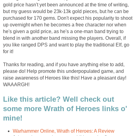
gold price hasn't yet been announced at the time of writing,
but my guess would be 23k-13k gold pieces, but he can be
purchased for 170 gems. Don't expect his popularity to shoot
up overnight when he becomes a free character nor when
he's given a gold price, as he's a one-man band trying to
blend in with another band missing the players. Overall, if
you like ranged DPS and want to play the traditional Elf, go
for it!
Thanks for reading, and if you have anything else to add,
please do! Help promote this underpopulated game, and
raise awareness of Heroes like this! Have a pleasant day!
WAAARGH!
Like this article? Well check out
some more Wrath of Heroes links o'
mine!
Warhammer Online, Wrath of Heroes: A Review