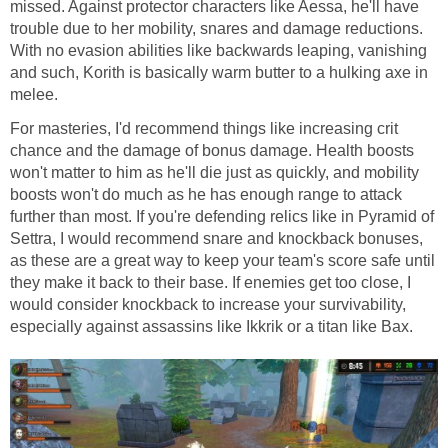
missed. Against protector characters like Aessa, he'll have
trouble due to her mobility, snares and damage reductions.
With no evasion abilities like backwards leaping, vanishing
and such, Korith is basically warm butter to a hulking axe in
melee.
For masteries, I'd recommend things like increasing crit
chance and the damage of bonus damage. Health boosts
won't matter to him as he'll die just as quickly, and mobility
boosts won't do much as he has enough range to attack
further than most. If you're defending relics like in Pyramid of
Settra, I would recommend snare and knockback bonuses,
as these are a great way to keep your team's score safe until
they make it back to their base. If enemies get too close, I
would consider knockback to increase your survivability,
especially against assassins like Ikkrik or a titan like Bax.