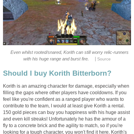
Even whilst rooted/snared, Korith can still worry relic-runners
|
with his huge range and burst fire.
Source
Should I buy Korith Bitterborn?
Korith is an amazing character for damage, especially when
filling the gaps where other players have cooldowns. If you
feel like you're confident as a ranged player who wants to
contribute to the team, I would at least give Korith a rental.
150 gold pieces can buy you happiness with his huge assist
and even kill streaks! Unfortunately he has the armour of a
fly to a concrete brick and the agility to match, so if you're
looking for a tough character, you won't find it here. Korith's