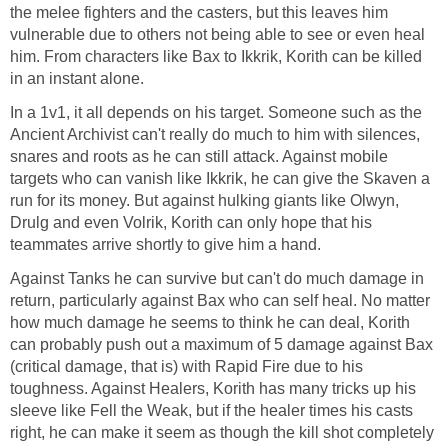
the melee fighters and the casters, but this leaves him
vulnerable due to others not being able to see or even heal
him. From characters like Bax to Ikkrik, Korith can be killed
in an instant alone.
In a 1v1, it all depends on his target. Someone such as the
Ancient Archivist can't really do much to him with silences,
snares and roots as he can still attack. Against mobile
targets who can vanish like Ikkrik, he can give the Skaven a
run for its money. But against hulking giants like Olwyn,
Drulg and even Volrik, Korith can only hope that his
teammates arrive shortly to give him a hand.
Against Tanks he can survive but can't do much damage in
return, particularly against Bax who can self heal. No matter
how much damage he seems to think he can deal, Korith
can probably push out a maximum of 5 damage against Bax
(critical damage, that is) with Rapid Fire due to his
toughness. Against Healers, Korith has many tricks up his
sleeve like Fell the Weak, but if the healer times his casts
right, he can make it seem as though the kill shot completely