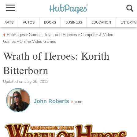
ARTS
AUTOS
BOOKS
BUSINESS
EDUCATION
ENTERTA
HubPages
Games, Toys, and Hobbies
Computer & Video
»
»
Games
Online Video Games
»
Wrath of Heroes: Korith
Bitterborn
Updated on July 29, 2012
John Roberts
more