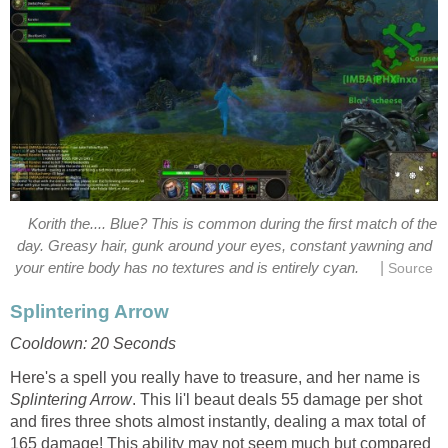
Korith the.... Blue? This is common during the first match of the
day. Greasy hair, gunk around your eyes, constant yawning and
|
your entire body has no textures and is entirely cyan.
Source
Splintering Arrow
Cooldown: 20 Seconds
Here's a spell you really have to treasure, and her name is
Splintering Arrow
. This li'l beaut deals 55 damage per shot
and fires three shots almost instantly, dealing a max total of
165 damage! This ability may not seem much but compared