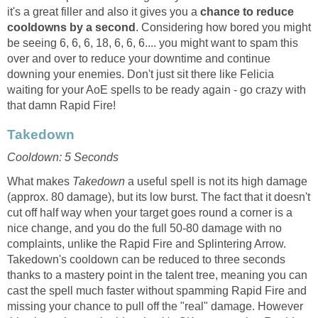
it's a great filler and also it gives you a
chance to reduce
cooldowns by a second
. Considering how bored you might
be seeing 6, 6, 6, 18, 6, 6, 6.... you might want to spam this
over and over to reduce your downtime and continue
downing your enemies. Don't just sit there like Felicia
waiting for your AoE spells to be ready again - go crazy with
that damn Rapid Fire!
Takedown
Cooldown: 5 Seconds
What makes
Takedown
a useful spell is not its high damage
(approx. 80 damage), but its low burst. The fact that it doesn't
cut off half way when your target goes round a corner is a
nice change, and you do the full 50-80 damage with no
complaints, unlike the Rapid Fire and Splintering Arrow.
Takedown's cooldown can be reduced to three seconds
thanks to a mastery point in the talent tree, meaning you can
cast the spell much faster without spamming Rapid Fire and
missing your chance to pull off the "real" damage. However