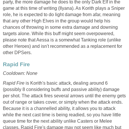
party, the more damage he does to the only Dark Elf in the
game at this time of writing (Ilyana). As Korith plays a Sniper
role, he is expected to do light damage from afar, meaning
that any other High Elves in the group would help his
chances of throwing in some extra damage and downing
targets alone. While this buff might seem overpowered,
please note that Aessa is a somewhat Tanking role (unlike
other Heroes) and isn't recommended as a replacement for
other DPSers.
Rapid Fire
Cooldown: None
Rapid Fire
is Korith's basic attack, dealing around 6
(possibly 8 considering buffs and passive ability) damage
per shot. The attack fires several arrows until the enemy gets
out of range or takes cover, or simply when the attack ends.
Because it is a channelled ability, it allows you to attack
while the next cast time is being readied, so you have little
queue time for the next ability unlike Casters or Melee
classes. Rapid Fire's damage may not seem like much but