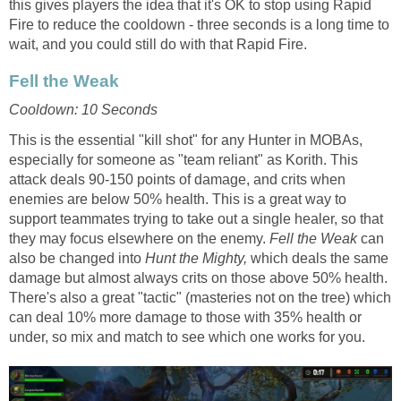
this gives players the idea that it's OK to stop using Rapid
Fire to reduce the cooldown - three seconds is a long time to
wait, and you could still do with that Rapid Fire.
Fell the Weak
Cooldown: 10 Seconds
This is the essential "kill shot" for any Hunter in MOBAs,
especially for someone as "team reliant" as Korith. This
attack deals 90-150 points of damage, and crits when
enemies are below 50% health. This is a great way to
support teammates trying to take out a single healer, so that
they may focus elsewhere on the enemy.
Fell the Weak
can
also be changed into
Hunt the Mighty,
which deals the same
damage but almost always crits on those above 50% health.
There's also a great "tactic" (masteries not on the tree) which
can deal 10% more damage to those with 35% health or
under, so mix and match to see which one works for you.