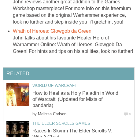
John reviews another great addition to the Games
Workshop masterpiece! For more info on this freemium
game based on the original Warhammer experience,
look no further and step inside you li'l gretchin, you!
Wrath of Heroes: Glowgob da Green
John talks about his favourite Healer Hero of
Warhammer Online: Wrath of Heroes, Glowgob Da
Green! For hints and tips on his abilities, look no further!
RELATED
WORLD OF WARCRAFT
How to Heal as a Holy Paladin in World
of Warcraft! (Updated for Mists of
pandaria)
by
Melissa Carlsen
0
THE ELDER SCROLLS GAMES
Races In Skyrim The Elder Scrolls V:
With A Chart