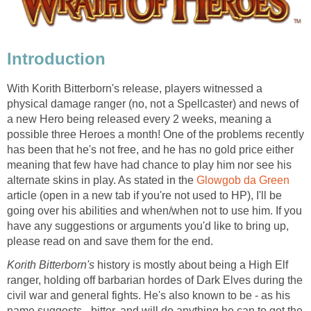
Introduction
With Korith Bitterborn's release, players witnessed a
physical damage ranger (no, not a Spellcaster) and news of
a new Hero being released every 2 weeks, meaning a
possible three Heroes a month! One of the problems recently
has been that he's not free, and he has no gold price either
meaning that few have had chance to play him nor see his
alternate skins in play. As stated in the
Glowgob da Green
article (open in a new tab if you're not used to HP), I'll be
going over his abilities and when/when not to use him. If you
have any suggestions or arguments you'd like to bring up,
please read on and save them for the end.
Korith Bitterborn's
history is mostly about being a High Elf
ranger, holding off barbarian hordes of Dark Elves during the
civil war and general fights. He's also known to be - as his
name suggests - bitter, and will do anything he can to get the