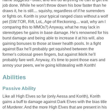
job done. While he won't throw down his bow faster than he
draws it, he is still.... squishy, regardless of if he surrenders
or fights on. Korith is your typical ranged class without a wolf
pet (SW:TOR, Rift, LoL, Age of Reckoning.... wait, why am I
comparing this to MMOs?) Anyway, what he may lack in
stereotypes he gains in base damage. He's renowned for his
burst damage and being able to increase it at his will, also
gaining bonuses to those at lower health pools. In a fight
against Bax he'll probably get squished between the
former's colossal green fingers, but against Ikkrik he'll
probably fare well. Anyway, it's time to point those ears and
annoy your peers, we're going killstealing with Korith!
Abilities
Passive Ability
Like all High Elves so far (only Aessa and Korith), Korith
gains a buff to damage against Dark Elves with the bias title
of
Murderer
. And the more High Elves that are present in his