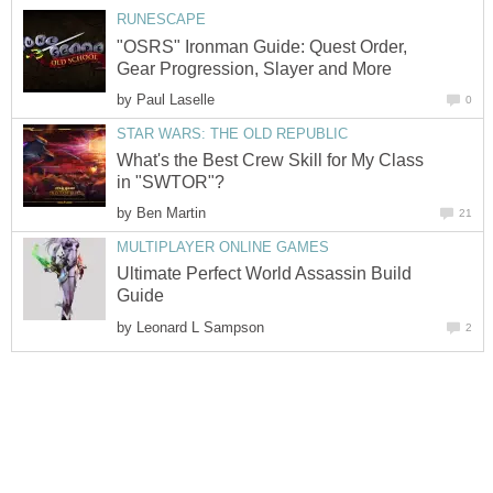
RUNESCAPE
"OSRS" Ironman Guide: Quest Order,
Gear Progression, Slayer and More
by
Paul Laselle
0
STAR WARS: THE OLD REPUBLIC
What's the Best Crew Skill for My Class
in "SWTOR"?
by
Ben Martin
21
MULTIPLAYER ONLINE GAMES
Ultimate Perfect World Assassin Build
Guide
by
Leonard L Sampson
2