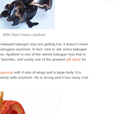
800G Black Darkus Apollonir
eleased bakugan toys are getting hot, it doesn't mean
bakugans anymore. In fact, new or old, every bakugan
ues. Apollonir is one of the retired bakugan toys that is
en favorites, and surely one of the greatest
gift ideas
for
ragonoid
with 4 sets of wings and a large body. It is
 barely sells anymore. He is strong and it has many cool