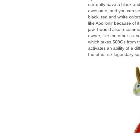
currently have a black and
awesome, and you can see 
black, red and white colo
like Apollonir because of 
jaw. I would also recommend
owner, like the other six so
which takes 500Gs from th
activates an ability of a d
the other six legendary sol