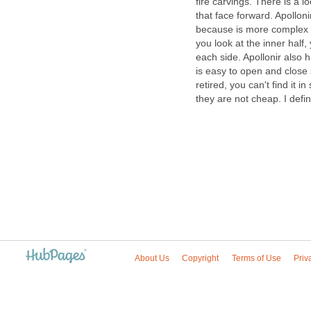
fire carvings. There is a 
that face forward. Apollonir
because is more complex 
you look at the inner half,
each side. Apollonir also 
is easy to open and close 
retired, you can't find it in
they are not cheap. I defi
About Us
Copyright
Terms of Use
Priv