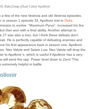
0G BakuSwap (Dual Color) Apollonir
a few of the new Vestroia and old Vestroia episodes.
 in season 1 episode 33, Apollonir lost to
Delta
mission to evolve. “Maximum Pyrus”, increased his fire
but Dan won with a final ability. Another attempt to
 27 was also a loss, but I think these defeats don’t
weak. He is perfectly capable of defeating enemies and
ince his first appearance back in season one. Apollonir
es: Neo Valute and Saiam Low. Neo Valute will drop the
 to Apollonir’s, which is useful if Apollonir has a very
w will send the opp. Power level down to Zero! This
is extremely helpful in battle.
ollonir