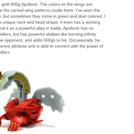
 gold 800g Apollonir. The colors on the wings are
the carved wing patterns inside them. I’ve seen the
rs, but sometimes they come in green and duel colored. I
its unique neck and head shape; it even has a working
 it as a powerful alley in battle. Apollonir has no
ldiers, but has powerful abilities like burning infinity
e opponent, and adds 600gs to his. Occasionally, he
ifferent attribute and is able to connect with the power of
diers.