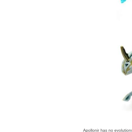
Apollonir has no evolutions