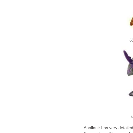
68
6
Apollonir has very detail