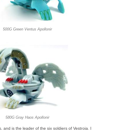
500G Green Ventus Apollonir
580G Gray Haos Apollonir
, and is the leader of the six soldiers of Vestroia. I