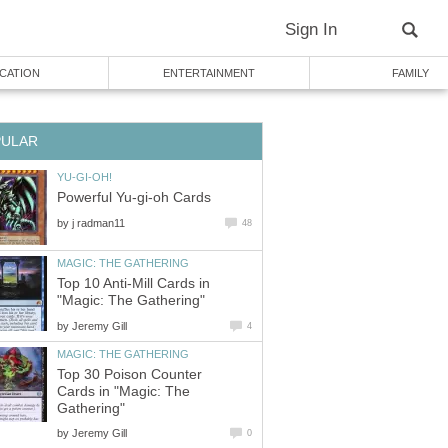
Sign In
CATION
ENTERTAINMENT
FAMILY
PULAR
YU-GI-OH!
Powerful Yu-gi-oh Cards
by
j radman11
48
MAGIC: THE GATHERING
Top 10 Anti-Mill Cards in
"Magic: The Gathering"
by
Jeremy Gill
4
MAGIC: THE GATHERING
Top 30 Poison Counter
Cards in "Magic: The
Gathering"
by
Jeremy Gill
0