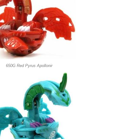
650G Red Pyrus Apollonir