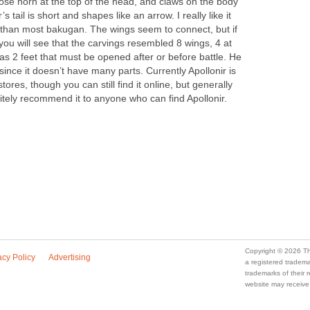
loose horn at the top of the head, and claws on the body
’s tail is short and shapes like an arrow. I really like it
than most bakugan. The wings seem to connect, but if
 you will see that the carvings resembled 8 wings, 4 at
has 2 feet that must be opened after or before battle. He
since it doesn’t have many parts. Currently Apollonir is
 stores, though you can still find it online, but generally
nitely recommend it to anyone who can find Apollonir.
Copyright © 2026 Th
acy Policy
Advertising
a registered trade
trademarks of their
website may receive