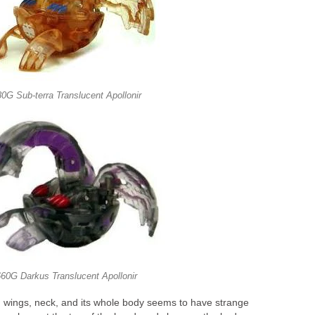
0G Sub-terra Translucent Apollonir
60G Darkus Translucent Apollonir
ed wings, neck, and its whole body seems to have strange