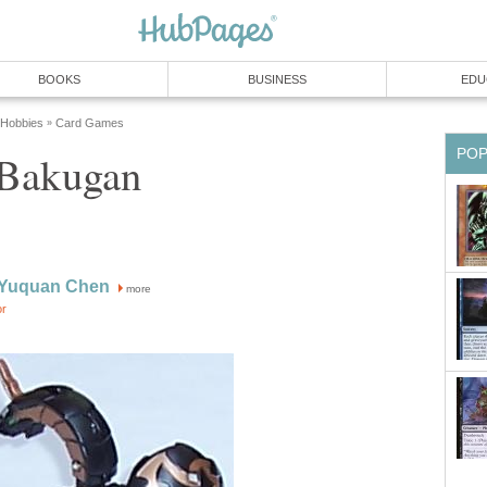
BOOKS
BUSINESS
EDU
 Hobbies
Card Games
»
PO
 Bakugan
 Yuquan Chen
more
or