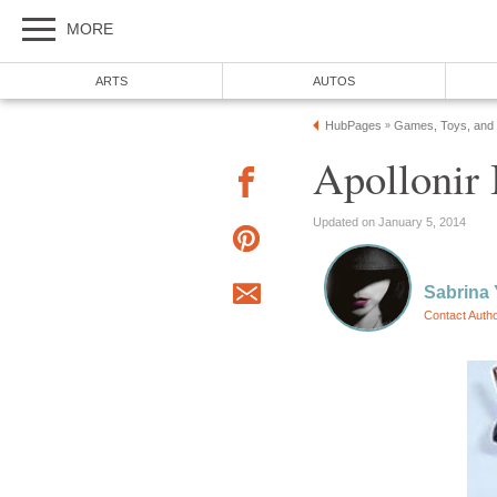
MORE
ARTS
AUTOS
HubPages
Games, Toys, and
»
Apollonir
Updated on January 5, 2014
Sabrina
Contact Auth