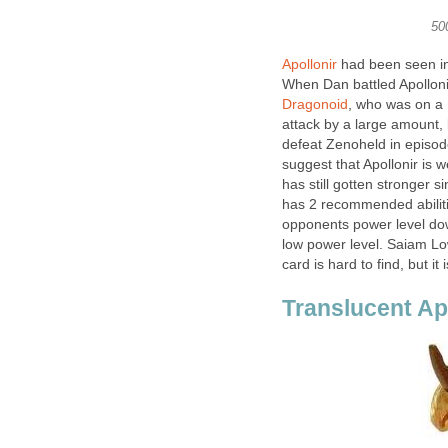
50
Apollonir
had been seen in 
When Dan battled Apollonir
Dragonoid
, who was on a 
attack by a large amount, 
defeat Zenoheld in episode
suggest that Apollonir is 
has still gotten stronger s
has 2 recommended abiliti
opponents power level down
low power level. Saiam Lo
card is hard to find, but it 
Translucent Ap