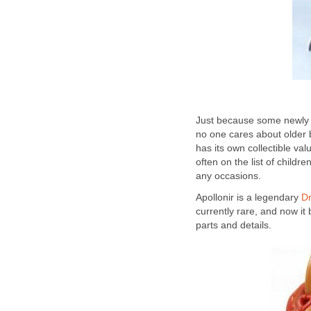
Just because some newly r
no one cares about older 
has its own collectible val
often on the list of childr
any occasions.
Apollonir is a legendary
D
currently rare, and now it
parts and details.