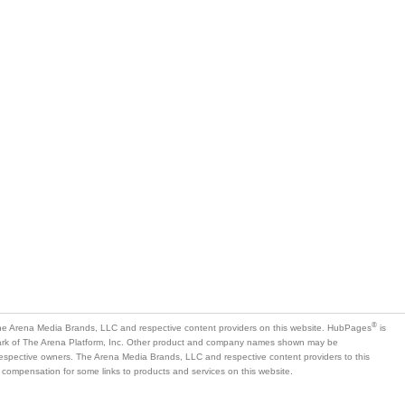
®
e Arena Media Brands, LLC and respective content providers on this website. HubPages
is
mark of The Arena Platform, Inc. Other product and company names shown may be
 respective owners. The Arena Media Brands, LLC and respective content providers to this
 compensation for some links to products and services on this website.