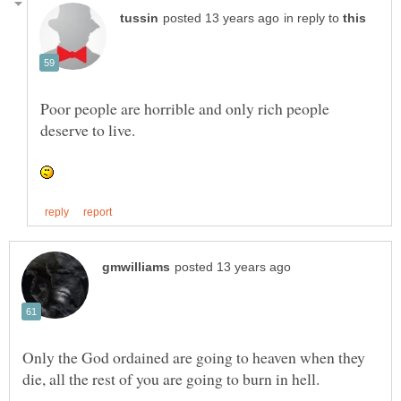
in reply to
Poor people are horrible and only rich people
Only the God ordained are going to heaven when they