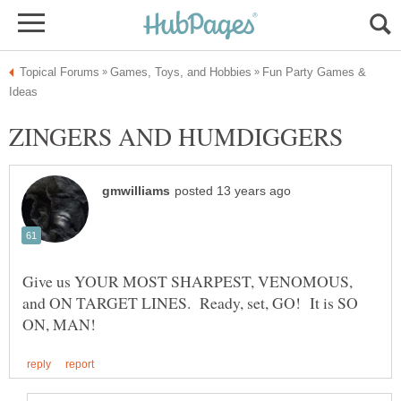
Fun Party Games &
Give us YOUR MOST SHARPEST, VENOMOUS,
and ON TARGET LINES. Ready, set, GO! It is SO