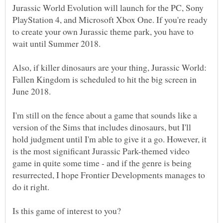
Jurassic World Evolution will launch for the PC, Sony
PlayStation 4, and Microsoft Xbox One. If you're ready
to create your own Jurassic theme park, you have to
wait until Summer 2018.
Also, if killer dinosaurs are your thing, Jurassic World:
Fallen Kingdom is scheduled to hit the big screen in
I'm still on the fence about a game that sounds like a
version of the Sims that includes dinosaurs, but I'll
hold judgment until I'm able to give it a go. However, it
is the most significant Jurassic Park-themed video
game in quite some time - and if the genre is being
resurrected, I hope Frontier Developments manages to