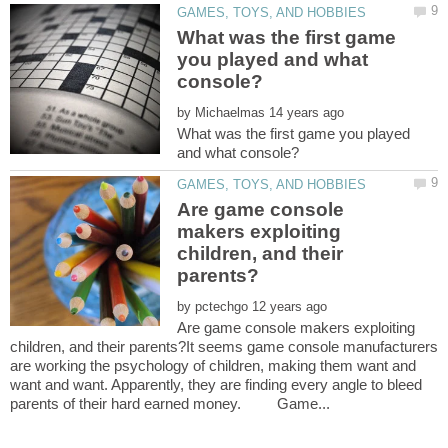
What was the first game
you played and what
by
What was the first game you played
Are game console
makers exploiting
children, and their
by
Are game console makers exploiting
children, and their parents?It seems game console manufacturers
are working the psychology of children, making them want and
want and want. Apparently, they are finding every angle to bleed