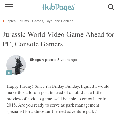
Jurassic World Video Game Ahead for
Happy Friday! Since it's Friday Funday, figured I would
make this a forum post instead of a hub. Just a little
preview of a video game we'll be able to enjoy later in
2018. Are you ready to serve as park management
specialist for a dinosaur-themed adventure park?