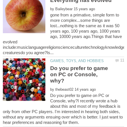
by
gone from a primative, simple form to
more complex...some things are
lost...nothing is the same as it was 50
years ago, 100 years ago, 1000 years
ago, 10000 years ago.Things that have
evolved
include:musiclanguagereligionscienceculturetechnologyknowledgear
Do you prefer to game
on PC or Console,
by
Do you prefer to game on PC or
Console, why?I recently wrote a hub
about this and most of my feedback is
only from other PC players. I'm interested in hearing both sides,
without any arguments ensuing over which is better. I just want to