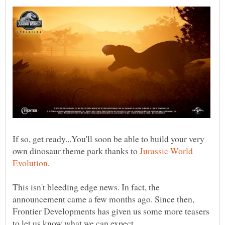
If so, get ready...You'll soon be able to build your very
own dinosaur theme park thanks to
Jurassic World
This isn't bleeding edge news. In fact, the
announcement came a few months ago. Since then,
Frontier Developments has given us some more teasers