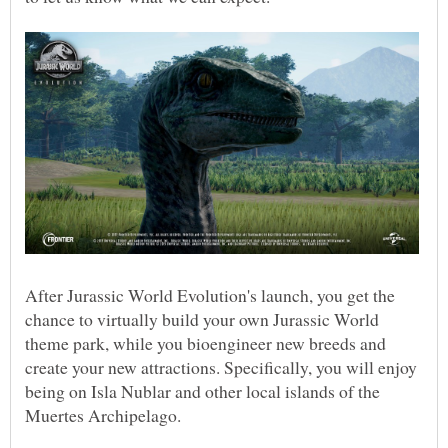
After Jurassic World Evolution's launch, you get the
chance to virtually build your own Jurassic World
theme park, while you bioengineer new breeds and
create your new attractions. Specifically, you will enjoy
being on Isla Nublar and other local islands of the