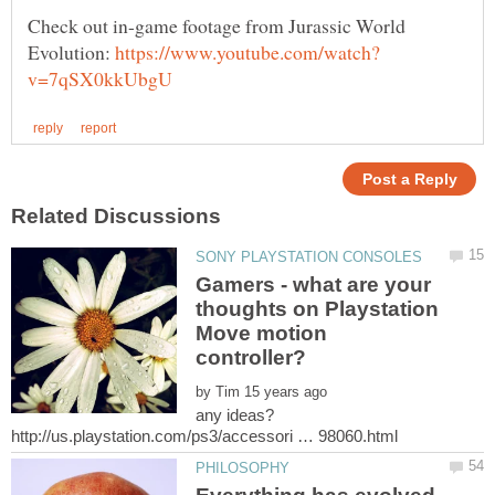
Check out in-game footage from Jurassic World
Evolution:
Gamers - what are your
thoughts on Playstation
Move motion
by