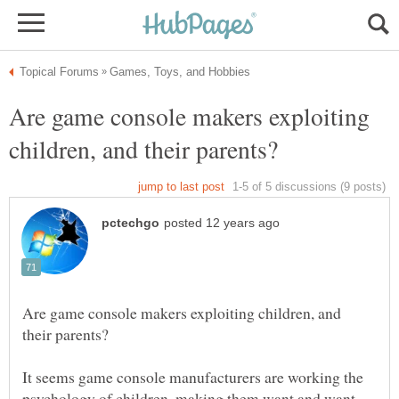
Are game console makers exploiting
Are game console makers exploiting children, and
It seems game console manufacturers are working the
psychology of children, making them want and want