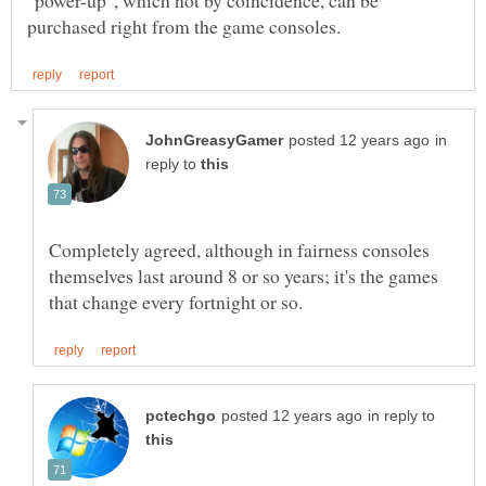
"power-up", which not by coincidence, can be
in
reply to
Completely agreed, although in fairness consoles
themselves last around 8 or so years; it's the games
in reply to