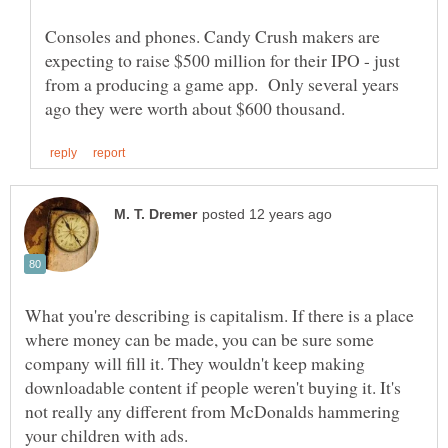
Consoles and phones. Candy Crush makers are
expecting to raise $500 million for their IPO - just
from a producing a game app. Only several years
What you're describing is capitalism. If there is a place
where money can be made, you can be sure some
company will fill it. They wouldn't keep making
downloadable content if people weren't buying it. It's
not really any different from McDonalds hammering
your children with ads.