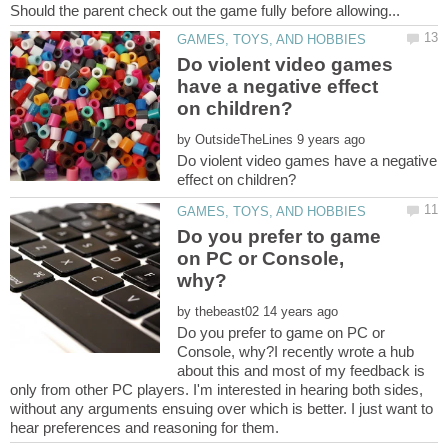
Do violent video games
have a negative effect
by
Do violent video games have a negative
Do you prefer to game
on PC or Console,
by
Do you prefer to game on PC or
Console, why?I recently wrote a hub
about this and most of my feedback is
only from other PC players. I'm interested in hearing both sides,
without any arguments ensuing over which is better. I just want to