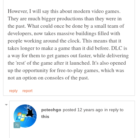
However, I will say this about modern video games.
They are much bigger productions than they were in
the past. What could once be done by a small team of
developers, now takes massive buildings filled with
people working around the clock. This means that it
takes longer to make a game than it did before. DLC is
a way for them to get games out faster, while delivering
the 'rest' of the game after it launched. It's also opened
up the opportunity for free-to-play games, which was
in reply to