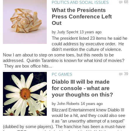
What the Presidents
Press Conference Left
by
The president listed 23 items he said he
could address by executive order. He
didn't mention the culture of violence.
Now I am about to step on some toes, but this needs to be
addressed. Quintin Tarantino is known for what kind of movies?
They are box office hits...
Diablo III will be made
for console - what are
by
Blizzard Entertainment knew Diablo III
would be a hit, and they could also see
it as "an unworthy attempt of a sequel"
(dubbed by some players). The franchise has been a must-have