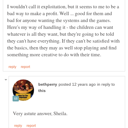
I wouldn't call it exploitation, but it seems to me to be a
bad way to make a profit. Well ... good for them and
bad for anyone wanting the systems and the games.
Here's my way of handling it - the children can want
whatever is all they want, but they're going to be told
they can't have everything. If they can't be satisfied with
the basics, then they may as well stop playing and find
in reply to