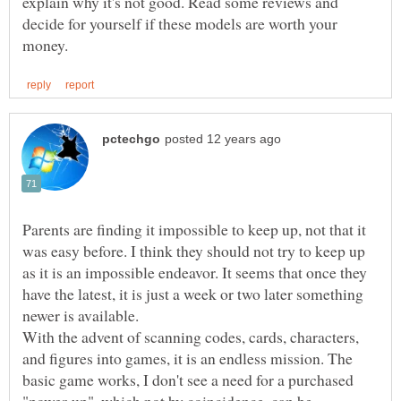
explain why it's not good. Read some reviews and
decide for yourself if these models are worth your
Parents are finding it impossible to keep up, not that it
was easy before. I think they should not try to keep up
as it is an impossible endeavor. It seems that once they
have the latest, it is just a week or two later something
newer is available.
With the advent of scanning codes, cards, characters,
and figures into games, it is an endless mission. The
basic game works, I don't see a need for a purchased