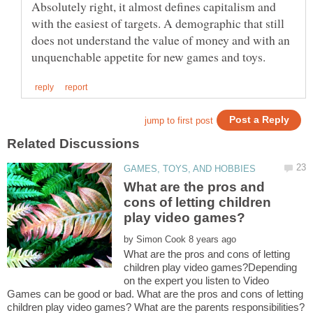
Absolutely right, it almost defines capitalism and
with the easiest of targets. A demographic that still
does not understand the value of money and with an
What are the pros and
cons of letting children
by
What are the pros and cons of letting
children play video games?Depending
on the expert you listen to Video
Games can be good or bad. What are the pros and cons of letting
children play video games? What are the parents responsibilities?