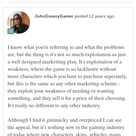
I know what you're referring to and what the problems
are, but the thing is it's not so much exploitation as just
a well designed marketting plan. It's exploitation of a
weakness, where the game is so lacklustre without
more characters which you have to purchase seperately,
but this is the same as any other marketing scheme -
they exploit your weakness of needing or wanting
something, and they sell it for a price of their choosing.
Although I find it gimmicky and overpriced I can see
the appeal, but it's nothing new in the gaming industry
of today where new characters, skins, vehicles, maps