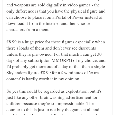
and weapons are sold digitally in video games - the
only difference is that you have the physical figure and
can choose to place it on a Portal of Power instead of
download it from the internet and then choose
£8.99 is a huge price for these figures especially when
there's loads of them and don't ever see discounts
unless they're pre-owned. For that much I can get 30
days of any subscription MMORPG of my choice, and
I'd probably get more out of a day of that than a single
Skylanders figure. £8.99 for a few minutes of 'extra
So yes this could be regarded as exploitation, but it's
just like any other brainwashing advertisement for
children because they're so impressionable. The
counter to this is just to not buy the game at all and