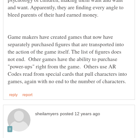
and want. Apparently, they are finding every angle to
Game makers have created games that now have
separately purchased figures that are transported into
the action of the game itself. The list of figures does
not end. Other games have the ability to purchase
"power-ups" right from the game. Others use AR
Codes read from special cards that pull characters into