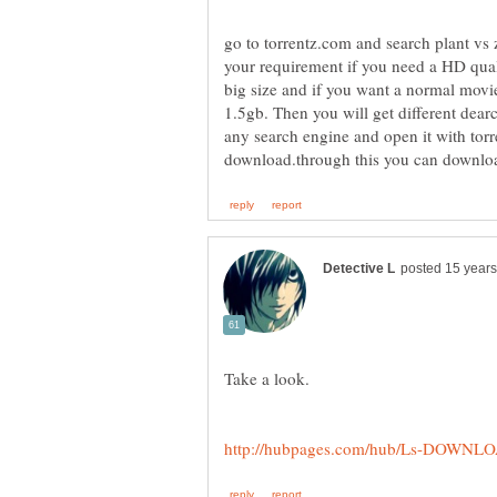
go to torrentz.com and search plant vs z
your requirement if you need a HD qua
1.5gb. Then you will get different dear
any search engine and open it with torrent