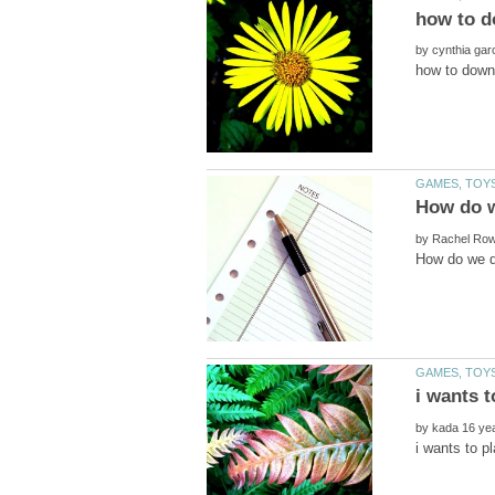
by
by
by