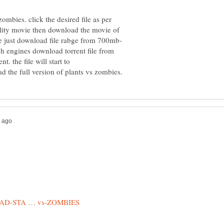
ombies. click the desired file as per
lity movie then download the movie of
ch engines download torrent file from
. the file will start to