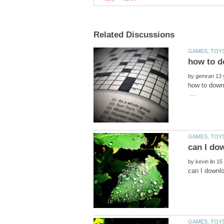
by
how to do
...
by