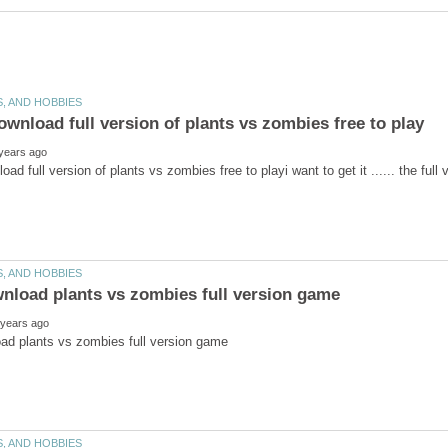
wnload full version of plants vs zombies free to playi want 