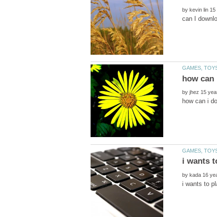
by
by
by