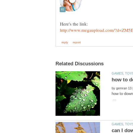
by
how to do
...