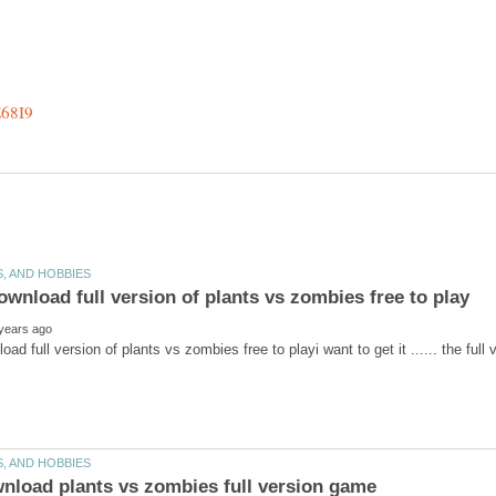
wnload full version of plants vs zombies free to playi want 