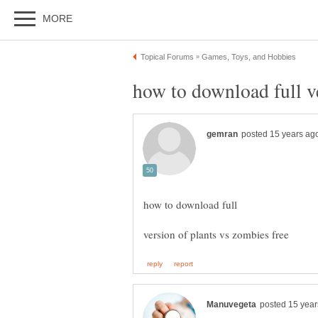
how to download full