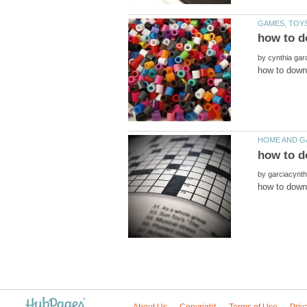
by
by