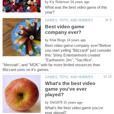
by
What was the best video game of this
Best video game
by
Best video game company ever?Before
you start yelling "Blizzard!" just consider
this: Shiny Entertainment created
"Earthworm Jim", "Sacrifice",
"Messiah", and "MDK" with far more limited resources than
What's the best video
game you've ever
by
What's the best video game you've