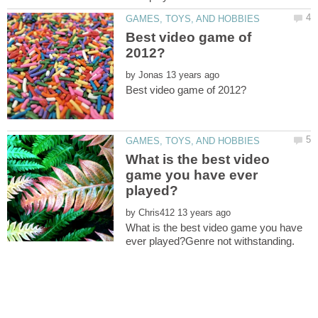
Best video game of
by
What is the best video
game you have ever
by
What is the best video game you have