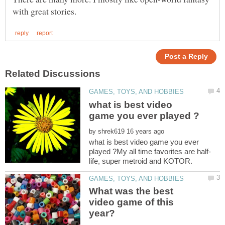
what is best video
by
what is best video game you ever
What was the best
video game of this