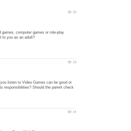
rd games, computer games or role-play
 you listen to Video Games can be good or
ts responsibilities? Should the parent check