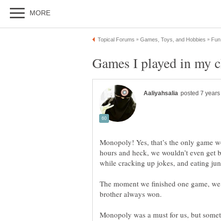
Monopoly! Yes, that’s the only game we
hours and heck, we wouldn’t even get b
The moment we finished one game, we wou
Monopoly was a must for us, but some