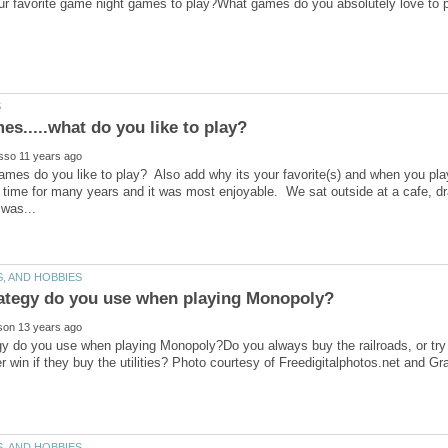
mes do you like to play? Also add why its your favorite(s) and when you play et
t time for many years and it was most enjoyable. We sat outside at a cafe, d
y do you use when playing Monopoly?Do you always buy the railroads, or try