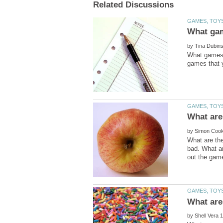
by
What games d
by
What are the
bad. What ar
by