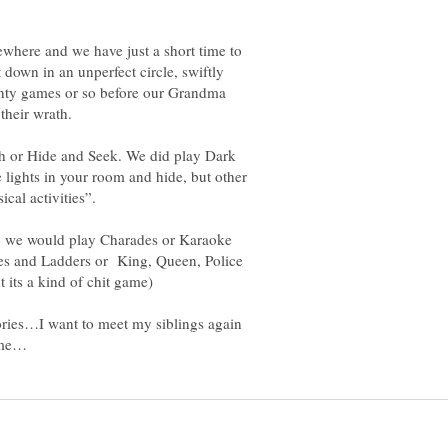
ewhere and we have just a short time to
down in an unperfect circle, swiftly
enty games or so before our Grandma
ch or Hide and Seek. We did play Dark
 lights in your room and hide, but other
, we would play Charades or Karaoke
es and Ladders or King, Queen, Police
mories…I want to meet my siblings again