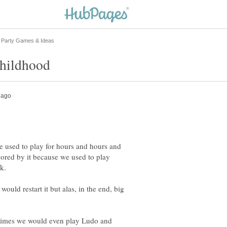
 used to play for hours and hours and
ored by it because we used to play
ld restart it but alas, in the end, big
times we would even play Ludo and