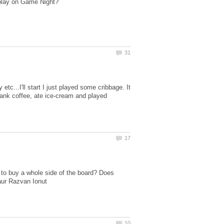
c...I'll start I just played some cribbage. It
rank coffee, ate ice-cream and played
 to buy a whole side of the board? Does