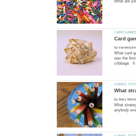
by
What card ga
was the firs
by
What strateg