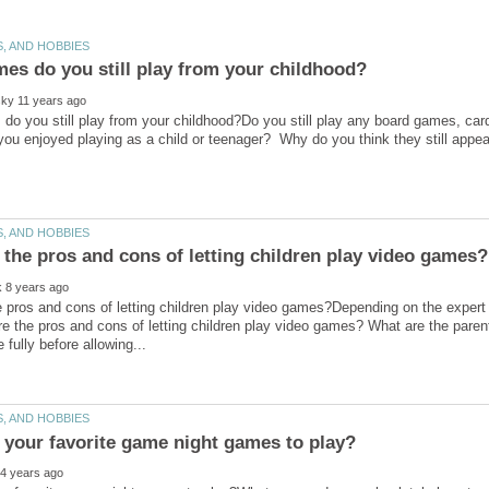
o you still play from your childhood?Do you still play any board games, ca
 pros and cons of letting children play video games?Depending on the expert
e the pros and cons of letting children play video games? What are the paren