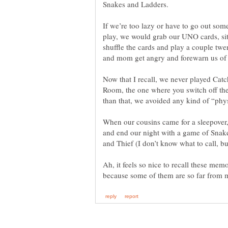
If we’re too lazy or have to go out som
play, we would grab our UNO cards, sit 
shuffle the cards and play a couple tw
Now that I recall, we never played Cat
Room, the one where you switch off the
When our cousins came for a sleepover
and end our night with a game of Snak
Ah, it feels so nice to recall these me