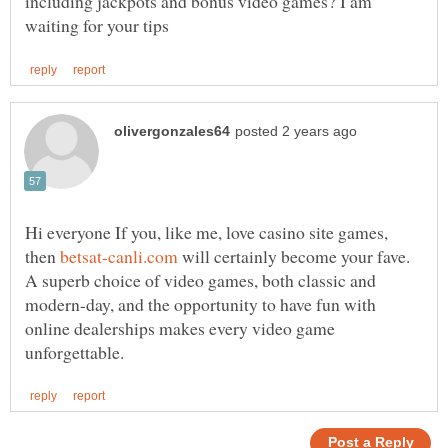
including jackpots and bonus video games? I am
Hi everyone If you, like me, love casino site games,
then
will certainly become your fave.
A superb choice of video games, both classic and
modern-day, and the opportunity to have fun with
online dealerships makes every video game