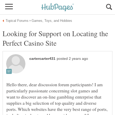
Looking for Support on Locating the
Hello there, dear discussion forum participants! I am
particularly passionate concerning slot games and
want to discover an on-line gambling enterprise that
supplies a big selection of top quality and diverse
ports. Which websites have the very best range of ports,