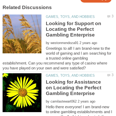
Looking for Support on
Locating the Perfect
by
Greetings to all! I am brand-new to the
world of gaming and I am searching for
a trusted online gambling
establishment. Can you recommend any type of casino where
Looking for Assistance
on Locating the Perfect
by
Hello there everyone! I am brand-new
to online gambling establishments and I