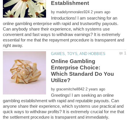
by
Introductions! I am searching for an
online gambling enterprise with rapid and trustworthy payouts.
Can anybody share their experience, which systems use
convenient and fast ways to withdraw earnings? It is extremely
essential for me that the repayment procedure is transparent and
Online Gambling
Enterprise Choice:
Which Standard Do You
by
Greetings! I am seeking an online
gambling establishment with rapid and reputable payouts. Can
anyone share their experience, which systems use practical and
quick ways to withdraw profits? It is extremely crucial for me that