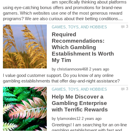
am specifically thinking about platforms
using eye-catching bonus offers and promotions for brand-new
gamers. Which websites use one of the most generous reward
Required
Recommendations:
Which Gambling
Establishment Is Worth
by
I value good customer support. Do you know of any online
Help Me Discover a
Gambling Enterprise
by
Greetings! I am searching for an on-line
gambling establishment with fast and