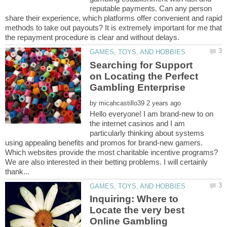
reputable payments. Can any person
share their experience, which platforms offer convenient and rapid
methods to take out payouts? It is extremely important for me that
Searching for Support
on Locating the Perfect
by
Hello everyone! I am brand-new to on
the internet casinos and I am
particularly thinking about systems
using appealing benefits and promos for brand-new gamers.
Which websites provide the most charitable incentive programs?
We are also interested in their betting problems. I will certainly
Inquiring: Where to
Locate the very best
Online Gambling