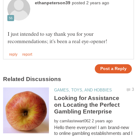
I just intended to say thank you for your
Looking for Assistance
on Locating the Perfect
by
Hello there everyone! I am brand-new
to online gambling establishments and I