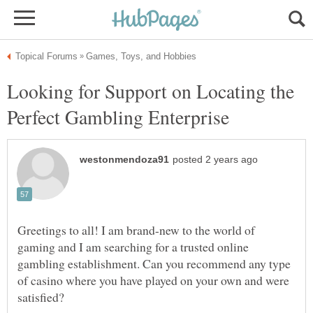
Looking for Support on Locating the
Greetings to all! I am brand-new to the world of
gaming and I am searching for a trusted online
gambling establishment. Can you recommend any type
of casino where you have played on your own and were