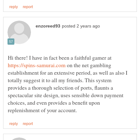
Hi there! I have in fact been a faithful gamer at
on the net gambling
establishment for an extensive period, as well as also I
totally suggest it to all my friends. This system
provides a thorough selection of ports, flaunts a
spectacular site design, uses sensible down payment
choices, and even provides a benefit upon