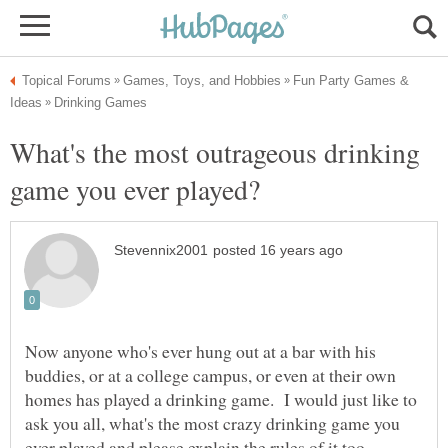
Fun Party Games &
What's the most outrageous drinking
Now anyone who's ever hung out at a bar with his
buddies, or at a college campus, or even at their own
homes has played a drinking game. I would just like to
ask you all, what's the most crazy drinking game you