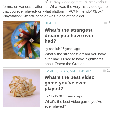
of us play video games in their various
forms, on various platforms. What was the very first video game
that you ever played- on what platform ( PC/ Nintendo/ XBox/
What's the strangest
dream you have ever
by
What's the strangest dream you have
ever had?I used to have nightmares
What's the best video
game you've ever
by
What's the best video game you've