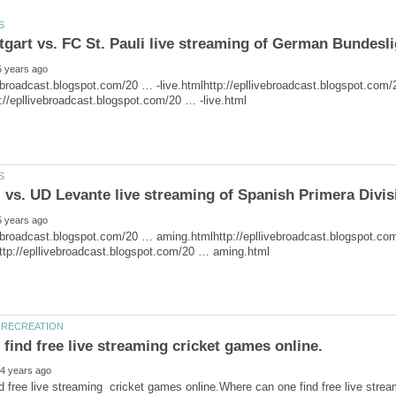
tgart vs. FC St. Pauli live streaming of German Bundesl
vebroadcast.blogspot.com/20 … aming.htmlhttp://epllivebroadcast.blogspot.c
d free live streaming cricket games online.Where can one find free live stre