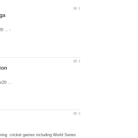
iga
om/20 …
aming cricket games including World Series