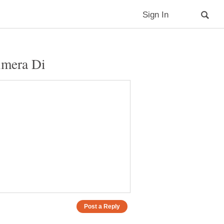
imera Di