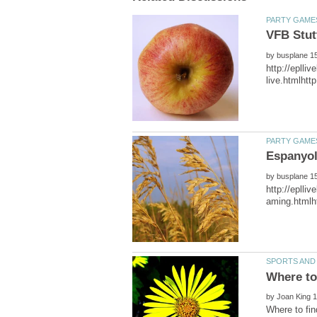
VFB Stut
by
by
http://eplli
by
Where to fin