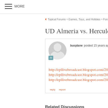
UD Almeria vs. Hercule