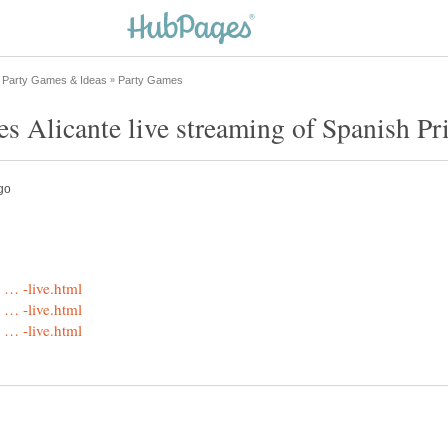
s Alicante live streaming of Spanish Pr