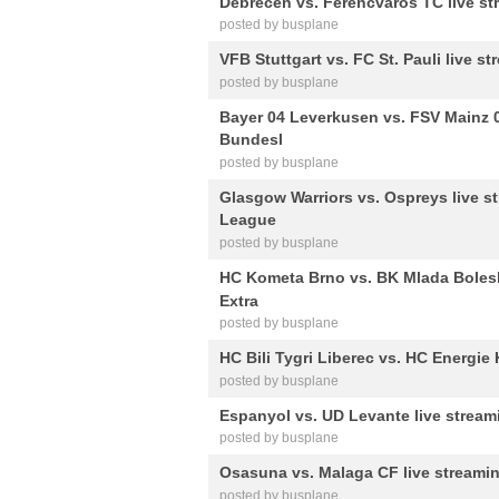
Debrecen vs. Ferencvaros TC live st
posted by busplane
VFB Stuttgart vs. FC St. Pauli live 
posted by busplane
Bayer 04 Leverkusen vs. FSV Mainz 0
Bundesl
posted by busplane
Glasgow Warriors vs. Ospreys live 
League
posted by busplane
HC Kometa Brno vs. BK Mlada Bolesl
Extra
posted by busplane
HC Bili Tygri Liberec vs. HC Energie 
posted by busplane
Espanyol vs. UD Levante live stream
posted by busplane
Osasuna vs. Malaga CF live streamin
posted by busplane