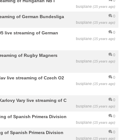
reaming of Hungarian NB I
0
busplane
(15 years ago)
streaming of German Bundesliga
0
busplane
(15 years ago)
5 live streaming of German
0
busplane
(15 years ago)
streaming of Rugby Magners
0
busplane
(15 years ago)
av live streaming of Czech O2
0
busplane
(15 years ago)
Karlovy Vary live streaming of C
0
busplane
(15 years ago)
ing of Spanish Primera Division
0
busplane
(15 years ago)
g of Spanish Primera Division
0
busplane
(15 years ago)