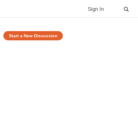
Sign In
Start a New Discussion