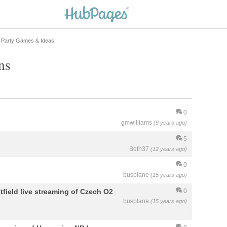
 Party Games & Ideas
ns
0
gmwilliams
(9 years ago)
5
Beth37
(12 years ago)
0
busplane
(15 years ago)
field live streaming of Czech O2
0
busplane
(15 years ago)