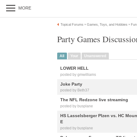
MORE
Topical Forums
Games, Toys, and Hobbies
Fun
»
»
Party Games Discussio
All
Your
Unanswered
LOWER HELL
posted by gmwilliams
Joke Party
posted by Beth37
The NFL Redzone live streaming
posted by busplane
HS Lasselsberger Plzen vs. HC Mount
E
posted by busplane