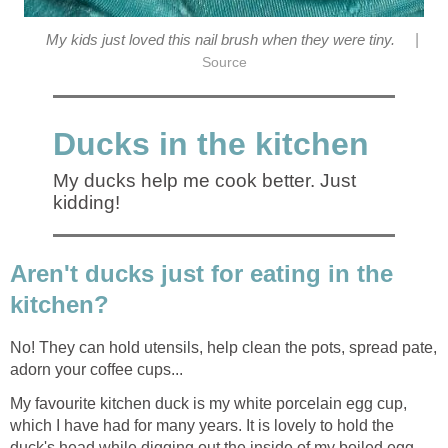
|
My kids just loved this nail brush when they were tiny.
Source
Ducks in the kitchen
My ducks help me cook better. Just
kidding!
Aren't ducks just for eating in the
kitchen?
No! They can hold utensils, help clean the pots, spread pate,
adorn your coffee cups...
My favourite kitchen duck is my white porcelain egg cup,
which I have had for many years. It is lovely to hold the
duck's head while digging out the inside of my boiled egg