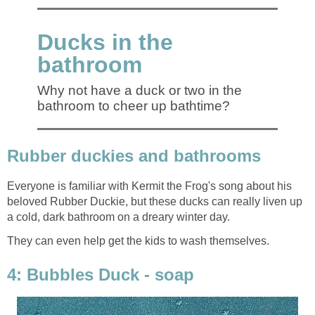
Ducks in the
bathroom
Why not have a duck or two in the
bathroom to cheer up bathtime?
Rubber duckies and bathrooms
Everyone is familiar with Kermit the Frog's song about his
beloved Rubber Duckie, but these ducks can really liven up
a cold, dark bathroom on a dreary winter day.
They can even help get the kids to wash themselves.
4: Bubbles Duck - soap