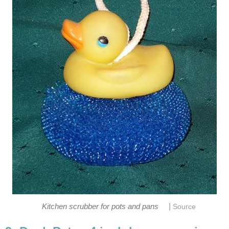
|
Kitchen scrubber for pots and pans
Source