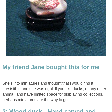
My friend Jane bought this for me
She's into miniatures and thought that I would find it
irresistible and she was right. If you like ducks, or any other
animal, and have limited space for displaying collections,
perhaps miniatures are the way to go.
2: Wood duck - Hand carved and