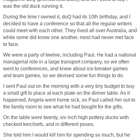
was the old duck running it.
During the time I owned it, duQ had its 10th birthday, and I
decided to have a conference so that all the regular writers
could meet with each other. They lived all over Australia, and
while some did know one another, most had never met face
to face.
We were a party of twelve, including Paul. He had a national
managerial role in a large transport company, so we often
went to conferences, and knew about ice-breaker games
and team games, so we devised some fun things to do.
I sent Paul out on the morning with a very tiny budget to buy
a small gift to place at each plate on the dinner table. As it
happened, Angela went home sick, so Paul called her out to
the family room to see what he had bought for the gifts.
On the table were twenty, six inch high pottery ducks with
checked kerchiefs, and in different poses.
She told him I would kill him for spending so much, but he