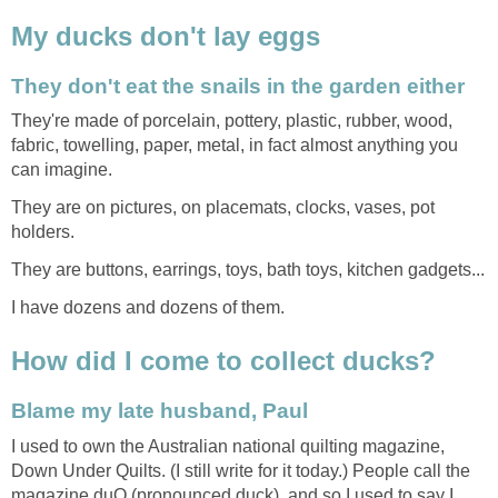
My ducks don't lay eggs
They don't eat the snails in the garden either
They're made of porcelain, pottery, plastic, rubber, wood,
fabric, towelling, paper, metal, in fact almost anything you
can imagine.
They are on pictures, on placemats, clocks, vases, pot
holders.
They are buttons, earrings, toys, bath toys, kitchen gadgets...
I have dozens and dozens of them.
How did I come to collect ducks?
Blame my late husband, Paul
I used to own the Australian national quilting magazine,
Down Under Quilts. (I still write for it today.) People call the
magazine duQ (pronounced duck), and so I used to say I