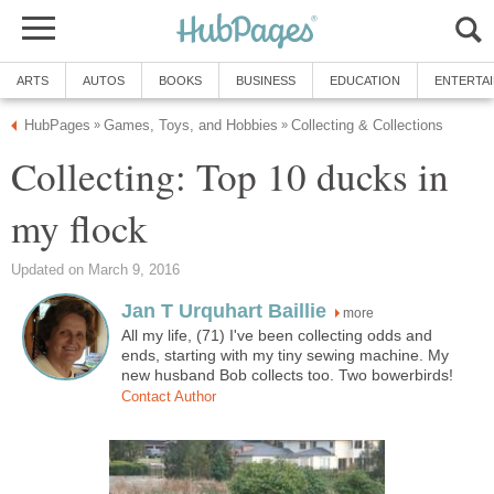
ARTS
AUTOS
BOOKS
BUSINESS
EDUCATION
ENTERTA
HubPages
Games, Toys, and Hobbies
Collecting & Collections
»
»
Collecting: Top 10 ducks in
my flock
Updated on March 9, 2016
Jan T Urquhart Baillie
more
All my life, (71) I've been collecting odds and
ends, starting with my tiny sewing machine. My
new husband Bob collects too. Two bowerbirds!
Contact Author