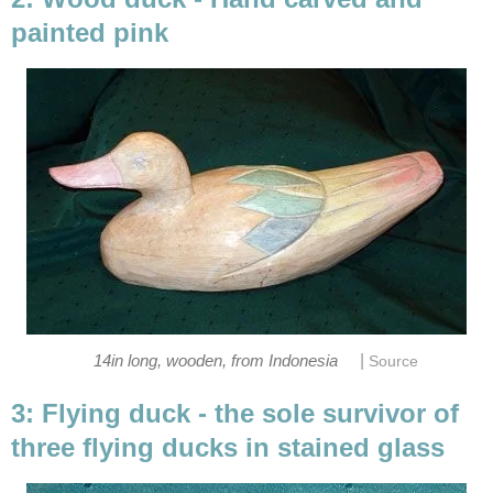
painted pink
|
14in long, wooden, from Indonesia
Source
3: Flying duck - the sole survivor of
three flying ducks in stained glass