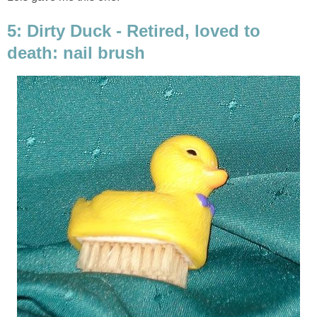
5: Dirty Duck - Retired, loved to
death: nail brush