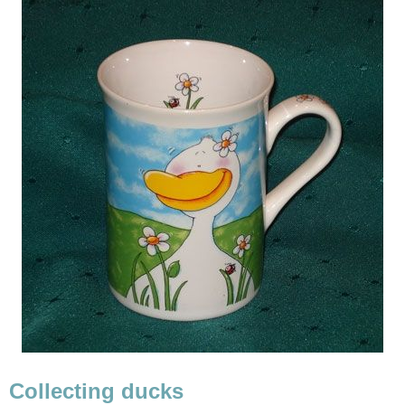
Collecting ducks