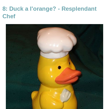
8: Duck a l'orange? - Resplendant
Chef