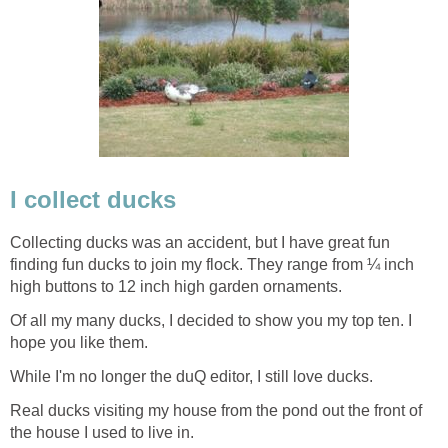
I collect ducks
Collecting ducks was an accident, but I have great fun
finding fun ducks to join my flock. They range from ¼ inch
high buttons to 12 inch high garden ornaments.
Of all my many ducks, I decided to show you my top ten. I
hope you like them.
While I'm no longer the duQ editor, I still love ducks.
Real ducks visiting my house from the pond out the front of
the house I used to live in.