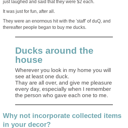
just laughed and said that they were $2 each.
It was just for fun, after all.
They were an enormous hit with the 'staff' of duQ, and
thereafter people began to buy me ducks.
Ducks around the
house
Wherever you look in my home you will
see at least one duck.
Thay are all over, and give me pleasure
every day, especially when I remember
the person who gave each one to me.
Why not incorporate collected items
in your decor?