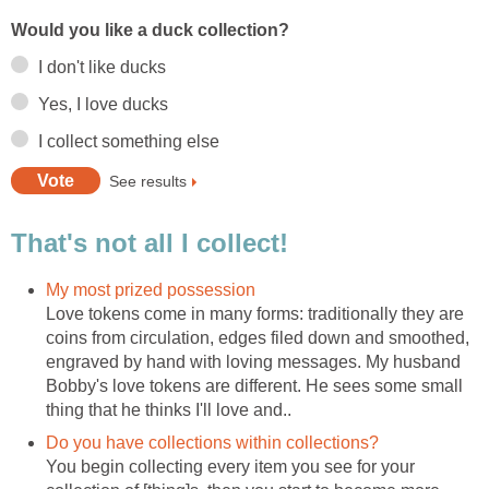
Would you like a duck collection?
I don't like ducks
Yes, I love ducks
I collect something else
See results
That's not all I collect!
My most prized possession
Love tokens come in many forms: traditionally they are
coins from circulation, edges filed down and smoothed,
engraved by hand with loving messages. My husband
Bobby's love tokens are different. He sees some small
thing that he thinks I'll love and..
Do you have collections within collections?
You begin collecting every item you see for your