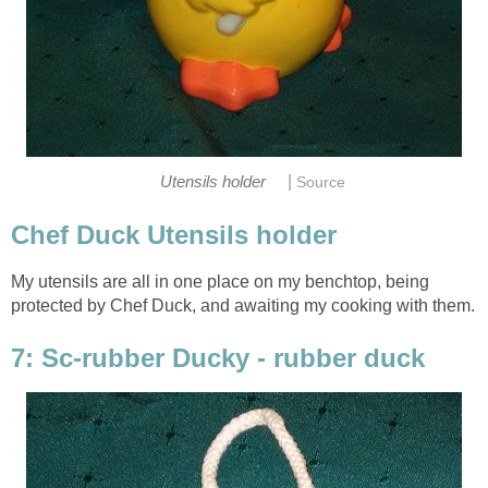
|
Utensils holder
Source
Chef Duck Utensils holder
My utensils are all in one place on my benchtop, being
protected by Chef Duck, and awaiting my cooking with them.
7: Sc-rubber Ducky - rubber duck