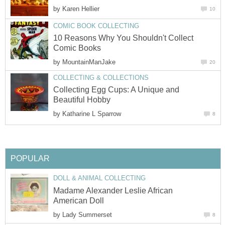
by
Karen Hellier
10
COMIC BOOK COLLECTING
10 Reasons Why You Shouldn't Collect
Comic Books
by
MountainManJake
20
COLLECTING & COLLECTIONS
Collecting Egg Cups: A Unique and
Beautiful Hobby
by
Katharine L Sparrow
8
POPULAR
DOLL & ANIMAL COLLECTING
Madame Alexander Leslie African
American Doll
by
Lady Summerset
8