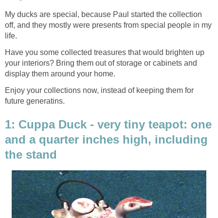
My ducks are special, because Paul started the collection
off, and they mostly were presents from special people in my
life.
Have you some collected treasures that would brighten up
your interiors? Bring them out of storage or cabinets and
display them around your home.
Enjoy your collections now, instead of keeping them for
future generatins.
1: Cuppa Duck - very tiny teapot: one
and a quarter inches high, including
the stand