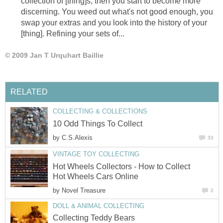
collection of [thing]s, then you start to become more
discerning. You weed out what's not good enough, you
swap your extras and you look into the history of your
[thing]. Refining your sets of...
© 2009 Jan T Urquhart Baillie
RELATED
COLLECTING & COLLECTIONS
10 Odd Things To Collect
by
C.S.Alexis
33
VINTAGE TOY COLLECTING
Hot Wheels Collectors - How to Collect
Hot Wheels Cars Online
by
Novel Treasure
2
DOLL & ANIMAL COLLECTING
Collecting Teddy Bears