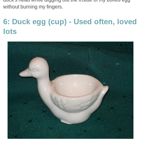
without burning my fingers.
6: Duck egg (cup) - Used often, loved
lots