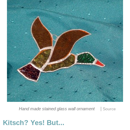
|
Hand made stained glass wall ornament
Source
Kitsch? Yes! But...