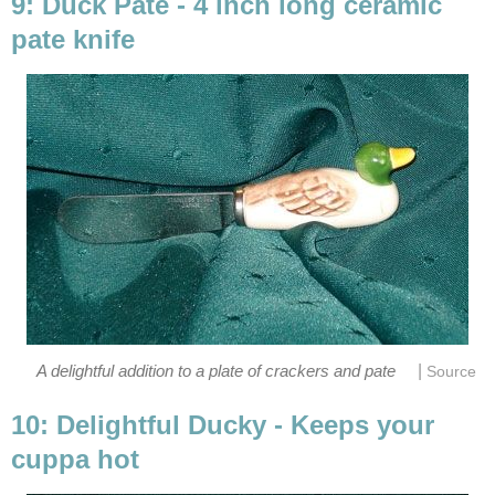
9: Duck Pate - 4 inch long ceramic
pate knife
|
A delightful addition to a plate of crackers and pate
Source
10: Delightful Ducky - Keeps your
cuppa hot