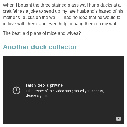
When I bought the three stained glass wall hung ducks at a
craft fair as a joke to send up my late husband's hatred of his
mother's "ducks on the wall", I had no idea that he would fall
in love with them, and even help to hang them on my wall.
The best laid plans of mice and wives?
Another duck collector