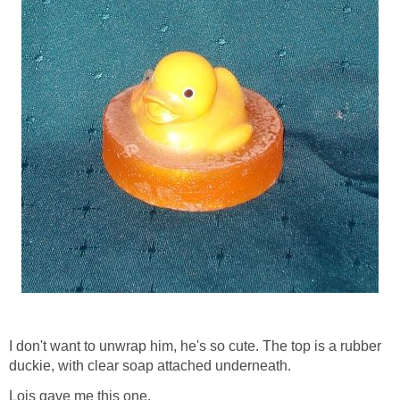
I don't want to unwrap him, he's so cute. The top is a rubber
duckie, with clear soap attached underneath.
Lois gave me this one.