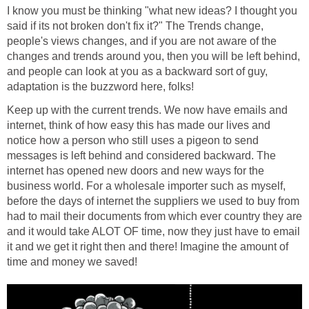
I know you must be thinking "what new ideas? I thought you
said if its not broken don't fix it?" The Trends change,
people's views changes, and if you are not aware of the
changes and trends around you, then you will be left behind,
and people can look at you as a backward sort of guy,
adaptation is the buzzword here, folks!
Keep up with the current trends. We now have emails and
internet, think of how easy this has made our lives and
notice how a person who still uses a pigeon to send
messages is left behind and considered backward. The
internet has opened new doors and new ways for the
business world. For a wholesale importer such as myself,
before the days of internet the suppliers we used to buy from
had to mail their documents from which ever country they are
and it would take ALOT OF time, now they just have to email
it and we get it right then and there! Imagine the amount of
time and money we saved!