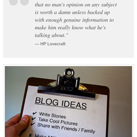
that no man's opinion on any subject
is worth a damn unless backed up
with enough genuine information to
make him really know what he's
talking about."
— HP Lovecraft