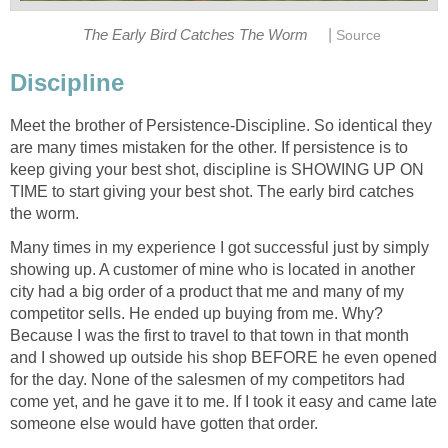
|
The Early Bird Catches The Worm
Source
Discipline
Meet the brother of Persistence-Discipline. So identical they
are many times mistaken for the other. If persistence is to
keep giving your best shot, discipline is SHOWING UP ON
TIME to start giving your best shot. The early bird catches
the worm.
Many times in my experience I got successful just by simply
showing up. A customer of mine who is located in another
city had a big order of a product that me and many of my
competitor sells. He ended up buying from me. Why?
Because I was the first to travel to that town in that month
and I showed up outside his shop BEFORE he even opened
for the day. None of the salesmen of my competitors had
come yet, and he gave it to me. If I took it easy and came late
someone else would have gotten that order.