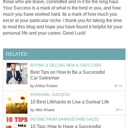
those who are brave, committed and in it for the long haul.
Your Success is a mark of what is the best in you, and how
much you have worked hard. Its a mark of how much you
excel at your particular niche. I thank you for taking the time
to read this blog and hope you have found it helpful for your
personal life and your career. Good Luck!
RELATED
BUYING & SELLING NEW & USED CARS
Best Tips on How to Be a Successful
Car Salesman
by
Arthur Fontes
90
PERSONAL SUCCESS
10 Best Lifehacks to Live a Surreal Life
by
Nitin Khaire
4
INCOME FROM GARAGE/YARD SALES
10 Tips: How to Have a Successful