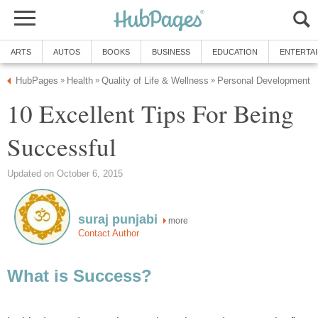
ARTS
AUTOS
BOOKS
BUSINESS
EDUCATION
ENTERTA
HubPages
Health
Quality of Life & Wellness
Personal Development
»
»
»
10 Excellent Tips For Being
Successful
Updated on October 6, 2015
suraj punjabi
more
Contact Author
What is Success?