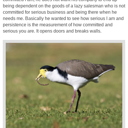
being dependent on the goods of a lazy salesman who is not
committed for serious business and being there when he
needs me. Basically he wanted to see how serious I am and
persistence is the measurement of how committed and
serious you are. It opens doors and breaks walls.