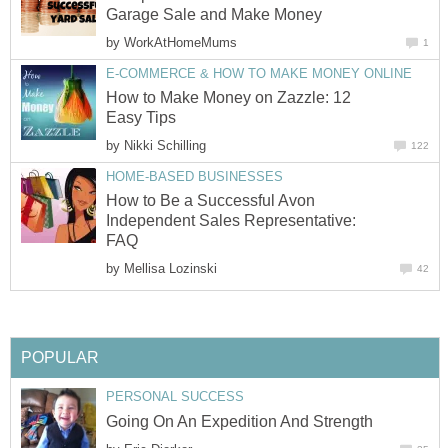
Garage Sale and Make Money
by
WorkAtHomeMums
1
E-COMMERCE & HOW TO MAKE MONEY ONLINE
How to Make Money on Zazzle: 12
Easy Tips
by
Nikki Schilling
122
HOME-BASED BUSINESSES
How to Be a Successful Avon
Independent Sales Representative:
FAQ
by
Mellisa Lozinski
42
POPULAR
PERSONAL SUCCESS
Going On An Expedition And Strength