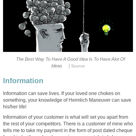
The Best Way To Have A Good Idea Is To Have Alot Of
|
Ideas
Source
Information
Information can save lives. If your loved one chokes on
something, your knowledge of Heimlich Maneuver can save
his/her life!
Information of your customer is what will set you apart from
the rest of your competitors. There is a customer of mine who
tells me to take my payment in the form of post dated cheque