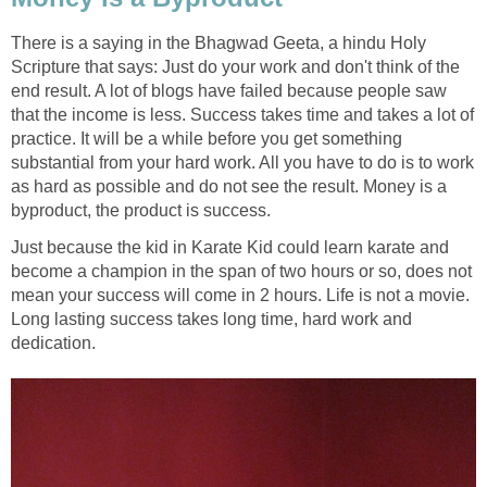
There is a saying in the Bhagwad Geeta, a hindu Holy
Scripture that says: Just do your work and don't think of the
end result. A lot of blogs have failed because people saw
that the income is less. Success takes time and takes a lot of
practice. It will be a while before you get something
substantial from your hard work. All you have to do is to work
as hard as possible and do not see the result. Money is a
byproduct, the product is success.
Just because the kid in Karate Kid could learn karate and
become a champion in the span of two hours or so, does not
mean your success will come in 2 hours. Life is not a movie.
Long lasting success takes long time, hard work and
dedication.