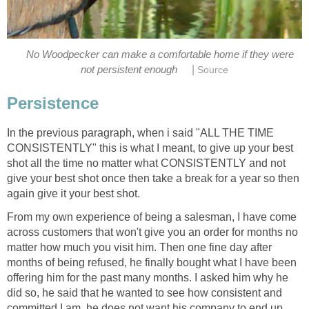
No Woodpecker can make a comfortable home if they were
|
not persistent enough
Source
Persistence
In the previous paragraph, when i said "ALL THE TIME
CONSISTENTLY" this is what I meant, to give up your best
shot all the time no matter what CONSISTENTLY and not
give your best shot once then take a break for a year so then
again give it your best shot.
From my own experience of being a salesman, I have come
across customers that won't give you an order for months no
matter how much you visit him. Then one fine day after
months of being refused, he finally bought what I have been
offering him for the past many months. I asked him why he
did so, he said that he wanted to see how consistent and
committed I am, he does not want his company to end up