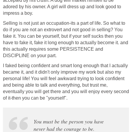
accepted by his crush. A dog will market himself to be
adored by his owner. A girl will dress up and look good to
impress a boy.
Selling is not just an occupation-its a part of life. So what to
do if you are not an extrovert and not good in selling? You
fake it. You can be yourself, but if your self sucks then you
have to fake it, fake it long enough to actually become it. and
this actually requires some PERSISTENCE and
DISCIPLINE on your part.
I faked being confident and smart long enough that I actually
became it, and it didn't only improve my work but also my
personal life! You will feel awkward trying to look confident
and being able to talk and everything, but trust me,
eventually you will get there and you will enjoy every second
of it-then you can be "yourself".
You must be the person you have
never had the courage to be.