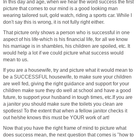
In this day and age, when we hear the word success the first
picture that comes to our mind is a good looking man
wearing tailored suit, gold watch, riding a sports car. While I
don't say this is wrong, it is not fully right either.
That picture only shows a person who is successful in one
aspect of his life-which is his financial life, for all we know
his marriage is in shambles, his children are spoiled, etc. It
would help a lot if we could picture what success would
mean to us.
If you are a housewife, try and picture what it would mean to
be a SUCCESSFUL housewife, to make sure your children
are well fed, giving the right guidance and support for your
children make sure they do well at school and have a good
future, to support your husband in tough times, etc.If you are
a janitor you should make sure the toilets you clean are
spotless! To the extent that when a fellow janitor checks it
out he/she knows this must be YOUR work of art!
Now that you have the right frame of mind to picture what
does success mean, the next question that comes is "how to