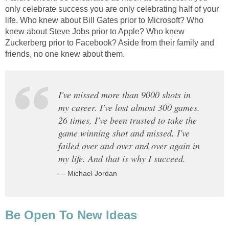
only celebrate success you are only celebrating half of your
life. Who knew about Bill Gates prior to Microsoft? Who
knew about Steve Jobs prior to Apple? Who knew
Zuckerberg prior to Facebook? Aside from their family and
friends, no one knew about them.
I've missed more than 9000 shots in
my career. I've lost almost 300 games.
26 times, I've been trusted to take the
game winning shot and missed. I've
failed over and over and over again in
my life. And that is why I succeed.
— Michael Jordan
Be Open To New Ideas