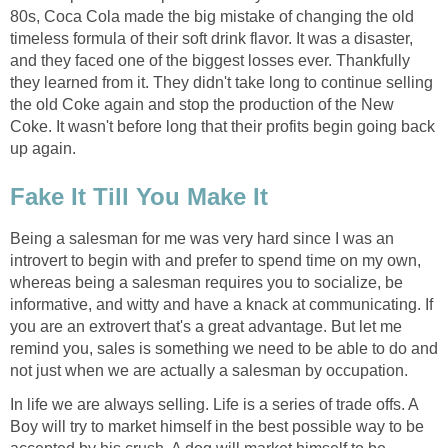
80s, Coca Cola made the big mistake of changing the old
timeless formula of their soft drink flavor. It was a disaster,
and they faced one of the biggest losses ever. Thankfully
they learned from it. They didn't take long to continue selling
the old Coke again and stop the production of the New
Coke. It wasn't before long that their profits begin going back
up again.
Fake It Till You Make It
Being a salesman for me was very hard since I was an
introvert to begin with and prefer to spend time on my own,
whereas being a salesman requires you to socialize, be
informative, and witty and have a knack at communicating. If
you are an extrovert that's a great advantage. But let me
remind you, sales is something we need to be able to do and
not just when we are actually a salesman by occupation.
In life we are always selling. Life is a series of trade offs. A
Boy will try to market himself in the best possible way to be