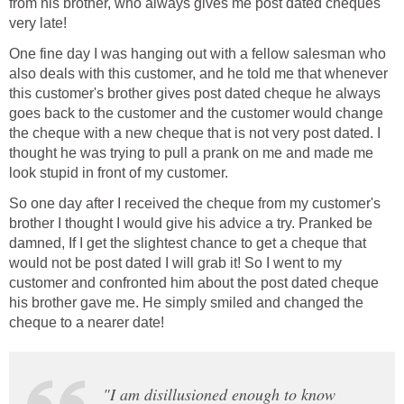
from his brother, who always gives me post dated cheques
very late!
One fine day I was hanging out with a fellow salesman who
also deals with this customer, and he told me that whenever
this customer's brother gives post dated cheque he always
goes back to the customer and the customer would change
the cheque with a new cheque that is not very post dated. I
thought he was trying to pull a prank on me and made me
look stupid in front of my customer.
So one day after I received the cheque from my customer's
brother I thought I would give his advice a try. Pranked be
damned, If I get the slightest chance to get a cheque that
would not be post dated I will grab it! So I went to my
customer and confronted him about the post dated cheque
his brother gave me. He simply smiled and changed the
cheque to a nearer date!
"I am disillusioned enough to know