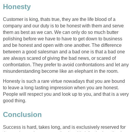
Honesty
Customer is king, thats true, they are the life blood of a
company and our duty is to be honest with them and serve
them as best as we can. We can only do so much butter
polishing before we have to have to get down to business
and be honest and open with one another. The difference
between a good salesman and a bad one is that a bad one
are always scared of giving the bad news, or scared of
confrontation. They prefer to avoid confrontations and let any
misunderstanding become like an elephant in the room.
Honesty is such a rare virtue nowadays that you are bound
to leave a long lasting impression when you are honest.
People will respect you and look up to you, and that is a very
good thing.
Conclusion
Success is hard, takes long, and is exclusively reserved for