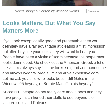
|
Never Judge a Person by what he wears..
Source
Looks Matters, But What You Say
Matters More
If you look exceptionally good and presentable then you
definitely have a fair advantage at creating a first impression,
but after they see your looks they will want to hear you.
People have been a victim of scam because the perpetrator
looks damn good. Go check out the American Greed, a lot of
the victims always say "but he looks so good and handsome
and always wear tailored suits and drive expensive cars!!"
Let me ask you this: who looks better, Bill Gates in his
Windows 95 heyday, or Bernie Madoff in his heyday?
Successful people do not really care about looks and they
have pretty much honed their skills to see beyond the
tailored suits and Rolexes.