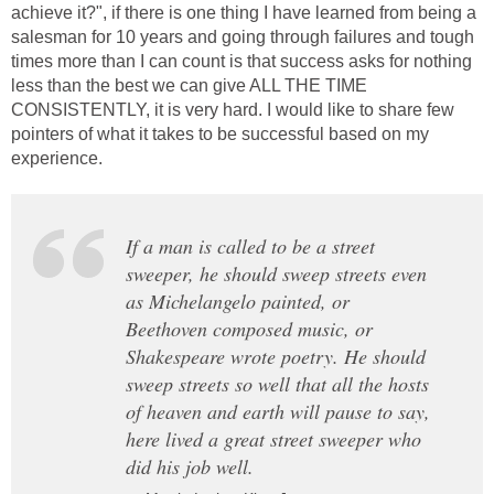
achieve it?", if there is one thing I have learned from being a
salesman for 10 years and going through failures and tough
times more than I can count is that success asks for nothing
less than the best we can give ALL THE TIME
CONSISTENTLY, it is very hard. I would like to share few
pointers of what it takes to be successful based on my
experience.
If a man is called to be a street
sweeper, he should sweep streets even
as Michelangelo painted, or
Beethoven composed music, or
Shakespeare wrote poetry. He should
sweep streets so well that all the hosts
of heaven and earth will pause to say,
here lived a great street sweeper who
did his job well.