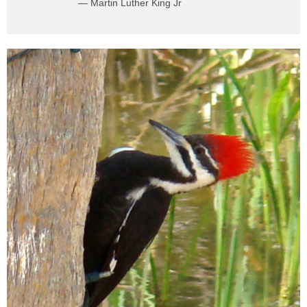
— Martin Luther King Jr