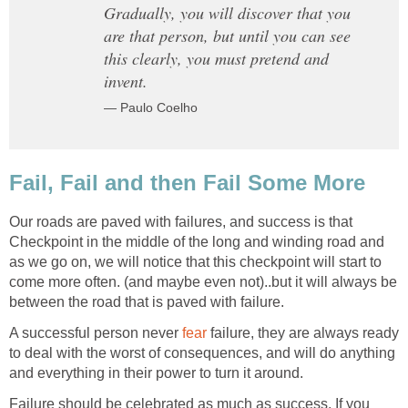
Gradually, you will discover that you
are that person, but until you can see
this clearly, you must pretend and
invent.
— Paulo Coelho
Fail, Fail and then Fail Some More
Our roads are paved with failures, and success is that
Checkpoint in the middle of the long and winding road and
as we go on, we will notice that this checkpoint will start to
come more often. (and maybe even not)..but it will always be
between the road that is paved with failure.
A successful person never
fear
failure, they are always ready
to deal with the worst of consequences, and will do anything
and everything in their power to turn it around.
Failure should be celebrated as much as success. If you