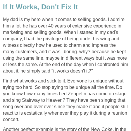
If It Works, Don't Fix It
My dad is my hero when it comes to selling goods. I admire
him a lot, he has over 40 years of extensive experience in
marketing and selling goods. When I started in my dad's
company, I had the privilege of being under his wing and
witness directly how he used to charm and impress the
many customers, and it was...boring. why? because he kept
using the same line, maybe in different ways but it was more
or less the same. At the end of the day when I confronted him
about it, he simply said "it works doesn't it?"
Find what works and stick to it. Everyone is unique without
trying too hard. So stop trying to be unique all the time. Do
you know how many times Led Zeppelin has come on stage
and sing Stairway to Heaven? They have been singing that
song over and over ever since they made it and it people still
react to is ecstatically whenever they play it during a reunion
concert.
Another perfect example is the story of the New Coke. In the