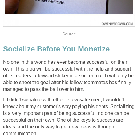
Source
Socialize Before You Monetize
No one in this world has ever become successful on their
own. This blog will be successful with the help and support
of its readers, a forward striker in a soccer match will only be
able to shoot the goal after his fellow teammates has finally
managed to pass the ball over to him.
If I didn't socialize with other fellow salesmen, I wouldn't
know about my customer's way paying his debts. Socializing
is a very important part of being successful, no one can be
successful on their own. One of the keys to success are
ideas, and the only way to get new ideas is through
communication.