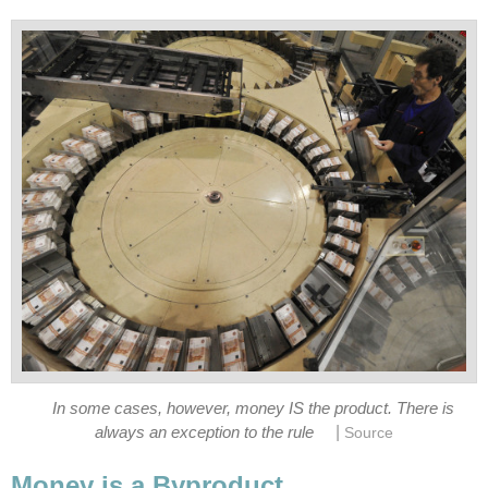
In some cases, however, money IS the product. There is
|
always an exception to the rule
Source
Money is a Byproduct