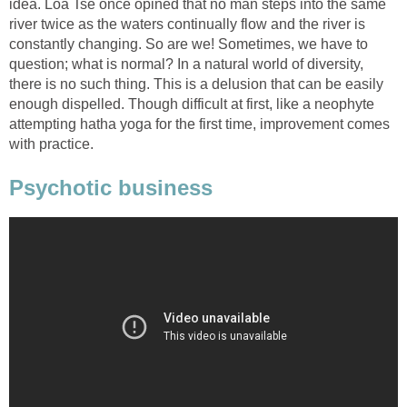
idea. Loa Tse once opined that no man steps into the same
river twice as the waters continually flow and the river is
constantly changing. So are we! Sometimes, we have to
question; what is normal? In a natural world of diversity,
there is no such thing. This is a delusion that can be easily
enough dispelled. Though difficult at first, like a neophyte
attempting hatha yoga for the first time, improvement comes
with practice.
Psychotic business