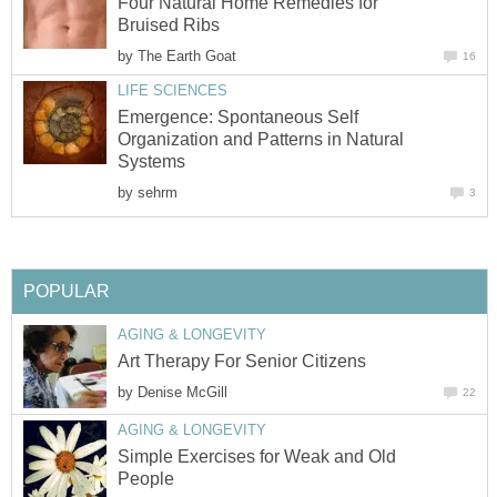
Four Natural Home Remedies for
Bruised Ribs
by
The Earth Goat
16
LIFE SCIENCES
Emergence: Spontaneous Self
Organization and Patterns in Natural
Systems
by
sehrm
3
POPULAR
AGING & LONGEVITY
Art Therapy For Senior Citizens
by
Denise McGill
22
AGING & LONGEVITY
Simple Exercises for Weak and Old
People