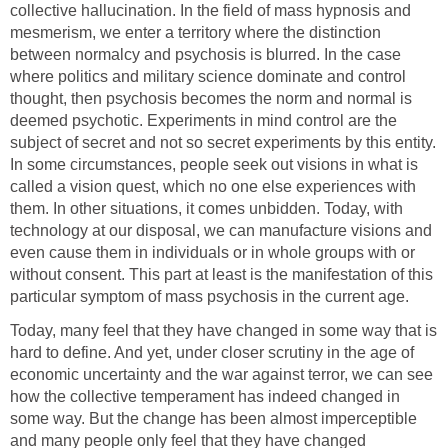
collective hallucination. In the field of mass hypnosis and
mesmerism, we enter a territory where the distinction
between normalcy and psychosis is blurred. In the case
where politics and military science dominate and control
thought, then psychosis becomes the norm and normal is
deemed psychotic. Experiments in mind control are the
subject of secret and not so secret experiments by this entity.
In some circumstances, people seek out visions in what is
called a vision quest, which no one else experiences with
them. In other situations, it comes unbidden. Today, with
technology at our disposal, we can manufacture visions and
even cause them in individuals or in whole groups with or
without consent. This part at least is the manifestation of this
particular symptom of mass psychosis in the current age.
Today, many feel that they have changed in some way that is
hard to define. And yet, under closer scrutiny in the age of
economic uncertainty and the war against terror, we can see
how the collective temperament has indeed changed in
some way. But the change has been almost imperceptible
and many people only feel that they have changed