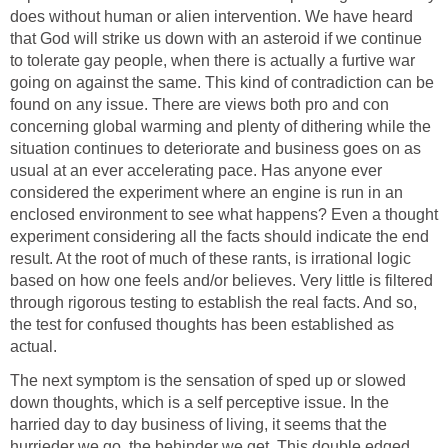
does without human or alien intervention. We have heard
that God will strike us down with an asteroid if we continue
to tolerate gay people, when there is actually a furtive war
going on against the same. This kind of contradiction can be
found on any issue. There are views both pro and con
concerning global warming and plenty of dithering while the
situation continues to deteriorate and business goes on as
usual at an ever accelerating pace. Has anyone ever
considered the experiment where an engine is run in an
enclosed environment to see what happens? Even a thought
experiment considering all the facts should indicate the end
result. At the root of much of these rants, is irrational logic
based on how one feels and/or believes. Very little is filtered
through rigorous testing to establish the real facts. And so,
the test for confused thoughts has been established as
actual.
The next symptom is the sensation of sped up or slowed
down thoughts, which is a self perceptive issue. In the
harried day to day business of living, it seems that the
hurrieder we go, the behinder we get. This double edged