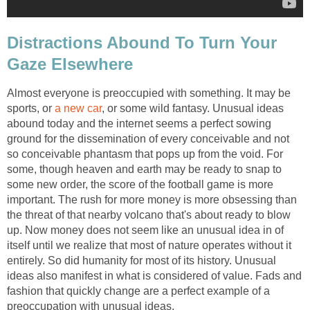
Distractions Abound To Turn Your
Gaze Elsewhere
Almost everyone is preoccupied with something. It may be
sports, or
a new car
, or some wild fantasy. Unusual ideas
abound today and the internet seems a perfect sowing
ground for the dissemination of every conceivable and not
so conceivable phantasm that pops up from the void. For
some, though heaven and earth may be ready to snap to
some new order, the score of the football game is more
important. The rush for more money is more obsessing than
the threat of that nearby volcano that's about ready to blow
up. Now money does not seem like an unusual idea in of
itself until we realize that most of nature operates without it
entirely. So did humanity for most of its history. Unusual
ideas also manifest in what is considered of value. Fads and
fashion that quickly change are a perfect example of a
preoccupation with unusual ideas.