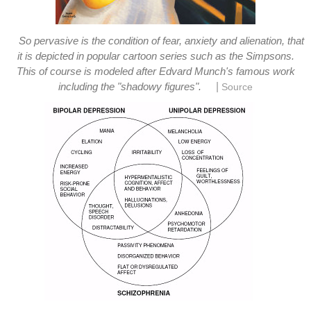
So pervasive is the condition of fear, anxiety and alienation, that
it is depicted in popular cartoon series such as the Simpsons.
This of course is modeled after Edvard Munch's famous work
|
including the "shadowy figures".
Source