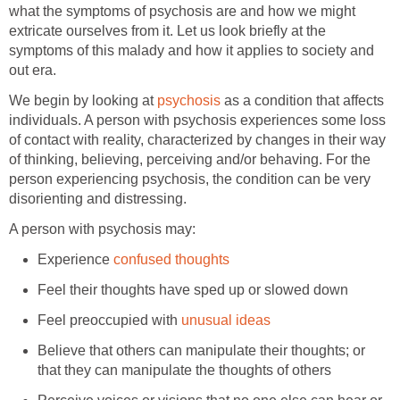
what the symptoms of psychosis are and how we might
extricate ourselves from it. Let us look briefly at the
symptoms of this malady and how it applies to society and
out era.
We begin by looking at
psychosis
as a condition that affects
individuals. A person with psychosis experiences some loss
of contact with reality, characterized by changes in their way
of thinking, believing, perceiving and/or behaving. For the
person experiencing psychosis, the condition can be very
disorienting and distressing.
A person with psychosis may:
Experience
confused thoughts
Feel their thoughts have sped up or slowed down
Feel preoccupied with
unusual ideas
Believe that others can manipulate their thoughts; or
that they can manipulate the thoughts of others