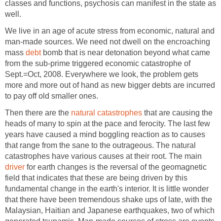
classes and functions, psychosis can manifest in the state as
well.
We live in an age of acute stress from economic, natural and
man-made sources. We need not dwell on the encroaching
mass
debt
bomb that is near detonation beyond what came
from the sub-prime triggered economic catastrophe of
Sept.=Oct, 2008. Everywhere we look, the problem gets
more and more out of hand as new bigger debts are incurred
to pay off old smaller ones.
Then there are the
natural catastrophes
that are causing the
heads of many to spin at the pace and ferocity. The last few
years have caused a mind boggling reaction as to causes
that range from the sane to the outrageous. The natural
catastrophes have various causes at their root. The main
driver
for earth changes is the reversal of the geomagnetic
field that indicates that these are being driven by this
fundamental change in the earth's interior. It is little wonder
that there have been tremendous shake ups of late, with the
Malaysian, Haitian and Japanese earthquakes, two of which