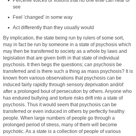
Perceive voices or visions that no one else can hear or
see
Feel 'changed' in some way
Act differently than they usually would
By implication, the state being run by rulers of some sort,
may in fact be run by someone in a state of psychosis which
may then be transferred to society as a whole by laws and
legislation that are given birth in that state of individual
psychosis. It then begs the questions; can psychosis be
transferred and is there such a thing as mass psychosis? It is
known from various observations that psychosis can be
induced fairly rapidly through sensory deprivation and/of
after a prolonged bout of persecution by others. Anyone who
has endured bullying and torture risks drift into a state of
psychosis. Thus it would seem that psychosis can be
transferred or even induced in others by perfectly healthy
people. When large numbers of people go through a
prolonged period of stress, many of them will become
psychotic. As a state is a collection of people of various