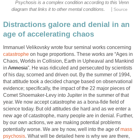
Psychosis is a complex condition according to this Venn
|
diagram that links it to other mental conditions.
Source
Distractions galore and denial in an
age of accelerating chaos
Immanuel Velikovsky wrote four seminal works concerning
catastrophe
on huge proportions. These works are “Ages in
Chaos, Worlds in Collision, Earth in Upheaval and Mankind
in
Amnesia
”. He was ridiculed and persecuted by scientists
of his day, scorned and driven out. By the summer of 1994,
that attitude took a decided change based on observational
evidence; specifically, the impact of the 22 major pieces of
Comet Shoemaker-Levy into Jupiter in the summer of that
year. We now accept catastrophe as a bona-fide field of
science today. But old attitudes die hard and as we enter a
new age of catastrophe, many people are in denial. Further,
by our own actions, we are making potential problems
potentially worse. We are by now, well into the age of
mass
psychosis
. What will be detailed here is why we are there,