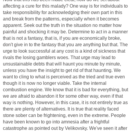
affecting a cure for this malady? One way is for individuals to
take responsibility for acknowledging their own part in this
and break from the patterns, especially when it becomes
apparent. Seek out the truth in the situation no matter how
painful and shocking it may be. Determine to act in a manner
that is not a fantasy, that is, if you are economically broke,
don't give in to the fantasy that you are anything but that. The
urge to look successful at any cost is a kind of sickness that
rivals the losing gamblers woes. That urge may lead to
unsustainable debts that will haunt you minute by minute,
unless you have the insight to get rid of that haunting. We
want to cling to what is perceived as the tried and true even
though it is now no longer viable. Take the internal
combustion engine. We know that it is bad for everything, but
we are afraid to abandon it for some other way, even if that
way is nothing. However, in this case, it is not entirely true as
there are plenty of alternatives. It is true that reality faced
stone sober can be frightening, even in the extreme. People
have been known to go into amnesia after a frightful
catastrophe as pointed out by Velikovsky. We've seen it after