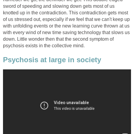
sword of speeding and slowing down gets most of us
knotted up in the contradiction. This contradiction gets most
of us stressed out, especially if we feel that we can't keep up
with unfolding events or the new learning curve thrown at us
with every wind of new time saving technology that slows us
down. Little wonder then that the second symptom of
psychosis exists in the collective mind.
Psychosis at large in society