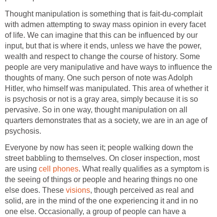
Thought manipulation is something that is fait-du-complait
with admen attempting to sway mass opinion in every facet
of life. We can imagine that this can be influenced by our
input, but that is where it ends, unless we have the power,
wealth and respect to change the course of history. Some
people are very manipulative and have ways to influence the
thoughts of many. One such person of note was Adolph
Hitler, who himself was manipulated. This area of whether it
is psychosis or not is a gray area, simply because it is so
pervasive. So in one way, thought manipulation on all
quarters demonstrates that as a society, we are in an age of
psychosis.
Everyone by now has seen it; people walking down the
street babbling to themselves. On closer inspection, most
are using
cell phones
. What really qualifies as a symptom is
the seeing of things or people and hearing things no one
else does. These
visions
, though perceived as real and
solid, are in the mind of the one experiencing it and in no
one else. Occasionally, a group of people can have a