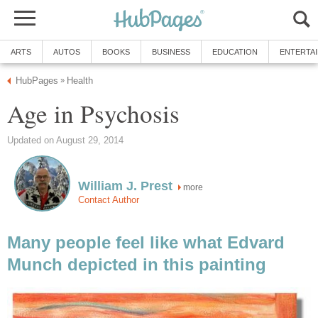
ARTS
AUTOS
BOOKS
BUSINESS
EDUCATION
ENTERTA
HubPages
Health
»
Age in Psychosis
Updated on August 29, 2014
William J. Prest
more
Contact Author
Many people feel like what Edvard
Munch depicted in this painting