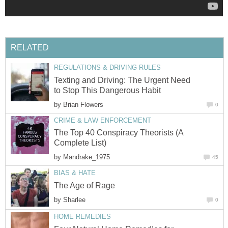
RELATED
REGULATIONS & DRIVING RULES
Texting and Driving: The Urgent Need
to Stop This Dangerous Habit
by
Brian Flowers
0
CRIME & LAW ENFORCEMENT
The Top 40 Conspiracy Theorists (A
Complete List)
by
Mandrake_1975
45
BIAS & HATE
The Age of Rage
by
Sharlee
0
HOME REMEDIES