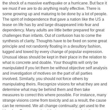
the shock of a massive earthquake or a hurricane. But face it
we must if we are to do anything really effective. There is
some growing up and maturing to be done by a lot of people.
The spirit of independence that gave a nation like the US a
lease on life has by and large disappeared into fear and
dependency. Many adults are little better prepared for great
challenges than infants. Out of confusion has to come the
synthesis of clarity. Thoughts have to be fixed on some great
principle and not randomly floating in a desultory fashion,
tugged and towed by every change of popular expression.
Unusual ideas should be kept in their place in the relation to
what is concrete and doable. Your thoughts will only be
manipulated if you let them be without objective self analysis
and investigation of motives on the part of all parties
involved. Similarly, you should not force others by
manipulating theirs. Recognize visions for what they are and
determine what may be behind them and then take
measures to correct this where possible. For instance, many
strange visions come from toxicity and as a result, the cause
can be removed. We all change continually; get used to the