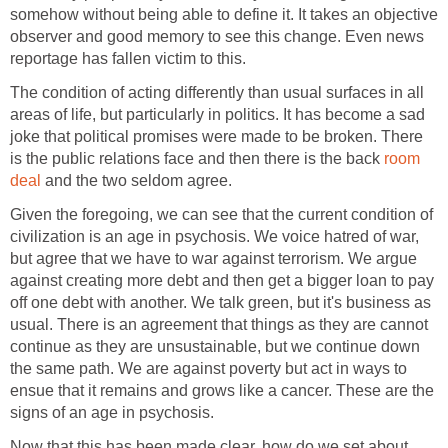
somehow without being able to define it. It takes an objective
observer and good memory to see this change. Even news
reportage has fallen victim to this.
The condition of acting differently than usual surfaces in all
areas of life, but particularly in politics. It has become a sad
joke that political promises were made to be broken. There
is the public relations face and then there is the back
room
deal
and the two seldom agree.
Given the foregoing, we can see that the current condition of
civilization is an age in psychosis. We voice hatred of war,
but agree that we have to war against terrorism. We argue
against creating more debt and then get a bigger loan to pay
off one debt with another. We talk green, but it's business as
usual. There is an agreement that things as they are cannot
continue as they are unsustainable, but we continue down
the same path. We are against poverty but act in ways to
ensue that it remains and grows like a cancer. These are the
signs of an age in psychosis.
Now that this has been made clear, how do we set about