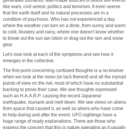
generated tsunamis. Man-made sources of stress are events
like wars, civil unrest, politics and terrorism. It even seems
that the earth itself and its natural processes are in a
condition of psychosis. Who has not experienced a day
where the weather can turn on a dime, from sunny and warm
to cold, blustery and rainy, where one doesn't know whether
to break out the sun tan lotion or drag out the rain and snow
gear.
Let's now look at each of the symptoms and see how it
emerges in the collective.
The first point concerning confused thoughts is a no-brainer
when we look at the news (or lack thereof) and all the myriad
points of view on the net, most of which have no substantial
backing to prove their case. We see thoughts expressed
such as H.A.A.R.P. causing the recent Japanese
earthquake, tsunami and melt down. We see views on aliens
from space that caused it, as well as aliens who have come
to help during and after the event. UFO sightings have a
huge range of ready explanations. There are those who
express the concern that this is nature operating as it usually