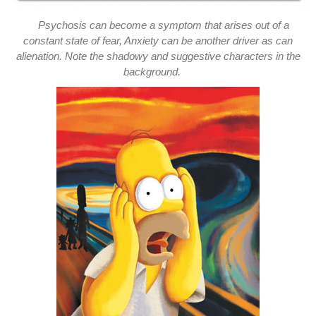
Psychosis can become a symptom that arises out of a
constant state of fear, Anxiety can be another driver as can
alienation. Note the shadowy and suggestive characters in the
background.