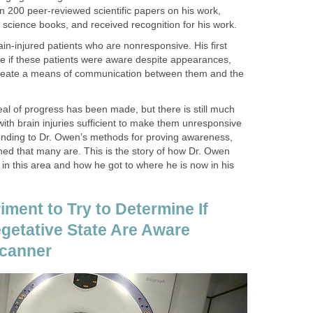
n 200 peer-reviewed scientific papers on his work,
n science books, and received recognition for his work.
ain-injured patients who are nonresponsive. His first
e if these patients were aware despite appearances,
 create a means of communication between them and the
eal of progress has been made, but there is still much
 with brain injuries sufficient to make them unresponsive
ponding to Dr. Owen’s methods for proving awareness,
ed that many are. This is the story of how Dr. Owen
g in this area and how he got to where he is now in his
iment to Try to Determine If
egetative State Are Aware
Scanner