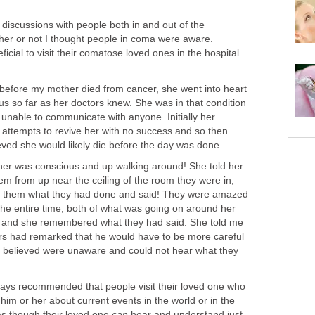
discussions with people both in and out of the
er or not I thought people in coma were aware.
icial to visit their comatose loved ones in the hospital
before my mother died from cancer, she went into heart
s so far as her doctors knew. She was in that condition
 unable to communicate with anyone. Initially her
attempts to revive her with no success and so then
eved she would likely die before the day was done.
her was conscious and up walking around! She told her
em from up near the ceiling of the room they were in,
ll them what they had done and said! They were amazed
he entire time, both of what was going on around her
 and she remembered what they had said. She told me
tors had remarked that he would have to be more careful
hey believed were unaware and could not hear what they
ways recommended that people visit their loved one who
 him or her about current events in the world or in the
as though their loved one
can
hear and understand just