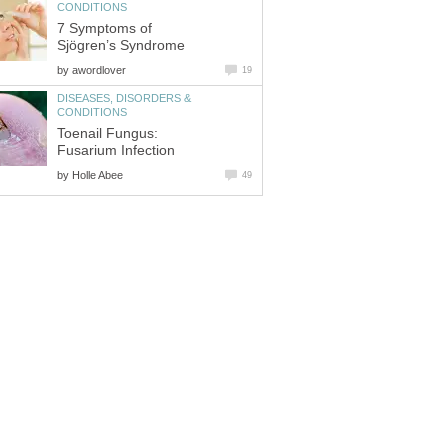
CONDITIONS
7 Symptoms of
Sjögren’s Syndrome
by
awordlover
19
DISEASES, DISORDERS &
CONDITIONS
Toenail Fungus:
Fusarium Infection
by
Holle Abee
49