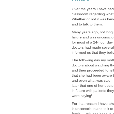
Over the years I have had 
classroom regarding wheth
Whether or not it was benef
and to talk to them.
Many years ago, not long 
failure and was unconsciou
for most of a 24-hour day,
doctors had made several 
informed us that they beli
The following day my mot
doctors about watching th
and then proceeded to te
that she had been aware t
and even what was said –
later that one of her doc
in future with patients t
were saying!
For that reason I have al
is unconscious and talk to
family -- talk and behave 