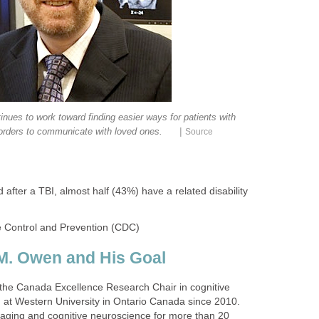
nues to work toward finding easier ways for patients with
|
rders to communicate with loved ones.
Source
d after a TBI, almost half (43%) have a related disability
e Control and Prevention (CDC)
M. Owen and His Goal
the Canada Excellence Research Chair in cognitive
at Western University in Ontario Canada since 2010.
aging and cognitive neuroscience for more than 20