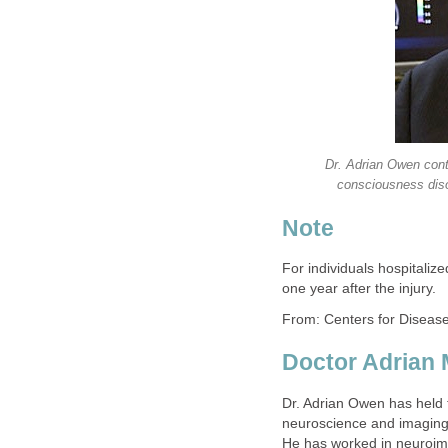
Dr. Adrian Owen conti
consciousness diso
Note
For individuals hospitalize
one year after the injury.
From: Centers for Diseas
Doctor Adrian 
Dr. Adrian Owen has held 
neuroscience and imaging 
He has worked in neuroim