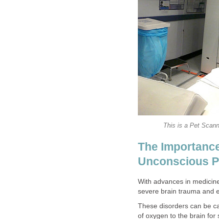
This is a Pet Scann
The Importanc
Unconscious P
With advances in medicin
severe brain trauma and e
These disorders can be cau
of oxygen to the brain fo