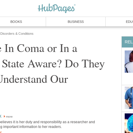
BOOKS
BUSINESS
EDU
 Disorders & Conditions
REL
 In Coma or In a
e State Aware? Do They
Understand Our
k
more
believes it is her duty and responsibility as a researcher and
ing important information to her readers.
or