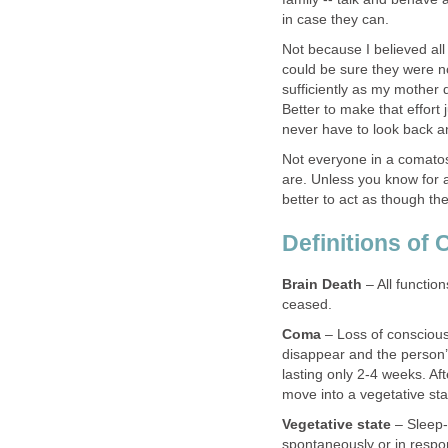
in case they can.
Not because I believed al
could be sure they were n
sufficiently as my mother 
Better to make that effort
never have to look back an
Not everyone in a comatos
are. Unless you know for a 
better to act as though th
Definitions of
Brain Death
– All functio
ceased.
Coma
– Loss of conscious
disappear and the person’
lasting only 2-4 weeks. Af
move into a vegetative sta
Vegetative state
– Sleep-
spontaneously or in respon