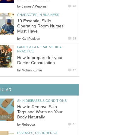
by
James A Watkins
26
CHARACTER IN BUSINESS
10 Essential Skills
Operating Room Nurses
Must Have
by
Kari Poulsen
18
FAMILY & GENERAL MEDICAL
PRACTICE
How to prepare for your
Doctor Consultation
by
Mohan Kumar
12
PULAR
SKIN DISEASES & CONDITIONS
How to Remove Skin
Tags and Warts on Your
Body Naturally
by
Rebecca
31
DISEASES, DISORDERS &