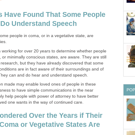
ts Have Found That Some People
 Do Understand Speech
ome people in coma, or in a vegetative state, are
ies.
 working for over 20 years to determine whether people
, or minimally conscious states, are aware. They are still
ir research, but they have already discovered that some
onditions are in fact aware of their surroundings and of
They can and do hear and understand speech.
en made may enable loved ones of people in these
PO
usness to have simple communications in the near
ainly help people with power of attorney to have better
oved one wants in the way of continued care.
ndered Over the Years if Their
Coma or Vegetative States Are