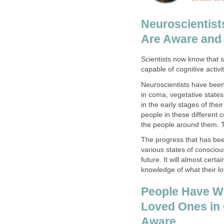
Neuroscientis
Are Aware and
Scientists now know that s
capable of cognitive activit
Neuroscientists have been
in coma, vegetative states
in the early stages of the
people in these different c
the people around them. 
The progress that has be
various states of conscio
future. It will almost cert
knowledge of what their l
People Have Wo
Loved Ones in 
Aware