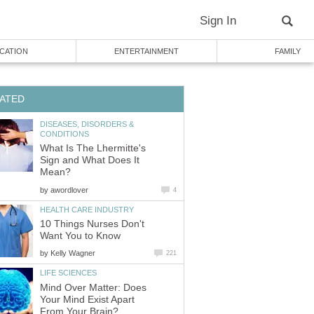
Sign In
CATION
ENTERTAINMENT
FAMILY
ATED
DISEASES, DISORDERS &
CONDITIONS
What Is The Lhermitte's
Sign and What Does It
Mean?
by
awordlover
4
HEALTH CARE INDUSTRY
10 Things Nurses Don't
Want You to Know
by
Kelly Wagner
221
LIFE SCIENCES
Mind Over Matter: Does
Your Mind Exist Apart
From Your Brain?