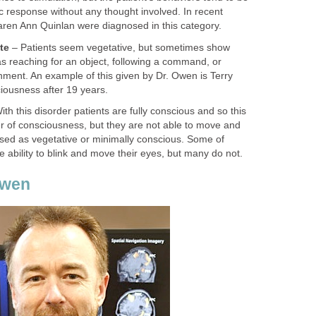
c response without any thought involved. In recent
aren Ann Quinlan were diagnosed in this category.
te
– Patients seem vegetative, but sometimes show
s reaching for an object, following a command, or
nment. An example of this given by Dr. Owen is Terry
iousness after 19 years.
th this disorder patients are fully conscious and so this
der of consciousness, but they are not able to move and
ed as vegetative or minimally conscious. Some of
e ability to blink and move their eyes, but many do not.
Owen