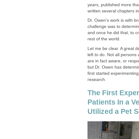
years, published more tha
written several chapters i
Dr. Owen’s work is with br
challenge was to determin
and once he did that, to
rest of the world.
Let me be clear. A great d
left to do. Not all persons
are in fact aware, or res
but Dr. Owen has determin
first started experimentin
research.
The First Exper
Patients In a V
Utilized a Pet 