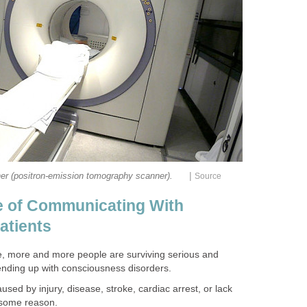
|
er (positron-emission tomography scanner).
Source
e of Communicating With
atients
e, more and more people are surviving serious and
nding up with consciousness disorders.
sed by injury, disease, stroke, cardiac arrest, or lack
r some reason.