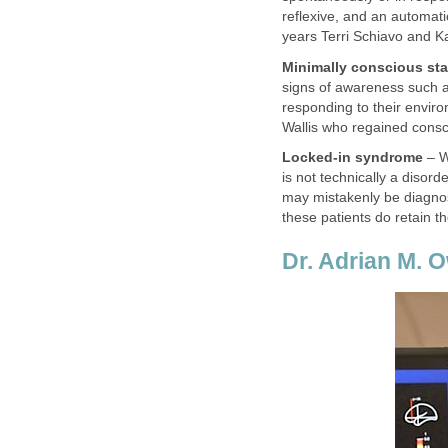
reflexive, and an automati
years Terri Schiavo and K
Minimally conscious sta
signs of awareness such a
responding to their enviro
Wallis who regained consc
Locked-in syndrome
– Wi
is not technically a disor
may mistakenly be diagnos
these patients do retain th
Dr. Adrian M. 