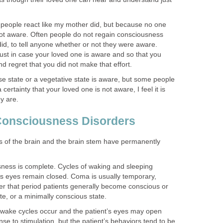
l people react like my mother did, but because no one
ot aware. Often people do not regain consciousness
did, to tell anyone whether or not they were aware.
 just in case your loved one is aware and so that you
d regret that you did not make that effort.
e state or a vegetative state is aware, but some people
certainty that your loved one is not aware, I feel it is
ey are.
 Consciousness Disorders
ns of the brain and the brain stem have permanently
ness is complete. Cycles of waking and sleeping
s eyes remain closed. Coma is usually temporary,
ter that period patients generally become conscious or
te, or a minimally conscious state.
wake cycles occur and the patient’s eyes may open
se to stimulation, but the patient’s behaviors tend to be