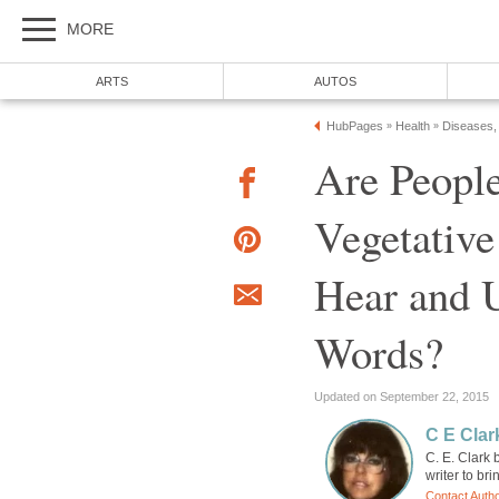
MORE
ARTS
AUTOS
HubPages
Health
Diseases,
»
»
Are People
Vegetativ
Hear and 
Words?
Updated on September 22, 2015
C E Clar
C. E. Clark 
writer to br
Contact Auth