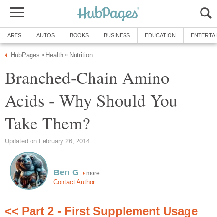
ARTS
AUTOS
BOOKS
BUSINESS
EDUCATION
ENTERTA
HubPages
Health
Nutrition
»
»
Branched-Chain Amino
Acids - Why Should You
Take Them?
Updated on February 26, 2014
Ben G
more
Contact Author
<< Part 2 - First Supplement Usage