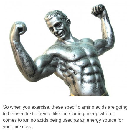
So when you exercise, these specific amino acids are going
to be used first. They’re like the starting lineup when it
comes to amino acids being used as an energy source for
your muscles.