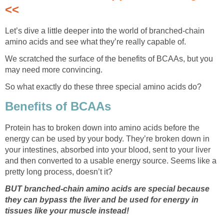
<<
Let’s dive a little deeper into the world of branched-chain
amino acids and see what they’re really capable of.
We scratched the surface of the benefits of BCAAs, but you
may need more convincing.
So what exactly do these three special amino acids do?
Benefits of BCAAs
Protein has to broken down into amino acids before the
energy can be used by your body. They’re broken down in
your intestines, absorbed into your blood, sent to your liver
and then converted to a usable energy source. Seems like a
pretty long process, doesn’t it?
BUT branched-chain amino acids are special because
they can bypass the liver and be used for energy in
tissues like your muscle instead!