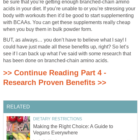
be sure that you’re getting enough branched-chain amino
acids in your diet. If you’re unable to or you’re stressing your
body with workouts then it’d be good to start supplementing
with BCAAs. You can get these supplements really cheap
when you buy them in bulk powder form.
BUT, as always… you don’t have to believe what I say! I
could have just made all these benefits up, right? So let’s
see if I can back up what I’ve said with some research that
has been done on branched-chain amino acids.
>> Continue Reading Part 4 -
Research Proven Benefits >>
RELATED
DIETARY RESTRICTIONS
Making the Right Choice: A Guide to
Vegans Everywhere