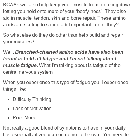
BCAAs will also help keep your muscle from breaking down,
letting you hold onto more of your “beefy-ness”. They also
aid in muscle, tendon, skin and bone repair. These amino
acids are starting to sound a bit important, aren’t they?
So what else do they do other than help build and repair
your muscles?
Well,
Branched-chained amino acids have also been
found to hold off fatigue and I’m not talking about
muscle fatigue.
What I’m talking about is fatigue of the
central nervous system.
When you experience this type of fatigue you’ll experience
things like:
Difficulty Thinking
Lack of Motivation
Poor Mood
Not really a good blend of symptoms to have in your daily
life, especially if you plan on going to the gym. You need to