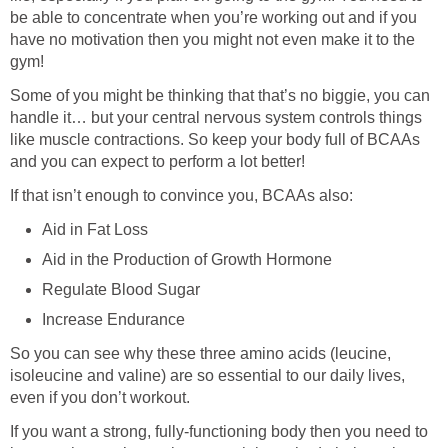
be able to concentrate when you’re working out and if you
have no motivation then you might not even make it to the
gym!
Some of you might be thinking that that’s no biggie, you can
handle it… but your central nervous system controls things
like muscle contractions. So keep your body full of BCAAs
and you can expect to perform a lot better!
If that isn’t enough to convince you, BCAAs also:
Aid in Fat Loss
Aid in the Production of Growth Hormone
Regulate Blood Sugar
Increase Endurance
So you can see why these three amino acids (leucine,
isoleucine and valine) are so essential to our daily lives,
even if you don’t workout.
If you want a strong, fully-functioning body then you need to