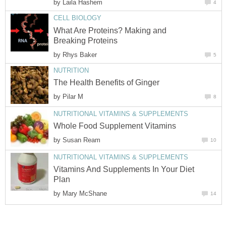
by
Laila Hashem
4
CELL BIOLOGY
What Are Proteins? Making and
Breaking Proteins
by
Rhys Baker
5
NUTRITION
The Health Benefits of Ginger
by
Pilar M
8
NUTRITIONAL VITAMINS & SUPPLEMENTS
Whole Food Supplement Vitamins
by
Susan Ream
10
NUTRITIONAL VITAMINS & SUPPLEMENTS
Vitamins And Supplements In Your Diet
Plan
by
Mary McShane
14