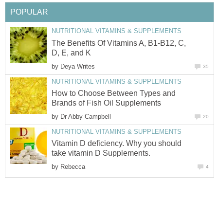
POPULAR
NUTRITIONAL VITAMINS & SUPPLEMENTS
The Benefits Of Vitamins A, B1-B12, C,
D, E, and K
by
Deya Writes
35
NUTRITIONAL VITAMINS & SUPPLEMENTS
How to Choose Between Types and
Brands of Fish Oil Supplements
by
Dr Abby Campbell
20
NUTRITIONAL VITAMINS & SUPPLEMENTS
Vitamin D deficiency. Why you should
take vitamin D Supplements.
by
Rebecca
4