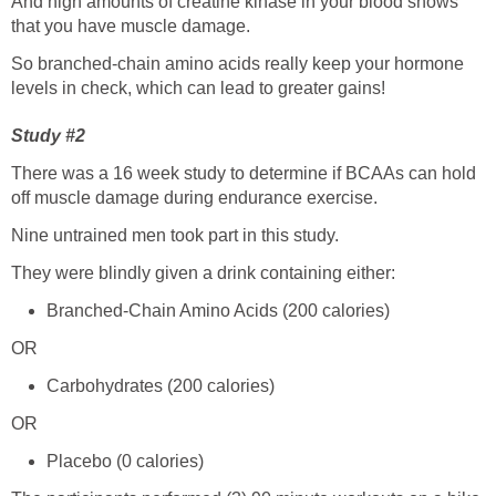
And high amounts of creatine kinase in your blood shows
that you have muscle damage.
So branched-chain amino acids really keep your hormone
levels in check, which can lead to greater gains!
Study #2
There was a 16 week study to determine if BCAAs can hold
off muscle damage during endurance exercise.
Nine untrained men took part in this study.
They were blindly given a drink containing either:
Branched-Chain Amino Acids (200 calories)
OR
Carbohydrates (200 calories)
OR
Placebo (0 calories)