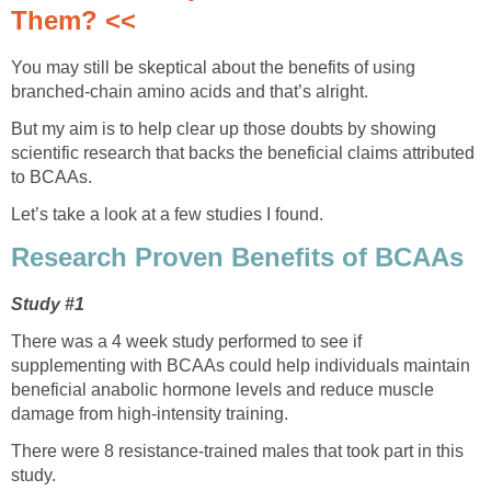
Them? <<
You may still be skeptical about the benefits of using
branched-chain amino acids and that’s alright.
But my aim is to help clear up those doubts by showing
scientific research that backs the beneficial claims attributed
to BCAAs.
Let’s take a look at a few studies I found.
Research Proven Benefits of BCAAs
Study #1
There was a 4 week study performed to see if
supplementing with BCAAs could help individuals maintain
beneficial anabolic hormone levels and reduce muscle
damage from high-intensity training.
There were 8 resistance-trained males that took part in this
study.