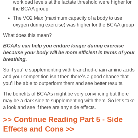
workload levels at the lactate threshold were higher for
the BCAA group
The VO2 Max (maximum capacity of a body to use
oxygen during exercise) was higher for the BCAA group
What does this mean?
BCAAs can help you endure longer during exercise
because your body will be more efficient in terms of your
breathing.
So if you’re supplementing with branched-chain amino acids
and your competition isn’t then there’s a good chance that
you’ll be able to outperform them and see better results.
The benefits of BCAAs might be very convincing but there
may be a dark side to supplementing with them. So let’s take
a look and see if there are any side effects.
>> Continue Reading Part 5 - Side
Effects and Cons >>