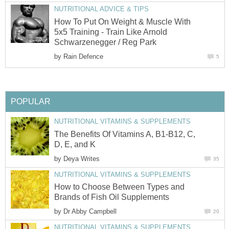
NUTRITIONAL ADVICE & TIPS
How To Put On Weight & Muscle With
5x5 Training - Train Like Arnold
Schwarzenegger / Reg Park
by
Rain Defence
5
POPULAR
NUTRITIONAL VITAMINS & SUPPLEMENTS
The Benefits Of Vitamins A, B1-B12, C,
D, E, and K
by
Deya Writes
35
NUTRITIONAL VITAMINS & SUPPLEMENTS
How to Choose Between Types and
Brands of Fish Oil Supplements
by
Dr Abby Campbell
20
NUTRITIONAL VITAMINS & SUPPLEMENTS