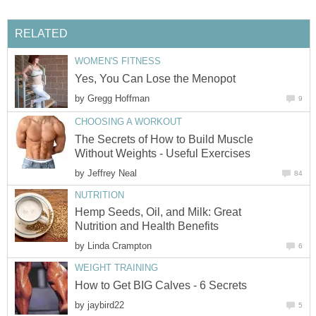
RELATED
WOMEN'S FITNESS
Yes, You Can Lose the Menopot
by
Gregg Hoffman
9
CHOOSING A WORKOUT
The Secrets of How to Build Muscle
Without Weights - Useful Exercises
by
Jeffrey Neal
84
NUTRITION
Hemp Seeds, Oil, and Milk: Great
Nutrition and Health Benefits
by
Linda Crampton
6
WEIGHT TRAINING
How to Get BIG Calves - 6 Secrets
by
jaybird22
5