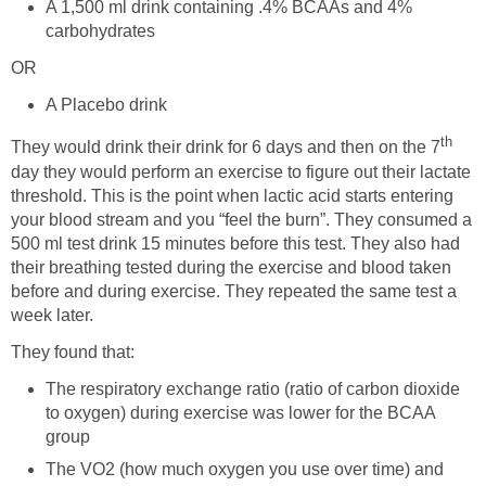
A 1,500 ml drink containing .4% BCAAs and 4%
carbohydrates
OR
A Placebo drink
th
They would drink their drink for 6 days and then on the 7
day they would perform an exercise to figure out their lactate
threshold. This is the point when lactic acid starts entering
your blood stream and you “feel the burn”. They consumed a
500 ml test drink 15 minutes before this test. They also had
their breathing tested during the exercise and blood taken
before and during exercise. They repeated the same test a
week later.
They found that:
The respiratory exchange ratio (ratio of carbon dioxide
to oxygen) during exercise was lower for the BCAA
group
The VO2 (how much oxygen you use over time) and