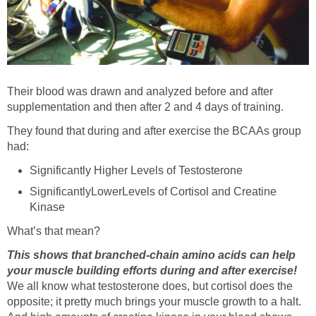
Their blood was drawn and analyzed before and after
supplementation and then after 2 and 4 days of training.
They found that during and after exercise the BCAAs group
had:
Significantly Higher Levels of Testosterone
SignificantlyLowerLevels of Cortisol and Creatine
Kinase
What’s that mean?
This shows that branched-chain amino acids can help
your muscle building efforts during and after exercise!
We all know what testosterone does, but cortisol does the
opposite; it pretty much brings your muscle growth to a halt.