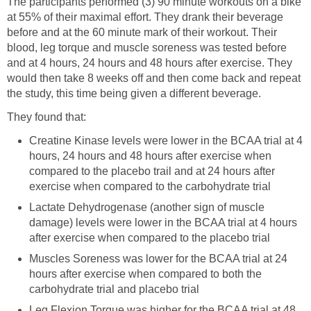
The participants performed (3) 90 minute workouts on a bike
at 55% of their maximal effort. They drank their beverage
before and at the 60 minute mark of their workout. Their
blood, leg torque and muscle soreness was tested before
and at 4 hours, 24 hours and 48 hours after exercise. They
would then take 8 weeks off and then come back and repeat
the study, this time being given a different beverage.
They found that:
Creatine Kinase levels were lower in the BCAA trial at 4
hours, 24 hours and 48 hours after exercise when
compared to the placebo trail and at 24 hours after
exercise when compared to the carbohydrate trial
Lactate Dehydrogenase (another sign of muscle
damage) levels were lower in the BCAA trial at 4 hours
after exercise when compared to the placebo trial
Muscles Soreness was lower for the BCAA trial at 24
hours after exercise when compared to both the
carbohydrate trial and placebo trial
Leg Flexion Torque was higher for the BCAA trial at 48