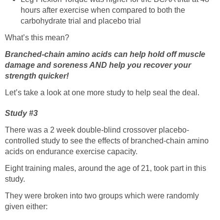
hours after exercise when compared to both the
carbohydrate trial and placebo trial
What’s this mean?
Branched-chain amino acids can help hold off muscle
damage and soreness AND help you recover your
strength quicker!
Let’s take a look at one more study to help seal the deal.
Study #3
There was a 2 week double-blind crossover placebo-
controlled study to see the effects of branched-chain amino
acids on endurance exercise capacity.
Eight training males, around the age of 21, took part in this
study.
They were broken into two groups which were randomly
given either: