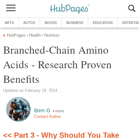
ARTS
AUTOS
BOOKS
BUSINESS
EDUCATION
ENTERTA
HubPages
Health
Nutrition
»
»
Branched-Chain Amino
Acids - Research Proven
Benefits
Updated on February 24, 2014
Ben G
more
Contact Author
<< Part 3 - Why Should You Take