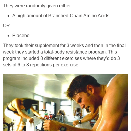
They were randomly given either:
A high amount of Branched-Chain Amino Acids
OR
Placebo
They took their supplement for 3 weeks and then in the final
week they started a total-body resistance program. This
program included 8 different exercises where they’d do 3
sets of 6 to 8 repetitions per exercise.