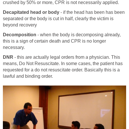
crushed by 50% or more, CPR is not necessarily applied.
Decapitated head or body
- if the head has been has been
separated or the body is cut in half, clearly the victim is
beyond recovery
Decomposition
- when the body is decomposing already,
this is a sign of certain death and CPR is no longer
necessary.
DNR
- this are actually legal orders from a physician. This
means, Do Not Resuscitate. In some cases, the patient has
requested for a do not resuscitate order. Basically this is a
lawful and binding order.