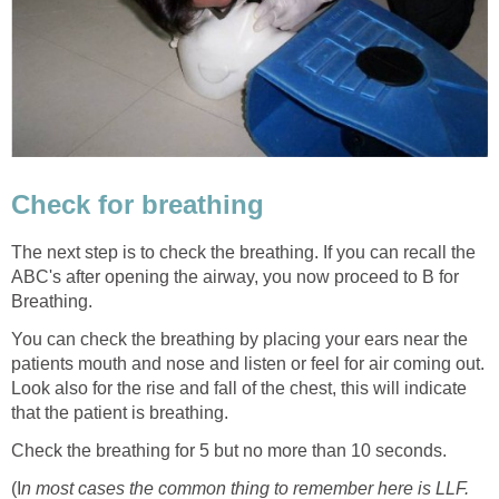
Check for breathing
The next step is to check the breathing. If you can recall the
ABC's after opening the airway, you now proceed to B for
Breathing.
You can check the breathing by placing your ears near the
patients mouth and nose and listen or feel for air coming out.
Look also for the rise and fall of the chest, this will indicate
that the patient is breathing.
Check the breathing for 5 but no more than 10 seconds.
(I
n most cases the common thing to remember here is LLF.