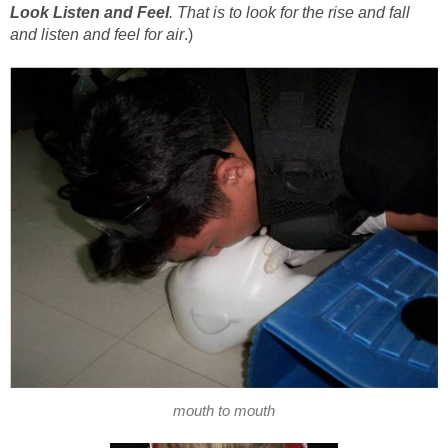
Look Listen and Feel
. That is to look for the rise and fall
and listen and feel for air
.)
mouth to mouth