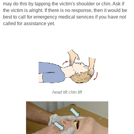
may do this by tapping the victim's shoulder or chin. Ask if
the victim is alright. If there is no response, then it would be
best to call for emergency medical services if you have not
called for assistance yet.
head tilt chin lift