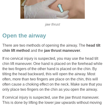
jaw thrust
Open the airway
There are two methods of opening the airway. The
head tilt
chin lift method
and the
jaw thrust maneuver
.
If no cervical injury is suspected, you may use the head tilt
chin lift maneuver. One hand is placed on the forehead while
the two fingers of the other hand is placed on the chin. By
tilting the head backward, this will open the airway. Most
often, more than two fingers are place on the chin, this will
often cause a choking effect on the neck. Make sure that you
only place two fingers on the chin as you open the airway.
If cervical injury is suspected, use the jaw thrust maneuver.
This is done by lifting the lower jaw upwards without moving