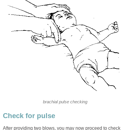
brachial pulse checking
Check for pulse
After providing two blows, you may now proceed to check