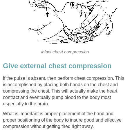
infant chest compression
Give external chest compression
If the pulse is absent, then perform chest compression. This
is accomplished by placing both hands on the chest and
compressing the chest. This will actually make the heart
contract and eventually pump blood to the body most
especially to the brain.
What is important is proper placement of the hand and
proper positioning of the body to insure good and effective
compression without getting tired right away.