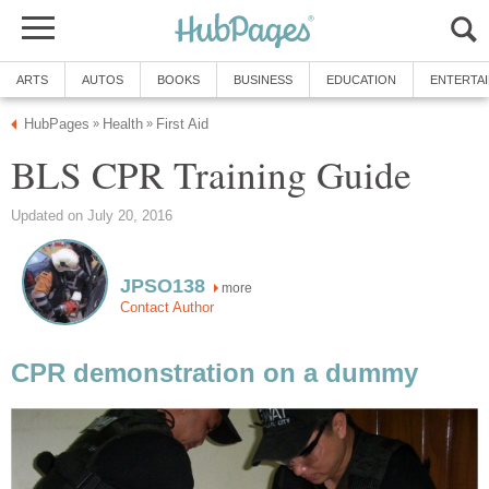
ARTS
AUTOS
BOOKS
BUSINESS
EDUCATION
ENTERTA
HubPages
Health
First Aid
»
»
BLS CPR Training Guide
Updated on July 20, 2016
JPSO138
more
Contact Author
CPR demonstration on a dummy