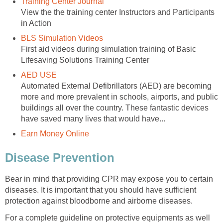
Training Center Journal
View the the training center Instructors and Participants
in Action
BLS Simulation Videos
First aid videos during simulation training of Basic
Lifesaving Solutions Training Center
AED USE
Automated External Defibrillators (AED) are becoming
more and more prevalent in schools, airports, and public
buildings all over the country. These fantastic devices
have saved many lives that would have...
Earn Money Online
Disease Prevention
Bear in mind that providing CPR may expose you to certain
diseases. It is important that you should have sufficient
protection against bloodborne and airborne diseases.
For a complete guideline on protective equipments as well