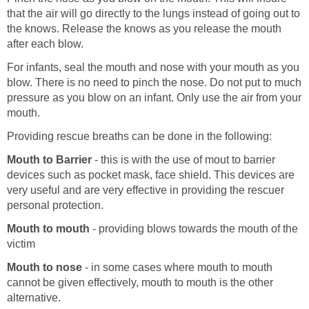
that the air will go directly to the lungs instead of going out to
the knows. Release the knows as you release the mouth
after each blow.
For infants, seal the mouth and nose with your mouth as you
blow. There is no need to pinch the nose. Do not put to much
pressure as you blow on an infant. Only use the air from your
mouth.
Providing rescue breaths can be done in the following:
Mouth to Barrier
- this is with the use of mout to barrier
devices such as pocket mask, face shield. This devices are
very useful and are very effective in providing the rescuer
personal protection.
Mouth to mouth
- providing blows towards the mouth of the
victim
Mouth to nose
- in some cases where mouth to mouth
cannot be given effectively, mouth to mouth is the other
alternative.