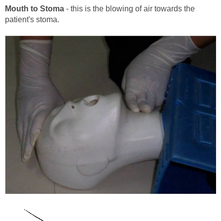
Mouth to Stoma
- this is the blowing of air towards the
patient's stoma.