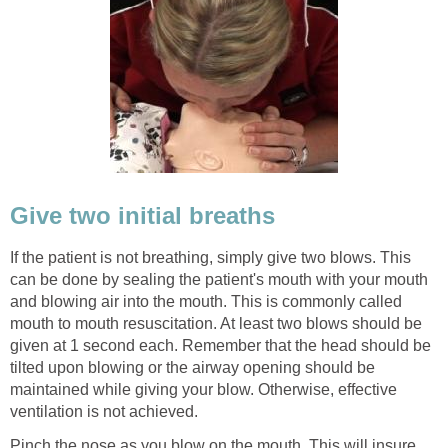
Give two initial breaths
If the patient is not breathing, simply give two blows. This
can be done by sealing the patient's mouth with your mouth
and blowing air into the mouth. This is commonly called
mouth to mouth resuscitation. At least two blows should be
given at 1 second each. Remember that the head should be
tilted upon blowing or the airway opening should be
maintained while giving your blow. Otherwise, effective
ventilation is not achieved.
Pinch the nose as you blow on the mouth. This will insure