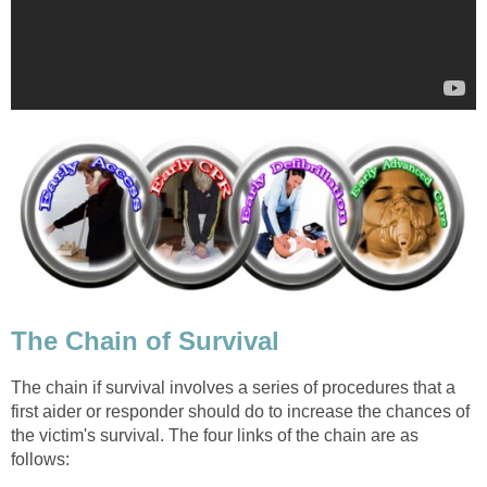
The Chain of Survival
The chain if survival involves a series of procedures that a
first aider or responder should do to increase the chances of
the victim's survival. The four links of the chain are as
follows: