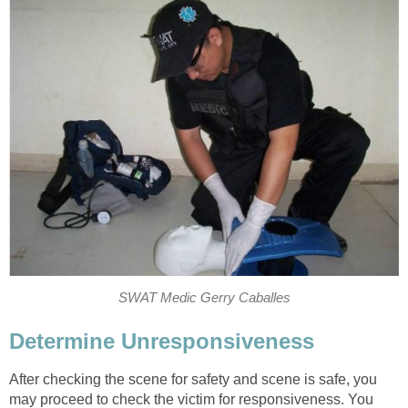
SWAT Medic Gerry Caballes
Determine Unresponsiveness
After checking the scene for safety and scene is safe, you
may proceed to check the victim for responsiveness. You