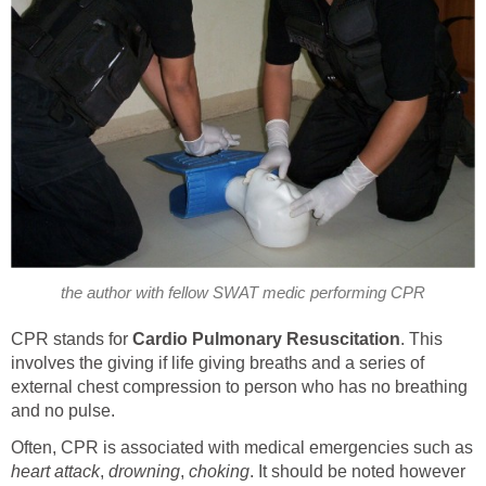
the author with fellow SWAT medic performing CPR
CPR stands for
Cardio Pulmonary Resuscitation
. This
involves the giving if life giving breaths and a series of
external chest compression to person who has no breathing
and no pulse.
Often, CPR is associated with medical emergencies such as
heart attack
,
drowning
,
choking
. It should be noted however