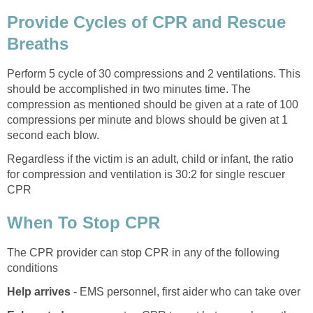
Provide Cycles of CPR and Rescue
Breaths
Perform 5 cycle of 30 compressions and 2 ventilations. This
should be accomplished in two minutes time. The
compression as mentioned should be given at a rate of 100
compressions per minute and blows should be given at 1
second each blow.
Regardless if the victim is an adult, child or infant, the ratio
for compression and ventilation is 30:2 for single rescuer
CPR
When To Stop CPR
The CPR provider can stop CPR in any of the following
conditions
Help arrives
- EMS personnel, first aider who can take over