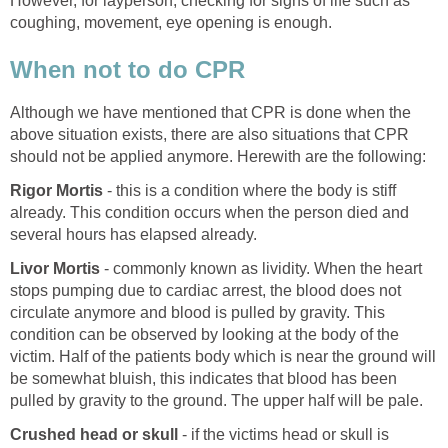
However, for layperson, checking for signs of life such as
coughing, movement, eye opening is enough.
When not to do CPR
Although we have mentioned that CPR is done when the
above situation exists, there are also situations that CPR
should not be applied anymore. Herewith are the following:
Rigor Mortis
- this is a condition where the body is stiff
already. This condition occurs when the person died and
several hours has elapsed already.
Livor Mortis
- commonly known as lividity. When the heart
stops pumping due to cardiac arrest, the blood does not
circulate anymore and blood is pulled by gravity. This
condition can be observed by looking at the body of the
victim. Half of the patients body which is near the ground will
be somewhat bluish, this indicates that blood has been
pulled by gravity to the ground. The upper half will be pale.
Crushed head or skull
- if the victims head or skull is