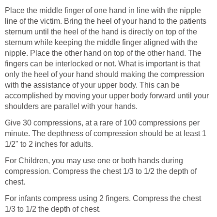
Place the middle finger of one hand in line with the nipple
line of the victim. Bring the heel of your hand to the patients
sternum until the heel of the hand is directly on top of the
sternum while keeping the middle finger aligned with the
nipple. Place the other hand on top of the other hand. The
fingers can be interlocked or not. What is important is that
only the heel of your hand should making the compression
with the assistance of your upper body. This can be
accomplished by moving your upper body forward until your
shoulders are parallel with your hands.
Give 30 compressions, at a rare of 100 compressions per
minute. The depthness of compression should be at least 1
1/2" to 2 inches for adults.
For Children, you may use one or both hands during
compression. Compress the chest 1/3 to 1/2 the depth of
chest.
For infants compress using 2 fingers. Compress the chest
1/3 to 1/2 the depth of chest.