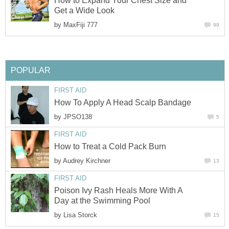
How to Expand Your Chest Size and
Get a Wide Look
by
MaxFiji 777
99
POPULAR
FIRST AID
How To Apply A Head Scalp Bandage
by
JPSO138
5
FIRST AID
How to Treat a Cold Pack Burn
by
Audrey Kirchner
13
FIRST AID
Poison Ivy Rash Heals More With A
Day at the Swimming Pool
by
Lisa Storck
15