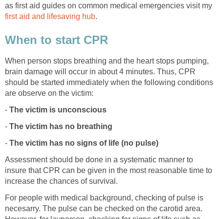
as first aid guides on common medical emergencies visit my
first aid and lifesaving hub
.
When to start CPR
When person stops breathing and the heart stops pumping,
brain damage will occur in about 4 minutes. Thus, CPR
should be started immediately when the following conditions
are observe on the victim:
-
The victim is unconscious
-
The victim has no breathing
-
The victim has no signs of life (no pulse)
Assessment should be done in a systematic manner to
insure that CPR can be given in the most reasonable time to
increase the chances of survival.
For people with medical background, checking of pulse is
necesarry. The pulse can be checked on the carotid area.