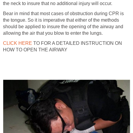
the neck to insure that no additional injury will occur.
Bear in mind that most cases of obstruction during CPR is
the tongue. So it is imperative that either of the methods
should be applied to insure the opening of the airway and
allowing the air that you blow to enter the lungs.
CLICK HERE
TO FOR A DETAILED INSTRUCTION ON
HOW TO OPEN THE AIRWAY