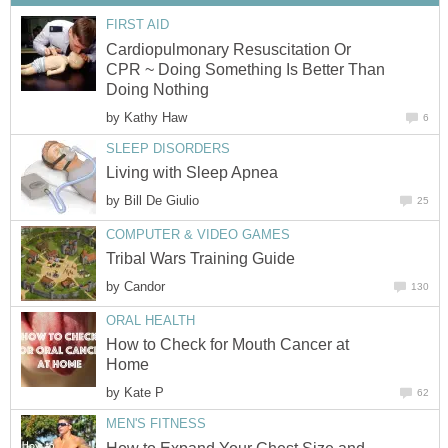
FIRST AID
Cardiopulmonary Resuscitation Or
CPR ~ Doing Something Is Better Than
Doing Nothing
by
Kathy Haw
6
SLEEP DISORDERS
Living with Sleep Apnea
by
Bill De Giulio
25
COMPUTER & VIDEO GAMES
Tribal Wars Training Guide
by
Candor
130
ORAL HEALTH
How to Check for Mouth Cancer at
Home
by
Kate P
62
MEN'S FITNESS