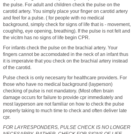
the pulse. For adult and children check the pulse on the
carotid artery. You simply place your finger on carotid artery
and feel for a pulse. ( for people with no medical
background, simply check for signs of life that is - movement,
coughihg, eye opening, breathing). If the pulse is not felt and
the vicitm has no signs of life begin CPR.
For infants check the pulse on the brachial artery. Your
fingers cannot be accomodated in the neck of an infant thus
it is imperatvie that you check on the brachial artery instead
of the carotid.
Pulse check is only necesarry for healthcare providers. For
those who have no medical background (layperson)
checking of pulse is not mandatory. (Most often brain
damage occurs for failure to provide cpr immediately and
most layperson are not familiar on how to check the pulse
properly taking to much time to check and often deliver late
cpr.
FOR LAYRESPONDERS, PULSE CHECK IS NO LONGER
NECESARRY. RATHER, CHECK FOR SIGNS OF LIFE