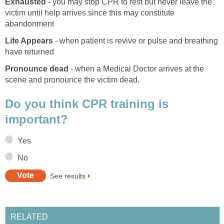
Exhausted
- you may stop CPR to rest but never leave the
victim until help arrives since this may constitute
abandonment
Life Appears
- when patient is revive or pulse and breathing
have returned
Pronounce dead
- when a Medical Doctor arrives at the
scene and pronounce the victim dead.
Do you think CPR training is
important?
Yes
No
See results
RELATED