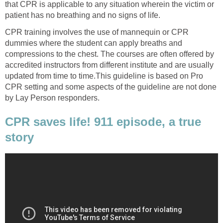
that CPR is applicable to any situation wherein the victim or
patient has no breathing and no signs of life.
CPR training involves the use of mannequin or CPR
dummies where the student can apply breaths and
compressions to the chest. The courses are often offered by
accredited instructors from different institute and are usually
updated from time to time.This guideline is based on Pro
CPR setting and some aspects of the guideline are not done
by Lay Person responders.
CPR saves life! 911 episode, a true
story