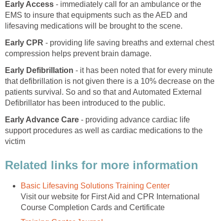
Early Access
- immediately call for an ambulance or the
EMS to insure that equipments such as the AED and
lifesaving medications will be brought to the scene.
Early CPR
- providing life saving breaths and external chest
compression helps prevent brain damage.
Early Defibrillation
- it has been noted that for every minute
that defibrillation is not given there is a 10% decrease on the
patients survival. So and so that and Automated External
Defibrillator has been introduced to the public.
Early Advance Care
- providing advance cardiac life
support procedures as well as cardiac medications to the
victim
Related links for more information
Basic Lifesaving Solutions Training Center
Visit our website for First Aid and CPR International
Course Completion Cards and Certificate