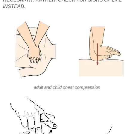
INSTEAD.
adult and child chest compression