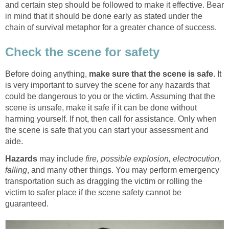
and certain step should be followed to make it effective. Bear
in mind that it should be done early as stated under the
chain of survival metaphor for a greater chance of success.
Check the scene for safety
Before doing anything,
make sure that the scene is safe
. It
is very important to survey the scene for any hazards that
could be dangerous to you or the victim. Assuming that the
scene is unsafe, make it safe if it can be done without
harming yourself. If not, then call for assistance. Only when
the scene is safe that you can start your assessment and
aide.
Hazards
may include
fire, possible explosion, electrocution,
falling
, and many other things. You may perform emergency
transportation such as dragging the victim or rolling the
victim to safer place if the scene safety cannot be
guaranteed.