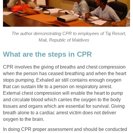
The author demonstrating CPR to employees of Taj Resort,
Mali, Republic of Maldives
What are the steps in CPR
CPR involves the giving of breaths and chest compression
when the person has ceased breathing and when the heart
stops pumping. Exhaled air still contains enough oxygen
that can sustain life to a person on respiratory arrest.
External chest compression will enable the heart to pump
and circulate blood which carries the oxygen to the body
tissues and organs which are essential for survival. Giving
breath alone to a cardiac arrest victim does not deliver
oxygen to the brain.
In doing CPR proper assessment and should be conducted