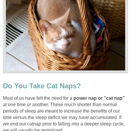
Do You Take Cat Naps?
Most of us have felt the need for a
power nap or “cat nap”
at one time or another. These much shorter than normal
periods of sleep are meant to increase the benefits of our
time versus the sleep deficit we may have accumulated. If
we end our catnap prior to falling into a deeper sleep cycle,
we will usually be revitalized.