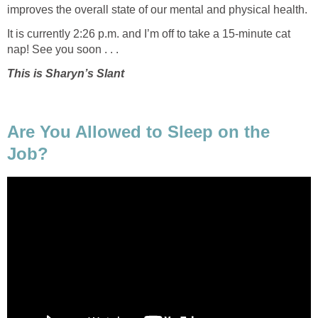
improves the overall state of our mental and physical health.
It is currently 2:26 p.m. and I’m off to take a 15-minute cat
nap! See you soon . . .
This is Sharyn’s Slant
Are You Allowed to Sleep on the
Job?