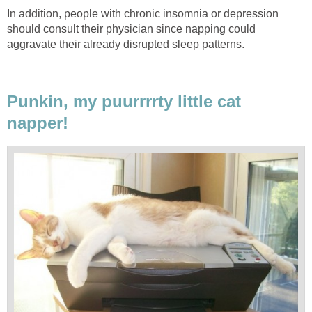
In addition, people with chronic insomnia or depression
should consult their physician since napping could
aggravate their already disrupted sleep patterns.
Punkin, my puurrrrty little cat
napper!