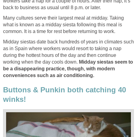
workers take a nap for a couple of hours. After their nap, it’s
back to business as usual until 8 p.m. or later.
Many cultures serve their largest meal at midday. Taking
what is known as a midday siesta following this meal is
common. It is a time for rest before returning to work.
Midday siestas date back hundreds of years in climates such
as in Spain where workers would resort to taking a nap
during the hottest hours of the day and then continue
working when the day cools down.
Midday siestas seem to
be a disappearing practice, though, with modern
conveniences such as air conditioning.
Buttons & Punkin both catching 40
winks!