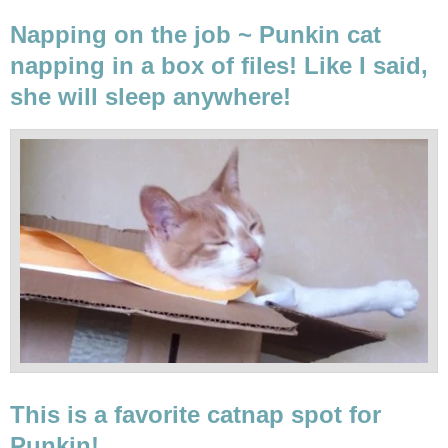
Napping on the job ~ Punkin cat
napping in a box of files! Like I said,
she will sleep anywhere!
This is a favorite catnap spot for
Punkin!