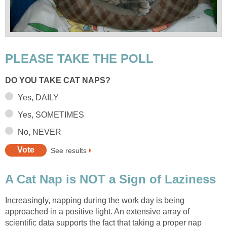
PLEASE TAKE THE POLL
DO YOU TAKE CAT NAPS?
Yes, DAILY
Yes, SOMETIMES
No, NEVER
See results
A Cat Nap is NOT a Sign of Laziness
Increasingly, napping during the work day is being
approached in a positive light. An extensive array of
scientific data supports the fact that taking a proper nap