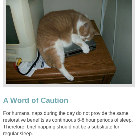
A Word of Caution
For humans, naps during the day do not provide the same
restorative benefits as continuous 6-8 hour periods of sleep.
Therefore, brief napping should not be a substitute for
regular sleep.