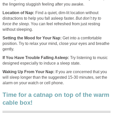
the lingering sluggish feeling after you awake.
Location of Nap
:
Find a quiet, dim-lit location without
distractions to help you fall asleep faster.
But don’t try to
force the sleep.
You can feel refreshed from just resting
without sleeping.
Setting the Mood for Your Nap
:
Get into a comfortable
position. Try to relax your mind, close your eyes and breathe
gently.
If You Have Trouble Falling Asleep:
Try listening to music
designed especially to induce a sleep state.
Waking Up From Your Nap:
If you are concerned that you
will sleep longer than the suggested 15-30 minutes, set the
alarm on your watch or cell phone.
Time for a catnap on top of the warm
cable box!