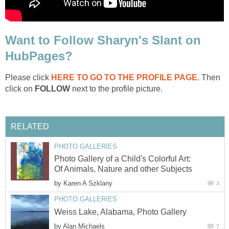
Want to Follow Sharyn's Slant on
HubPages?
Please click
HERE TO GO TO THE PROFILE PAGE
. Then
click on
FOLLOW
next to the profile picture.
RELATED
PHOTO GALLERIES
Photo Gallery of a Child's Colorful Art:
Of Animals, Nature and other Subjects
by
Karen A Szklany
3
PHOTO GALLERIES
Weiss Lake, Alabama, Photo Gallery
by
Alan Michaels
7