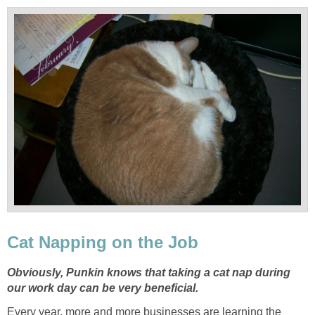
Cat Napping on the Job
Obviously, Punkin knows that taking a cat nap during
our work day can be very beneficial.
Every year, more and more businesses are learning the