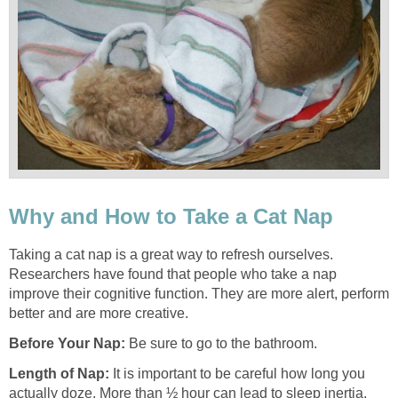
Why and How to Take a Cat Nap
Taking a cat nap is a great way to refresh ourselves.
Researchers have found that people who take a nap
improve their cognitive function. They are more alert, perform
better and are more creative.
Before Your Nap
:
Be sure to go to the bathroom.
Length of Nap
:
It is important to be careful how long you
actually doze. More than ½ hour can lead to sleep inertia,