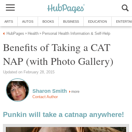
ARTS
AUTOS
BOOKS
BUSINESS
EDUCATION
ENTERTA
HubPages
Health
Personal Health Information & Self-Help
»
»
Benefits of Taking a CAT
NAP (with Photo Gallery)
Updated on February 28, 2015
Sharon Smith
more
Contact Author
Punkin will take a catnap anywhere!