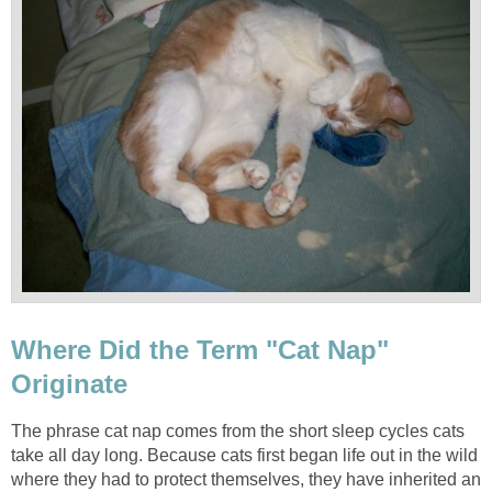
Where Did the Term "Cat Nap"
Originate
The phrase cat nap comes from the short sleep cycles cats
take all day long. Because cats first began life out in the wild
where they had to protect themselves, they have inherited an