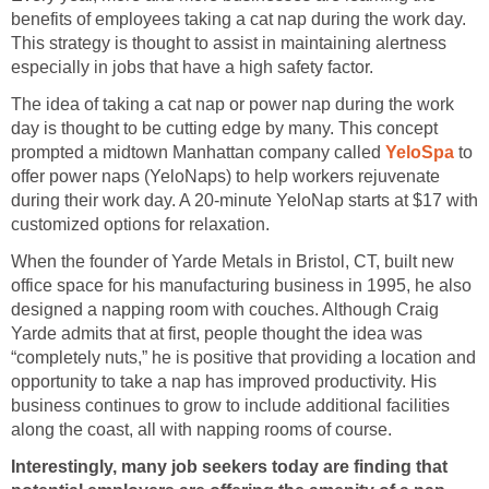
benefits of employees taking a cat nap during the work day.
This strategy is thought to assist in maintaining alertness
especially in jobs that have a high safety factor.
The idea of taking a cat nap or power nap during the work
day is thought to be cutting edge by many. This concept
prompted a midtown Manhattan company called
YeloSpa
to
offer power naps (YeloNaps) to help workers rejuvenate
during their work day. A 20-minute YeloNap starts at $17 with
customized options for relaxation.
When the founder of Yarde Metals in Bristol, CT, built new
office space for his manufacturing business in 1995, he also
designed a napping room with couches. Although Craig
Yarde admits that at first, people thought the idea was
“completely nuts,” he is positive that providing a location and
opportunity to take a nap has improved productivity. His
business continues to grow to include additional facilities
along the coast, all with napping rooms of course.
Interestingly, many job seekers today are finding that