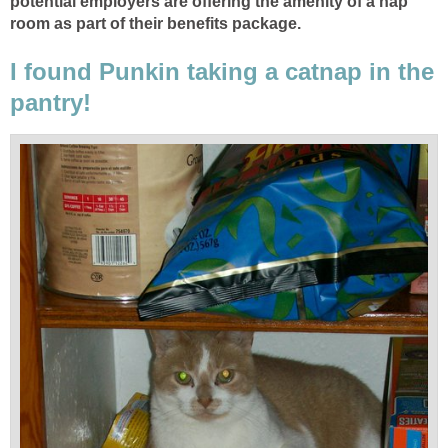
potential employers are offering the amenity of a nap
room as part of their benefits package.
I found Punkin taking a catnap in the
pantry!