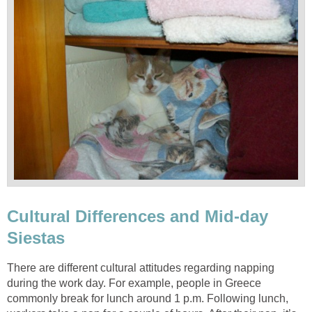
Cultural Differences and Mid-day
Siestas
There are different cultural attitudes regarding napping
during the work day. For example, people in Greece
commonly break for lunch around 1 p.m. Following lunch,