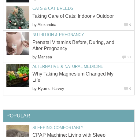
CATS & CAT BREEDS
Taking Care of Cats: Indoor v Outdoor
by
Alexandria
0
NUTRITION & PREGNANCY
Prenatal Vitamins Before, During, and
After Pregnancy
by
Marissa
21
ALTERNATIVE & NATURAL MEDICINE
Why Taking Magnesium Changed My
Life
by
Ryan c Harvey
0
POPULAR
SLEEPING COMFORTABLY
CPAP Machine: Living with Sleep