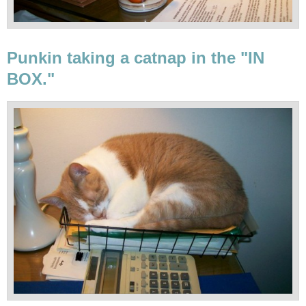
Punkin taking a catnap in the "IN
BOX."