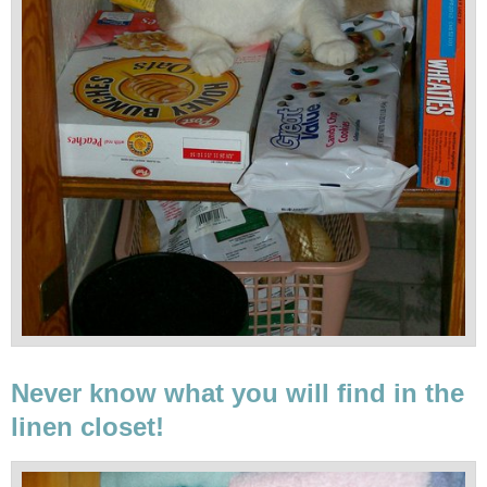
Never know what you will find in the
linen closet!