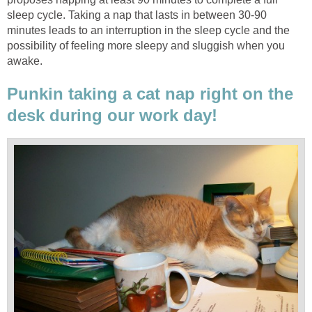
sleep cycle. Taking a nap that lasts in between 30-90
minutes leads to an interruption in the sleep cycle and the
possibility of feeling more sleepy and sluggish when you
awake.
Punkin taking a cat nap right on the
desk during our work day!