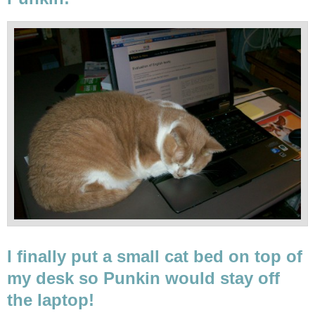
I finally put a small cat bed on top of
my desk so Punkin would stay off
the laptop!