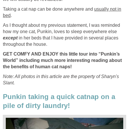
Taking a cat nap can be done anywhere and
usually not in
bed
.
As I thought about my previous statement, I was reminded
how my one cat, Punkin, loves to sleep everywhere else
except
in her beds that I have provided in several places
throughout the house.
GET COMFY AND ENJOY
this little tour into “Punkin’s
World” including much more interesting reading about
the benefits of human cat naps!
Note: All photos in this article are the property of Sharyn's
Slant.
Punkin taking a quick catnap on a
pile of dirty laundry!