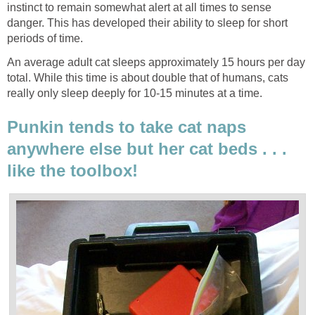
instinct to remain somewhat alert at all times to sense
danger. This has developed their ability to sleep for short
periods of time.
An average adult cat sleeps approximately 15 hours per day
total. While this time is about double that of humans, cats
really only sleep deeply for 10-15 minutes at a time.
Punkin tends to take cat naps
anywhere else but her cat beds . . .
like the toolbox!