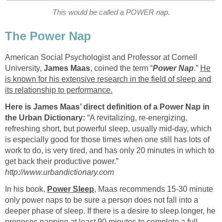
This would be called a POWER nap.
The Power Nap
American Social Psychologist and Professor at Cornell
University,
James Maas
, coined the term “
Power Nap
.”
He
is known for his extensive research in the field of sleep and
its relationship to performance.
Here is James Maas’ direct definition of a Power Nap in
the Urban Dictionary:
“A revitalizing, re-energizing,
refreshing short, but powerful sleep, usually mid-day, which
is especially good for those times when one still has lots of
work to do, is very tired, and has only 20 minutes in which to
get back their productive power.”
http://www.urbandictionary.com
In his book,
Power Sleep
, Maas recommends 15-30 minute
only power naps to be sure a person does not fall into a
deeper phase of sleep. If there is a desire to sleep longer, he
proposes napping at least 90 minutes to complete a full