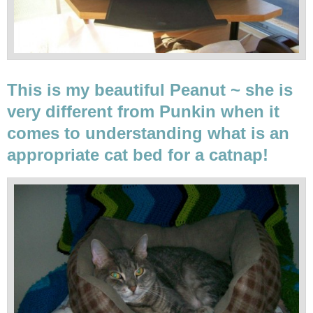
This is my beautiful Peanut ~ she is
very different from Punkin when it
comes to understanding what is an
appropriate cat bed for a catnap!