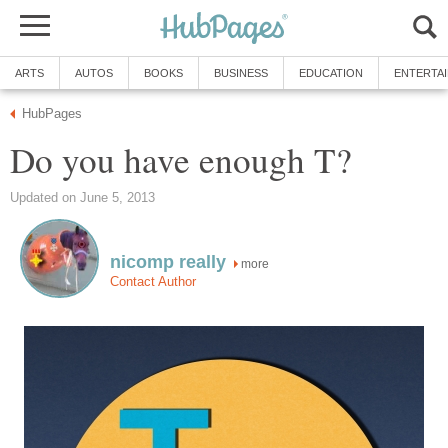
ARTS
AUTOS
BOOKS
BUSINESS
EDUCATION
ENTERTA
HubPages
Do you have enough T?
Updated on June 5, 2013
nicomp really
more
Contact Author