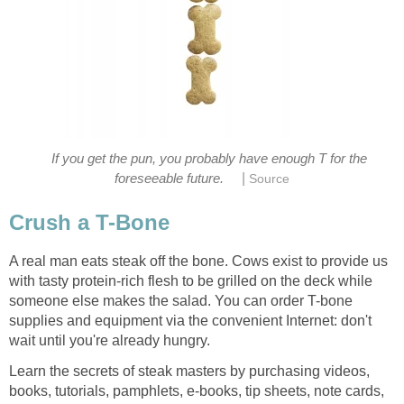
If you get the pun, you probably have enough T for the
|
foreseeable future.
Source
Crush a T-Bone
A real man eats steak off the bone. Cows exist to provide us
with tasty protein-rich flesh to be grilled on the deck while
someone else makes the salad. You can order T-bone
supplies and equipment via the convenient Internet: don't
wait until you're already hungry.
Learn the secrets of steak masters by purchasing videos,
books, tutorials, pamphlets, e-books, tip sheets, note cards,