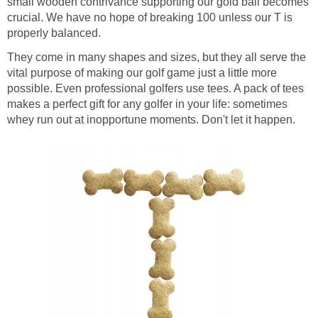
small wooden contrivance supporting our gold ball becomes
crucial. We have no hope of breaking 100 unless our T is
properly balanced.
They come in many shapes and sizes, but they all serve the
vital purpose of making our golf game just a little more
possible. Even professional golfers use tees. A pack of tees
makes a perfect gift for any golfer in your life: sometimes
whey run out at inopportune moments. Don't let it happen.