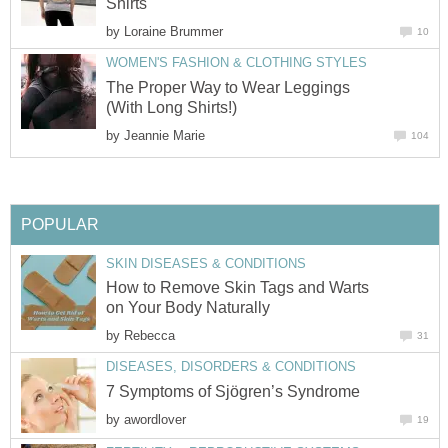
Shirts
by
Loraine Brummer
10
WOMEN'S FASHION & CLOTHING STYLES
The Proper Way to Wear Leggings
(With Long Shirts!)
by
Jeannie Marie
104
POPULAR
SKIN DISEASES & CONDITIONS
How to Remove Skin Tags and Warts
on Your Body Naturally
by
Rebecca
31
DISEASES, DISORDERS & CONDITIONS
7 Symptoms of Sjögren’s Syndrome
by
awordlover
19