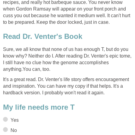
recipes, and really hot barbeque sauce. You never know
when Gordon Ramsay will appear on your front porch and
cuss you out because he wanted it medium well. It can't hurt
to be prepared. Keep the door locked, just in case.
Read Dr. Venter's Book
Sure, we all know that none of us has enough T, but do you
know why? Neither do I. After reading Dr. Venter's epic tome,
I still have no clue how the genome accomplishes
anything.You can, too.
It's a great read. Dr. Venter's life story offers encouragement
and inspiration. You can have my copy if that helps. It's a
hardback version. I probably won't read it again.
My life needs more T
Yes
No