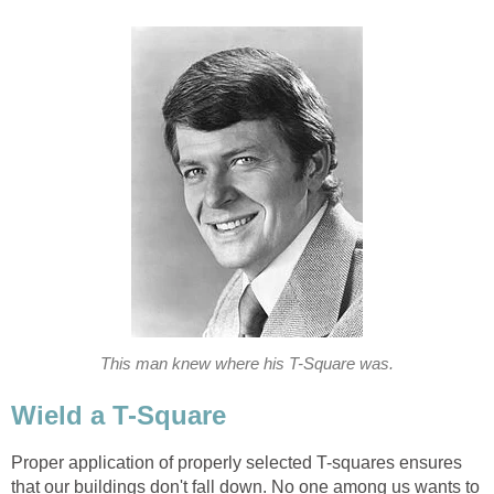
This man knew where his T-Square was.
Wield a T-Square
Proper application of properly selected T-squares ensures
that our buildings don't fall down. No one among us wants to