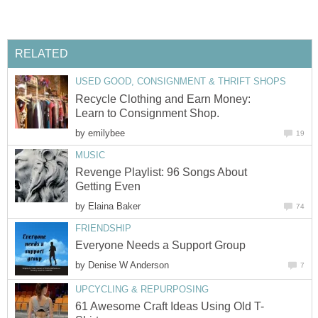
RELATED
USED GOOD, CONSIGNMENT & THRIFT SHOPS
Recycle Clothing and Earn Money:
Learn to Consignment Shop.
by
emilybee
19
MUSIC
Revenge Playlist: 96 Songs About
Getting Even
by
Elaina Baker
74
FRIENDSHIP
Everyone Needs a Support Group
by
Denise W Anderson
7
UPCYCLING & REPURPOSING
61 Awesome Craft Ideas Using Old T-