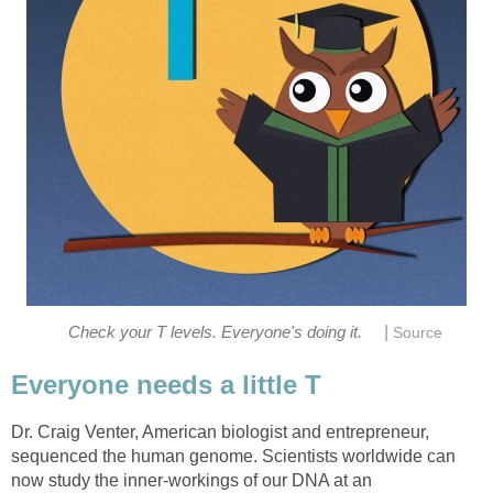
|
Check your T levels. Everyone's doing it.
Source
Everyone needs a little T
Dr. Craig Venter, American biologist and entrepreneur,
sequenced the human genome. Scientists worldwide can
now study the inner-workings of our DNA at an