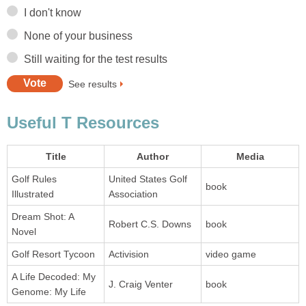
I don't know
None of your business
Still waiting for the test results
See results
Useful T Resources
Title
Author
Media
Golf Rules
United States Golf
book
Illustrated
Association
Dream Shot: A
Robert C.S. Downs
book
Novel
Golf Resort Tycoon
Activision
video game
A Life Decoded: My
J. Craig Venter
book
Genome: My Life