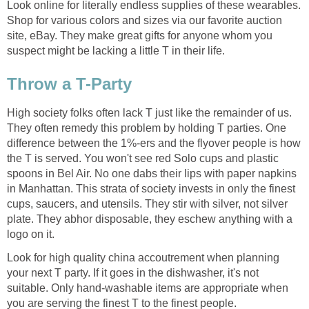
Look online for literally endless supplies of these wearables.
Shop for various colors and sizes via our favorite auction
site, eBay. They make great gifts for anyone whom you
suspect might be lacking a little T in their life.
Throw a T-Party
High society folks often lack T just like the remainder of us.
They often remedy this problem by holding T parties. One
difference between the 1%-ers and the flyover people is how
the T is served. You won't see red Solo cups and plastic
spoons in Bel Air. No one dabs their lips with paper napkins
in Manhattan. This strata of society invests in only the finest
cups, saucers, and utensils. They stir with silver, not silver
plate. They abhor disposable, they eschew anything with a
logo on it.
Look for high quality china accoutrement when planning
your next T party. If it goes in the dishwasher, it's not
suitable. Only hand-washable items are appropriate when
you are serving the finest T to the finest people.