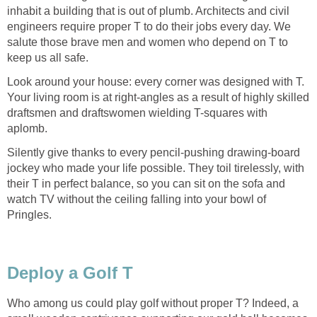
inhabit a building that is out of plumb. Architects and civil
engineers require proper T to do their jobs every day. We
salute those brave men and women who depend on T to
keep us all safe.
Look around your house: every corner was designed with T.
Your living room is at right-angles as a result of highly skilled
draftsmen and draftswomen wielding T-squares with
aplomb.
Silently give thanks to every pencil-pushing drawing-board
jockey who made your life possible. They toil tirelessly, with
their T in perfect balance, so you can sit on the sofa and
watch TV without the ceiling falling into your bowl of
Pringles.
Deploy a Golf T
Who among us could play golf without proper T? Indeed, a