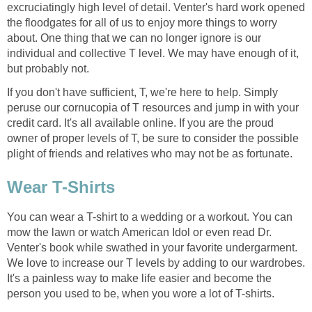
excruciatingly high level of detail. Venter's hard work opened
the floodgates for all of us to enjoy more things to worry
about. One thing that we can no longer ignore is our
individual and collective T level. We may have enough of it,
but probably not.
If you don't have sufficient, T, we're here to help. Simply
peruse our cornucopia of T resources and jump in with your
credit card. It's all available online. If you are the proud
owner of proper levels of T, be sure to consider the possible
plight of friends and relatives who may not be as fortunate.
Wear T-Shirts
You can wear a T-shirt to a wedding or a workout. You can
mow the lawn or watch American Idol or even read Dr.
Venter's book while swathed in your favorite undergarment.
We love to increase our T levels by adding to our wardrobes.
It's a painless way to make life easier and become the
person you used to be, when you wore a lot of T-shirts.