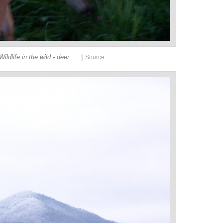
|
Wildlife in the wild - deer
Source