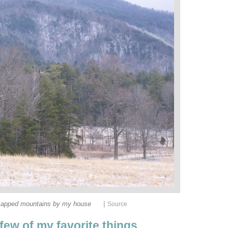
|
apped mountains by my house
Source
 few of my favorite things.