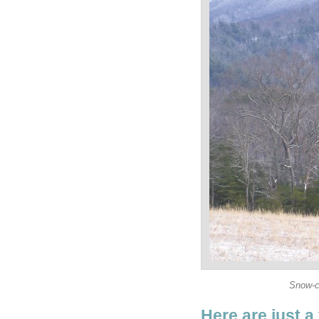
Snow-c
Here are just a