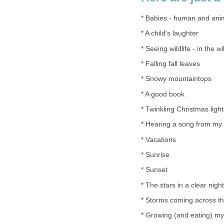
* Babies - human and ani
* A child's laughter
* Seeing wildlife - in the wi
* Falling fall leaves
* Snowy mountaintops
* A good book
* Twinkling Christmas light
* Hearing a song from my
* Vacations
* Sunrise
* Sunset
* The stars in a clear nigh
* Storms coming across t
* Growing (and eating) m