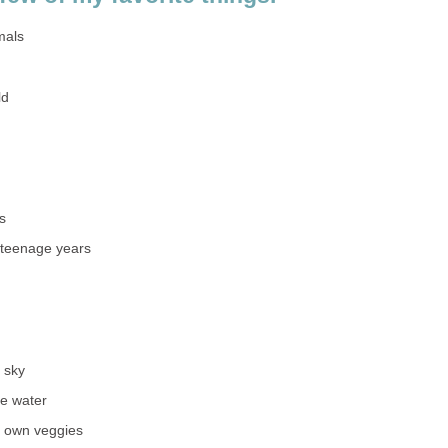
mals
ld
s
 teenage years
t sky
he water
y own veggies