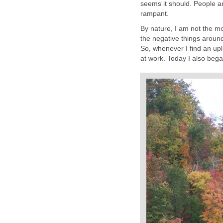
seems it should. People ar
rampant.
By nature, I am not the mo
the negative things around 
So, whenever I find an upli
at work. Today I also bega