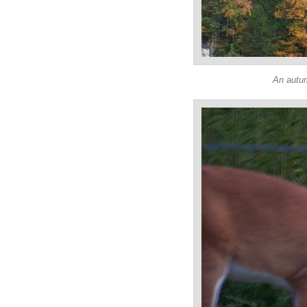
An autu