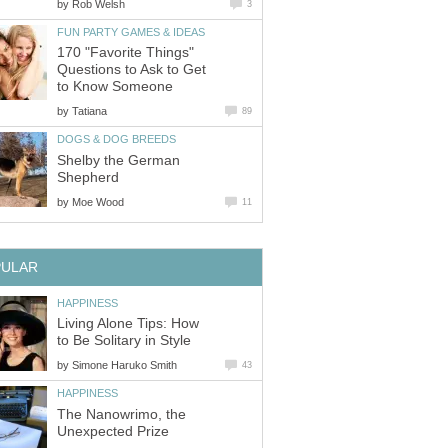
by
Rob Welsh
3
FUN PARTY GAMES & IDEAS
170 "Favorite Things"
Questions to Ask to Get
to Know Someone
by
Tatiana
89
DOGS & DOG BREEDS
Shelby the German
Shepherd
by
Moe Wood
11
PULAR
HAPPINESS
Living Alone Tips: How
to Be Solitary in Style
by
Simone Haruko Smith
43
HAPPINESS
The Nanowrimo, the
Unexpected Prize