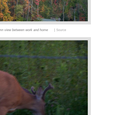
|
mn view between work and home
Source