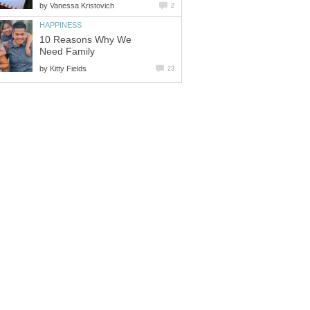
by
Vanessa Kristovich
2
HAPPINESS
10 Reasons Why We
Need Family
by
Kitty Fields
23