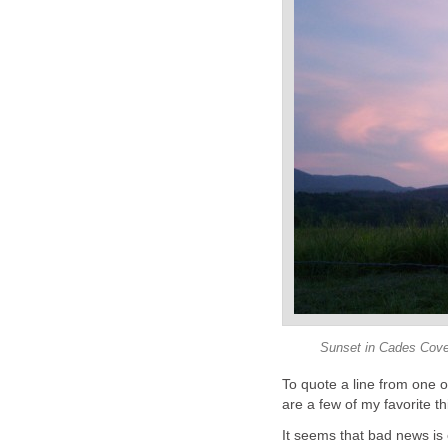
Sunset in Cades Cove
To quote a line from one 
are a few of my favorite thi
It seems that bad news is 