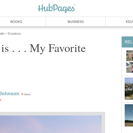
BOOKS
BUSINESS
EDU
lth
Emotions
»
REL
is . . . My Favorite
 Johnson
more
or