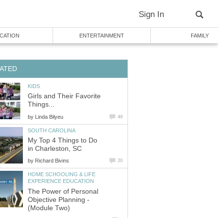
Sign In
CATION
ENTERTAINMENT
FAMILY
ATED
KIDS
Girls and Their Favorite
Things...
by
Linda Bilyeu
49
SOUTH CAROLINA
My Top 4 Things to Do
in Charleston, SC
by
Richard Bivins
20
HOME SCHOOLING & LIFE
EXPERIENCE EDUCATION
The Power of Personal
Objective Planning -
(Module Two)