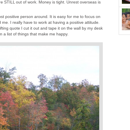
e STILL out of work. Money is tight. Unrest overseas is
st positive person around. It is easy for me to focus on
me. I really have to work at having a positive attitude.
fting quote I cut it out and tape it on the wall by my desk
n a list of things that make me happy.