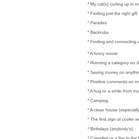
* My cat(s) curling up in m
* Finding just the right gi
* Parades
* Backrubs
* Finding and connecting w
* A funny movie
* Running a category on 
* Saving money on anythi
* Positive comments on my
* A hug or a smile from m
* Camping
* A clean house (especially 
* The first sign of cooler
* Birthdays (anybody's)
* Campfire or a fire in the 