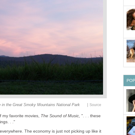
PO
|
 in the Great Smoky Mountains National Park
Source
of my favorite movies,
The Sound of Music,
". . . these
ngs. . ."
everywhere. The economy is just not picking up like it