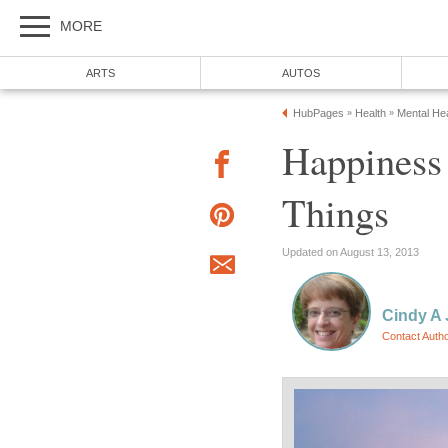
MORE
ARTS
AUTOS
HubPages
Health
Mental Hea
»
»
Happiness 
Things
Updated on August 13, 2013
Cindy A
Contact Auth