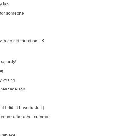
y lap
ft for someone
ith an old friend on FB
Jeopardy!
ng
 writing
y teenage son
if I didn't have to do it)
 weather after a hot summer
fireplace