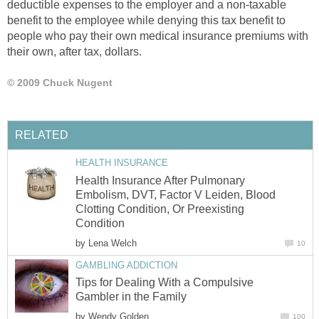
deductible expenses to the employer and a non-taxable
benefit to the employee while denying this tax benefit to
people who pay their own medical insurance premiums with
their own, after tax, dollars.
© 2009 Chuck Nugent
RELATED
HEALTH INSURANCE
Health Insurance After Pulmonary
Embolism, DVT, Factor V Leiden, Blood
Clotting Condition, Or Preexisting
Condition
by
Lena Welch
10
GAMBLING ADDICTION
Tips for Dealing With a Compulsive
Gambler in the Family
by
Wendy Golden
100