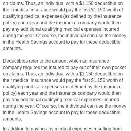
on claims. Thus, an individual with a $1,150 deductible on
their medical insurance would pay the first $1,150 worth of
qualifying medical expenses (as defined by the insurance
policy) each year and the insurance company would then
pay any additional qualifying medical expenses incurred
during the year. Of course, the individual can use the money
in the Health Savings account to pay for these deductible
amounts.
Deductibles refer to the amount which an insurance
company requires the insured to pay out of their own pocket
on claims. Thus, an individual with a $1,150 deductible on
their medical insurance would pay the first $1,150 worth of
qualifying medical expenses (as defined by the insurance
policy) each year and the insurance company would then
pay any additional qualifying medical expenses incurred
during the year. Of course, the individual can use the money
in the Health Savings account to pay for these deductible
amounts.
In addition to paying any medical expenses resulting from