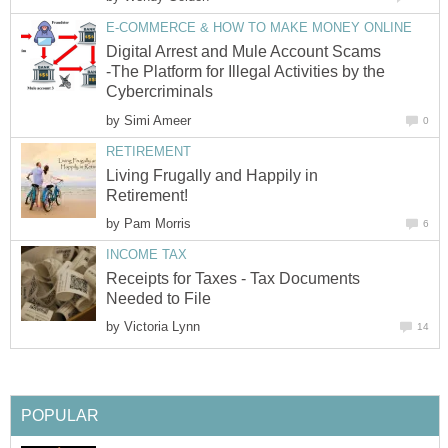
E-COMMERCE & HOW TO MAKE MONEY ONLINE
Digital Arrest and Mule Account Scams
-The Platform for Illegal Activities by the
Cybercriminals
by
Simi Ameer
0
RETIREMENT
Living Frugally and Happily in
Retirement!
by
Pam Morris
6
INCOME TAX
Receipts for Taxes - Tax Documents
Needed to File
by
Victoria Lynn
14
POPULAR