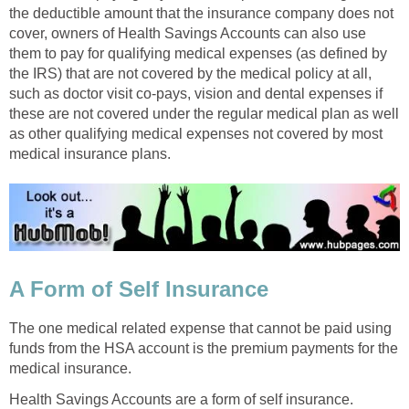
the deductible amount that the insurance company does not
cover, owners of Health Savings Accounts can also use
them to pay for qualifying medical expenses (as defined by
the IRS) that are not covered by the medical policy at all,
such as doctor visit co-pays, vision and dental expenses if
these are not covered under the regular medical plan as well
as other qualifying medical expenses not covered by most
medical insurance plans.
A Form of Self Insurance
The one medical related expense that cannot be paid using
funds from the HSA account is the premium payments for the
medical insurance.
Health Savings Accounts are a form of self insurance.