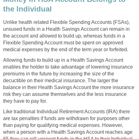
the Individual
Unlike health related Flexible Spending Accounts (FSAs),
unsused funds in a Health Savings Account can remain in
the account and allowed to build up, whereas funds in a
Flexible Spending Account must be spent on approved
medical expenses by the end of the term year or forfeited.
Allowing funds to build up in a Health Savings Account
enables the holder to take advantage of lowering insurance
premiums in the future by increasing the size of the
decuctible on their medical insurance. The larger the
balance in their Health Savings Account the more insurance
risk they can assume themselves and the less insurance
they have to pay for.
Like traditional Individual Retirement Accounts (IRA) there
are tax penalties if funds are withdrawn for purposes other
than paying for qualifying medical expenses. However,
when a person with a Health Savings Account reaches age
65 they can roll unspent funds in the HSA to their Individual