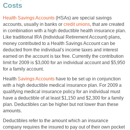
Costs
Health Savings Accounts
(HSAs) are special savings
accounts, usually in banks or
credit unions
, that are created
in combination with a high deductible health insurance plan.
Like traditional IRA (Individual Retirement Account) plans,
money contributed to a Health Savings Account can be
deducted from the individual's income taxes and interest
earned on the account is tax free. Currently the contribution
limit for 2009 is $3,000 for an individual account and $5,950
for a family account.
Health
Savings Accounts
have to be set up in conjunction
with a high deductible medical insurance plan. For 2009 a
qualifying medical insurance policy for an individual must
have a deductible of at least $1,150 and $2,300 for a family
plan. Deductibles can be higher but not lower than these
amounts.
Deductibles refer to the amount which an insurance
company requires the insured to pay out of their own pocket