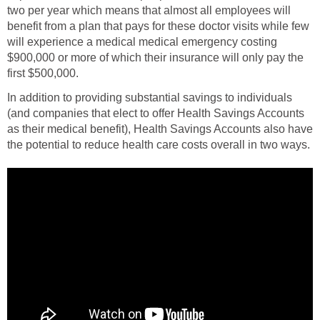
two per year which means that almost all employees will
benefit from a plan that pays for these doctor visits while few
will experience a medical medical emergency costing
$900,000 or more of which their insurance will only pay the
first $500,000.
In addition to providing substantial savings to individuals
(and companies that elect to offer Health Savings Accounts
as their medical benefit), Health Savings Accounts also have
the potential to reduce health care costs overall in two ways.