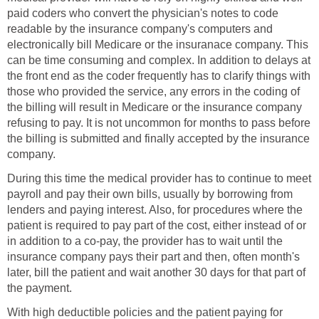
paid coders who convert the physician's notes to code
readable by the insurance company's computers and
electronically bill Medicare or the insuranace company. This
can be time consuming and complex. In addition to delays at
the front end as the coder frequently has to clarify things with
those who provided the service, any errors in the coding of
the billing will result in Medicare or the insurance company
refusing to pay. It is not uncommon for months to pass before
the billing is submitted and finally accepted by the insurance
company.
During this time the medical provider has to continue to meet
payroll and pay their own bills, usually by borrowing from
lenders and paying interest. Also, for procedures where the
patient is required to pay part of the cost, either instead of or
in addition to a co-pay, the provider has to wait until the
insurance company pays their part and then, often month's
later, bill the patient and wait another 30 days for that part of
the payment.
With high deductible policies and the patient paying for