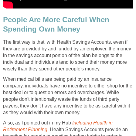
People Are More Careful When
Spending Own Money
The first way is that, with Health Savings Accounts, even if
they are provided by and funded by an employer, the money
in the savings account portion of the plan belongs to the
individual and individuals tend to spend their money more
wisely than they spend other people's money.
When medical bills are being paid by an insurance
company, individuals have no incentive to either shop for the
best deal or to question errors and overcharges. While
people don't intentionally waste the funds of third party
payers, they don't have any incentive to be as careful with it
as they would with their own money.
Also, as I pointed out in my Hub
Including Health in
Retirement Planning
,
Health Savings Accounts provide an