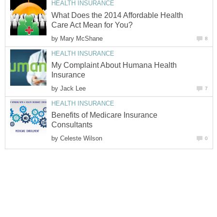
HEALTH INSURANCE
What Does the 2014 Affordable Health
Care Act Mean for You?
by
Mary McShane
8
HEALTH INSURANCE
My Complaint About Humana Health
Insurance
by
Jack Lee
7
HEALTH INSURANCE
Benefits of Medicare Insurance
Consultants
by
Celeste Wilson
0