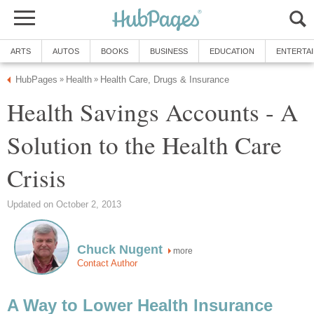
ARTS
AUTOS
BOOKS
BUSINESS
EDUCATION
ENTERTA
HubPages
Health
Health Care, Drugs & Insurance
»
»
Health Savings Accounts - A
Solution to the Health Care
Crisis
Updated on October 2, 2013
Chuck Nugent
more
Contact Author
A Way to Lower Health Insurance