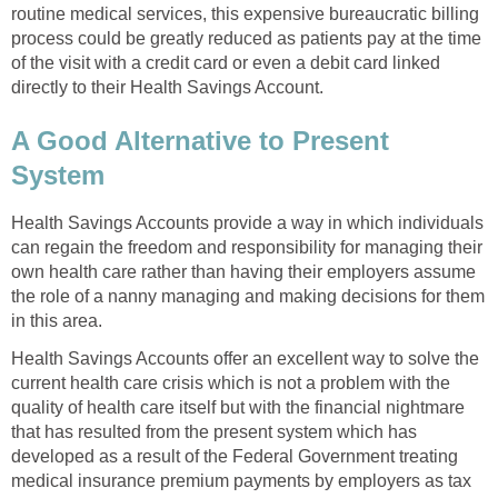
routine medical services, this expensive bureaucratic billing
process could be greatly reduced as patients pay at the time
of the visit with a credit card or even a debit card linked
directly to their Health Savings Account.
A Good Alternative to Present
System
Health Savings Accounts provide a way in which individuals
can regain the freedom and responsibility for managing their
own health care rather than having their employers assume
the role of a nanny managing and making decisions for them
in this area.
Health Savings Accounts offer an excellent way to solve the
current health care crisis which is not a problem with the
quality of health care itself but with the financial nightmare
that has resulted from the present system which has
developed as a result of the Federal Government treating
medical insurance premium payments by employers as tax