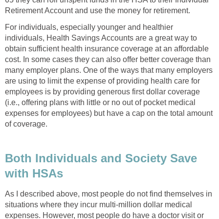
Retirement Account and use the money for retirement.
For individuals, especially younger and healthier
individuals, Health Savings Accounts are a great way to
obtain sufficient health insurance coverage at an affordable
cost. In some cases they can also offer better coverage than
many employer plans. One of the ways that many employers
are using to limit the expense of providing health care for
employees is by providing generous first dollar coverage
(i.e., offering plans with little or no out of pocket medical
expenses for employees) but have a cap on the total amount
of coverage.
Both Individuals and Society Save
with HSAs
As I described above, most people do not find themselves in
situations where they incur multi-million dollar medical
expenses. However, most people do have a doctor visit or