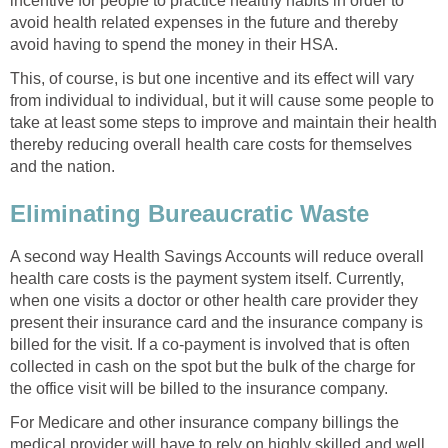
incentive for people to practice healthy habits in order to
avoid health related expenses in the future and thereby
avoid having to spend the money in their HSA.
This, of course, is but one incentive and its effect will vary
from individual to individual, but it will cause some people to
take at least some steps to improve and maintain their health
thereby reducing overall health care costs for themselves
and the nation.
Eliminating Bureaucratic Waste
A second way Health Savings Accounts will reduce overall
health care costs is the payment system itself. Currently,
when one visits a doctor or other health care provider they
present their insurance card and the insurance company is
billed for the visit. If a co-payment is involved that is often
collected in cash on the spot but the bulk of the charge for
the office visit will be billed to the insurance company.
For Medicare and other insurance company billings the
medical provider will have to rely on highly skilled and well