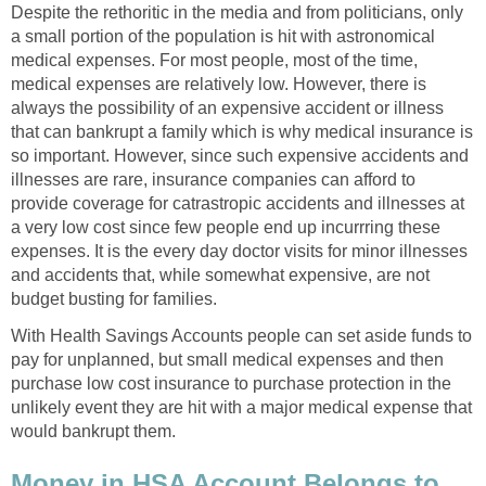
Despite the rethoritic in the media and from politicians, only
a small portion of the population is hit with astronomical
medical expenses. For most people, most of the time,
medical expenses are relatively low. However, there is
always the possibility of an expensive accident or illness
that can bankrupt a family which is why medical insurance is
so important. However, since such expensive accidents and
illnesses are rare, insurance companies can afford to
provide coverage for catrastropic accidents and illnesses at
a very low cost since few people end up incurrring these
expenses. It is the every day doctor visits for minor illnesses
and accidents that, while somewhat expensive, are not
budget busting for families.
With Health Savings Accounts people can set aside funds to
pay for unplanned, but small medical expenses and then
purchase low cost insurance to purchase protection in the
unlikely event they are hit with a major medical expense that
would bankrupt them.
Money in HSA Account Belongs to