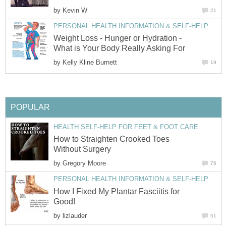
by
Kevin W
21
PERSONAL HEALTH INFORMATION & SELF-HELP
Weight Loss - Hunger or Hydration -
What is Your Body Really Asking For
by
Kelly Kline Burnett
19
POPULAR
HEALTH SELF-HELP FOR FEET & FOOT CARE
How to Straighten Crooked Toes
Without Surgery
by
Gregory Moore
76
PERSONAL HEALTH INFORMATION & SELF-HELP
How I Fixed My Plantar Fasciitis for
Good!
by
lizlauder
51