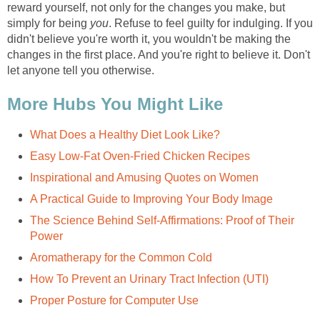
reward yourself, not only for the changes you make, but
simply for being
you
. Refuse to feel guilty for indulging. If you
didn't believe you're worth it, you wouldn't be making the
changes in the first place. And you're right to believe it. Don't
let anyone tell you otherwise.
More Hubs You Might Like
What Does a Healthy Diet Look Like?
Easy Low-Fat Oven-Fried Chicken Recipes
Inspirational and Amusing Quotes on Women
A Practical Guide to Improving Your Body Image
The Science Behind Self-Affirmations: Proof of Their
Power
Aromatherapy for the Common Cold
How To Prevent an Urinary Tract Infection (UTI)
Proper Posture for Computer Use