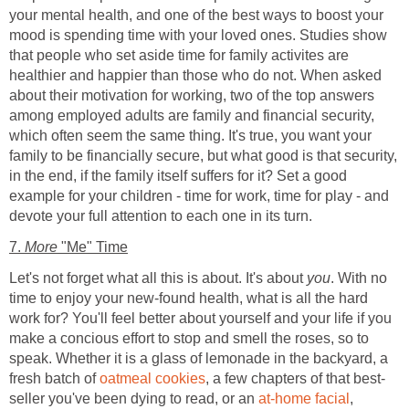
your mental health, and one of the best ways to boost your
mood is spending time with your loved ones. Studies show
that people who set aside time for family activites are
healthier and happier than those who do not. When asked
about their motivation for working, two of the top answers
among employed adults are family and financial security,
which often seem the same thing. It's true, you want your
family to be financially secure, but what good is that security,
in the end, if the family itself suffers for it? Set a good
example for your children - time for work, time for play - and
devote your full attention to each one in its turn.
7.
More
"Me" Time
Let's not forget what all this is about. It's about
you
. With no
time to enjoy your new-found health, what is all the hard
work for? You'll feel better about yourself and your life if you
make a concious effort to stop and smell the roses, so to
speak. Whether it is a glass of lemonade in the backyard, a
fresh batch of
oatmeal cookies
, a few chapters of that best-
seller you've been dying to read, or an
at-home facial
,