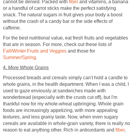
cannot be denied. Packed with
fiber
and vitamins, a banana
or a handful of carrot sticks make the perfect satisfying
snack. The natural sugars in fruit gives your body a boost
without the crash of a candy bar or the side effects of
caffeine.
For the best nutritional value, eat fresh fruits and vegetables
that are in season. For more, check out these lists of
Fall/Winter Fruits and Veggies
and those for
Summer/Spring
.
4.
More
Whole Grains
Processed breads and cereals simply can't hold a candle to
whole grains, in the health department. When I was a child, I
used to gaze enviously at sandwiches made with
wonderbread (especially with the crusts cut off), but I'm
thankful now for my whole-wheat upbringing. Whole grain
foods are increasingly appetizing, with more appealing
textures, and less grainy taste. Now, when even sugary
cereals are available in whole-grain variety, there is really no
reason to eat anything other. Rich in antioxidants and
fiber
,