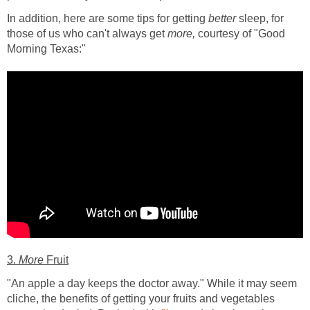
In addition, here are some tips for getting
better
sleep, for
those of us who can't always get
more,
courtesy of "Good
Morning Texas:"
3.
More
Fruit
"An apple a day keeps the doctor away." While it may seem
cliche, the benefits of getting your fruits and vegetables