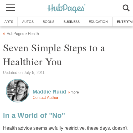
ARTS
AUTOS
BOOKS
BUSINESS
EDUCATION
ENTERTA
HubPages
Health
»
Seven Simple Steps to a
Healthier You
Updated on July 5, 2011
Maddie Ruud
more
Contact Author
In a World of "No"
Health advice seems awfully restrictive, these days, doesn't