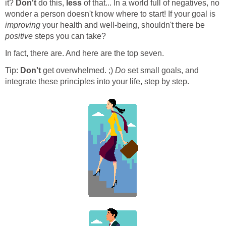
it?
Don't
do this,
less
of that... In a world full of negatives, no
wonder a person doesn't know where to start! If your goal is
improving
your health and well-being, shouldn't there be
positive
steps you can take?
In fact, there are. And here are the top seven.
Tip:
Don't
get overwhelmed. ;)
Do
set small goals, and
integrate these principles into your life,
step by step
.