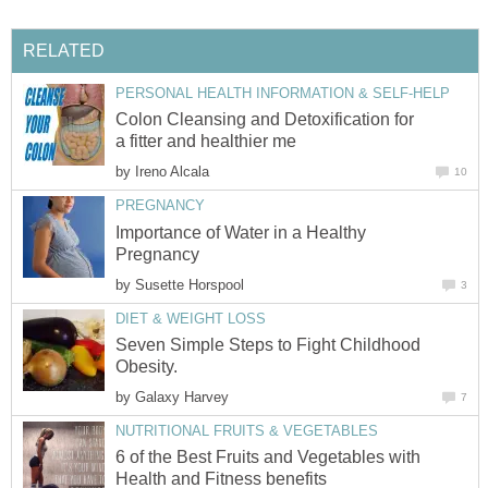
RELATED
PERSONAL HEALTH INFORMATION & SELF-HELP
Colon Cleansing and Detoxification for
a fitter and healthier me
by
Ireno Alcala
10
PREGNANCY
Importance of Water in a Healthy
Pregnancy
by
Susette Horspool
3
DIET & WEIGHT LOSS
Seven Simple Steps to Fight Childhood
Obesity.
by
Galaxy Harvey
7
NUTRITIONAL FRUITS & VEGETABLES
6 of the Best Fruits and Vegetables with
Health and Fitness benefits