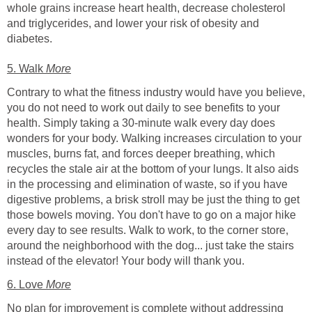
whole grains increase heart health, decrease cholesterol
and triglycerides, and lower your risk of obesity and
diabetes.
5. Walk
More
Contrary to what the fitness industry would have you believe,
you do not need to work out daily to see benefits to your
health. Simply taking a 30-minute walk every day does
wonders for your body. Walking increases circulation to your
muscles, burns fat, and forces deeper breathing, which
recycles the stale air at the bottom of your lungs. It also aids
in the processing and elimination of waste, so if you have
digestive problems, a brisk stroll may be just the thing to get
those bowels moving. You don't have to go on a major hike
every day to see results. Walk to work, to the corner store,
around the neighborhood with the dog... just take the stairs
instead of the elevator! Your body will thank you.
6. Love
More
No plan for improvement is complete without addressing