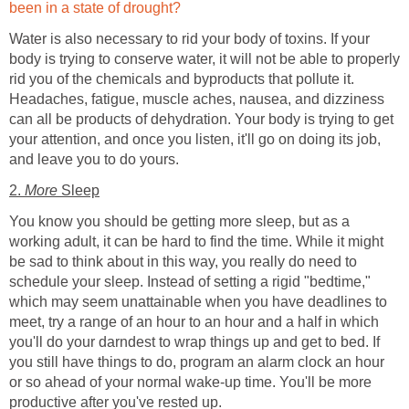
been in a state of drought?
Water is also necessary to rid your body of toxins. If your
body is trying to conserve water, it will not be able to properly
rid you of the chemicals and byproducts that pollute it.
Headaches, fatigue, muscle aches, nausea, and dizziness
can all be products of dehydration. Your body is trying to get
your attention, and once you listen, it'll go on doing its job,
and leave you to do yours.
2.
More
Sleep
You know you should be getting more sleep, but as a
working adult, it can be hard to find the time. While it might
be sad to think about in this way, you really do need to
schedule your sleep. Instead of setting a rigid "bedtime,"
which may seem unattainable when you have deadlines to
meet, try a range of an hour to an hour and a half in which
you'll do your darndest to wrap things up and get to bed. If
you still have things to do, program an alarm clock an hour
or so ahead of your normal wake-up time. You'll be more
productive after you've rested up.