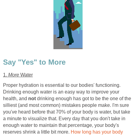
Say "Yes" to More
1.
More
Water
Proper hydration is essential to our bodies' functioning.
Drinking enough water is an easy way to improve your
health, and
not
drinking enough has got to be the one of the
silliest (and most common) mistakes people make. I'm sure
you've heard before that 70% of your body is water, but take
a minute to visualize that. Every day that you don't take in
enough water to maintain that percentage, your body's
reserves shrink a little bit more.
How long has your body