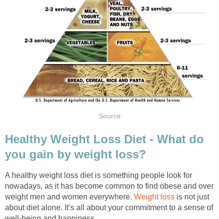
Source
Healthy Weight Loss Diet - What do
you gain by weight loss?
A healthy weight loss diet is something people look for
nowadays, as it has become common to find obese and over
weight men and women everywhere.
Weight loss
is not just
about diet alone. It’s all about your commitment to a sense of
well-being and happiness.