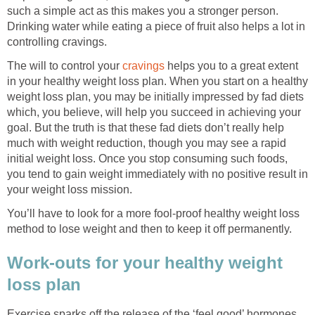
such a simple act as this makes you a stronger person.
Drinking water while eating a piece of fruit also helps a lot in
controlling cravings.
The will to control your
cravings
helps you to a great extent
in your healthy weight loss plan. When you start on a healthy
weight loss plan, you may be initially impressed by fad diets
which, you believe, will help you succeed in achieving your
goal. But the truth is that these fad diets don’t really help
much with weight reduction, though you may see a rapid
initial weight loss. Once you stop consuming such foods,
you tend to gain weight immediately with no positive result in
your weight loss mission.
You’ll have to look for a more fool-proof healthy weight loss
method to lose weight and then to keep it off permanently.
Work-outs for your healthy weight
loss plan
Exercise sparks off the release of the ‘feel good’ hormones