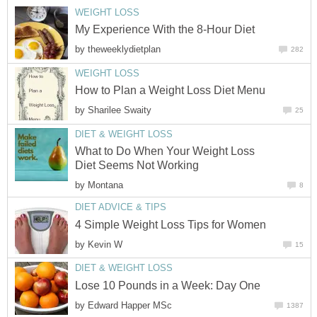
WEIGHT LOSS
My Experience With the 8-Hour Diet
by
theweeklydietplan
282
WEIGHT LOSS
How to Plan a Weight Loss Diet Menu
by
Sharilee Swaity
25
DIET & WEIGHT LOSS
What to Do When Your Weight Loss
Diet Seems Not Working
by
Montana
8
DIET ADVICE & TIPS
4 Simple Weight Loss Tips for Women
by
Kevin W
15
DIET & WEIGHT LOSS
Lose 10 Pounds in a Week: Day One
by
Edward Happer MSc
1387