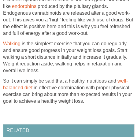
like
endorphins
produced by the pituitary glands.
Endogenous cannabinoids are released after a good work-
out. This gives you a ‘high’ feeling like with use of drugs. But
the effect is positive here and this is why you feel refreshed
and full of energy after a good work-out.
Walking
is the simplest exercise that you can do regularly
and ensure good progress in your weight loss goals. Start
walking a short distance initially and increase it gradually.
Weight reduction aside, walking helps in relaxation and
overall wellness.
So it can simply be said that a healthy, nutritious and
well-
balanced diet
in effective combination with proper physical
exercise can bring about more than expected results in your
goal to achieve a healthy weight loss.
RELATED