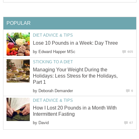
POPULAR
DIET ADVICE & TIPS
Lose 10 Pounds in a Week: Day Three
by
Edward Happer MSc
605
STICKING TO A DIET
Managing Your Weight During the
Holidays: Less Stress for the Holidays,
Part 1
by
Deborah Demander
6
DIET ADVICE & TIPS
How I Lost 20 Pounds in a Month With
Intermittent Fasting
by
David
67