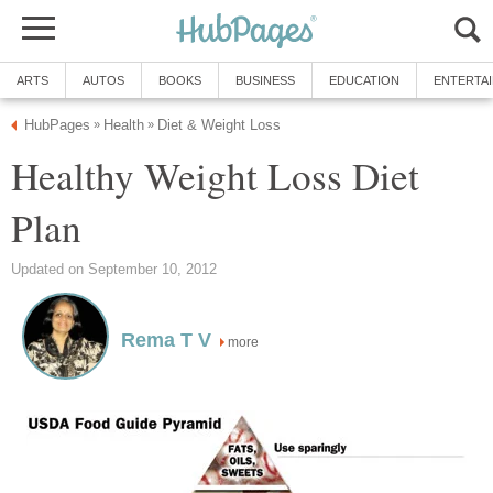
ARTS
AUTOS
BOOKS
BUSINESS
EDUCATION
ENTERTA
HubPages
Health
Diet & Weight Loss
»
»
Healthy Weight Loss Diet
Plan
Updated on September 10, 2012
Rema T V
more