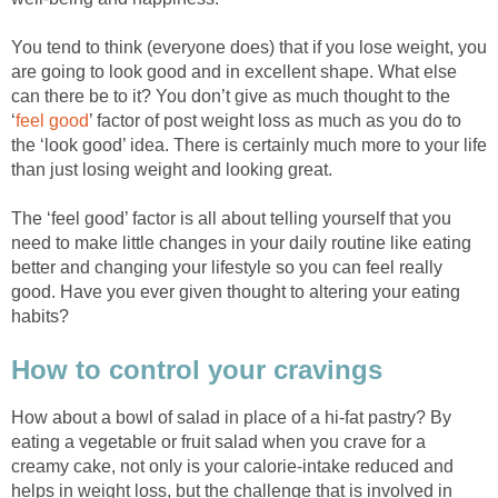
You tend to think (everyone does) that if you lose weight, you
are going to look good and in excellent shape. What else
can there be to it? You don’t give as much thought to the
‘
feel good
’ factor of post weight loss as much as you do to
the ‘look good’ idea. There is certainly much more to your life
than just losing weight and looking great.
The ‘feel good’ factor is all about telling yourself that you
need to make little changes in your daily routine like eating
better and changing your lifestyle so you can feel really
good. Have you ever given thought to altering your eating
habits?
How to control your cravings
How about a bowl of salad in place of a hi-fat pastry? By
eating a vegetable or fruit salad when you crave for a
creamy cake, not only is your calorie-intake reduced and
helps in weight loss, but the challenge that is involved in