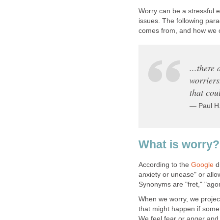
Worry can be a stressful e
issues. The following para
comes from, and how we ca
...there
worriers
that cou
— Paul H
What is worry?
According to the
Google
di
anxiety or unease" or allow
Synonyms are "fret," "agon
When we worry, we project 
that might happen if some
We feel fear or anger and