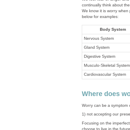
continually think about t
We know it is worry when 
below for examples:
Body System
Nervous System
Gland System
Digestive System
Musculo-Skeletal System
Cardiovascular System
Where does wo
Worry can be a symptom of
1) not accepting our pres
Focusing on the imperfecti
choose to live in the futu