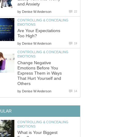
and Anxiety
by
Denise W Anderson
22
CONTROLLING & CONCEALING
EMOTIONS
Are Your Expectations
Too High?
by
Denise W Anderson
19
CONTROLLING & CONCEALING
EMOTIONS
Change Negative
Emotions Before You
Express Them in Ways
That Hurt Yourself and
Others
by
Denise W Anderson
14
PULAR
CONTROLLING & CONCEALING
EMOTIONS
What is Your Biggest