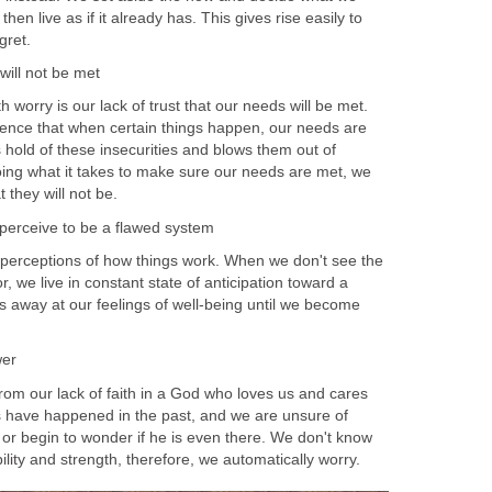
en live as if it already has. This gives rise easily to
gret.
will not be met
 worry is our lack of trust that our needs will be met.
ence that when certain things happen, our needs are
 hold of these insecurities and blows them out of
oing what it takes to make sure our needs are met, we
t they will not be.
e perceive to be a flawed system
perceptions of how things work. When we don't see the
, we live in constant state of anticipation toward a
s away at our feelings of well-being until we become
wer
rom our lack of faith in a God who loves us and cares
s have happened in the past, and we are unsure of
or begin to wonder if he is even there. We don't know
ility and strength, therefore, we automatically worry.