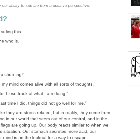
our ability to see life from a positive perspective.
d?
eading this.
ne who is.
op churning!"
d my mind comes alive with all sorts of thoughts."
e. I lose track of what I am doing."
ast time I did, things did not go well for me."
e they are stress related, but in reality, they come from
g in our world that seem out of our control, and in the
ed flags are going up. Our body reacts similar to when we
s situation. Our stomach secretes more acid, our
r mind is on the lookout for a way to escape.