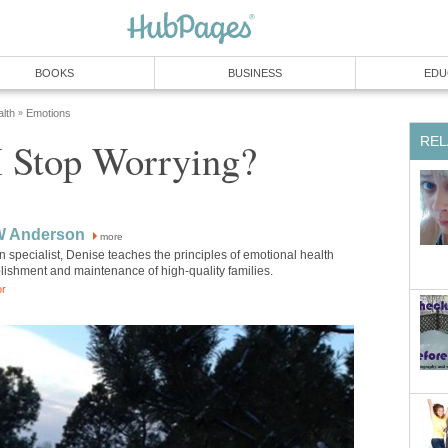
BOOKS
BUSINESS
EDU
lth
Emotions
»
REL
 Stop Worrying?
W Anderson
more
 specialist, Denise teaches the principles of emotional health
blishment and maintenance of high-quality families.
or