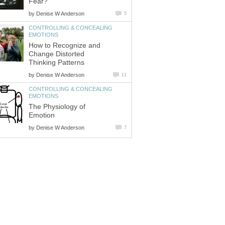
Fear?
by
Denise W Anderson
5
CONTROLLING & CONCEALING
EMOTIONS
How to Recognize and
Change Distorted
Thinking Patterns
by
Denise W Anderson
11
CONTROLLING & CONCEALING
EMOTIONS
The Physiology of
Emotion
by
Denise W Anderson
7