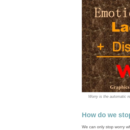
Worry is the automatic re
How do we sto
We can only stop worry wh