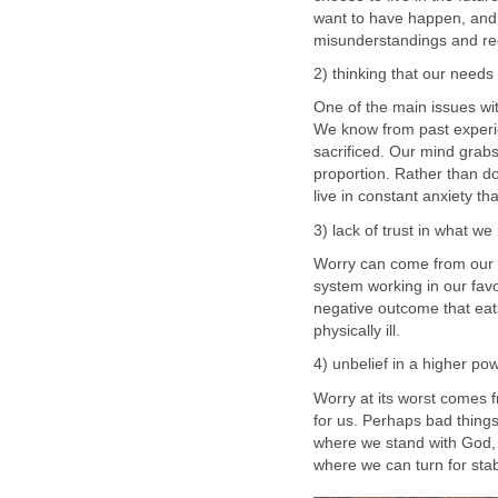
want to have happen, and th
misunderstandings and re
2) thinking that our needs 
One of the main issues with
We know from past experi
sacrificed. Our mind grabs
proportion. Rather than d
live in constant anxiety tha
3) lack of trust in what w
Worry can come from our 
system working in our favor
negative outcome that eat
physically ill.
4) unbelief in a higher po
Worry at its worst comes f
for us. Perhaps bad thing
where we stand with God, 
where we can turn for stab