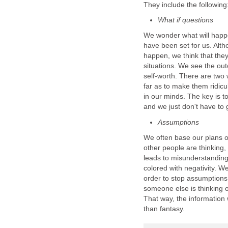
They include the following
What if questions
We wonder what will happen
have been set for us. Alth
happen, we think that they
situations. We see the ou
self-worth. There are two 
far as to make them ridicu
in our minds. The key is to
and we just don't have to 
Assumptions
We often base our plans 
other people are thinking,
leads to misunderstandin
colored with negativity. W
order to stop assumptions
someone else is thinking o
That way, the information 
than fantasy.