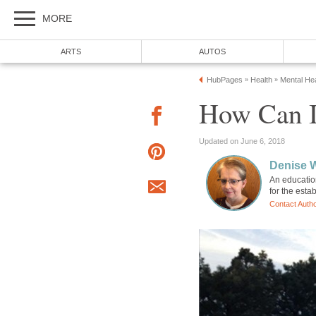
MORE
ARTS
AUTOS
HubPages
Health
Mental Hea
»
»
How Can I
Updated on June 6, 2018
Denise 
An education
for the esta
Contact Auth