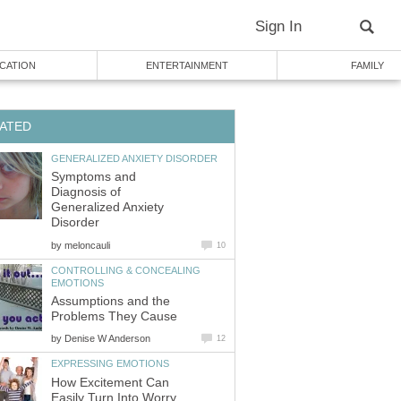
Sign In
CATION
ENTERTAINMENT
FAMILY
ATED
GENERALIZED ANXIETY DISORDER
Symptoms and
Diagnosis of
Generalized Anxiety
Disorder
by
meloncauli
10
CONTROLLING & CONCEALING
EMOTIONS
Assumptions and the
Problems They Cause
by
Denise W Anderson
12
EXPRESSING EMOTIONS
How Excitement Can
Easily Turn Into Worry