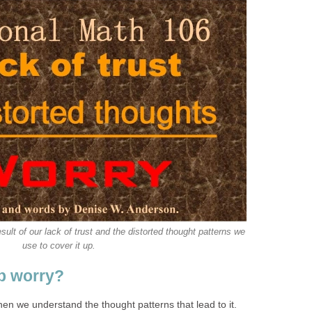
sult of our lack of trust and the distorted thought patterns we
use to cover it up.
p worry?
en we understand the thought patterns that lead to it.