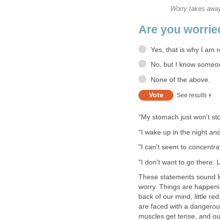
Worry takes away 
Are you worrie
Yes, that is why I am r
No, but I know someo
None of the above.
See results
"My stomach just won't st
"I wake up in the night an
"I can't seem to concentrat
"I don't want to go there. L
These statements sound lik
worry. Things are happenin
back of our mind, little r
are faced with a dangerou
muscles get tense, and ou