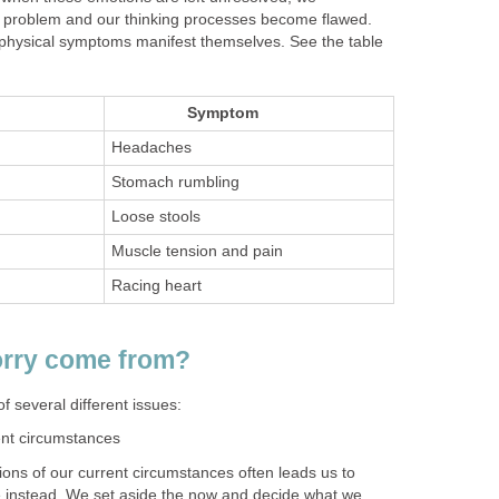
he problem and our thinking processes become flawed.
physical symptoms manifest themselves. See the table
Symptom
Headaches
Stomach rumbling
Loose stools
Muscle tension and pain
Racing heart
rry come from?
 several different issues:
ent circumstances
ons of our current circumstances often leads us to
re instead. We set aside the now and decide what we