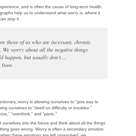
xperience, and is often the cause of long-term health
graphs help us to understand what worry is, where it
n stop it.
 are those of us who are incessant, chronic
. We worry about all the negative things
ld happen, but usually don’t....
. Dunn
ctionary, worry is allowing ourselves to "give way to
ing ourselves to "dwell on difficulty or troubles."
ize," "overthink," and "panic."
ourselves into the future and think about all the things
thing goes wrong. Worry is often a secondary emotion.
 when these emotions are left unresolved, we