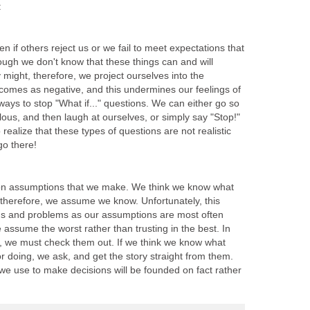
:
 if others reject us or we fail to meet expectations that
ough we don't know that these things can and will
 might, therefore, we project ourselves into the
tcomes as negative, and this undermines our feelings of
ways to stop "What if..." questions. We can either go so
lous, and then laugh at ourselves, or simply say "Stop!"
 realize that these types of questions are not realistic
go there!
on assumptions that we make. We think we know what
 therefore, we assume we know. Unfortunately, this
gs and problems as our assumptions are most often
e assume the worst rather than trusting in the best. In
, we must check them out. If we think we know what
r doing, we ask, and get the story straight from them.
we use to make decisions will be founded on fact rather