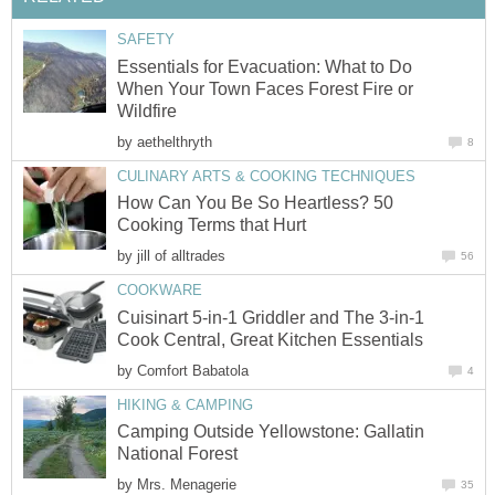
SAFETY
Essentials for Evacuation: What to Do
When Your Town Faces Forest Fire or
Wildfire
by
aethelthryth
8
CULINARY ARTS & COOKING TECHNIQUES
How Can You Be So Heartless? 50
Cooking Terms that Hurt
by
jill of alltrades
56
COOKWARE
Cuisinart 5-in-1 Griddler and The 3-in-1
Cook Central, Great Kitchen Essentials
by
Comfort Babatola
4
HIKING & CAMPING
Camping Outside Yellowstone: Gallatin
National Forest
by
Mrs. Menagerie
35