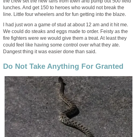
the crew set the new fans from town and pump out 500 field
lunches. And get 150 to heroes who would not break the
line. Little four wheelers and for fun getting into the blaze.
I had just won a game of stud at about 12 am and it hit me.
We could do steaks and eggs made to order. Feisty as the
fire fighters were we would give them a treat. At least they
could feel like having some control over what they ate.
Dangest thing it was easier done than said.
Do Not Take Anything For Granted