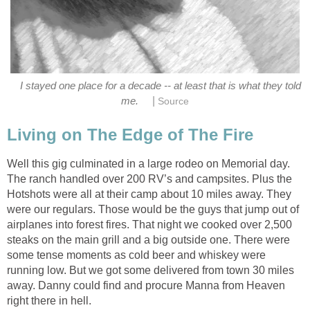
I stayed one place for a decade -- at least that is what they told
|
me.
Source
Living on The Edge of The Fire
Well this gig culminated in a large rodeo on Memorial day.
The ranch handled over 200 RV’s and campsites. Plus the
Hotshots were all at their camp about 10 miles away. They
were our regulars. Those would be the guys that jump out of
airplanes into forest fires. That night we cooked over 2,500
steaks on the main grill and a big outside one. There were
some tense moments as cold beer and whiskey were
running low. But we got some delivered from town 30 miles
away. Danny could find and procure Manna from Heaven
right there in hell.