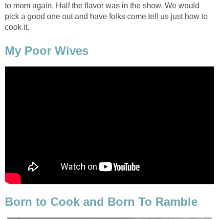
to mom again. Half the flavor was in the show. We would
pick a good one out and have folks come tell us just how to
cook it.
My Poor Wives
Born to Cook and Born To Ramble