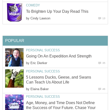
COMEDY
To Brighten Up Your Day Read This
by
Cindy Lawson
13
POPULAR
PERSONAL SUCCESS
Going On An Expedition And Strength
by
Eric Dierker
35
PERSONAL SUCCESS
5 Lessons Ducks, Geese, and Swans
Can Teach Us About Life
by
Elaina Baker
46
PERSONAL SUCCESS
Age, Money, and Time Does Not Define
the Success of Your Future. Chase Your