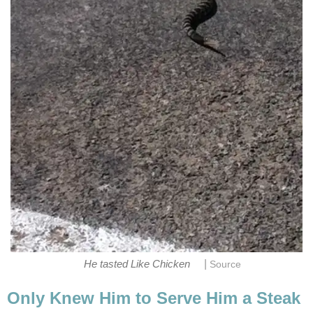
|
He tasted Like Chicken
Source
Only Knew Him to Serve Him a Steak