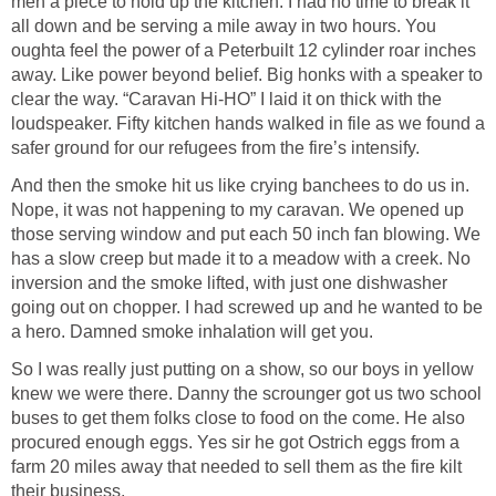
men a piece to hold up the kitchen. I had no time to break it
all down and be serving a mile away in two hours. You
oughta feel the power of a Peterbuilt 12 cylinder roar inches
away. Like power beyond belief. Big honks with a speaker to
clear the way. “Caravan Hi-HO” I laid it on thick with the
loudspeaker. Fifty kitchen hands walked in file as we found a
safer ground for our refugees from the fire’s intensify.
And then the smoke hit us like crying banchees to do us in.
Nope, it was not happening to my caravan. We opened up
those serving window and put each 50 inch fan blowing. We
has a slow creep but made it to a meadow with a creek. No
inversion and the smoke lifted, with just one dishwasher
going out on chopper. I had screwed up and he wanted to be
a hero. Damned smoke inhalation will get you.
So I was really just putting on a show, so our boys in yellow
knew we were there. Danny the scrounger got us two school
buses to get them folks close to food on the come. He also
procured enough eggs. Yes sir he got Ostrich eggs from a
farm 20 miles away that needed to sell them as the fire kilt
their business.