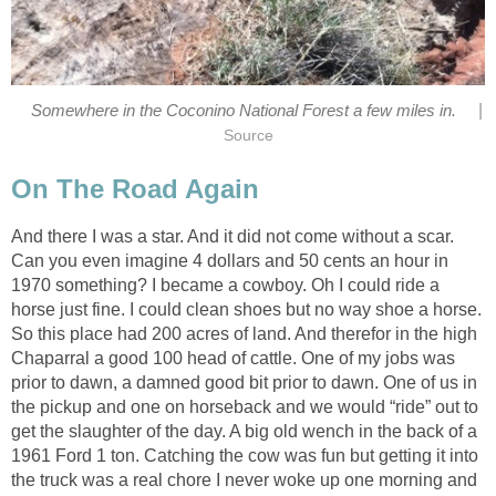
|
Somewhere in the Coconino National Forest a few miles in.
Source
On The Road Again
And there I was a star. And it did not come without a scar.
Can you even imagine 4 dollars and 50 cents an hour in
1970 something? I became a cowboy. Oh I could ride a
horse just fine. I could clean shoes but no way shoe a horse.
So this place had 200 acres of land. And therefor in the high
Chaparral a good 100 head of cattle. One of my jobs was
prior to dawn, a damned good bit prior to dawn. One of us in
the pickup and one on horseback and we would “ride” out to
get the slaughter of the day. A big old wench in the back of a
1961 Ford 1 ton. Catching the cow was fun but getting it into
the truck was a real chore I never woke up one morning and