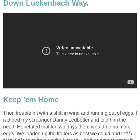
Down Luckenbach Way.
Keep 'em Home
Then trouble hit with a shift in wind and running out of eggs. I
radioed my scrounger Danny Ledbetter and told him the
need. He related that for two days there would be no more
eggs. We loaded up the trailers as best we could and left 5