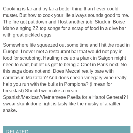
Cooking is far and by far a better thing than I ever could
muster. But how to cook your life always sounds good to me.
The fire got put down and I lost another job. Stuck in Boise
Idaho singing ZZ top songs for a scrap of food in a dive bar
with great pickled eggs.
Somewhere life squeezed out some time and I hit the road in
Europe. I never met a restaurant bar that would not pay in
food for scrubbing. Hauling rice up a plank in Saigon might
need to wait, but let us get to being a Chef in Paris next. No
this saga does not end. Does Mezcal really pare with
carnitas in Mazatlan? And does cheap vinegary wine really
help you run with the bulls in Pomplona? (I mean for
breakfast) Should we make a mean
Spanish/Mexican/Vietnamese Paella for a Hanoi General? I
swear skunk done right is tasty like the musky of a rattler
snake.
RELATED