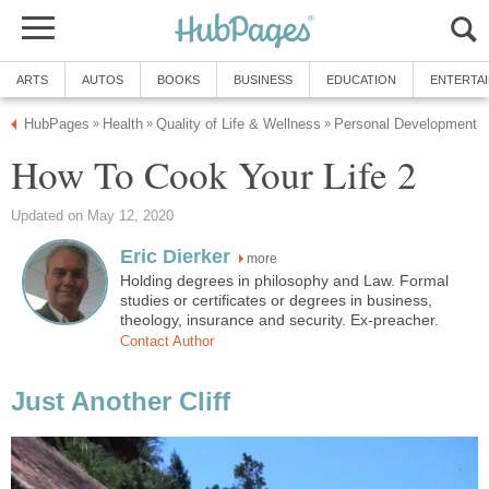
ARTS
AUTOS
BOOKS
BUSINESS
EDUCATION
ENTERTA
HubPages
Health
Quality of Life & Wellness
Personal Development
»
»
»
How To Cook Your Life 2
Updated on May 12, 2020
Eric Dierker
more
Holding degrees in philosophy and Law. Formal
studies or certificates or degrees in business,
theology, insurance and security. Ex-preacher.
Contact Author
Just Another Cliff