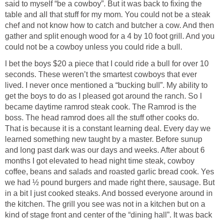
said to myself “be a cowboy”. But it was back to fixing the
table and all that stuff for my mom. You could not be a steak
chef and not know how to catch and butcher a cow. And then
gather and split enough wood for a 4 by 10 foot grill. And you
could not be a cowboy unless you could ride a bull.
I bet the boys $20 a piece that I could ride a bull for over 10
seconds. These weren’t the smartest cowboys that ever
lived. I never once mentioned a “bucking bull”. My ability to
get the boys to do as I pleased got around the ranch. So I
became daytime ramrod steak cook. The Ramrod is the
boss. The head ramrod does all the stuff other cooks do.
That is because it is a constant learning deal. Every day we
learned something new taught by a master. Before sunup
and long past dark was our days and weeks. After about 6
months I got elevated to head night time steak, cowboy
coffee, beans and salads and roasted garlic bread cook. Yes
we had ½ pound burgers and made right there, sausage. But
in a bit I just cooked steaks. And bossed everyone around in
the kitchen. The grill you see was not in a kitchen but on a
kind of stage front and center of the “dining hall”. It was back