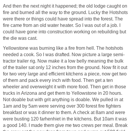
And then the next night it happened; the old lodge caught on
fire and burned all the way to the ground. Lucky the Hotshots
were there or things could have spread into the forest. The
fire came from an old water heater. So I was out of a job. I
could have gone into construction working on rebuilding but
the die was cast.
Yellowstone was burning like a fire from hell. The hotshots
needed a cook. So I was drafted. Now picture a large semi-
tractor trailer rig. Now make it a low belly meaning the bulk
of the trailer sat only 12 inches from the ground. Now fit it out
for two very large and efficient kitchens a piece, now get two
of them and pack every inch with food. Then get a ten
wheeler and overweight it with more food. Then get in those
trucks in Arizona and get them to Yellowstone in 20 hours.
Not doable but with grit anything is doable. We pulled in at
1am and by 5am were serving over 300 forest fire fighters
breakfast or was it dinner to them. A check at 8am and were
were busting 120 farhenhiet in the kitchens. But 10am it was
a good 140. I made them give me two crews per meal. Break