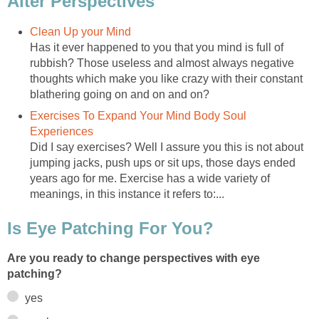
Alter Perspectives
Clean Up your Mind
Has it ever happened to you that you mind is full of
rubbish? Those useless and almost always negative
thoughts which make you like crazy with their constant
blathering going on and on and on?
Exercises To Expand Your Mind Body Soul
Experiences
Did I say exercises? Well I assure you this is not about
jumping jacks, push ups or sit ups, those days ended
years ago for me. Exercise has a wide variety of
meanings, in this instance it refers to:...
Is Eye Patching For You?
Are you ready to change perspectives with eye
patching?
yes