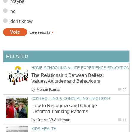
maybe
no
don't know
See results
RELATED
HOME SCHOOLING & LIFE EXPERIENCE EDUCATION
The Relationship Between Beliefs,
Values, Attitudes and Behaviours
by
Mohan Kumar
55
CONTROLLING & CONCEALING EMOTIONS
How to Recognize and Change
Distorted Thinking Patterns
by
Denise W Anderson
11
KIDS HEALTH