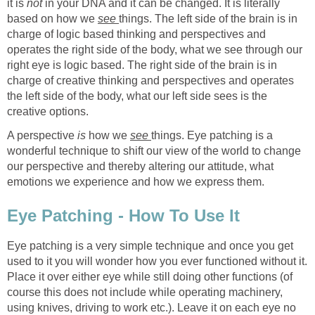
it is
not
in your DNA and it can be changed. It is literally
based on how we
see
things. The left side of the brain is in
charge of logic based thinking and perspectives and
operates the right side of the body, what we see through our
right eye is logic based. The right side of the brain is in
charge of creative thinking and perspectives and operates
the left side of the body, what our left side sees is the
creative options.
A perspective
is
how we
see
things. Eye patching is a
wonderful technique to shift our view of the world to change
our perspective and thereby altering our attitude, what
emotions we experience and how we express them.
Eye Patching - How To Use It
Eye patching is a very simple technique and once you get
used to it you will wonder how you ever functioned without it.
Place it over either eye while still doing other functions (of
course this does not include while operating machinery,
using knives, driving to work etc.). Leave it on each eye no