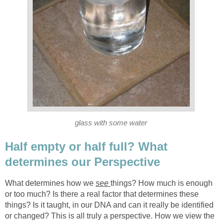
glass with some water
Half empty or half full? What
determines our Perspective
What determines how we
see
things? How much is enough
or too much? Is there a real factor that determines these
things? Is it taught, in our DNA and can it really be identified
or changed? This is all truly a perspective. How we view the