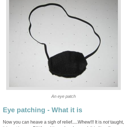
An eye patch
Eye patching - What it is
Now you can heave a sigh of relief.....Whew!!! It is
not
taught,