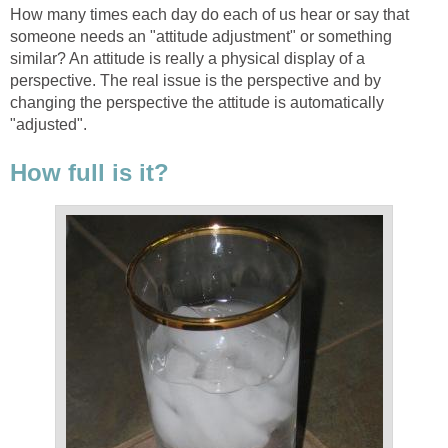
How many times each day do each of us hear or say that
someone needs an "attitude adjustment" or something
similar? An attitude is really a physical display of a
perspective. The real issue is the perspective and by
changing the perspective the attitude is automatically
"adjusted".
How full is it?