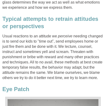
glass determines the way we act as well as what emotions
we experience and how we express them.
Typical attempts to retrain attitudes
or perspectives
Usual reactions to an attitude we
perceive
needing changed
is to send our kids to "time out", send employees home or
just fire them and be done with it. We lecture, counsel,
instruct and sometimes yell and scream. Threaten with
punishment or bribe with reward and many other practices
and techniques. All to no avail, these methods at best create
temporary false results, the behavior may adapt, but the
attitude remains the same. We blame ourselves, we blame
others we try to do it better next time, we try to learn more.
Eye Patch