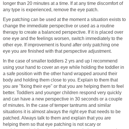
longer than 20 minutes at a time. If at any time discomfort of
any type is experienced, remove the eye patch.
Eye patching can be used at the moment a situation exists to
change the immediate perspective or used as a routine
therapy to create a balanced perspective. If it is placed over
one eye and the feelings worsen, switch immediately to the
other eye. If improvement is found after only patching one
eye you are finished with that perspective adjustment.
In the case of smaller toddlers 2 yrs and up I recommend
using your hand to cover an eye while holding the toddler in
a safe position with the other hand wrapped around their
body and holding them close to you. Explain to them that
you are "fixing their eye" or that you are helping them to feel
better. Toddlers and younger children respond very quickly
and can have a new perspective in 30 seconds or a couple
of minutes. In the case of temper tantrums and similar
situations it is almost always the right eye that needs to be
patched. Always talk to them and explain that you are
helping them so that eye patching is not scary or