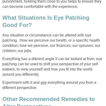
punishment, holding them close to you helps to ensure they
can become comfortable with the experience.
What Situations Is Eye Patching
Good For?
Any situation or circumstance can be altered with eye
patching. How we perceive our health, or a specific health
condition; how we perceive, our finances; our spouses; our
children; our jobs.
Everything has a diferent angle it can be looked at from, eye
patching can be used to shift your perspective of your self
esteem, to view yourself and how you fit into the world
around you differently.
Experiment with it and
see
everything around you from a
different perspective.
Other Recommended Remedies to