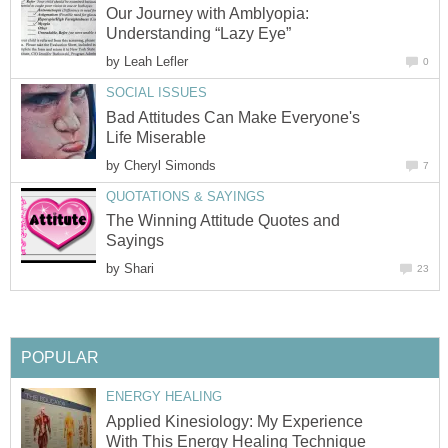
Our Journey with Amblyopia:
Understanding “Lazy Eye”
by
Leah Lefler
0
SOCIAL ISSUES
Bad Attitudes Can Make Everyone's
Life Miserable
by
Cheryl Simonds
7
QUOTATIONS & SAYINGS
The Winning Attitude Quotes and
Sayings
by
Shari
23
POPULAR
ENERGY HEALING
Applied Kinesiology: My Experience
With This Energy Healing Technique