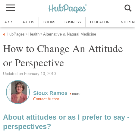
ARTS
AUTOS
BOOKS
BUSINESS
EDUCATION
ENTERTA
HubPages
Health
Alternative & Natural Medicine
»
»
How to Change An Attitude
or Perspective
Updated on February 10, 2010
Sioux Ramos
more
Contact Author
About attitudes or as I prefer to say -
perspectives?