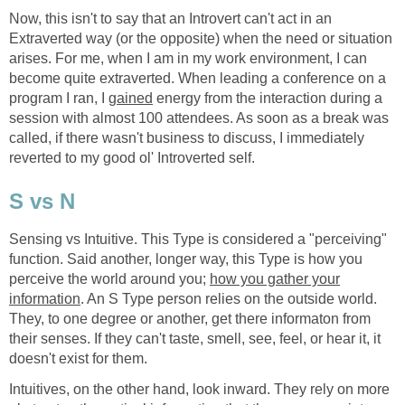
Now, this isn't to say that an Introvert can't act in an
Extraverted way (or the opposite) when the need or situation
arises. For me, when I am in my work environment, I can
become quite extraverted. When leading a conference on a
program I ran, I
gained
energy from the interaction during a
session with almost 100 attendees. As soon as a break was
called, if there wasn't business to discuss, I immediately
reverted to my good ol' Introverted self.
S vs N
Sensing vs Intuitive. This Type is considered a "perceiving"
function. Said another, longer way, this Type is how you
perceive the world around you;
how you gather your
information
. An S Type person relies on the outside world.
They, to one degree or another, get there informaton from
their senses. If they can't taste, smell, see, feel, or hear it, it
doesn't exist for them.
Intuitives, on the other hand, look inward. They rely on more