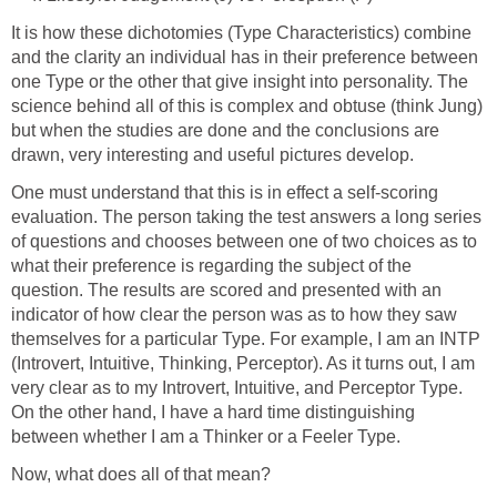
It is how these dichotomies (Type Characteristics) combine
and the clarity an individual has in their preference between
one Type or the other that give insight into personality. The
science behind all of this is complex and obtuse (think Jung)
but when the studies are done and the conclusions are
drawn, very interesting and useful pictures develop.
One must understand that this is in effect a self-scoring
evaluation. The person taking the test answers a long series
of questions and chooses between one of two choices as to
what their preference is regarding the subject of the
question. The results are scored and presented with an
indicator of how clear the person was as to how they saw
themselves for a particular Type. For example, I am an INTP
(Introvert, Intuitive, Thinking, Perceptor). As it turns out, I am
very clear as to my Introvert, Intuitive, and Perceptor Type.
On the other hand, I have a hard time distinguishing
between whether I am a Thinker or a Feeler Type.
Now, what does all of that mean?