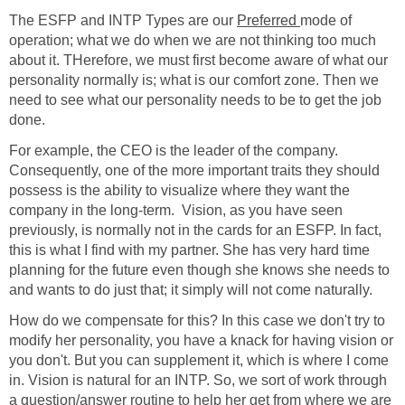
The ESFP and INTP Types are our
Preferred
mode of
operation; what we do when we are not thinking too much
about it. THerefore, we must first become aware of what our
personality normally is; what is our comfort zone. Then we
need to see what our personality needs to be to get the job
done.
For example, the CEO is the leader of the company.
Consequently, one of the more important traits they should
possess is the ability to visualize where they want the
company in the long-term. Vision, as you have seen
previously, is normally not in the cards for an ESFP. In fact,
this is what I find with my partner. She has very hard time
planning for the future even though she knows she needs to
and wants to do just that; it simply will not come naturally.
How do we compensate for this? In this case we don't try to
modify her personality, you have a knack for having vision or
you don't. But you can supplement it, which is where I come
in. Vision is natural for an INTP. So, we sort of work through
a question/answer routine to help her get from where we are