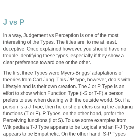
J vs P
In a way, Judgement vs Perception is one of the most
interesting of the Types. The titles are, to me at least,
deceptive. Once explained however, you should have no
trouble identifying these types, especially if they show a
clear preference toward one or the other.
The first three Types were Myers-Briggs' adaptations of
theories from Carl Jung. This J/P type, however, deals with
Lifestyle and is their own creation. The J or P Type is an
effort to show which Function Type (I-S or T-F) a person
prefers to use when dealing with the
outside
world. So, if a
person is a J Type, then he or she prefers using the Judging
functions (T or F). P Types, on the other hand, prefer the
Perceiving functions (I ot S). To use some examples from
Wikipedia a T-J Type appears to be Logical and an F-J Type
appears to be Empathetic. On the other hand, S-P Types