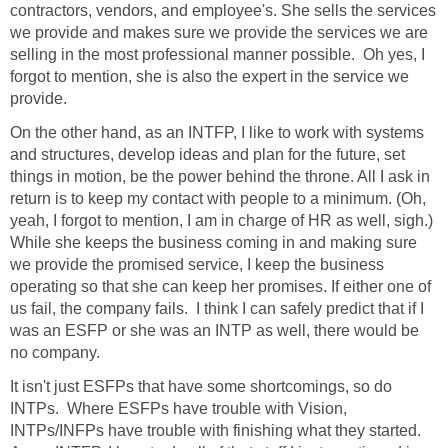
contractors, vendors, and employee's. She sells the services
we provide and makes sure we provide the services we are
selling in the most professional manner possible. Oh yes, I
forgot to mention, she is also the expert in the service we
provide.
On the other hand, as an INTFP, I like to work with systems
and structures, develop ideas and plan for the future, set
things in motion, be the power behind the throne. All I ask in
return is to keep my contact with people to a minimum. (Oh,
yeah, I forgot to mention, I am in charge of HR as well, sigh.)
While she keeps the business coming in and making sure
we provide the promised service, I keep the business
operating so that she can keep her promises. If either one of
us fail, the company fails. I think I can safely predict that if I
was an ESFP or she was an INTP as well, there would be
no company.
It isn't just ESFPs that have some shortcomings, so do
INTPs. Where ESFPs have trouble with Vision,
INTPs/INFPs have trouble with finishing what they started.