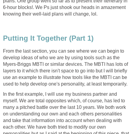
plans. One group went so far as to present their itenerary in
6-hour blocks!. We Ps just shook our heads in amazement
knowing their well-laid plans will change, lol.
Putting It Together (Part 1)
From the last section, you can see where we can begin to
develop ideas of who we are by using tools such as the
Myers-Briggs MBTI or similar devices. The MBTI has lots of
layers to it which there isn't space to go into but I will briefly
use an example to illustrate how tools like the MBTI can be
used to help develop one's personality, at least temporarily.
In the first example, I will use my business partner and
myself. We are total opposites which, of course, has led to
many a pitched battle over the last 10 years. We both work
on understanding our own and each others personalities
and take that information into account when dealing with
each other. We have both tried to modify our own
personalities but as I said at the beginning of this piece, that