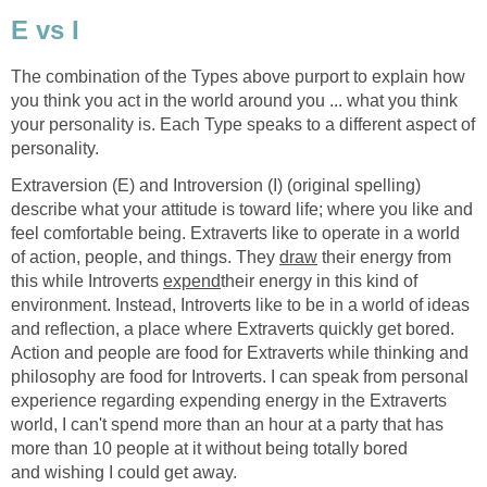
E vs I
The combination of the Types above purport to explain how
you think you act in the world around you ... what you think
your personality is. Each Type speaks to a different aspect of
personality.
Extraversion (E) and Introversion (I) (original spelling)
describe what your attitude is toward life; where you like and
feel comfortable being. Extraverts like to operate in a world
of action, people, and things. They
draw
their energy from
this while Introverts
expend
their energy in this kind of
environment. Instead, Introverts like to be in a world of ideas
and reflection, a place where Extraverts quickly get bored.
Action and people are food for Extraverts while thinking and
philosophy are food for Introverts. I can speak from personal
experience regarding expending energy in the Extraverts
world, I can't spend more than an hour at a party that has
more than 10 people at it without being totally bored
and wishing I could get away.