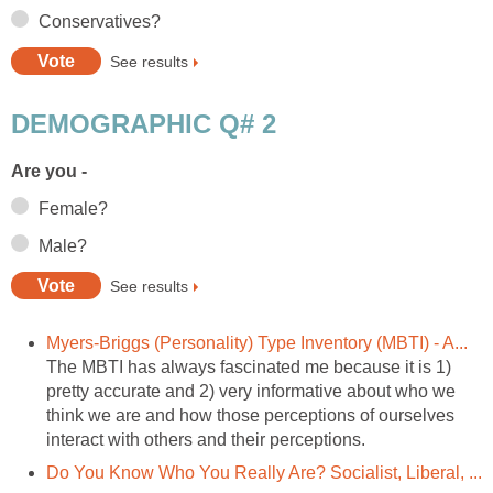
Conservatives?
See results
DEMOGRAPHIC Q# 2
Are you -
Female?
Male?
See results
Myers-Briggs (Personality) Type Inventory (MBTI) - A...
The MBTI has always fascinated me because it is 1)
pretty accurate and 2) very informative about who we
think we are and how those perceptions of ourselves
interact with others and their perceptions.
Do You Know Who You Really Are? Socialist, Liberal, ...