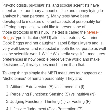
Psychologists, psychiatrists, and scocial scientists have
spent an extraordinary amount of time and money trying to
analyze human personality. Many tests have been
developed to measure different aspects of personality for
differing purposes. I would like to present one of
those protocols in this hub. The test is called the
Myers-
Briggs
Type Indicator (MBTI) after its creators, Katharine
Cook Briggs and her daughter, Isabel Briggs Myers and is
very well known and respected in both the corporate as well
as the scientific world. While Wikipedia says it '... measures
preferences in how people perceive the world and make
decisions ...', it really does much more than that.
To keep things simple the MBTI measures four aspects or
"dichotomies" of human personality. They are:
Attitude: Extroversion (E) vs Introversion (I)
Perceiving Functions: Sensing (S) vs Intuitive (N)
Judging Functions: Thinking (T) vs Feeling (F)
Lifestyle: Judgement (J) vs Perception (P)