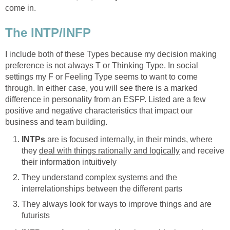
come in.
The INTP/INFP
I include both of these Types because my decision making
preference is not always T or Thinking Type. In social
settings my F or Feeling Type seems to want to come
through. In either case, you will see there is a marked
difference in personality from an ESFP. Listed are a few
positive and negative characteristics that impact our
business and team building.
INTPs
are is focused internally, in their minds, where
they
deal with things rationally and logically
and receive
their information intuitively
They understand complex systems and the
interrelationships between the different parts
They always look for ways to improve things and are
futurists