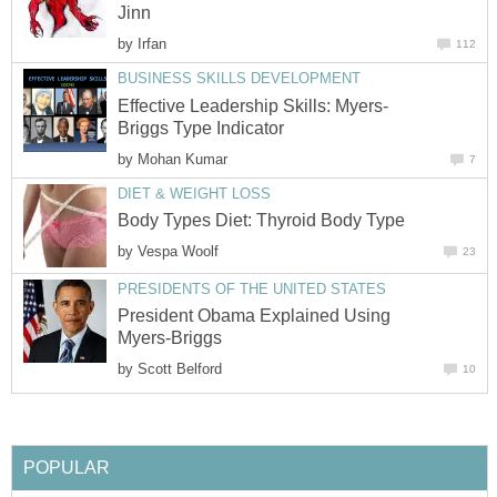
Jinn
by
Irfan
112
BUSINESS SKILLS DEVELOPMENT
Effective Leadership Skills: Myers-
Briggs Type Indicator
by
Mohan Kumar
7
DIET & WEIGHT LOSS
Body Types Diet: Thyroid Body Type
by
Vespa Woolf
23
PRESIDENTS OF THE UNITED STATES
President Obama Explained Using
Myers-Briggs
by
Scott Belford
10
POPULAR