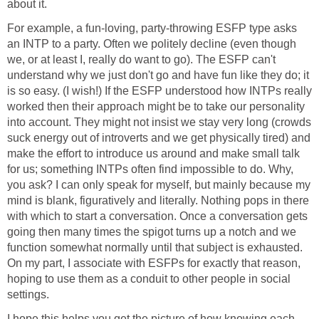
about it.
For example, a fun-loving, party-throwing ESFP type asks
an INTP to a party. Often we politely decline (even though
we, or at least I, really do want to go). The ESFP can't
understand why we just don't go and have fun like they do; it
is so easy. (I wish!) If the ESFP understood how INTPs really
worked then their approach might be to take our personality
into account. They might not insist we stay very long (crowds
suck energy out of introverts and we get physically tired) and
make the effort to introduce us around and make small talk
for us; something INTPs often find impossible to do. Why,
you ask? I can only speak for myself, but mainly because my
mind is blank, figuratively and literally. Nothing pops in there
with which to start a conversation. Once a conversation gets
going then many times the spigot turns up a notch and we
function somewhat normally until that subject is exhausted.
On my part, I associate with ESFPs for exactly that reason,
hoping to use them as a conduit to other people in social
settings.
I hope this helps you get the picture of how knowing each