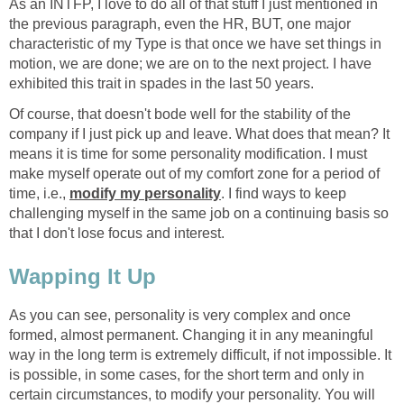
As an INTFP, I love to do all of that stuff I just mentioned in
the previous paragraph, even the HR, BUT, one major
characteristic of my Type is that once we have set things in
motion, we are done; we are on to the next project. I have
exhibited this trait in spades in the last 50 years.
Of course, that doesn't bode well for the stability of the
company if I just pick up and leave. What does that mean? It
means it is time for some personality modification. I must
make myself operate out of my comfort zone for a period of
time, i.e.,
modify my personality
. I find ways to keep
challenging myself in the same job on a continuing basis so
that I don't lose focus and interest.
Wapping It Up
As you can see, personality is very complex and once
formed, almost permanent. Changing it in any meaningful
way in the long term is extremely difficult, if not impossible. It
is possible, in some cases, for the short term and only in
certain circumstances, to modify your personality. You will