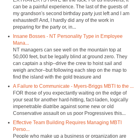
can be a painful experience. The last of the guests of
my grandson's second birthday party just left and I am
exhausted!! And, I hardly did any of the work in
preparing for the party or, in...
Insane Bosses - NT Personality Type in Employee
Mana...
NT managers can see well on the mountain top at
50,000 feet, but be legally blind at ground zero. They
can captain a ship--drive the crew to hoist sail and
weigh anchor--but following each step on the map to
find the island with the gold treasure and
A Failure to Communicate - Myers-Briggs MBTI to the ...
FOR those of you expectantly waiting on the edge of
your seat for another hard-hitting, fact-laden, logically
impenetrable diatribe against some new or old
Conservative assault on us poor Progressives this...
Effective Team Building Requires Managing MBTI
Perso...
People who make up a business or organization are