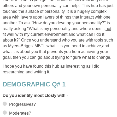
others and your own personality can help. This hub has just
touched the surface of personality. It is a hugely complex
area with layers upon layers of things that interact with one
another. To ask "How do you develop your personality?" is
really asking "What is my personality and where does it
not
fit well with my current environment and what can I do it
about it?" Once you understand who you are with tools such
as Myers-Briggs' MBTI, what it is you need to achieve,and
what it is about you that prevents you from achieving your
goal, then you can go about trying to figure what to change.
I hope you have found this hub as interesting as I did
researching and writing it.
DEMOGRAPHIC Q# 1
Do you identify most closly with -
Progressives?
Moderates?