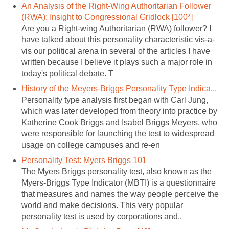
An Analysis of the Right-Wing Authoritarian Follower
(RWA): Insight to Congressional Gridlock [100*]
Are you a Right-wing Authoritarian (RWA) follower? I
have talked about this personality characteristic vis-a-
vis our political arena in several of the articles I have
written because I believe it plays such a major role in
today's political debate. T
History of the Meyers-Briggs Personality Type Indica...
Personality type analysis first began with Carl Jung,
which was later developed from theory into practice by
Katherine Cook Briggs and Isabel Briggs Meyers, who
were responsible for launching the test to widespread
usage on college campuses and re-en
Personality Test: Myers Briggs 101
The Myers Briggs personality test, also known as the
Myers-Briggs Type Indicator (MBTI) is a questionnaire
that measures and names the way people perceive the
world and make decisions. This very popular
personality test is used by corporations and..