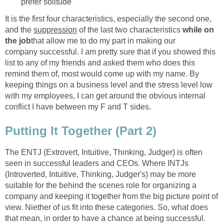
prefer solitude
It is the first four characteristics, especially the second one,
and the
suppression
of the last two characteristics
while on
the job
that allow me to do my part in making our
company successful. I am pretty sure that if you showed this
list to any of my friends and asked them who does this
remind them of, most would come up with my name. By
keeping things on a business level and the stress level low
with my employees, I can get around the obvious internal
conflict I have between my F and T sides.
Putting It Together (Part 2)
The ENTJ (Extrovert, Intuitive, Thinking, Judger) is often
seen in successful leaders and CEOs. Where INTJs
(Introverted, Intuitive, Thinking, Judger's) may be more
suitable for the behind the scenes role for organizing a
company and keeping it together from the big picture point of
view. Niether of us fit into these categories. So, what does
that mean, in order to have a chance at being successful.