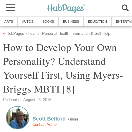
ARTS
AUTOS
BOOKS
BUSINESS
EDUCATION
ENTERTA
HubPages
Health
Personal Health Information & Self-Help
»
»
How to Develop Your Own
Personality? Understand
Yourself First, Using Myers-
Briggs MBTI [8]
Updated on August 23, 2016
Scott Belford
more
Contact Author