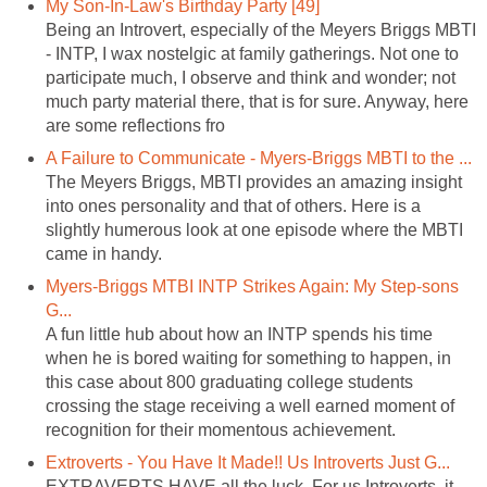
My Son-In-Law's Birthday Party [49]
Being an Introvert, especially of the Meyers Briggs MBTI
- INTP, I wax nostelgic at family gatherings. Not one to
participate much, I observe and think and wonder; not
much party material there, that is for sure. Anyway, here
are some reflections fro
A Failure to Communicate - Myers-Briggs MBTI to the ...
The Meyers Briggs, MBTI provides an amazing insight
into ones personality and that of others. Here is a
slightly humerous look at one episode where the MBTI
came in handy.
Myers-Briggs MTBI INTP Strikes Again: My Step-sons
G...
A fun little hub about how an INTP spends his time
when he is bored waiting for something to happen, in
this case about 800 graduating college students
crossing the stage receiving a well earned moment of
recognition for their momentous achievement.
Extroverts - You Have It Made!! Us Introverts Just G...
EXTRAVERTS HAVE all the luck. For us Introverts, it