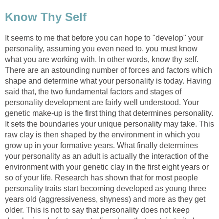
Know Thy Self
It seems to me that before you can hope to "develop" your
personality, assuming you even need to, you must know
what you are working with. In other words, know thy self.
There are an astounding number of forces and factors which
shape and determine what your personality is today. Having
said that, the two fundamental factors and stages of
personality development are fairly well understood. Your
genetic make-up is the first thing that determines personality.
It sets the boundaries your unique personality may take. This
raw clay is then shaped by the environment in which you
grow up in your formative years. What finally determines
your personality as an adult is actually the interaction of the
environment with your genetic clay in the first eight years or
so of your life. Research has shown that for most people
personality traits start becoming developed as young three
years old (aggressiveness, shyness) and more as they get
older. This is not to say that personality does not keep