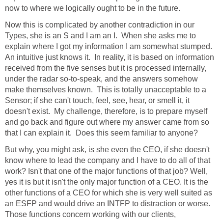
now to where we logically ought to be in the future.
Now this is complicated by another contradiction in our
Types, she is an S and I am an I. When she asks me to
explain where I got my information I am somewhat stumped.
An intuitive just knows it. In reality, it is based on information
received from the five senses but it is processed internally,
under the radar so-to-speak, and the answers somehow
make themselves known. This is totally unacceptable to a
Sensor; if she can't touch, feel, see, hear, or smell it, it
doesn't exist. My challenge, therefore, is to prepare myself
and go back and figure out where my answer came from so
that I can explain it. Does this seem familiar to anyone?
But why, you might ask, is she even the CEO, if she doesn't
know where to lead the company and I have to do all of that
work? Isn't that one of the major functions of that job? Well,
yes it is but it isn't the only major function of a CEO. It is the
other functions of a CEO for which she is very well suited as
an ESFP and would drive an INTFP to distraction or worse.
Those functions concern working with our clients,