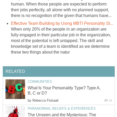
human. When those people are expected to perform
their jobs perfectly, all alone with no planned support,
there is no recognition of the given that humans have...
Effective Team Building by Using MBTI Personality St...
When only 20% of the people in an organization are
fully engaged in their particular job in the organization,
most of the potential is left untapped. The skill and
knowledge set of a team is identified as we determine
these two things about the natur
RELATED
COMMUNITIES
What Is Your Personality Type? Type A,
B, C or D?
by
Rebecca Fiskaali
24
PARANORMAL BELIEFS & EXPERIENCES
The Unseen and the Mysterious: The