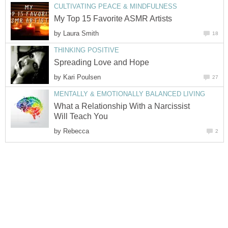
CULTIVATING PEACE & MINDFULNESS
My Top 15 Favorite ASMR Artists
by
Laura Smith
18
THINKING POSITIVE
Spreading Love and Hope
by
Kari Poulsen
27
MENTALLY & EMOTIONALLY BALANCED LIVING
What a Relationship With a Narcissist
Will Teach You
by
Rebecca
2