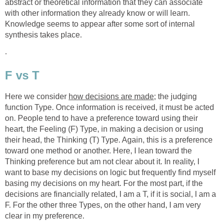
abstract or theoretical information that they can associate
with other information they already know or will learn.
Knowledge seems to appear after some sort of internal
synthesis takes place.
.
F vs T
Here we consider
how decisions are made
; the judging
function Type. Once information is received, it must be acted
on. People tend to have a preference toward using their
heart, the Feeling (F) Type, in making a decision or using
their head, the Thinking (T) Type. Again, this is a preference
toward one method or another. Here, I lean toward the
Thinking preference but am not clear about it. In reality, I
want to base my decisions on logic but frequently find myself
basing my decisions on my heart. For the most part, if the
decisions are financially related, I am a T, if it is social, I am a
F. For the other three Types, on the other hand, I am very
clear in my preference.