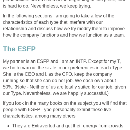
is hard to do. Nevertheless, we keep trying.
In the following sections I am going to take a few of the
characteristics of each type that interfere with our
relationship and discuss how we try modify them to improve
how the company functions and how we function as a team.
The ESFP
My partner is an ESFP and I am an INTP. Except for my T,
we both max out the scale in our preferences in each Type.
She is the CEO and I, as the CFO, keep the company
running so that she can do her job. We each own about
50%. (Note - Neither of us are totally suited for our job, given
our Type. Nevertheless, we are happily successful.)
If you look in the many books on the subject you will find that
people with ESFP Type personality exhibit these five
characteristics, among many others:
They are Extraverted and get their energy from crowds