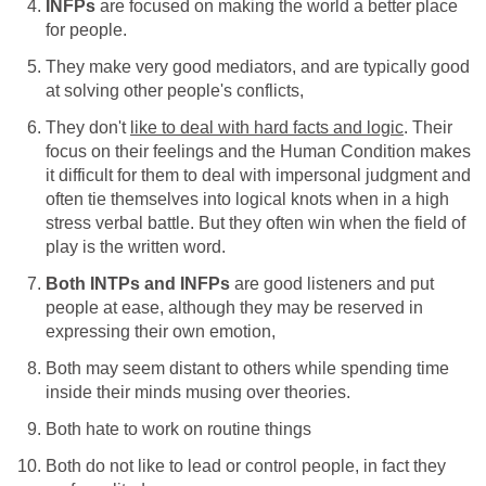
INFPs
are focused on making the world a better place
for people.
They make very good mediators, and are typically good
at solving other people's conflicts,
They don't
like to deal with hard facts and logic
. Their
focus on their feelings and the Human Condition makes
it difficult for them to deal with impersonal judgment and
often tie themselves into logical knots when in a high
stress verbal battle. But they often win when the field of
play is the written word.
Both INTPs and INFPs
are good listeners and put
people at ease, although they may be reserved in
expressing their own emotion,
Both may seem distant to others while spending time
inside their minds musing over theories.
Both hate to work on routine things
Both do not like to lead or control people, in fact they