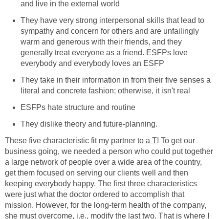
and live in the external world
They have very strong interpersonal skills that lead to
sympathy and concern for others and are unfailingly
warm and generous with their friends, and they
generally treat everyone as a friend. ESFPs love
everybody and everybody loves an ESFP
They take in their information in from their five senses a
literal and concrete fashion; otherwise, it isn't real
ESFPs hate structure and routine
They dislike theory and future-planning.
These five characteristic fit my partner
to a T
! To get our
business going, we needed a person who could put together
a large network of people over a wide area of the country,
get them focused on serving our clients well and then
keeping everybody happy. The first three characteristics
were just what the doctor ordered to accomplish that
mission. However, for the long-term health of the company,
she must overcome, i.e., modify the last two. That is where I