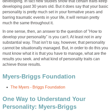
developing. In fact new studies show that certain traits keep
developing past 30 years old. But it does say that your basic
personality is pretty much set in your formative years and
barring traumatic events in your life, it will remain pretty
much the same throughout it.
In one sense, then, an answer to the question of "How to
develop your personality" is you can't. At least not in any
substantial way. That isn't to say, however, that personality
cannot be situationally managed. But, in order to do this you
must know what it is that you have to manage, what are the
results you seek. and what kind of personality traits can
achieve those results.
Myers-Briggs Foundation
The Myers - Briggs Foundation
One Way to Understand Your
Personality: Myers-Briggs