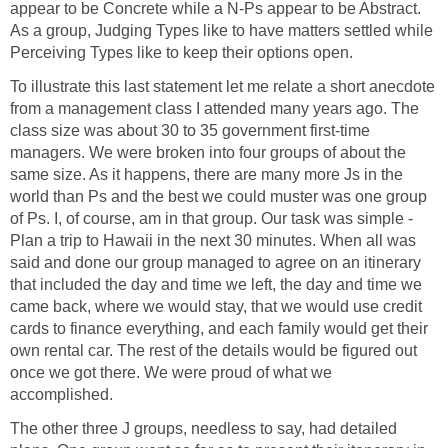
appear to be Concrete while a N-Ps appear to be Abstract.
As a group, Judging Types like to have matters settled while
Perceiving Types like to keep their options open.
To illustrate this last statement let me relate a short anecdote
from a management class I attended many years ago. The
class size was about 30 to 35 government first-time
managers. We were broken into four groups of about the
same size. As it happens, there are many more Js in the
world than Ps and the best we could muster was one group
of Ps. I, of course, am in that group. Our task was simple -
Plan a trip to Hawaii in the next 30 minutes. When all was
said and done our group managed to agree on an itinerary
that included the day and time we left, the day and time we
came back, where we would stay, that we would use credit
cards to finance everything, and each family would get their
own rental car. The rest of the details would be figured out
once we got there. We were proud of what we
accomplished.
The other three J groups, needless to say, had detailed