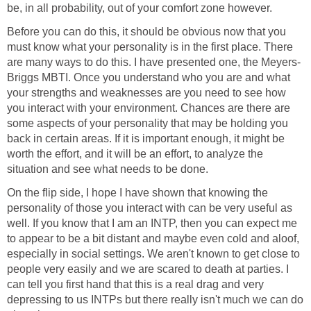
be, in all probability, out of your comfort zone however.
Before you can do this, it should be obvious now that you
must know what your personality is in the first place. There
are many ways to do this. I have presented one, the Meyers-
Briggs MBTI. Once you understand who you are and what
your strengths and weaknesses are you need to see how
you interact with your environment. Chances are there are
some aspects of your personality that may be holding you
back in certain areas. If it is important enough, it might be
worth the effort, and it will be an effort, to analyze the
situation and see what needs to be done.
On the flip side, I hope I have shown that knowing the
personality of those you interact with can be very useful as
well. If you know that I am an INTP, then you can expect me
to appear to be a bit distant and maybe even cold and aloof,
especially in social settings. We aren't known to get close to
people very easily and we are scared to death at parties. I
can tell you first hand that this is a real drag and very
depressing to us INTPs but there really isn't much we can do