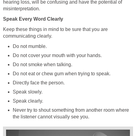
hearing loss, will be confusing and have the potential of
misinterpretation.
Speak Every Word Clearly
Keep these things in mind to be sure that you are
communicating clearly.
Do not mumble.
Do not cover your mouth with your hands.
Do not smoke when talking.
Do not eat or chew gum when trying to speak.
Directly face the person.
Speak slowly.
Speak clearly.
Never try to shout something from another room where
the listener cannot visually see you.