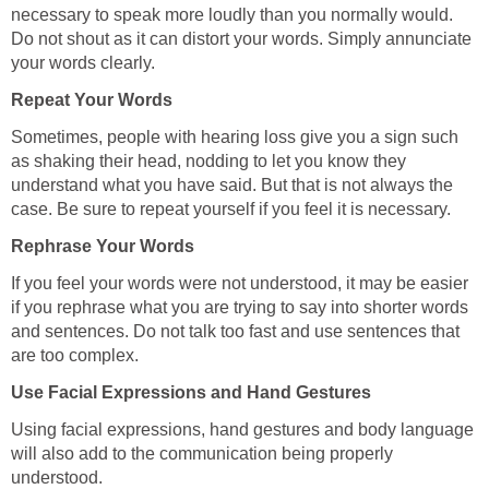
necessary to speak more loudly than you normally would.
Do not shout as it can distort your words. Simply annunciate
your words clearly.
Repeat Your Words
Sometimes, people with hearing loss give you a sign such
as shaking their head, nodding to let you know they
understand what you have said. But that is not always the
case. Be sure to repeat yourself if you feel it is necessary.
Rephrase Your Words
If you feel your words were not understood, it may be easier
if you rephrase what you are trying to say into shorter words
and sentences. Do not talk too fast and use sentences that
are too complex.
Use Facial Expressions and Hand Gestures
Using facial expressions, hand gestures and body language
will also add to the communication being properly
understood.