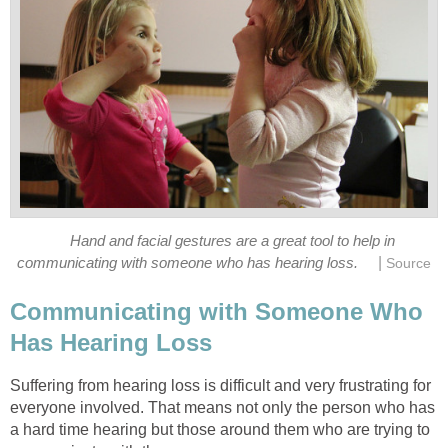
Hand and facial gestures are a great tool to help in
|
communicating with someone who has hearing loss.
Source
Communicating with Someone Who
Has Hearing Loss
Suffering from hearing loss is difficult and very frustrating for
everyone involved. That means not only the person who has
a hard time hearing but those around them who are trying to