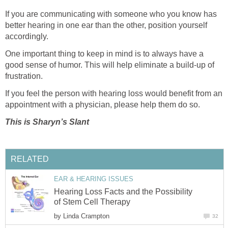
If you are communicating with someone who you know has
better hearing in one ear than the other, position yourself
accordingly.
One important thing to keep in mind is to always have a
good sense of humor. This will help eliminate a build-up of
frustration.
If you feel the person with hearing loss would benefit from an
appointment with a physician, please help them do so.
This is Sharyn’s Slant
RELATED
EAR & HEARING ISSUES
Hearing Loss Facts and the Possibility
of Stem Cell Therapy
by
Linda Crampton
32