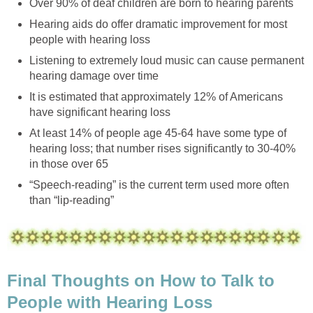
Over 90% of deaf children are born to hearing parents
Hearing aids do offer dramatic improvement for most
people with hearing loss
Listening to extremely loud music can cause permanent
hearing damage over time
It is estimated that approximately 12% of Americans
have significant hearing loss
At least 14% of people age 45-64 have some type of
hearing loss; that number rises significantly to 30-40%
in those over 65
“Speech-reading” is the current term used more often
than “lip-reading”
Final Thoughts on How to Talk to
People with Hearing Loss