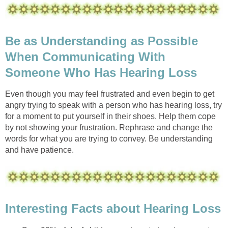
Be as Understanding as Possible
When Communicating With
Someone Who Has Hearing Loss
Even though you may feel frustrated and even begin to get
angry trying to speak with a person who has hearing loss, try
for a moment to put yourself in their shoes. Help them cope
by not showing your frustration. Rephrase and change the
words for what you are trying to convey. Be understanding
and have patience.
Interesting Facts about Hearing Loss