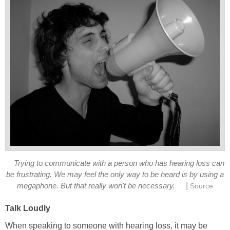
Trying to communicate with a person who has hearing loss can
be frustrating. We may feel the only way to be heard is by using a
|
megaphone. But that really won't be necessary.
Source
Talk Loudly
When speaking to someone with hearing loss, it may be