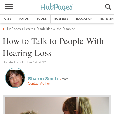
ARTS
AUTOS
BOOKS
BUSINESS
EDUCATION
ENTERTA
HubPages
Health
Disabilities & the Disabled
»
»
How to Talk to People With
Hearing Loss
Updated on October 19, 2012
Sharon Smith
more
Contact Author