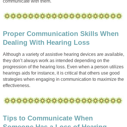
communicate with them.
Proper Communication Skills When
Dealing With Hearing Loss
Although a variety of assistive hearing devices are available,
they don’t always work as intended depending on the
progression of the hearing loss. Even when a person utilizes
hearings aids for instance, it is critical that others use good
strategies when engaging in communication to maximize the
effectiveness.
Tips to Communicate When
Someone Has a Loss of Hearing