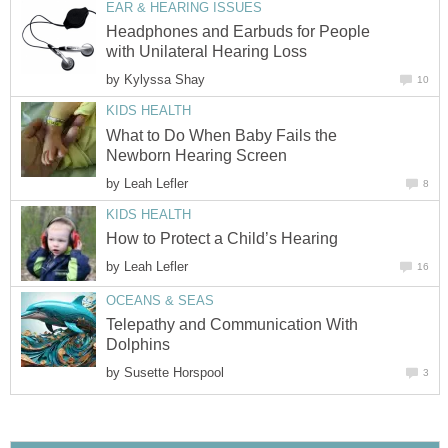
EAR & HEARING ISSUES
Headphones and Earbuds for People
with Unilateral Hearing Loss
by
Kylyssa Shay
10
KIDS HEALTH
What to Do When Baby Fails the
Newborn Hearing Screen
by
Leah Lefler
8
KIDS HEALTH
How to Protect a Child’s Hearing
by
Leah Lefler
16
OCEANS & SEAS
Telepathy and Communication With
Dolphins
by
Susette Horspool
3