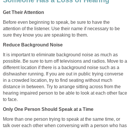
Get Their Attention
Before even beginning to speak, be sure to have the
attention of the listener. Use their name if necessary to be
sure they know you are speaking to them.
Reduce Background Noise
It is important to eliminate background noise as much as
possible. Be sure to turn off televisions and radios. Move to a
different location if there is a background noise such as a
dishwasher running. If you are out in public trying converse
in a crowded location, try to find seating without much
distance in between. Try to arrange sitting across from the
hearing impaired person to be able to look at each other face
to face.
Only One Person Should Speak at a Time
More than one person trying to speak at the same time, or
talk over each other when conversing with a person who has