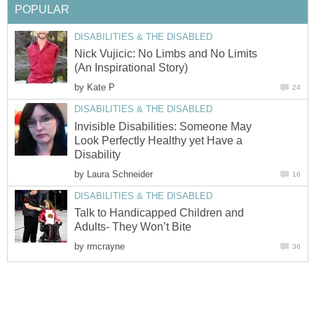
POPULAR
DISABILITIES & THE DISABLED
Nick Vujicic: No Limbs and No Limits
(An Inspirational Story)
by
Kate P
24
DISABILITIES & THE DISABLED
Invisible Disabilities: Someone May
Look Perfectly Healthy yet Have a
Disability
by
Laura Schneider
16
DISABILITIES & THE DISABLED
Talk to Handicapped Children and
Adults- They Won’t Bite
by
rmcrayne
36