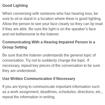
Good Lighting
When conversing with someone who has hearing loss, be
sure to sit or stand in a location where there is good lighting.
Allow the person to see your face clearly so they can lip read
if they are able. Be sure the light is on the speaker’s face
and not bothersome to the listener.
Communicating With a Hearing Impaired Person in a
Group Setting
Be sure that the listener understands the general topic of
conversation. Try not to suddenly change the topic. If
necessary, repeat key pieces of the conversation to be sure
they are understood.
Use Written Communication if Necessary
If you are trying to communicate important information such
as a work assignment, deadlines, schedules, directions, etc.,
repeat the information in writing.