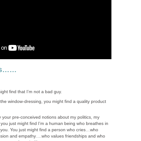
 Is……
might find that I’m not a bad guy.
t the window-dressing, you might find a quality product
y your pre-conceived notions about my politics, my
, you just might find I’m a human being who breathes in
e you. You just might find a person who cries…who
ion and empathy….who values friendships and who