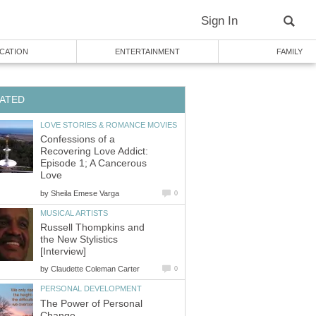
Sign In
CATION
ENTERTAINMENT
FAMILY
ATED
LOVE STORIES & ROMANCE MOVIES
Confessions of a
Recovering Love Addict:
Episode 1; A Cancerous
Love
by
Sheila Emese Varga
0
MUSICAL ARTISTS
Russell Thompkins and
the New Stylistics
[Interview]
by
Claudette Coleman Carter
0
PERSONAL DEVELOPMENT
The Power of Personal
Change