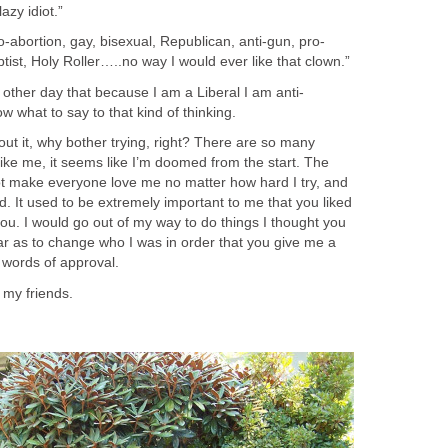
azy idiot.”
o-abortion, gay, bisexual, Republican, anti-gun, pro-
tist, Holy Roller…..no way I would ever like that clown.”
other day that because I am a Liberal I am anti-
w what to say to that kind of thinking.
out it, why bother trying, right? There are so many
like me, it seems like I’m doomed from the start. The
not make everyone love me no matter how hard I try, and
rd. It used to be extremely important to me that you liked
you. I would go out of my way to do things I thought you
far as to change who I was in order that you give me a
 words of approval.
 my friends.