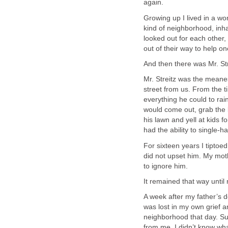
again.
Growing up I lived in a w
kind of neighborhood, inh
looked out for each other
out of their way to help o
And then there was Mr. Str
Mr. Streitz was the meane
street from us. From the ti
everything he could to rai
would come out, grab the b
his lawn and yell at kids 
had the ability to single-
For sixteen years I tiptoed
did not upset him. My moth
to ignore him.
It remained that way until
A week after my father’s d
was lost in my own grief a
neighborhood that day. Sud
from me. I didn’t know wha