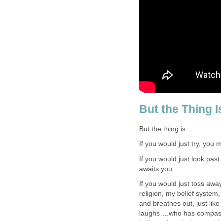
But the Thing
But the thing is…..
If you would just try, you 
If you would just look pas
awaits you.
If you would just toss awa
religion, my belief system
and breathes out, just lik
laughs….who has compass