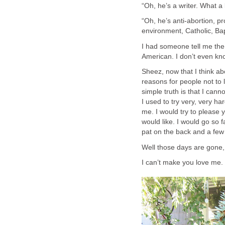
“Oh, he’s a writer. What a l
“Oh, he’s anti-abortion, pr
environment, Catholic, Bap
I had someone tell me the 
American. I don’t even kno
Sheez, now that I think ab
reasons for people not to 
simple truth is that I can
I used to try very, very ha
me. I would try to please 
would like. I would go so 
pat on the back and a few
Well those days are gone,
I can’t make you love me.