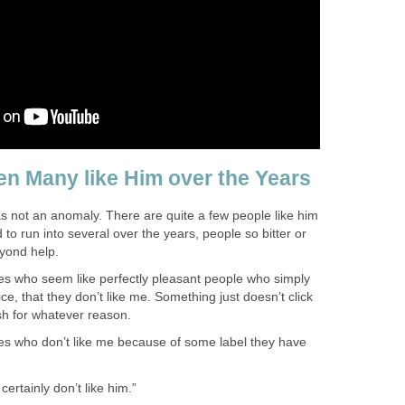
n Many like Him over the Years
was not an anomaly. There are quite a few people like him
 to run into several over the years, people so bitter or
yond help.
es who seem like perfectly pleasant people who simply
ce, that they don’t like me. Something just doesn’t click
h for whatever reason.
es who don’t like me because of some label they have
 certainly don’t like him.”