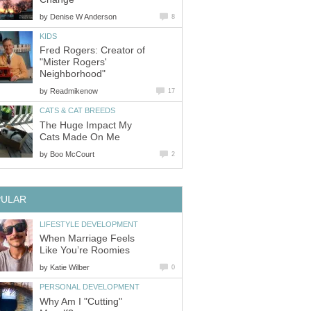
by
Denise W Anderson
8
KIDS
Fred Rogers: Creator of
"Mister Rogers'
Neighborhood"
by
Readmikenow
17
CATS & CAT BREEDS
The Huge Impact My
Cats Made On Me
by
Boo McCourt
2
PULAR
LIFESTYLE DEVELOPMENT
When Marriage Feels
Like You’re Roomies
by
Katie Wilber
0
PERSONAL DEVELOPMENT
Why Am I "Cutting"