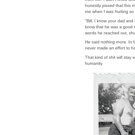
honestly pissed that this
me when I was hurting so
“Bill, I know your dad and 
know that he was a good m
words he reached out, sh
He said nothing more. In fa
never made an effort to h
That kind of shit will sta
humanity.