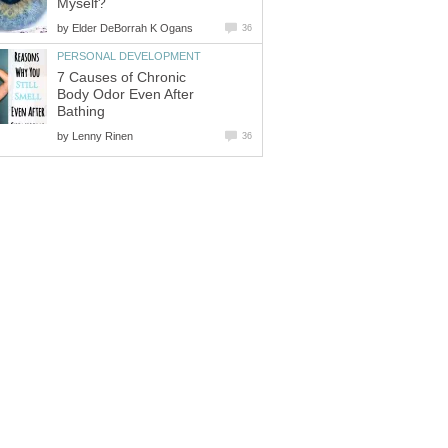
Myself?
by
Elder DeBorrah K Ogans
36
PERSONAL DEVELOPMENT
7 Causes of Chronic
Body Odor Even After
Bathing
by
Lenny Rinen
36