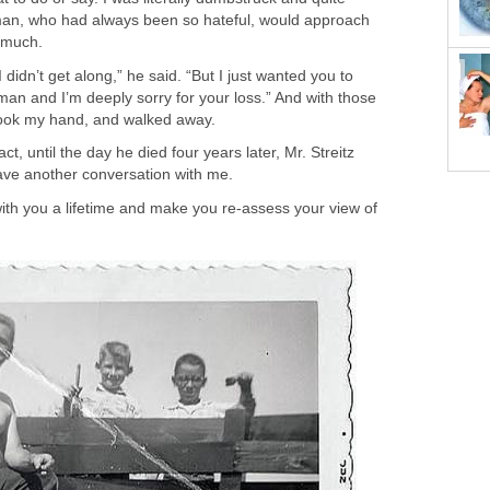
 man, who had always been so hateful, would approach
 much.
I didn’t get along,” he said. “But I just wanted you to
an and I’m deeply sorry for your loss.” And with those
ook my hand, and walked away.
ct, until the day he died four years later, Mr. Streitz
ave another conversation with me.
y with you a lifetime and make you re-assess your view of