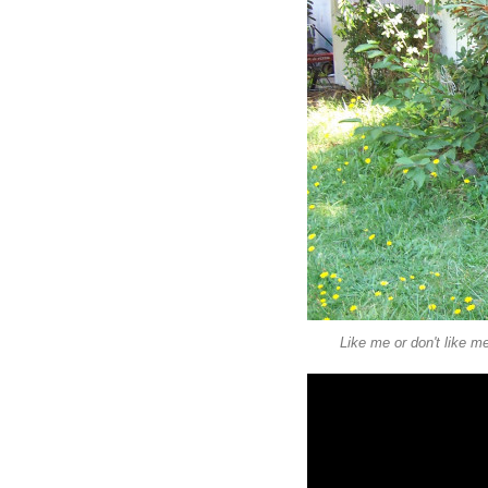
Like me or don't like m