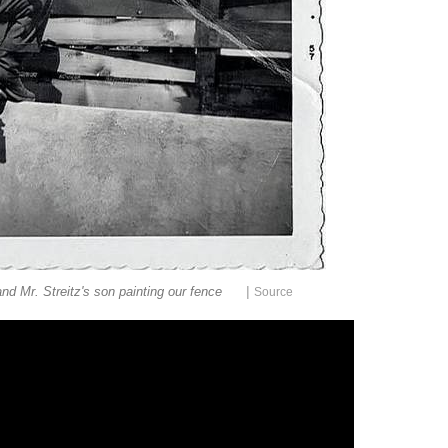
|
nd Mr. Streitz's son painting our fence
Source