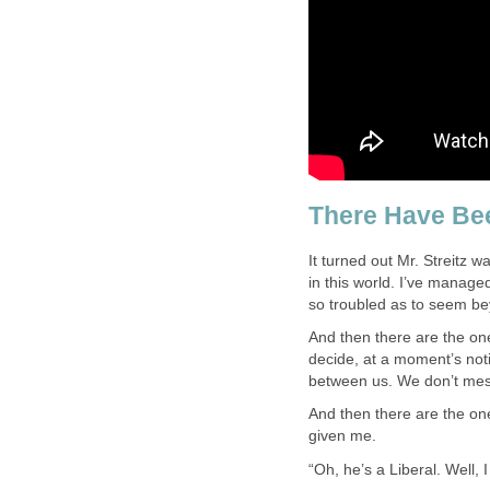
There Have Bee
It turned out Mr. Streitz 
in this world. I’ve managed
so troubled as to seem be
And then there are the on
decide, at a moment’s noti
between us. We don’t mes
And then there are the on
given me.
“Oh, he’s a Liberal. Well, I