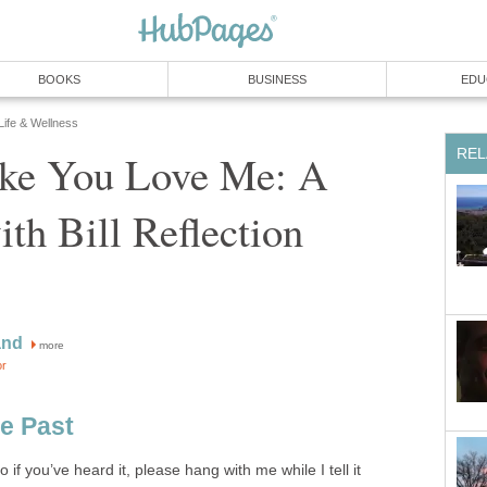
BOOKS
BUSINESS
EDU
 Life & Wellness
REL
ake You Love Me: A
h Bill Reflection
and
more
or
he Past
so if you’ve heard it, please hang with me while I tell it