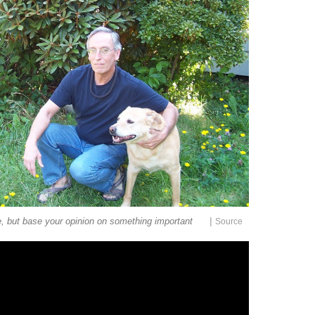
|
e, but base your opinion on something important
Source