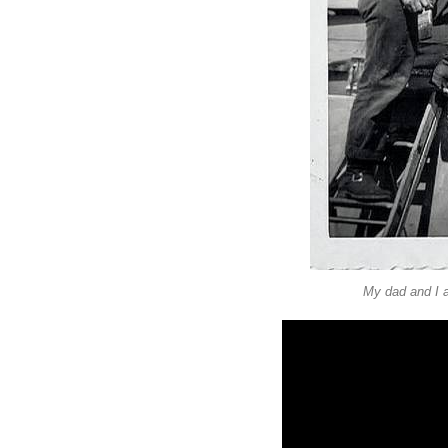
My dad and I a