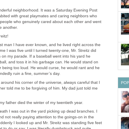
onderful neighborhood. It was a Saturday Evening Post
abited with great playmates and caring neighbors who
, people who genuinely cared about each other and went
ne another.
eitz!
st man I have ever known, and he lived right across the
me I was five until I turned twenty-one, Mr. Streitz did
n on my parade. If a baseball went into his yard he
all, and toss it in his garbage can. He would stand on
for being too loud. He would curse, he would rant and he
handedly ruin a fine, summer’s day.
 around his corner of the universe, always careful that I
PO
er told me to be forgiving of him. My dad just told me
 my father died the winter of my twentieth year.
eath I was out in the yard picking up dead branches. I
nd not really paying attention to the goings-on in the
denly I looked up and Mr. Streitz was standing five feet
t to do or say. I was literally dumbstruck and quite