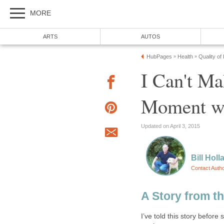
MORE
ARTS
AUTOS
HubPages
Health
Quality of
»
»
I Can't M
Moment wit
Updated on April 3, 2015
Bill Holl
Contact Auth
A Story from t
I’ve told this story before 