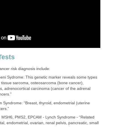
Tests
ancer risk diagnosis include:
eni Sydrome: This genetic marker reveals some types
ft tissue sarcoma, osteosarcoma (bone cancer),
s, adrenocortical carcinoma (cancer of the adrenal
ncers.”
Syndrome: “Breast, thyroid, endometrial (uterine
cers.”
 MSH6, PMS2, EPCAM - Lynch Syndrome - “Related
al, endometrial, ovarian, renal pelvis, pancreatic, small