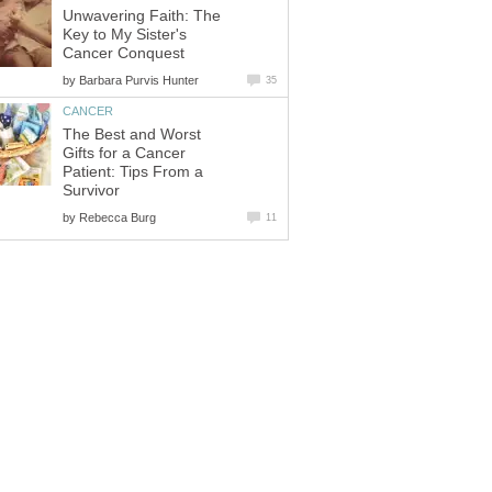
Unwavering Faith: The
Key to My Sister's
Cancer Conquest
by
Barbara Purvis Hunter
35
CANCER
The Best and Worst
Gifts for a Cancer
Patient: Tips From a
Survivor
by
Rebecca Burg
11