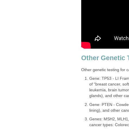
Other Genetic 
Other genetic testing for c
Gene: TP53 - LI Fram
of “breast cancer, so
leukemia, brain tumor
glands), and other ca
Gene: PTEN - Cowden 
lining), and other can
Genes: MSH2, MLH1,
cancer types: Colorect