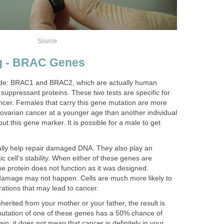
Source
ng - BRAC Genes
lude: BRAC1 and BRAC2, which are actually human
suppressant proteins. These two tests are specific for
ancer. Females that carry this gene mutation are more
r ovarian cancer at a younger age than another individual
t this gene marker. It is possible for a male to get
y help repair damaged DNA. They also play an
ic cell’s stability. When either of these genes are
he protein does not function as it was designed.
damage may not happen. Cells are much more likely to
rations that may lead to cancer.
herited from your mother or your father, the result is
mutation of one of these genes has a 50% chance of
ain, it does not mean that cancer is definitely in your