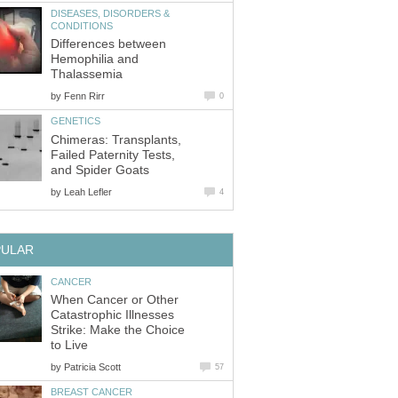
DISEASES, DISORDERS &
CONDITIONS
Differences between
Hemophilia and
Thalassemia
by
Fenn Rirr
0
GENETICS
Chimeras: Transplants,
Failed Paternity Tests,
and Spider Goats
by
Leah Lefler
4
PULAR
CANCER
When Cancer or Other
Catastrophic Illnesses
Strike: Make the Choice
to Live
by
Patricia Scott
57
BREAST CANCER