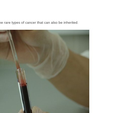
 rare types of cancer that can also be inherited.