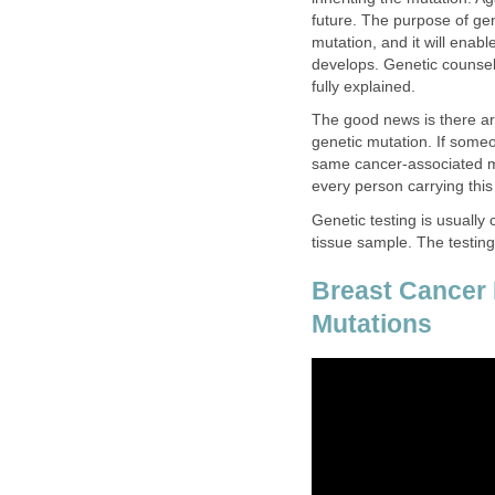
future. The purpose of gen
mutation, and it will enab
develops. Genetic counseli
fully explained.
The good news is there are 
genetic mutation. If someo
same cancer-associated m
every person carrying this
Genetic testing is usuall
tissue sample. The testing 
Breast Cance
Mutations