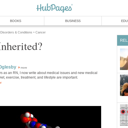
BOOKS
BUSINESS
EDU
 Disorders & Conditions
Cancer
»
REL
Inherited?
Oglesby
more
ars as an RN, I now write about medical issues and new medical
et, exercise, treatment, and lifestyle are important.
or