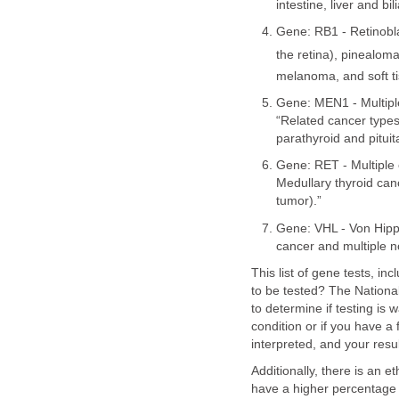
intestine, liver and bi
Gene: RB1 - Retinobla
the retina), pinealoma
melanoma, and soft t
Gene: MEN1 - Multipl
“Related cancer types
parathyroid and pituit
Gene: RET - Multiple 
Medullary thyroid ca
tumor).”
Gene: VHL - Von Hipp
cancer and multiple 
This list of gene tests, i
to be tested? The National
to determine if testing is
condition or if you have 
interpreted, and your resu
Additionally, there is an 
have a higher percentage o