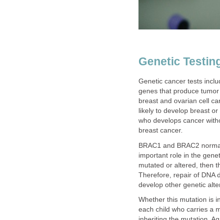
Genetic Testi
Genetic cancer tests inc
genes that produce tumor 
breast and ovarian cell c
likely to develop breast o
who develops cancer withou
breast cancer.
BRAC1 and BRAC2 normall
important role in the genet
mutated or altered, then t
Therefore, repair of DNA 
develop other genetic alte
Whether this mutation is in
each child who carries a 
inheriting the mutation. Ag