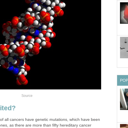
PO
Source
ited?
f all cancers have genetic mutations, which have been
enes, as there are more than fifty hereditary cancer