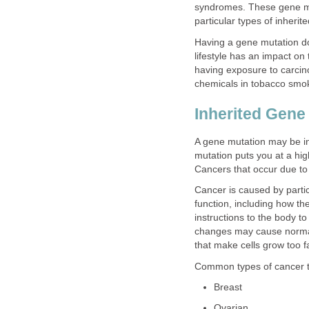
syndromes. These gene mu
particular types of inherit
Having a gene mutation do
lifestyle has an impact on
having exposure to carci
chemicals in tobacco smok
Inherited Gene
A gene mutation may be i
mutation puts you at a hig
Cancers that occur due to 
Cancer is caused by parti
function, including how th
instructions to the body t
changes may cause normal
that make cells grow too f
Common types of cancer th
Breast
Ovarian