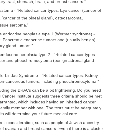
liary tract, stomach, brain, and breast cancers.”
stoma - “Related cancer types: Eye cancer (cancer of
,
(cancer of the pineal gland), osteosarcoma,
issue sarcoma.”
e endocrine neoplasia type 1 (Wermer syndrome) -
: Pancreatic endocrine tumors and (usually benign)
ary gland tumors.”
endocrine neoplasia type 2 - “Related cancer types:
ncer and pheochromocytoma (benign adrenal gland
le-Lindau Syndrome - “Related cancer types: Kidney
non-cancerous tumors, including pheochromocytoma.”
ncluding the BRACs can be a bit frightening. Do you need
 Cancer Institute suggests three criteria should be met
 warranted, which includes having an inherited cancer
a family member with one. The tests must be adequately
lts will determine your future medical care.
ethnic consideration, such as people of Jewish ancestry
f ovarian and breast cancers. Even if there is a cluster