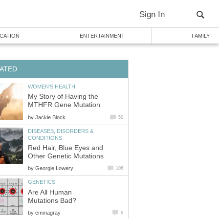
Sign In
CATION
ENTERTAINMENT
FAMILY
ATED
WOMEN'S HEALTH
My Story of Having the
MTHFR Gene Mutation
by
Jackie Block
50
DISEASES, DISORDERS &
CONDITIONS
Red Hair, Blue Eyes and
Other Genetic Mutations
by
Georgie Lowery
106
GENETICS
Are All Human
Mutations Bad?
by
emmagray
6