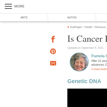
MORE
ARTS
AUTOS
HubPages
Health
Diseases,
»
»
Is Cancer 
Updated on September 8, 2021
Pamela 
After 22 ye
advances. Di
Contact Auth
Genetic DNA