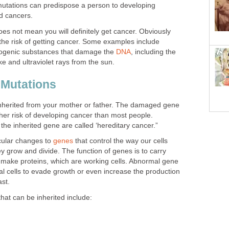
tations can predispose a person to developing
ed cancers.
es not mean you will definitely get cancer. Obviously
 the risk of getting cancer. Some examples include
nogenic substances that damage the
DNA
, including the
e and ultraviolet rays from the sun.
 Mutations
nherited from your mother or father. The damaged gene
her risk of developing cancer than most people.
the inherited gene are called ‘hereditary cancer.”
cular changes to
genes
that control the way our cells
ey grow and divide. The function of genes is to carry
o make proteins, which are working cells. Abnormal gene
 cells to evade growth or even increase the production
ast.
at can be inherited include: