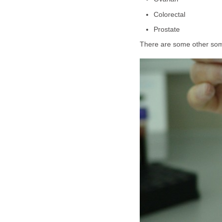
Colorectal
Prostate
There are some other some