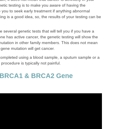
etic testing is to make you aware of having the
le you to seek early treatment if anything abnormal
ng is a good idea, so, the results of your testing can be
several genetic tests that will tell you if you have a
ne has active cancer, the genetic testing will show the
utation in other family members. This does not mean
 gene mutation will get cancer.
y completed using a blood sample, a sputum sample or a
procedure is typically not painful.
r BRCA1 & BRCA2 Gene