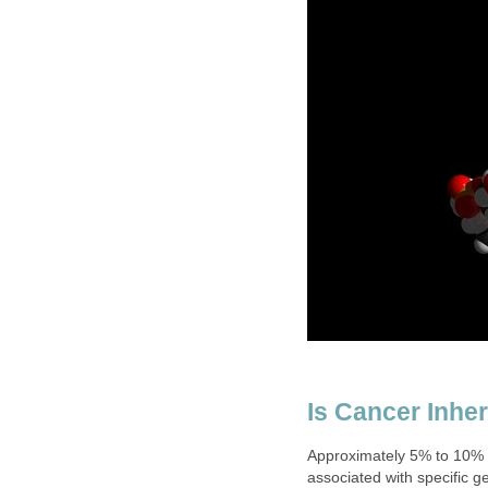
Is Cancer Inher
Approximately 5% to 10% o
associated with specific g