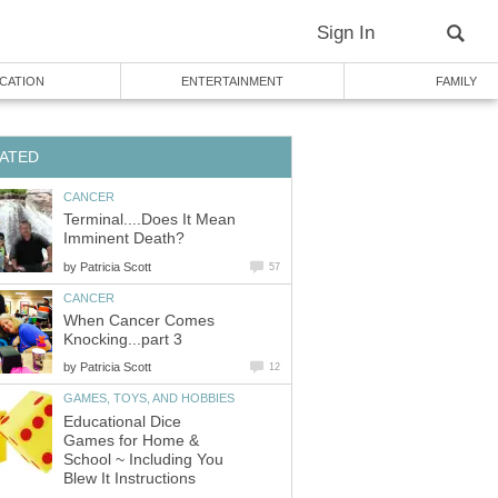
Sign In
CATION
ENTERTAINMENT
FAMILY
ATED
CANCER
Terminal....Does It Mean
Imminent Death?
by
Patricia Scott
57
CANCER
When Cancer Comes
Knocking...part 3
by
Patricia Scott
12
GAMES, TOYS, AND HOBBIES
Educational Dice
Games for Home &
School ~ Including You
Blew It Instructions