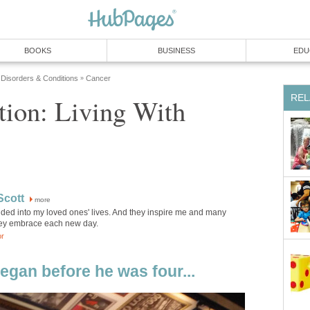
BOOKS
BUSINESS
EDU
 Disorders & Conditions
Cancer
»
REL
tion: Living With
Scott
more
uded into my loved ones' lives. And they inspire me and many
hey embrace each new day.
or
egan before he was four...