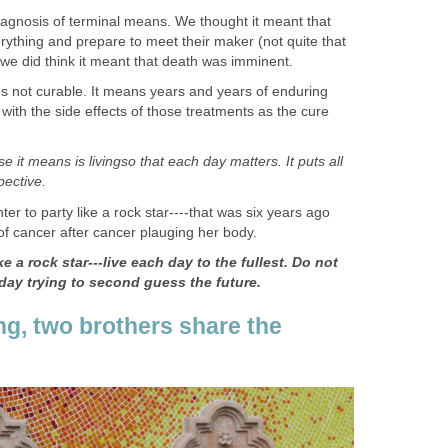
agnosis of terminal means. We thought it meant that
rything and prepare to meet their maker (not quite that
 we did think it meant that death was imminent.
 not curable. It means years and years of enduring
 with the side effects of those treatments as the cure
e it means is livingso that each day matters. It puts all
pective.
er to party like a rock star----that was six years ago
of cancer after cancer plauging her body.
e a rock star---live each day to the fullest. Do not
day trying to second guess the future.
ng, two brothers share the