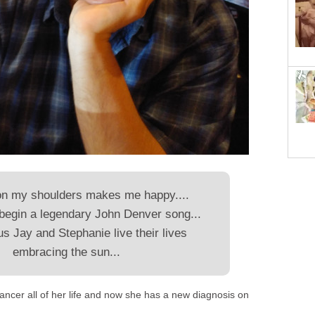
on my shoulders makes me happy....
begin a legendary John Denver song...
s Jay and Stephanie live their lives
embracing the sun...
ancer all of her life and now she has a new diagnosis on