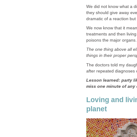
We did not know what a di
they should give away eve
dramatic of a reaction but
We now know that it means
treatments and then living
poisons the major organs.
The one thing above all els
things in their proper pers
The doctors told my daught
after repeated diagnoses 
Lesson learned: party lik
miss one minute of any 
Loving and livi
planet