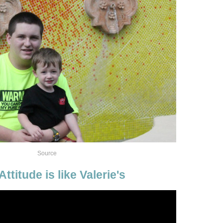
Source
ttitude is like Valerie's