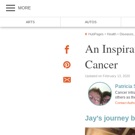
MORE
ARTS
AUTOS
HubPages
Health
Diseases,
»
»
An Inspira
Cancer
Updated on February 13, 2020
Patricia 
Cancer intr
others as t
Contact Auth
Jay's journey b