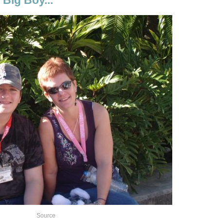
Source