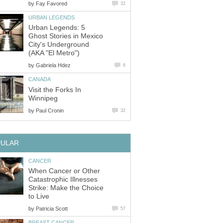
by
Fay Favored
32
URBAN LEGENDS
Urban Legends: 5
Ghost Stories in Mexico
City's Underground
(AKA "El Metro")
by
Gabriela Hdez
6
CANADA
Visit the Forks In
Winnipeg
by
Paul Cronin
32
PULAR
CANCER
When Cancer or Other
Catastrophic Illnesses
Strike: Make the Choice
to Live
by
Patricia Scott
57
BREAST CANCER