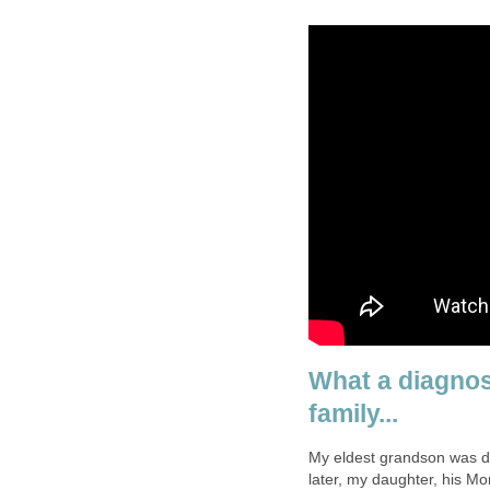
What a diagnos
family...
My eldest grandson was di
later, my daughter, his M