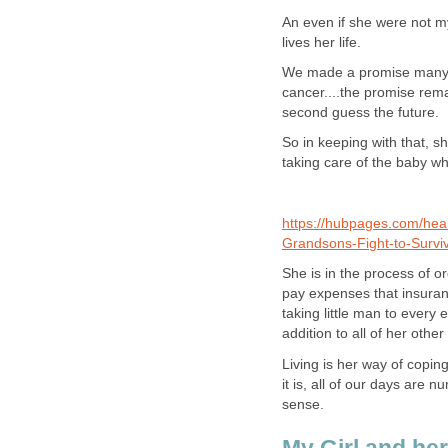
An even if she were not m
lives her life.
We made a promise many y
cancer....the promise rema
second guess the future.
So in keeping with that, 
taking care of the baby who
https://hubpages.com/hea
Grandsons-Fight-to-Survi
She is in the process of o
pay expenses that insuranc
taking little man to every 
addition to all of her other 
Living is her way of copin
it is, all of our days are 
sense.
My Girl and her