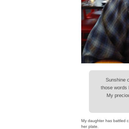
Sunshine 
those words 
My preciou
My daughter has battled c
her plate.