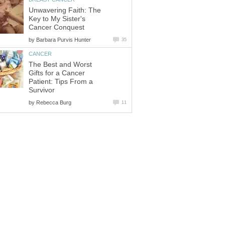
Unwavering Faith: The
Key to My Sister's
Cancer Conquest
by
Barbara Purvis Hunter
35
CANCER
The Best and Worst
Gifts for a Cancer
Patient: Tips From a
Survivor
by
Rebecca Burg
11