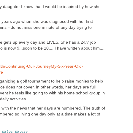
y daughter I know that I would be inspired by how she
ears ago when she was diagnosed with her first
ins --do not miss one minute of any day trying to
she gets up every day and LIVES. She has a 24/7 job
 is now 9...soon to be 10.... I have written about him....
lth/Continuing-Our-JourneyMy-Six-Year-Old-
ve
rganizing a golf tournament to help raise monies to help
e does not cover. In other words, her days are full
event he feels like going to with his home school group in
daily activities.
g with the news that her days are numbered. The truth of
numbered so living one day only at a time makes a lot of
 Big Boy...