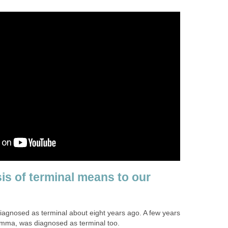
is of terminal means to our
agnosed as terminal about eight years ago. A few years
omma, was diagnosed as terminal too.