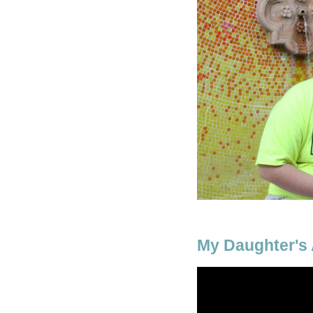
My Daughter's A