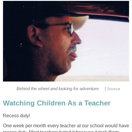
|
Behind the wheel and looking for adventure
Source
Watching Children As a Teacher
Recess duty!
One week per month every teacher at our school would have