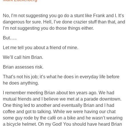
No, I’m not suggesting you go do a stunt like Frank and I. It’s
dangerous for sure. Hell, I’ve done crazier stuff than that, and
I’m not suggesting you do those things either.
But…..
Let me tell you about a friend of mine.
We’ll call him Brian.
Brian assesses risk.
That’s not his job; it’s what he does in everyday life before
he does anything.
I remember meeting Brian about ten years ago. We had
mutual friends and I believe we met at a parade downtown.
One thing led to another and eventually Brian and I had
coffee and got to talking. While we were having our chat
some guy rode by the café on a bike and he wasn’t wearing
a bicycle helmet. Oh my God! You should have heard Brian