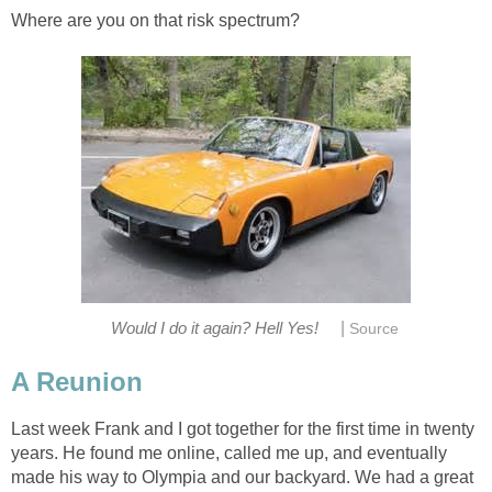
Where are you on that risk spectrum?
|
Would I do it again? Hell Yes!
Source
A Reunion
Last week Frank and I got together for the first time in twenty
years. He found me online, called me up, and eventually
made his way to Olympia and our backyard. We had a great