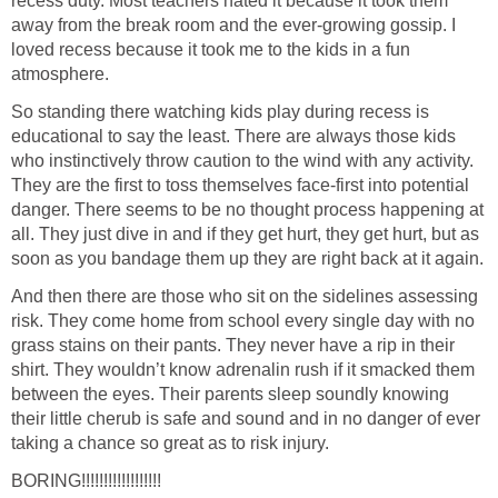
recess duty. Most teachers hated it because it took them
away from the break room and the ever-growing gossip. I
loved recess because it took me to the kids in a fun
atmosphere.
So standing there watching kids play during recess is
educational to say the least. There are always those kids
who instinctively throw caution to the wind with any activity.
They are the first to toss themselves face-first into potential
danger. There seems to be no thought process happening at
all. They just dive in and if they get hurt, they get hurt, but as
soon as you bandage them up they are right back at it again.
And then there are those who sit on the sidelines assessing
risk. They come home from school every single day with no
grass stains on their pants. They never have a rip in their
shirt. They wouldn’t know adrenalin rush if it smacked them
between the eyes. Their parents sleep soundly knowing
their little cherub is safe and sound and in no danger of ever
taking a chance so great as to risk injury.
BORING!!!!!!!!!!!!!!!!!!