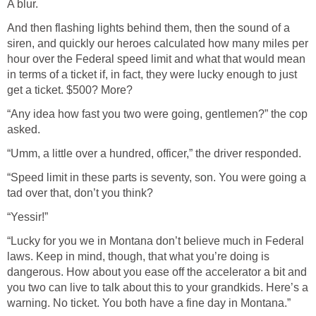
A blur.
And then flashing lights behind them, then the sound of a
siren, and quickly our heroes calculated how many miles per
hour over the Federal speed limit and what that would mean
in terms of a ticket if, in fact, they were lucky enough to just
get a ticket. $500? More?
“Any idea how fast you two were going, gentlemen?” the cop
asked.
“Umm, a little over a hundred, officer,” the driver responded.
“Speed limit in these parts is seventy, son. You were going a
tad over that, don’t you think?
“Yessir!”
“Lucky for you we in Montana don’t believe much in Federal
laws. Keep in mind, though, that what you’re doing is
dangerous. How about you ease off the accelerator a bit and
you two can live to talk about this to your grandkids. Here’s a
warning. No ticket. You both have a fine day in Montana.”