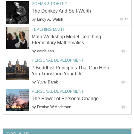
POEMS & POETRY
The Donkey And Self-Worth
by
Lincy A. Walsh
10
TEACHING MATH
Math Workshop Model: Teaching
Elementary Mathematics
by
cardelean
8
PERSONAL DEVELOPMENT
7 Buddhist Principles That Can Help
You Transform Your Life
by
Yuval Barak
0
PERSONAL DEVELOPMENT
The Power of Personal Change
by
Denise W Anderson
8