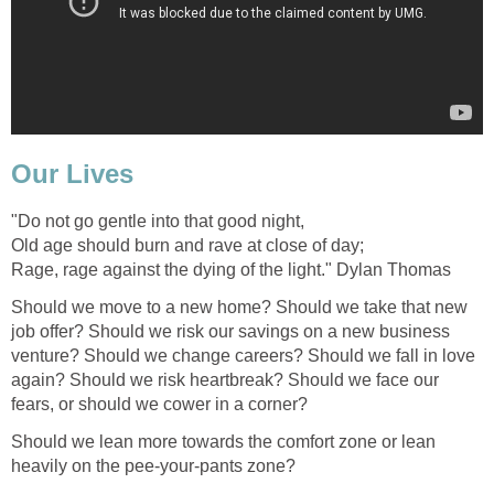
Our Lives
"Do not go gentle into that good night,
Old age should burn and rave at close of day;
Rage, rage against the dying of the light." Dylan Thomas
Should we move to a new home? Should we take that new
job offer? Should we risk our savings on a new business
venture? Should we change careers? Should we fall in love
again? Should we risk heartbreak? Should we face our
fears, or should we cower in a corner?
Should we lean more towards the comfort zone or lean
heavily on the pee-your-pants zone?