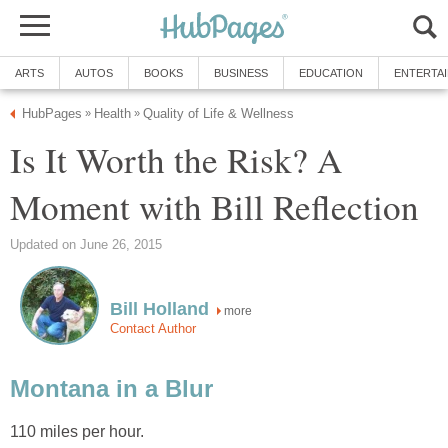
ARTS
AUTOS
BOOKS
BUSINESS
EDUCATION
ENTERTA
HubPages
Health
Quality of Life & Wellness
»
»
Is It Worth the Risk? A
Moment with Bill Reflection
Updated on June 26, 2015
Bill Holland
more
Contact Author
Montana in a Blur
110 miles per hour.