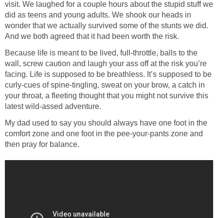
visit. We laughed for a couple hours about the stupid stuff we
did as teens and young adults. We shook our heads in
wonder that we actually survived some of the stunts we did.
And we both agreed that it had been worth the risk.
Because life is meant to be lived, full-throttle, balls to the
wall, screw caution and laugh your ass off at the risk you’re
facing. Life is supposed to be breathless. It’s supposed to be
curly-cues of spine-tingling, sweat on your brow, a catch in
your throat, a fleeting thought that you might not survive this
latest wild-assed adventure.
My dad used to say you should always have one foot in the
comfort zone and one foot in the pee-your-pants zone and
then pray for balance.