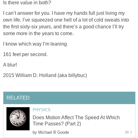
Is there value in both?
I can’t answer for you. I have my hands full just living my
own life. I’ve squeezed one hell of a lot of cold sweats into
the first sixty-six years, and there’s a good chance I’ll try
some more in the years to come.
I know which way I’m leaning
161 feet per second.
A blur!
2015 William D. Holland (aka billybuc)
RELATED
PHYSICS
Does Motion Affect The Speed At Which
Time Passes? (Part 2)
by
Michael B Goode
2