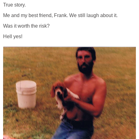
True story.
Me and my best friend, Frank. We still laugh about it.
Was it worth the risk?
Hell yes!