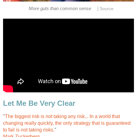
|
More guts than common sense
Source
Let Me Be Very Clear
"
The biggest risk is not taking any risk... In a world that
changing really quickly, the only strategy that is guaranteed
to fail is not taking risks.
"
Mark Zuckerberg