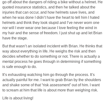
go off about the dangers of riding a bike without a helmet. He
quoted insurance statistics, and then he talked about the
injuries that can occur, and how helmets save lives, and
when he was done I didn’t have the heart to tell him I hated
helmets and think they look stupid and I’ve never worn one
nor will I ever wear one because I love feeling the wind in
my hair and the sense of freedom. I just shut up and let Brian
have the stage.
But that wasn’t an isolated incident with Brian. He thinks that
way about everything in life. He weighs the risk and then
decides whether to do something or not. There is actually a
mental process he goes through in determining if something
is safe enough to do.
It’s exhausting watching him go through the process. It’s
actually painful for me. I want to grab Brian by the shoulders
and shake some of that “risk assessment” out of him. I want
to scream at him that life is about more than weighing risk.
Life is about living!