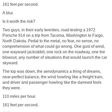
161 feet per second.
A blur.
Is it worth the risk?
Two guys, in their early twenties, road-testing a 1972
Porsche 914 on a trip from Tacoma, Washington to Fargo,
North Dakota. Pedal to the metal, no fear, no sense, no
comprehension of what could go wrong. One gust of wind,
one wayward jackrabbit, one rock on the roadway, one tire
blowout, any number of situations that would launch the car
skyward.
The top was down, the aerodynamics a thing of dreams,
near-perfect balance, the wind howling like a freight train,
and driver and passenger howling like the damned fools
they were.
110 miles per hour.
161 feet per second.