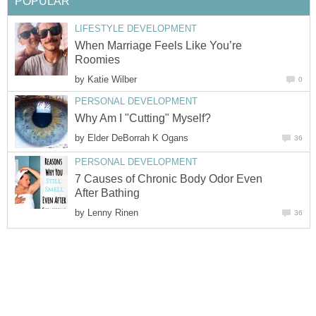
POPULAR
LIFESTYLE DEVELOPMENT
When Marriage Feels Like You’re
Roomies
by
Katie Wilber
0
PERSONAL DEVELOPMENT
Why Am I "Cutting" Myself?
by
Elder DeBorrah K Ogans
36
PERSONAL DEVELOPMENT
7 Causes of Chronic Body Odor Even
After Bathing
by
Lenny Rinen
36