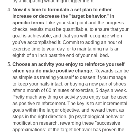
by anticipating what might trigger them.
Now it's time to formulate a set plan to either
increase or decrease the "target behavior," in
specific terms
. Like your start point and the progress
checks, results must be quantifiable, to ensure that your
goal is achievable, and that you will recognize when
you've accomplished it. Commit to adding an hour of
exercise time to your day, or to maintaining nails an
eighth of an inch past the end of your nail bed.
Choose an activity you enjoy to reinforce yourself
when you do make positive change
. Rewards can be
as simple as treating yourself to dessert if you manage
to keep your nails intact, or buying a new pair of shoes
after a month of 60 minutes of exercise, 5 days a week.
Pretty much any thing or activity you enjoy can be used
as positive reinforcement. The key is to set incremental
goals within the larger objective, and reward them, as
steps in the right direction. (In psychological behavior
modification research, rewarding these "successive
approximations" of the target behavior has proven the