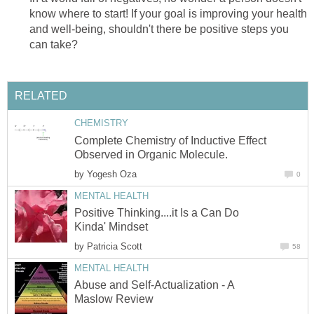
know where to start! If your goal is improving your health
and well-being, shouldn't there be positive steps you
can take?
RELATED
CHEMISTRY
Complete Chemistry of Inductive Effect
Observed in Organic Molecule.
by
Yogesh Oza
0
MENTAL HEALTH
Positive Thinking....it Is a Can Do
Kinda' Mindset
by
Patricia Scott
58
MENTAL HEALTH
Abuse and Self-Actualization - A
Maslow Review