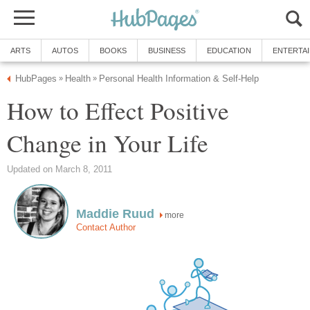
ARTS
AUTOS
BOOKS
BUSINESS
EDUCATION
ENTERTA
HubPages
Health
Personal Health Information & Self-Help
»
»
How to Effect Positive
Change in Your Life
Updated on March 8, 2011
Maddie Ruud
more
Contact Author