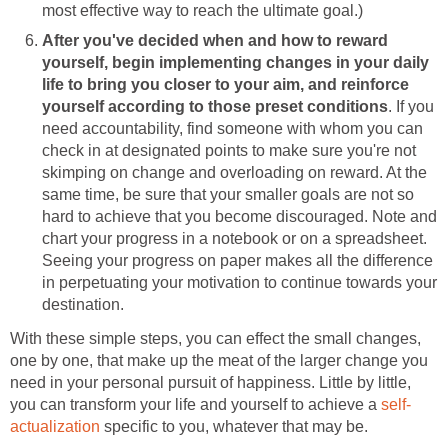
most effective way to reach the ultimate goal.)
After you've decided when and how to reward
yourself, begin implementing changes in your daily
life to bring you closer to your aim, and reinforce
yourself according to those preset conditions
. If you
need accountability, find someone with whom you can
check in at designated points to make sure you're not
skimping on change and overloading on reward. At the
same time, be sure that your smaller goals are not so
hard to achieve that you become discouraged. Note and
chart your progress in a notebook or on a spreadsheet.
Seeing your progress on paper makes all the difference
in perpetuating your motivation to continue towards your
destination.
With these simple steps, you can effect the small changes,
one by one, that make up the meat of the larger change you
need in your personal pursuit of happiness. Little by little,
you can transform your life and yourself to achieve a
self-
actualization
specific to you, whatever that may be.