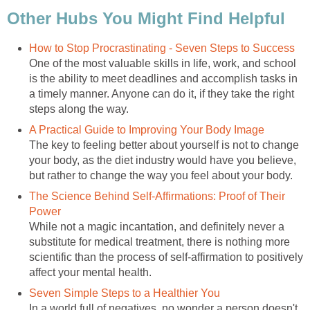
Other Hubs You Might Find Helpful
How to Stop Procrastinating - Seven Steps to Success
One of the most valuable skills in life, work, and school
is the ability to meet deadlines and accomplish tasks in
a timely manner. Anyone can do it, if they take the right
steps along the way.
A Practical Guide to Improving Your Body Image
The key to feeling better about yourself is not to change
your body, as the diet industry would have you believe,
but rather to change the way you feel about your body.
The Science Behind Self-Affirmations: Proof of Their
Power
While not a magic incantation, and definitely never a
substitute for medical treatment, there is nothing more
scientific than the process of self-affirmation to positively
affect your mental health.
Seven Simple Steps to a Healthier You
In a world full of negatives, no wonder a person doesn't