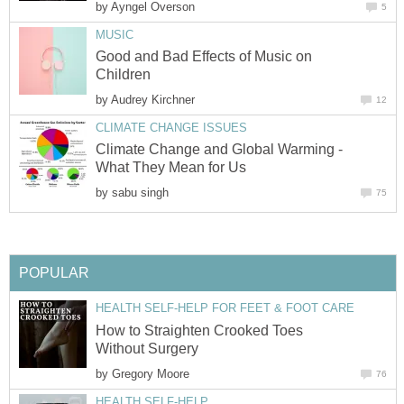
by
Ayngel Overson
5
MUSIC
Good and Bad Effects of Music on
Children
by
Audrey Kirchner
12
CLIMATE CHANGE ISSUES
Climate Change and Global Warming -
What They Mean for Us
by
sabu singh
75
POPULAR
HEALTH SELF-HELP FOR FEET & FOOT CARE
How to Straighten Crooked Toes
Without Surgery
by
Gregory Moore
76
HEALTH SELF-HELP