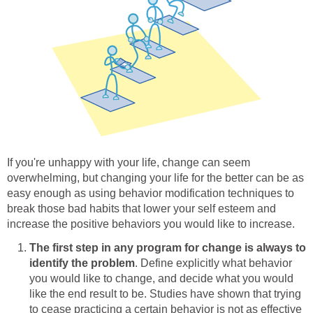
If you're unhappy with your life, change can seem
overwhelming, but changing your life for the better can be as
easy enough as using behavior modification techniques to
break those bad habits that lower your self esteem and
increase the positive behaviors you would like to increase.
The first step in any program for change is always to
identify the problem
. Define explicitly what behavior
you would like to change, and decide what you would
like the end result to be. Studies have shown that trying
to cease practicing a certain behavior is not as effective