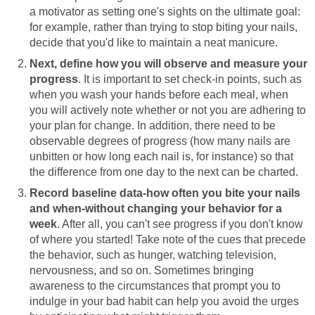
a motivator as setting one's sights on the ultimate goal:
for example, rather than trying to stop biting your nails,
decide that you'd like to maintain a neat manicure.
Next, define how you will observe and measure your
progress
. It is important to set check-in points, such as
when you wash your hands before each meal, when
you will actively note whether or not you are adhering to
your plan for change. In addition, there need to be
observable degrees of progress (how many nails are
unbitten or how long each nail is, for instance) so that
the difference from one day to the next can be charted.
Record baseline data-how often you bite your nails
and when-without changing your behavior for a
week
. After all, you can't see progress if you don't know
of where you started! Take note of the cues that precede
the behavior, such as hunger, watching television,
nervousness, and so on. Sometimes bringing
awareness to the circumstances that prompt you to
indulge in your bad habit can help you avoid the urges