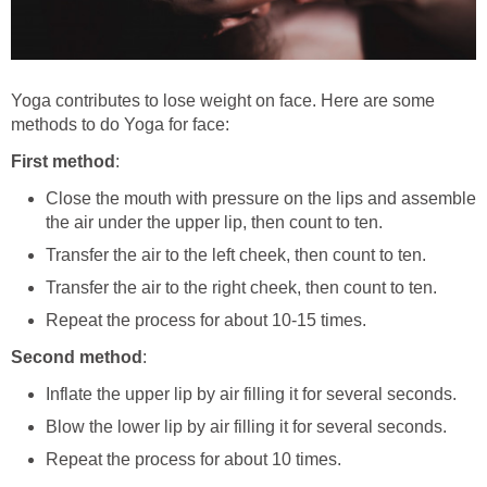
Yoga contributes to lose weight on face. Here are some
methods to do Yoga for face:
First method
:
Close the mouth with pressure on the lips and assemble
the air under the upper lip, then count to ten.
Transfer the air to the left cheek, then count to ten.
Transfer the air to the right cheek, then count to ten.
Repeat the process for about 10-15 times.
Second method
:
Inflate the upper lip by air filling it for several seconds.
Blow the lower lip by air filling it for several seconds.
Repeat the process for about 10 times.