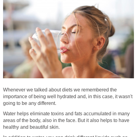
Whenever we talked about diets we remembered the
importance of being well hydrated and, in this case, it wasn't
going to be any different.
Water helps eliminate toxins and fats accumulated in many
areas of the body, also in the face. But it also helps to have
healthy and beautiful skin.