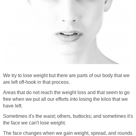
We try to lose weight but there are parts of our body that we
are left off-hook in that process.
Areas that do not reach the weight loss and that seem to go
free when we put all our efforts into losing the kilos that we
have left.
Sometimes it's the waist; others, buttocks; and sometimes it's
the face we can't lose weight.
The face changes when we gain weight, spread, and rounds