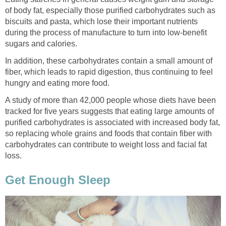
of body fat, especially those purified carbohydrates such as
biscuits and pasta, which lose their important nutrients
during the process of manufacture to turn into low-benefit
sugars and calories.
In addition, these carbohydrates contain a small amount of
fiber, which leads to rapid digestion, thus continuing to feel
hungry and eating more food.
A study of more than 42,000 people whose diets have been
tracked for five years suggests that eating large amounts of
purified carbohydrates is associated with increased body fat,
so replacing whole grains and foods that contain fiber with
carbohydrates can contribute to weight loss and facial fat
loss.
Get Enough Sleep