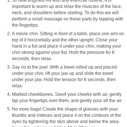
To heat engines! As with any exercise routine, it is
important to warm up and relax the muscles of the face,
neck, and shoulders before starting. To do this we will
perform a small massage on these parts by tapping with
the fingertips.
A movie chin. Sitting in front of a table, place one arm on
top of it horizontally and the other upright. Close your
hand in a fist and place it under your chin, making your
chin strong against your fist. Hold the pressure for 6
seconds, then relax.
Say no to the jowl. With a towel rolled up and placed
under your chin, lift your jaw up and slide the towel
under your jaw. Hold the tension for 6 seconds, then
relax.
Marked cheekbones. Swell your cheeks with air, gently
tap your fingertips over them, and gently pour all the air.
No more bags! Create the shape of glasses with your
thumbs and indexes and place it on the contours of the
eyes by tightening the skin above and below the area.