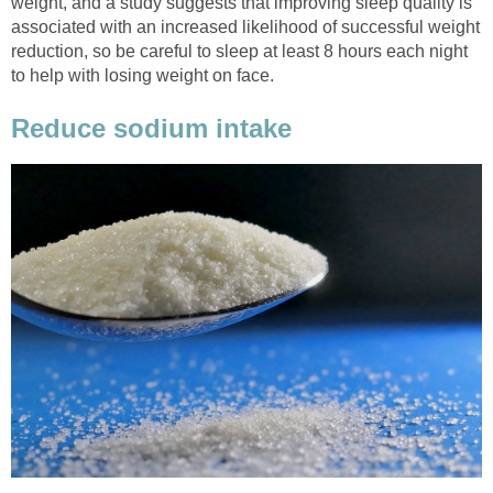
weight, and a study suggests that improving sleep quality is
associated with an increased likelihood of successful weight
reduction, so be careful to sleep at least 8 hours each night
to help with losing weight on face.
Reduce sodium intake