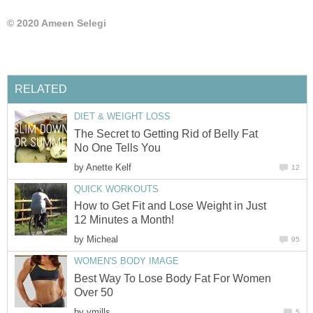
© 2020 Ameen Selegi
RELATED
DIET & WEIGHT LOSS
The Secret to Getting Rid of Belly Fat
No One Tells You
by
Anette Kelf
12
QUICK WORKOUTS
How to Get Fit and Lose Weight in Just
12 Minutes a Month!
by
Micheal
95
WOMEN'S BODY IMAGE
Best Way To Lose Body Fat For Women
Over 50
by
vmills
5