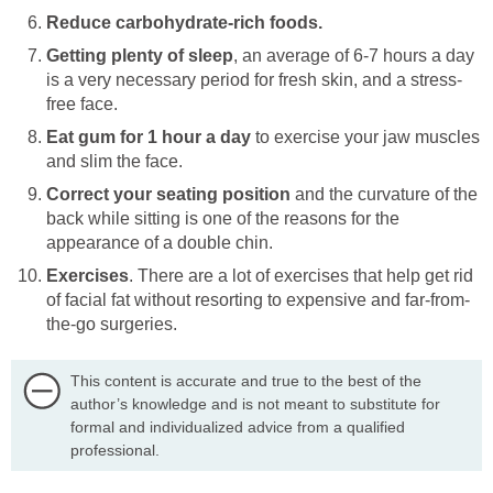
Reduce carbohydrate-rich foods.
Getting plenty of sleep
, an average of 6-7 hours a day
is a very necessary period for fresh skin, and a stress-
free face.
Eat gum for 1 hour a day
to exercise your jaw muscles
and slim the face.
Correct your seating position
and the curvature of the
back while sitting is one of the reasons for the
appearance of a double chin.
Exercises
. There are a lot of exercises that help get rid
of facial fat without resorting to expensive and far-from-
the-go surgeries.
This content is accurate and true to the best of the
author’s knowledge and is not meant to substitute for
formal and individualized advice from a qualified
professional.