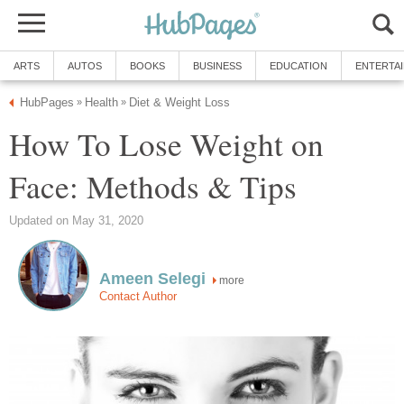
ARTS
AUTOS
BOOKS
BUSINESS
EDUCATION
ENTERTA
HubPages
Health
Diet & Weight Loss
»
»
How To Lose Weight on
Face: Methods & Tips
Updated on May 31, 2020
Ameen Selegi
more
Contact Author