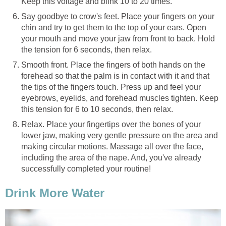
Keep this voltage and blink 10 to 20 times.
Say goodbye to crow's feet. Place your fingers on your
chin and try to get them to the top of your ears. Open
your mouth and move your jaw from front to back. Hold
the tension for 6 seconds, then relax.
Smooth front. Place the fingers of both hands on the
forehead so that the palm is in contact with it and that
the tips of the fingers touch. Press up and feel your
eyebrows, eyelids, and forehead muscles tighten. Keep
this tension for 6 to 10 seconds, then relax.
Relax. Place your fingertips over the bones of your
lower jaw, making very gentle pressure on the area and
making circular motions. Massage all over the face,
including the area of the nape. And, you've already
successfully completed your routine!
Drink More Water