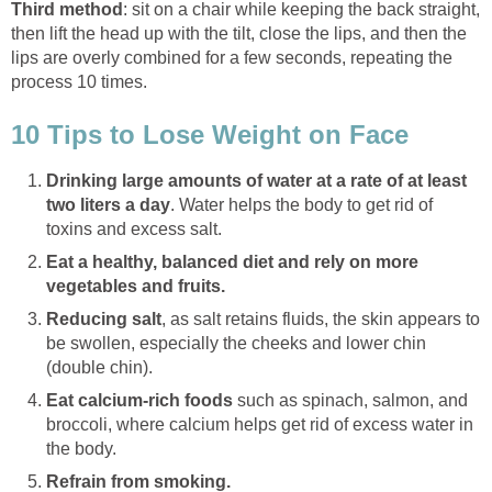
Third method
: sit on a chair while keeping the back straight,
then lift the head up with the tilt, close the lips, and then the
lips are overly combined for a few seconds, repeating the
process 10 times.
10 Tips to Lose Weight on Face
Drinking large amounts of water at a rate of at least
two liters a day
. Water helps the body to get rid of
toxins and excess salt.
Eat a healthy, balanced diet and rely on more
vegetables and fruits.
Reducing salt
, as salt retains fluids, the skin appears to
be swollen, especially the cheeks and lower chin
(double chin).
Eat calcium-rich foods
such as spinach, salmon, and
broccoli, where calcium helps get rid of excess water in
the body.
Refrain from smoking.