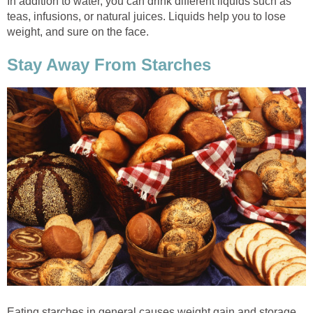
In addition to water, you can drink different liquids such as
teas, infusions, or natural juices. Liquids help you to lose
weight, and sure on the face.
Stay Away From Starches
Eating starches in general causes weight gain and storage