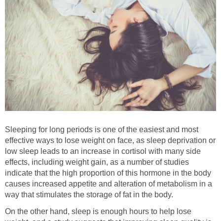
Sleeping for long periods is one of the easiest and most
effective ways to lose weight on face, as sleep deprivation or
low sleep leads to an increase in cortisol with many side
effects, including weight gain, as a number of studies
indicate that the high proportion of this hormone in the body
causes increased appetite and alteration of metabolism in a
way that stimulates the storage of fat in the body.
On the other hand, sleep is enough hours to help lose