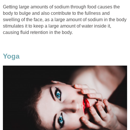
Getting large amounts of sodium through food causes the
body to bulge and also contribute to the fullness and
swelling of the face, as a large amount of sodium in the body
stimulates it to keep a large amount of water inside it,
causing fluid retention in the body.
Yoga