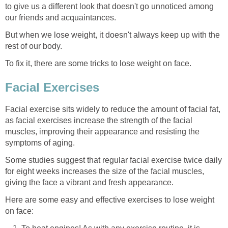
to give us a different look that doesn't go unnoticed among
our friends and acquaintances.
But when we lose weight, it doesn't always keep up with the
rest of our body.
To fix it, there are some tricks to lose weight on face.
Facial Exercises
Facial exercise sits widely to reduce the amount of facial fat,
as facial exercises increase the strength of the facial
muscles, improving their appearance and resisting the
symptoms of aging.
Some studies suggest that regular facial exercise twice daily
for eight weeks increases the size of the facial muscles,
giving the face a vibrant and fresh appearance.
Here are some easy and effective exercises to lose weight
on face: