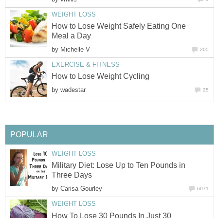
WEIGHT LOSS
How to Lose Weight Safely Eating One
Meal a Day
by
Michelle V
205
EXERCISE & FITNESS
How to Lose Weight Cycling
by
wadestar
25
POPULAR
WEIGHT LOSS
Military Diet: Lose Up to Ten Pounds in
Three Days
by
Carisa Gourley
6071
WEIGHT LOSS
How To Lose 30 Pounds In Just 30