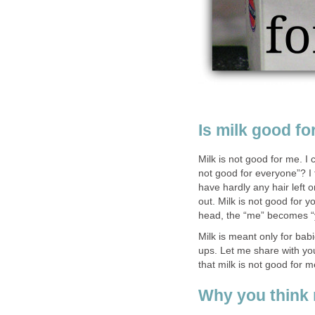
Is milk good fo
Milk is not good for me. I 
not good for everyone”? I 
have hardly any hair left 
out. Milk is not good for yo
head, the “me” becomes “
Milk is meant only for bab
ups. Let me share with yo
that milk is not good for 
Why you think 