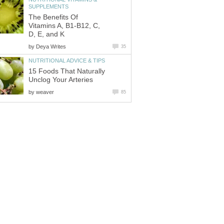
SUPPLEMENTS
The Benefits Of
Vitamins A, B1-B12, C,
D, E, and K
by
Deya Writes
35
NUTRITIONAL ADVICE & TIPS
15 Foods That Naturally
Unclog Your Arteries
by
weaver
85