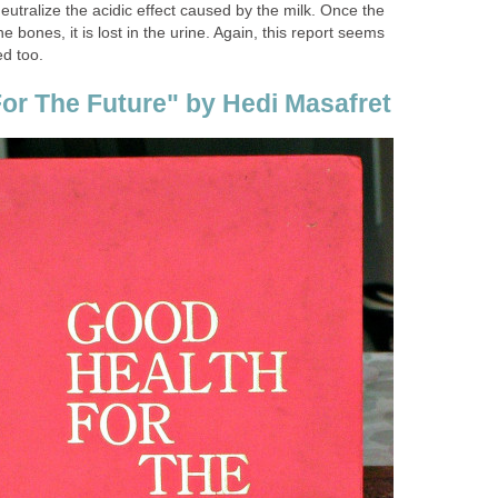
utralize the acidic effect caused by the milk. Once the
e bones, it is lost in the urine. Again, this report seems
ed too.
or The Future" by Hedi Masafret