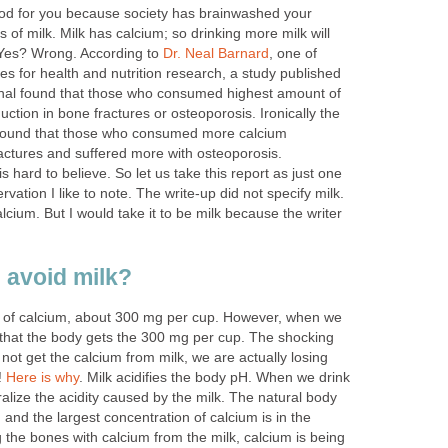
good for you because society has brainwashed your
 of milk. Milk has calcium; so drinking more milk will
Yes? Wrong. According to
Dr. Neal Barnard
, one of
s for health and nutrition research, a study published
urnal found that those who consumed highest amount of
uction in bone fractures or osteoporosis. Ironically the
s found that those who consumed more calcium
ctures and suffered more with osteoporosis.
is hard to believe. So let us take this report as just one
vation I like to note. The write-up did not specify milk.
lcium. But I would take it to be milk because the writer
 avoid milk?
ots of calcium, about 300 mg per cup. However, when we
n that the body gets the 300 mg per cup. The shocking
d not get the calcium from milk, we are actually losing
!
Here is why
. Milk acidifies the body pH. When we drink
ralize the acidity caused by the milk. The natural body
, and the largest concentration of calcium is in the
ng the bones with calcium from the milk, calcium is being