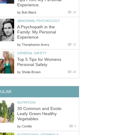
Experience.
by
Bob Black
34
ABNORMAL PSYCHOLOGY
A Psychopath in the
Family: My Personal
Experience
by
Theophanes Avery
22
GENERAL SAFETY
Top 5 Tips for Womens
Personal Safety
by
Sheila Brown
28
PULAR
NUTRITION
30 Common and Exotic
Leafy Green Healthy
Vegetables
by
Centfie
6
NUTRITIONAL VITAMINS &