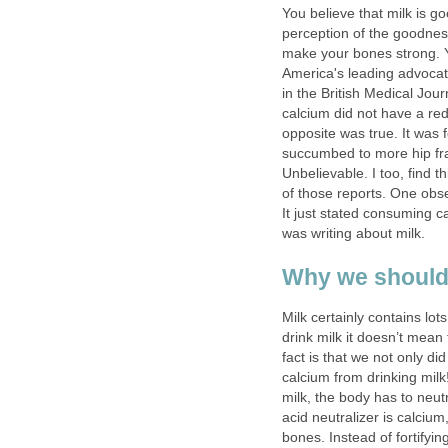
You believe that milk is 
perception of the goodness
make your bones strong. 
America's leading advocate
in the British Medical Jo
calcium did not have a red
opposite was true. It wa
succumbed to more hip fra
Unbelievable. I too, find th
of those reports. One obser
It just stated consuming ca
was writing about milk.
Why we should
Milk certainly contains l
drink milk it doesn’t mea
fact is that we not only di
calcium from drinking milk
milk, the body has to neut
acid neutralizer is calcium
bones. Instead of fortifyi