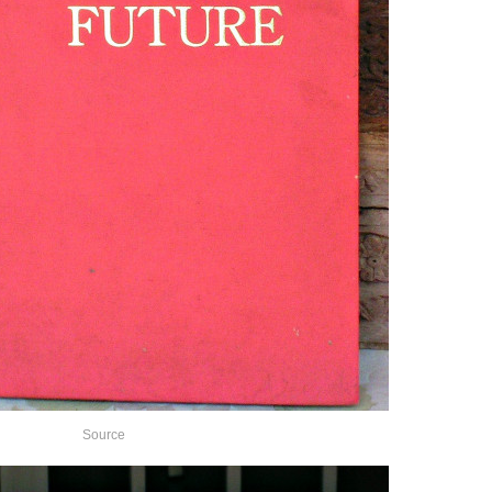
Source