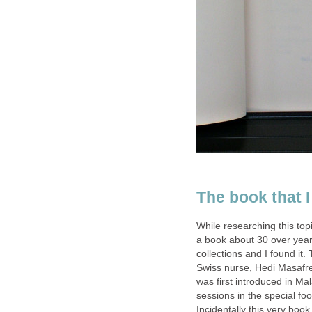
The book that I
While researching this to
a book about 30 over year
collections and I found it
Swiss nurse, Hedi Masafret
was first introduced in Ma
sessions in the special fo
Incidentally this very boo