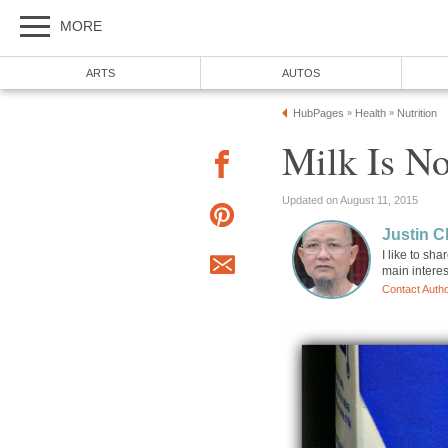
MORE
ARTS
AUTOS
HubPages
Health
Nutrition
»
»
Milk Is N
Updated on August 11, 2015
Justin 
I like to sh
main intere
Contact Auth