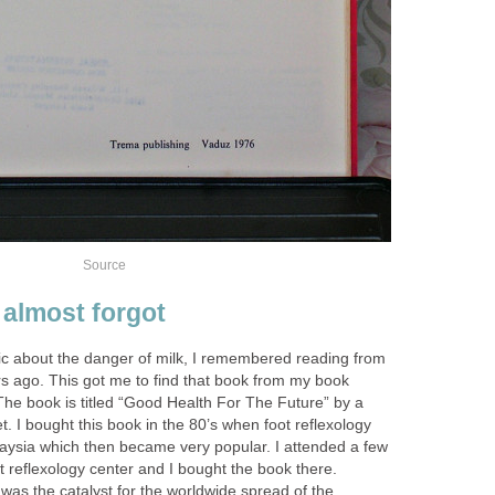
Source
 almost forgot
pic about the danger of milk, I remembered reading from
s ago. This got me to find that book from my book
. The book is titled “Good Health For The Future” by a
. I bought this book in the 80’s when foot reflexology
laysia which then became very popular. I attended a few
ot reflexology center and I bought the book there.
k was the catalyst for the worldwide spread of the