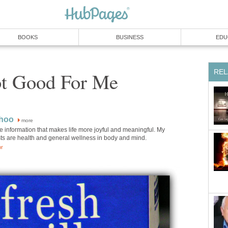
BOOKS
BUSINESS
EDU
REL
ot Good For Me
Choo
more
are information that makes life more joyful and meaningful. My
sts are health and general wellness in body and mind.
or