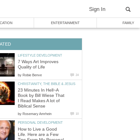
Sign In
CATION
ENTERTAINMENT
FAMILY
ATED
LIFESTYLE DEVELOPMENT
7 Ways Art Improves
Quality of Life
by
Robie Benve
24
CHRISTIANITY, THE BIBLE & JESUS
23 Minutes In Hell~A
Book by Bill Wiese That
I Read Makes A lot of
Biblical Sense
by
Rosemary Amrhein
10
PERSONAL DEVELOPMENT
How to Live a Good
Life. Here are a Few
Tips From My Personal