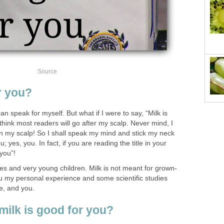
Source
r you?
can speak for myself. But what if I were to say, “Milk is
think most readers will go after my scalp. Never mind, I
on my scalp! So I shall speak my mind and stick my neck
u; yes, you. In fact, if you are reading the title in your
you”!
ies and very young children. Milk is not meant for grown-
u my personal experience and some scientific studies
me, and you.
milk is good for you?