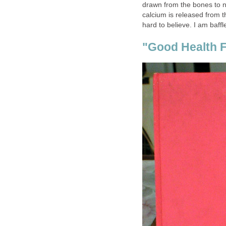
drawn from the bones to ne
calcium is released from th
hard to believe. I am baffl
"Good Health F