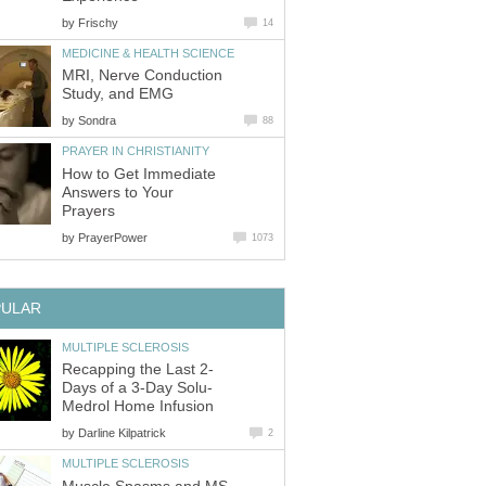
by
Frischy
14
MEDICINE & HEALTH SCIENCE
MRI, Nerve Conduction
Study, and EMG
by
Sondra
88
PRAYER IN CHRISTIANITY
How to Get Immediate
Answers to Your
Prayers
by
PrayerPower
1073
PULAR
MULTIPLE SCLEROSIS
Recapping the Last 2-
Days of a 3-Day Solu-
Medrol Home Infusion
by
Darline Kilpatrick
2
MULTIPLE SCLEROSIS