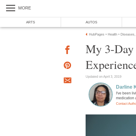
MORE
ARTS
AUTOS
HubPages
Health
Diseases,
»
»
My 3-Day 
Experienc
Updated on April 3, 2019
Darline K
I've been li
medication a
Contact Auth