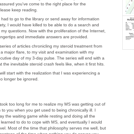
assured you've come to the right place for the
please keep reading.
had to go to the library or send away for information
ty, I would have killed to be able to do a search and
my questions. Now with the proliferation of the Internet,
 fingertips and immediate answers are provided.
 a series of articles chronicling my steroid treatment from
n a major flare, to my visit and examination with my
cutive day of my 3-day pulse. The series will end with a
 the inevitable steroid crash feels like, when it first hits.
will start with the realization that I was experiencing a
no longer be ignored.
t took too long for me to realize my MS was getting out of
to you when you get used to being chronically ill. I
lay the waiting game while resting and doing all the
learned to do to cope with MS, and eventually I would
vel. Most of the time that philosophy serves me well, but