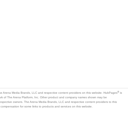
®
e Arena Media Brands, LLC and respective content providers on this website. HubPages
is
mark of The Arena Platform, Inc. Other product and company names shown may be
 respective owners. The Arena Media Brands, LLC and respective content providers to this
 compensation for some links to products and services on this website.