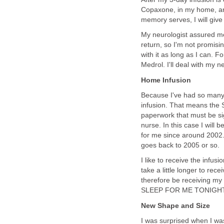
Copaxone, in my home, and
memory serves, I will give 
My neurologist assured me
return, so I'm not promising
with it as long as I can. 
Medrol. I'll deal with my 
Home Infusion
Because I've had so many 
infusion. That means the S
paperwork that must be sign
nurse. In this case I will
for me since around 2002. 
goes back to 2005 or so.
I like to receive the infusi
take a little longer to rec
therefore be receiving my
SLEEP FOR ME TONIGHT, 
New Shape and Size
I was surprised when I was