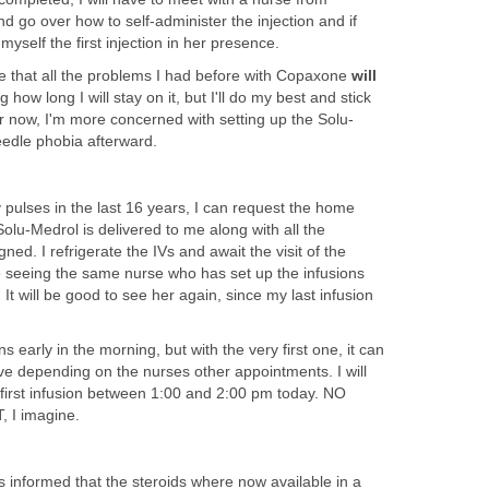
 go over how to self-administer the injection and if
myself the first injection in her presence.
 that all the problems I had before with Copaxone
will
 how long I will stay on it, but I'll do my best and stick
For now, I'm more concerned with setting up the Solu-
needle phobia afterward.
pulses in the last 16 years, I can request the home
olu-Medrol is delivered to me along with all the
ed. I refrigerate the IVs and await the visit of the
 be seeing the same nurse who has set up the infusions
It will be good to see her again, since my last infusion
ons early in the morning, but with the very first one, it can
eive depending on the nurses other appointments. I will
 first infusion between 1:00 and 2:00 pm today. NO
I imagine.
 informed that the steroids where now available in a