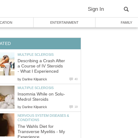
Sign In
CATION
ENTERTAINMENT
FAMILY
ATED
MULTIPLE SCLEROSIS
Describing a Crash After
a Course of IV Steroids
- What I Experienced
by
Darline Kilpatrick
40
MULTIPLE SCLEROSIS
Insomnia While on Solu-
Medrol Steroids
by
Darline Kilpatrick
19
NERVOUS SYSTEM DISEASES &
CONDITIONS
The Wahls Diet for
Transverse Myelitis - My
Experience