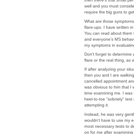
then there's that small p
well and you must conside
require the big guns to ge
What are those symptoms a
flare-ups. I have written 
You can read about them
and everyone's MS behaves 
my symptoms in evaluating
Don't forget to determine
flare or the real thing, as 
If after analyzing your sit
then you and I are walking
cancelled appointment and 
was obvious to him that I 
time examining me. I was 
heel-to-toe "sobriety" test
attempting it.
Instead, he was very gentl
wouldn't have to use my e
most necessary tests to 
on for me after examining