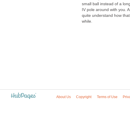
small ball instead of a lon
IV pole around with you. Ap
quite understand how that wil
while.
About Us
Copyright
Terms of Use
Priv