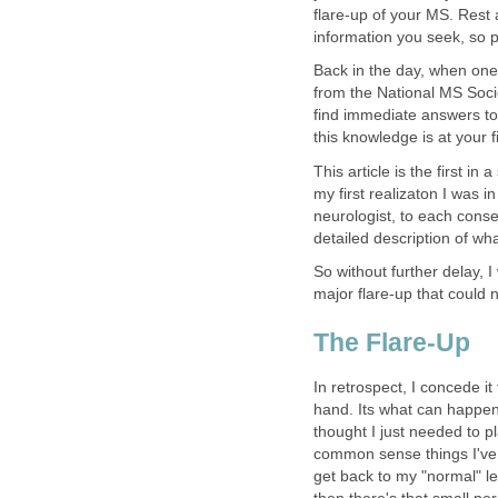
flare-up of your MS. Rest 
information you seek, so 
Back in the day, when one 
from the National MS Socie
find immediate answers to 
this knowledge is at your
This article is the first in
my first realizaton I was i
neurologist, to each conse
detailed description of what
So without further delay, I 
major flare-up that could 
The Flare-Up
In retrospect, I concede i
hand. Its what can happen 
thought I just needed to p
common sense things I've 
get back to my "normal" le