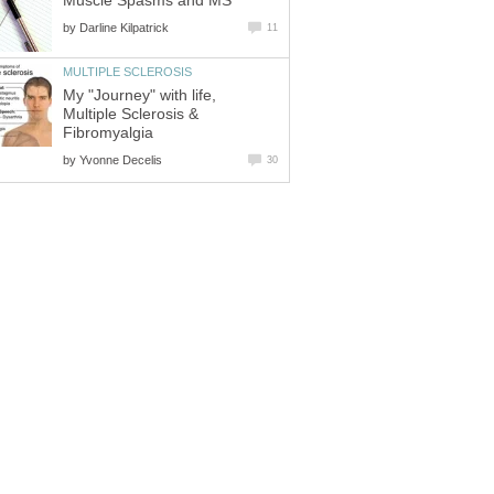
Muscle Spasms and MS
by
Darline Kilpatrick
11
MULTIPLE SCLEROSIS
My "Journey" with life,
Multiple Sclerosis &
Fibromyalgia
by
Yvonne Decelis
30