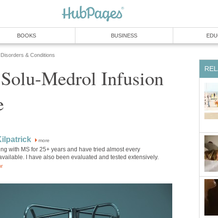
BOOKS
BUSINESS
EDU
 Disorders & Conditions
REL
Solu-Medrol Infusion
e
ilpatrick
more
ving with MS for 25+ years and have tried almost every
vailable. I have also been evaluated and tested extensively.
or