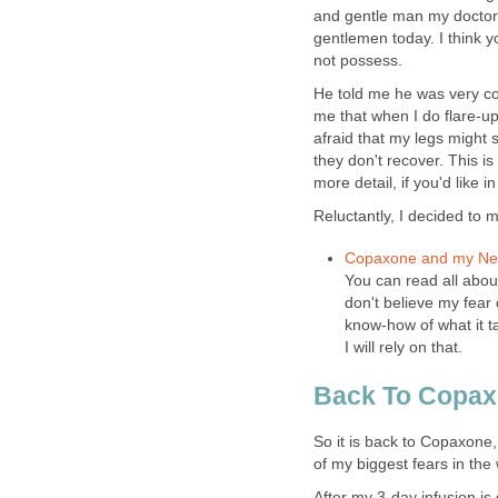
and gentle man my doctor 
gentlemen today. I think y
not possess.
He told me he was very c
me that when I do flare-u
afraid that my legs might 
they don't recover. This is
more detail, if you'd like
Reluctantly, I decided to
Copaxone and my Nee
You can read all abou
don't believe my fear 
know-how of what it ta
I will rely on that.
Back To Copa
So it is back to Copaxone,
of my biggest fears in the 
After my 3-day infusion is