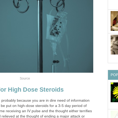
PO
Source
or High Dose Steroids
 is probably because you are in dire need of information
to be put on high-dose steroids for a 3-5 day period of
time receiving an IV pulse and the thought either terrifies
relieved at the thought of ending a major attack or