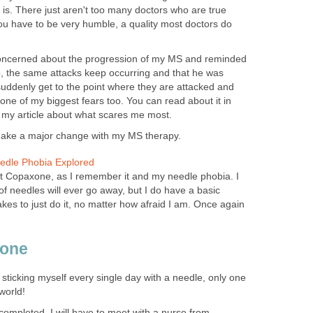
is. There just aren't too many doctors who are true
ou have to be very humble, a quality most doctors do
oncerned about the progression of my MS and reminded
p, the same attacks keep occurring and that he was
suddenly get to the point where they are attacked and
 one of my biggest fears too. You can read about it in
 in my article about what scares me most.
 make a major change with my MS therapy.
dle Phobia Explored
t Copaxone, as I remember it and my needle phobia. I
of needles will ever go away, but I do have a basic
kes to just do it, no matter how afraid I am. Once again
xone
 sticking myself every single day with a needle, only one
world!
 completed, I will have to meet with a nurse from