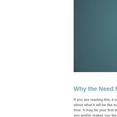
Why the Need f
If you are reading this, it
about what it will be like 
time. It may be your first 
you and/or makes you feel 