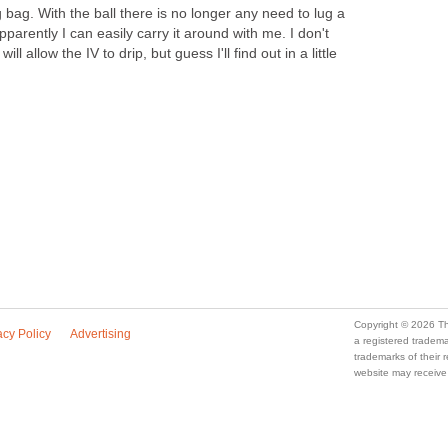
g bag. With the ball there is no longer any need to lug a
parently I can easily carry it around with me. I don't
l allow the IV to drip, but guess I'll find out in a little
Copyright © 2026 Th
acy Policy
Advertising
a registered trade
trademarks of their
website may receive