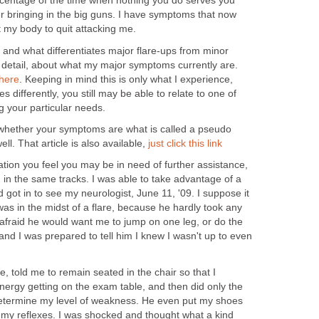
ercentage of the time when nothing you do serves you
r bringing in the big guns. I have symptoms that now
t my body to quit attacking me.
nd what differentiates major flare-ups from minor
in detail, about what my major symptoms currently are.
here
. Keeping in mind this is only what I experience,
differently, you still may be able to relate to one of
 your particular needs.
 whether your symptoms are what is called a pseudo
well. That article is also available,
just click this link
uation you feel you may be in need of further assistance,
 in the same tracks. I was able to take advantage of a
got in to see my neurologist, June 11, '09. I suppose it
was in the midst of a flare, because he hardly took any
afraid he would want me to jump on one leg, or do the
 and I was prepared to tell him I knew I wasn't up to even
e, told me to remain seated in the chair so that I
nergy getting on the exam table, and then did only the
determine my level of weakness. He even put my shoes
 my reflexes. I was shocked and thought what a kind