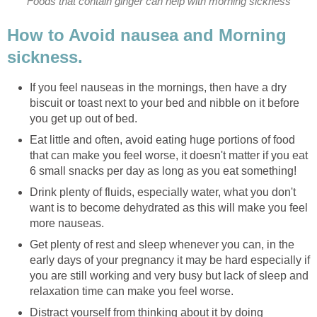
Foods that contain ginger can help with morning sickness
How to Avoid nausea and Morning
sickness.
If you feel nauseas in the mornings, then have a dry
biscuit or toast next to your bed and nibble on it before
you get up out of bed.
Eat little and often, avoid eating huge portions of food
that can make you feel worse, it doesn't matter if you eat
6 small snacks per day as long as you eat something!
Drink plenty of fluids, especially water, what you don't
want is to become dehydrated as this will make you feel
more nauseas.
Get plenty of rest and sleep whenever you can, in the
early days of your pregnancy it may be hard especially if
you are still working and very busy but lack of sleep and
relaxation time can make you feel worse.
Distract yourself from thinking about it by doing