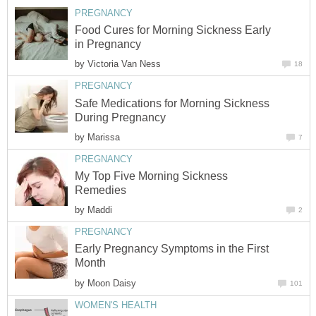
PREGNANCY
Food Cures for Morning Sickness Early
in Pregnancy
by
Victoria Van Ness
18
PREGNANCY
Safe Medications for Morning Sickness
During Pregnancy
by
Marissa
7
PREGNANCY
My Top Five Morning Sickness
Remedies
by
Maddi
2
PREGNANCY
Early Pregnancy Symptoms in the First
Month
by
Moon Daisy
101
WOMEN'S HEALTH