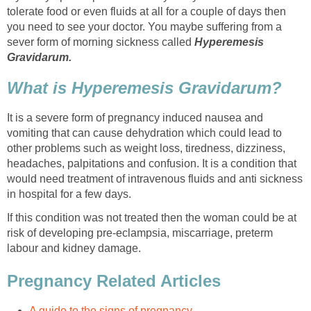
tolerate food or even fluids at all for a couple of days then
you need to see your doctor. You maybe suffering from a
sever form of morning sickness called
Hyperemesis
Gravidarum.
What is Hyperemesis Gravidarum?
It is a severe form of pregnancy induced nausea and
vomiting that can cause dehydration which could lead to
other problems such as weight loss, tiredness, dizziness,
headaches, palpitations and confusion. It is a condition that
would need treatment of intravenous fluids and anti sickness
in hospital for a few days.
If this condition was not treated then the woman could be at
risk of developing pre-eclampsia, miscarriage, preterm
labour and kidney damage.
Pregnancy Related Articles
A guide to the signs of pregnancy