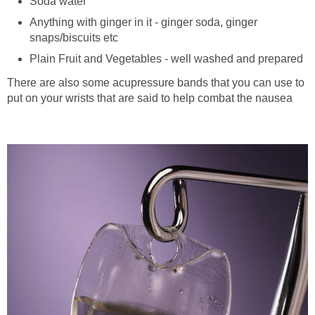
Soda water
Anything with ginger in it - ginger soda, ginger
snaps/biscuits etc
Plain Fruit and Vegetables - well washed and prepared
There are also some acupressure bands that you can use to
put on your wrists that are said to help combat the nausea