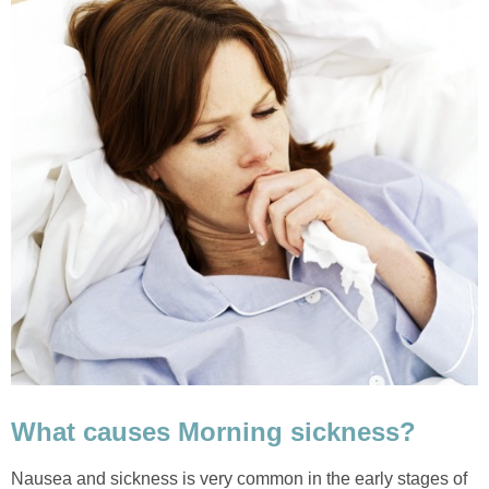
What causes Morning sickness?
Nausea and sickness is very common in the early stages of