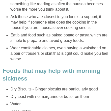
something like reading as often the nausea becomes
worse the more you think about it.
Ask those who are closest to you for extra support, it
may help if someone else does the cooking in the
house if you are nauseas over cooking smells.
Eat bland food such as baked potato or pasta which are
simple to prepare and avoid greasy foods.
Wear comfortable clothes, even having a waistband on
a pair of trousers or skirt that is tight could make you feel
worse.
Foods that may help with morning
sickness
Dry Biscuits - Ginger biscuits are particularly good
Dry toast with no margarine or butter on them
Water