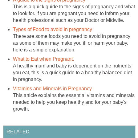
This is a quick guide to the signs of pregnancy and what
to look for. If you are pregnant you need to inform your
health professional such as your Doctor or Midwife.
Types of Food to avoid in pregnancy
There are some foods you need to avoid in pregnancy
as some of them may make you ill or harm your baby,
here is a simple explanation.
What to Eat when Pregnant.
A healthy mum and baby is dependent on the nutrients
you eat, this is a quick guide to a healthy balanced diet
in pregnancy.
Vitamins and Minerals in Pregnancy
This article explains the essential vitamins and minerals
needed to help you keep healthy and for your baby's
growth.
RELATED