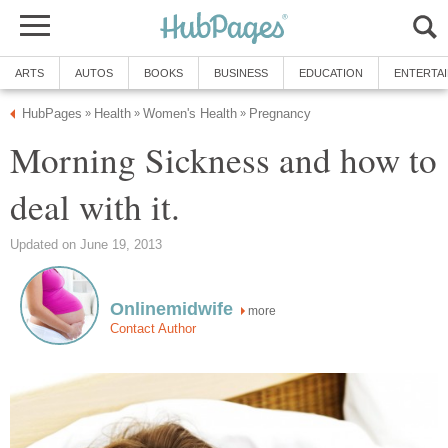
ARTS
AUTOS
BOOKS
BUSINESS
EDUCATION
ENTERTA
HubPages
Health
Women's Health
Pregnancy
»
»
»
Morning Sickness and how to
deal with it.
Updated on June 19, 2013
Onlinemidwife
more
Contact Author