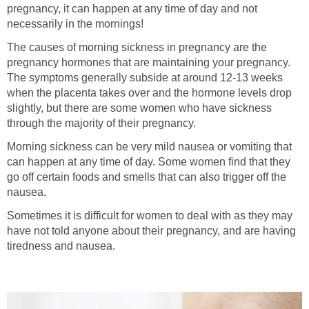
pregnancy, it can happen at any time of day and not
necessarily in the mornings!
The causes of morning sickness in pregnancy are the
pregnancy hormones that are maintaining your pregnancy.
The symptoms generally subside at around 12-13 weeks
when the placenta takes over and the hormone levels drop
slightly, but there are some women who have sickness
through the majority of their pregnancy.
Morning sickness can be very mild nausea or vomiting that
can happen at any time of day. Some women find that they
go off certain foods and smells that can also trigger off the
nausea.
Sometimes it is difficult for women to deal with as they may
have not told anyone about their pregnancy, and are having
tiredness and nausea.