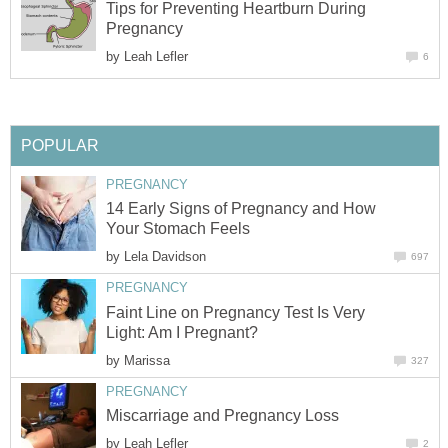
Tips for Preventing Heartburn During
Pregnancy
by
Leah Lefler
6
POPULAR
PREGNANCY
14 Early Signs of Pregnancy and How
Your Stomach Feels
by
Lela Davidson
697
PREGNANCY
Faint Line on Pregnancy Test Is Very
Light: Am I Pregnant?
by
Marissa
327
PREGNANCY
Miscarriage and Pregnancy Loss
by
Leah Lefler
2