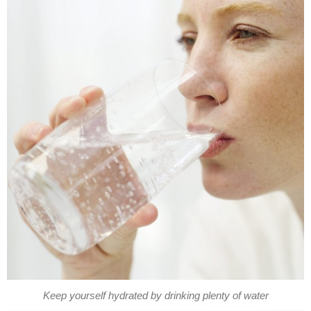
Keep yourself hydrated by drinking plenty of water