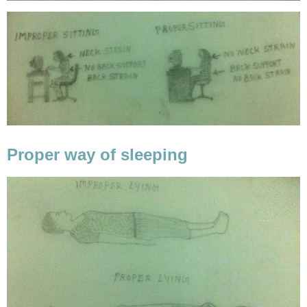
Proper way of sleeping