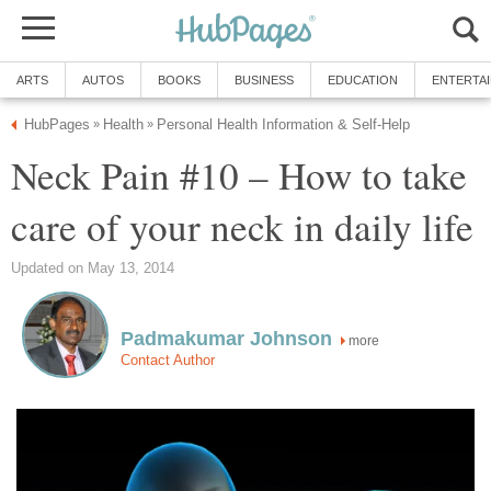
ARTS
AUTOS
BOOKS
BUSINESS
EDUCATION
ENTERTA
HubPages
Health
Personal Health Information & Self-Help
»
»
Neck Pain #10 – How to take
care of your neck in daily life
Updated on May 13, 2014
Padmakumar Johnson
more
Contact Author