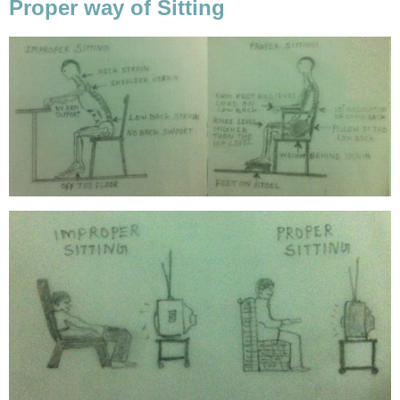
Proper way of Sitting