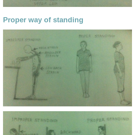
Proper way of standing