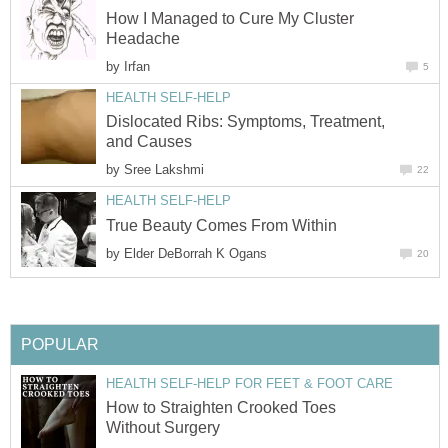
How I Managed to Cure My Cluster
Headache
by
Irfan
5
HEALTH SELF-HELP
Dislocated Ribs: Symptoms, Treatment,
and Causes
by
Sree Lakshmi
22
HEALTH SELF-HELP
True Beauty Comes From Within
by
Elder DeBorrah K Ogans
20
POPULAR
HEALTH SELF-HELP FOR FEET & FOOT CARE
How to Straighten Crooked Toes
Without Surgery