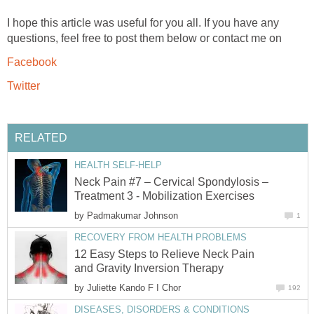
I hope this article was useful for you all. If you have any
questions, feel free to post them below or contact me on
Facebook
Twitter
RELATED
HEALTH SELF-HELP
Neck Pain #7 – Cervical Spondylosis –
Treatment 3 - Mobilization Exercises
by
Padmakumar Johnson
1
RECOVERY FROM HEALTH PROBLEMS
12 Easy Steps to Relieve Neck Pain
and Gravity Inversion Therapy
by
Juliette Kando F I Chor
192
DISEASES, DISORDERS & CONDITIONS