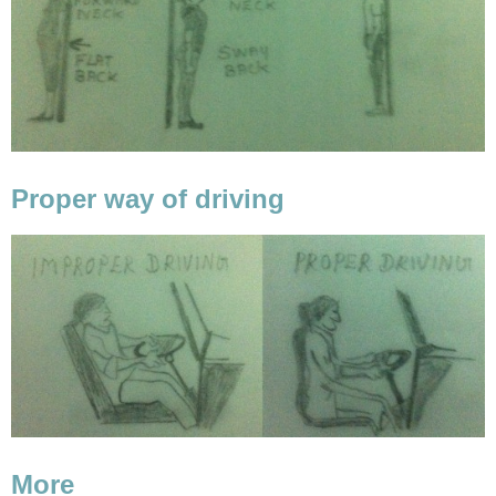
Proper way of driving
More