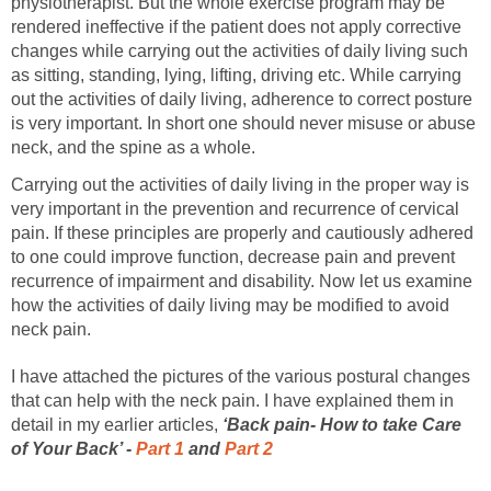
physiotherapist. But the whole exercise program may be
rendered ineffective if the patient does not apply corrective
changes while carrying out the activities of daily living such
as sitting, standing, lying, lifting, driving etc. While carrying
out the activities of daily living, adherence to correct posture
is very important. In short one should never misuse or abuse
neck, and the spine as a whole.
Carrying out the activities of daily living in the proper way is
very important in the prevention and recurrence of cervical
pain. If these principles are properly and cautiously adhered
to one could improve function, decrease pain and prevent
recurrence of impairment and disability. Now let us examine
how the activities of daily living may be modified to avoid
neck pain.
I have attached the pictures of the various postural changes
that can help with the neck pain. I have explained them in
detail in my earlier articles,
‘Back pain- How to take Care
of Your Back’ -
Part 1
and
Part 2