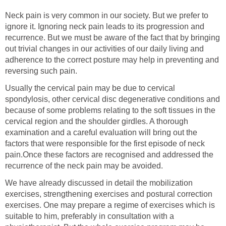
Neck pain is very common in our society. But we prefer to
ignore it. Ignoring neck pain leads to its progression and
recurrence. But we must be aware of the fact that by bringing
out trivial changes in our activities of our daily living and
adherence to the correct posture may help in preventing and
reversing such pain.
Usually the cervical pain may be due to cervical
spondylosis, other cervical disc degenerative conditions and
because of some problems relating to the soft tissues in the
cervical region and the shoulder girdles. A thorough
examination and a careful evaluation will bring out the
factors that were responsible for the first episode of neck
pain.Once these factors are recognised and addressed the
recurrence of the neck pain may be avoided.
We have already discussed in detail the mobilization
exercises, strengthening exercises and postural correction
exercises. One may prepare a regime of exercises which is
suitable to him, preferably in consultation with a