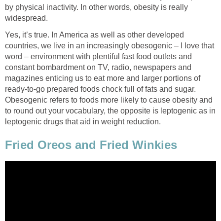
by physical inactivity. In other words, obesity is really
widespread.
Yes, it’s true. In America as well as other developed
countries, we live in an increasingly obesogenic – I love that
word – environment with plentiful fast food outlets and
constant bombardment on TV, radio, newspapers and
magazines enticing us to eat more and larger portions of
ready-to-go prepared foods chock full of fats and sugar.
Obesogenic refers to foods more likely to cause obesity and
to round out your vocabulary, the opposite is leptogenic as in
leptogenic drugs that aid in weight reduction.
Fried Oreos and Fried Winkies