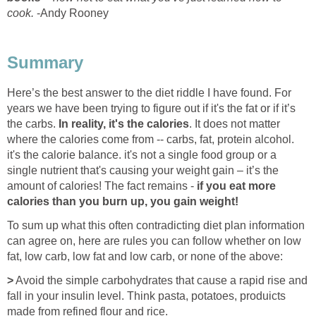
cook.
-Andy Rooney
Summary
Here’s the best answer to the diet riddle I have found. For
years we have been trying to figure out if it's the fat or if it’s
the carbs.
In reality, it's the calories
. It does not matter
where the calories come from -- carbs, fat, protein alcohol.
it's the calorie balance. it's not a single food group or a
single nutrient that's causing your weight gain – it’s the
amount of calories! The fact remains -
if you eat more
calories than you burn up, you gain weight!
To sum up what this often contradicting diet plan information
can agree on, here are rules you can follow whether on low
fat, low carb, low fat and low carb, or none of the above:
>
Avoid the simple carbohydrates that cause a rapid rise and
fall in your insulin level. Think pasta, potatoes, produicts
made from refined flour and rice.