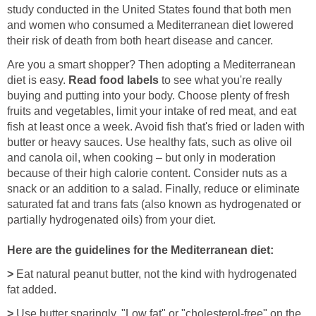
study conducted in the United States found that both men
and women who consumed a Mediterranean diet lowered
their risk of death from both heart disease and cancer.
Are you a smart shopper? Then adopting a Mediterranean
diet is easy.
Read food labels
to see what you're really
buying and putting into your body. Choose plenty of fresh
fruits and vegetables, limit your intake of red meat, and eat
fish at least once a week. Avoid fish that's fried or laden with
butter or heavy sauces. Use healthy fats, such as olive oil
and canola oil, when cooking – but only in moderation
because of their high calorie content. Consider nuts as a
snack or an addition to a salad. Finally, reduce or eliminate
saturated fat and trans fats (also known as hydrogenated or
partially hydrogenated oils) from your diet.
Here are the guidelines for the Mediterranean diet:
>
Eat natural peanut butter, not the kind with hydrogenated
fat added.
>
Use butter sparingly. "Low fat" or "cholesterol-free" on the