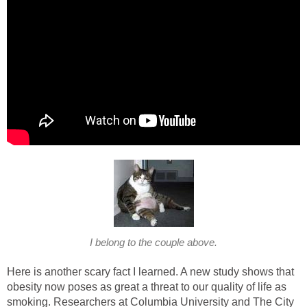
I belong to the couple above.
Here is another scary fact I learned. A new study shows that
obesity now poses as great a threat to our quality of life as
smoking. Researchers at Columbia University and The City