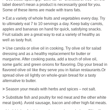
label doesn't mean a product is necessarily good for you.
Some of these items are made with trans fats.
>
Eat a variety of whole fruits and vegetables every day. Try
to ultimately eat 7 to 10 servings a day. Keep baby carrots,
apples and bananas on hand for quick, satisfying snacks.
Fruit salads are a great way to eat a variety of healthy as
well as tasty fruit.
>
Use canola or olive oil in cooking. Try olive oil for salad
dressing and as a healthy replacement for butter or
margarine. After cooking pasta, add a touch of olive oil,
some garlic and green onions for flavoring. Dip your bread in
flavored olive oil like they serve you in Italian restaurants.Or
spread olive oil lightly on whole-grain bread for a tasty
alternative to butter.
>
Season your meals with herbs and spices – not salt.
>
Substitute fish and poultry for red meat and the other white
meat (pork). Avoid sausage, bacon and other high-fat meats.