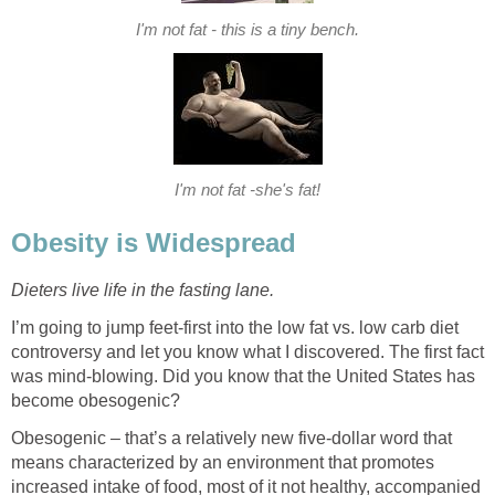
I'm not fat - this is a tiny bench.
I'm not fat -she's fat!
Obesity is Widespread
Dieters live life in the fasting lane.
I’m going to jump feet-first into the low fat vs. low carb diet
controversy and let you know what I discovered. The first fact
was mind-blowing. Did you know that the United States has
become obesogenic?
Obesogenic – that’s a relatively new five-dollar word that
means characterized by an environment that promotes
increased intake of food, most of it not healthy, accompanied