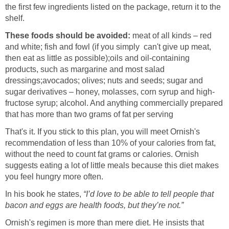
the first few ingredients listed on the package, return it to the
shelf.
These foods should be avoided:
meat of all kinds – red
and white; fish and fowl (if you simply can't give up meat,
then eat as little as possible);
oils and oil-containing
products, such as margarine and most salad
dressings;
avocados; olives; nuts and seeds; sugar and
sugar derivatives – honey, molasses, corn syrup and high-
fructose syrup; alcohol. And anything commercially prepared
that has more than two grams of fat per serving
That's it. If you stick to this plan, you will meet Ornish's
recommendation of less than 10% of your calories from fat,
without the need to count fat grams or calories. Ornish
suggests eating a lot of little meals because this diet makes
you feel hungry more often.
In his book he states,
“I’d love to be able to tell people that
bacon and eggs are health foods, but they’re not.”
Ornish's regimen is more than mere diet. He insists that