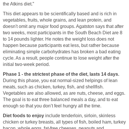
the Atkins diet.”
This diet appears to be scientifically based and is rich in
vegetables, fruits, whole grains, and lean protein, and
doesn't omit any major food groups. Agatston says that after
two weeks, most participants in the South Beach Diet are 8
to 14 pounds lighter. He notes the weight loss does not
happen because participants eat less, but rather because
eliminating simple carbohydrates has broken a bad eating
cycle. As a result, people continue to lose weight after the
initial two-week period.
Phase 1 - the strictest phase of the diet, lasts 14 days.
During this phase, you eat normal-sized helpings of lean
meats, such as chicken, turkey, fish, and shellfish.
Vegetables are also allowed, as are nuts, cheese, and eggs.
The goal is to eat three balanced meals a day, and to eat
enough so that you don’t feel hungry all the time.
Diet foods to enjoy
include tenderloin, sirloin, skinless
chicken or turkey breasts, all types of fish, boiled ham, turkey
bacon, whole eggs, fat-free cheeses, peanuts and