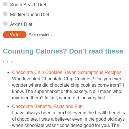
South Beach Diet
Mediterranean Diet
Atkins Diet
See results
Counting Calories? Don't read these
. . .
Chocolate Chip Cookies Seven Scrumptious Recipes
Who Invented Chocolate Chip Cookies? Did you ever
wonder where did chocolate chip cookies come from? I
know. The supermarket or the bakery. No, I mean who
invented them? In fact, where did the very first...
Chocolate Benefits, Facts and Fun
I have always been a firm believer in the health benefits
of chocolate. I was a believer even in the good old days
when chocolate wasn't considered good for you. The