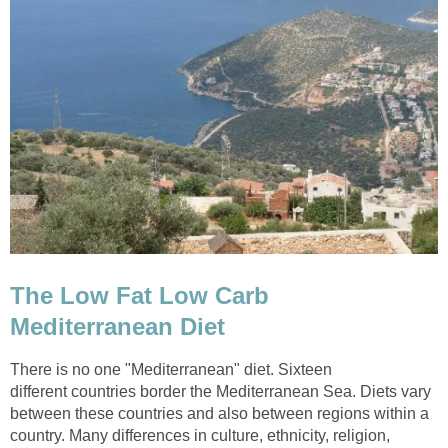
The Low Fat Low Carb
Mediterranean Diet
There is no one "Mediterranean" diet. Sixteen
different countries border the Mediterranean Sea. Diets vary
between these countries and also between regions within a
country. Many differences in culture, ethnicity, religion,