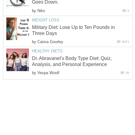
Goes Down.
by
Niks
0
WEIGHT LOSS
Military Diet: Lose Up to Ten Pounds in
Three Days
by
Carisa Gourley
6071
HEALTHY DIETS
Dr. Abravanel's Body Type Diet: Quiz,
Analysis, and Personal Experience
by
Vespa Woolf
30