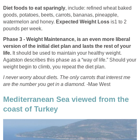
Diet foods to eat sparingly
, include: refined wheat baked
goods, potatoes, beets, carrots, bananas, pineapple,
watermelon and honey.
Expected Weight Loss
is
1 to 2
pounds per week.
Phase 3 - Weight Maintenance, is an even more liberal
version of the initial diet plan and lasts the rest of your
life.
It should be used to maintain your healthy weight.
Agatston describes this phase as a “way of life.” Should your
weight begin to climb, you repeat the diet plan.
I never worry about diets. The only carrots that interest me
are the number you get in a diamond.
-Mae West
Mediterranean Sea viewed from the
coast of Turkey