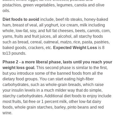
pistachios, green vegetables, legumes, canola and olive
oils.
Diet foods to avoid
include, beef rib steaks, honey-baked
ham, breast of veal, all yoghurt, ice cream, milk including
whole, low-fat, soy, and full fat cheeses, beets, carrots, corn,
yams, fruits and fruit juices, all alcohol, all starchy foods
such as bread, cereal, oatmeal, matzo, rice, pasta, pastries,
baked goods, crackers, etc.
Expected Weight Loss
is
8
to13 pounds.
Phase 2 - a more liberal phase, lasts until you reach your
weight loss goal.
This second phase is similar to the first,
but you introduce some of the banned foods from all the
dietary food groups. You can start eating high-fiber
carbohydrates, such as whole-grain breads, which raise
your insulin levels in a much milder way that do simple,
starchy carbohydrates. Additional diet foods to enjoy
include
most fruits, fat-free or 1 percent milk, other low-fat dairy
foods, whole grain starches, barley, pinto beans and red
wine.