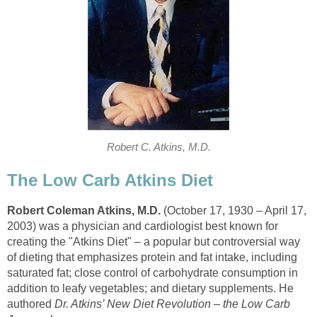
Robert C. Atkins, M.D.
The Low Carb Atkins Diet
Robert Coleman Atkins, M.D.
(October 17, 1930 – April 17,
2003) was a physician and cardiologist best known for
creating the "Atkins Diet" – a popular but controversial way
of dieting that emphasizes protein and fat intake, including
saturated fat; close control of carbohydrate consumption in
addition to leafy vegetables; and dietary supplements. He
authored
Dr. Atkins’ New Diet Revolution – the Low Carb