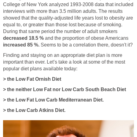
College of New York analyzed 1993-2008 data that included
interviews with more than 3.5 million adults. The results
showed that the quality-adjusted life years lost to obesity are
equal to, or greater than those lost because of smoking.
During that same period the number of adult smokers
decreased 18.5 %
and the proportion of obese Americans
increased 85 %.
Seems to be a correlation there, doesn't it?
Finding and staying on an appropriate diet plan is more
important than ever. Let’s take a look at some of the most
popular diet plans available today:
> the Low Fat Ornish Diet
> the neither Low Fat nor Low Carb South Beach Diet
> the Low Fat Low Carb Mediterranean Diet.
> the Low Carb Atkins Diet.