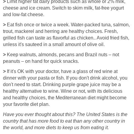
>
Limit higher fat dairy products such as whole or 2% milk,
cheese and ice cream. Switch to skim milk, fat-free yogurt
and low-fat cheese.
>
Eat fish once or twice a week. Water-packed tuna, salmon,
trout, mackerel and herring are healthy choices. Fresh,
grilled fish can taste as flavorful as chicken.. Avoid fried fish,
unless it's sauteed in a small amount of olive oil.
>
Keep walnuts, almonds, pecans and Brazil nuts – not
peanuts – on hand for quick snacks.
>
If it's OK with your doctor, have a glass of red wine at
dinner with your pasta or fish. If you don't drink alcohol, you
don't need to start. Drinking purple grape juice may be a
healthy alternative to wine. Wine or not, with its delicious
and healthy choices, the Mediterranean diet might become
your favorite diet plan.
Have you ever thought about this? The United States is the
country that has more food to eat than any other country in
the world, and more diets to keep us from eating it.