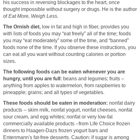
his success in reversing blockages to the heart, once
thought impossible without surgery or drugs. He is the author
of
Eat More, Weigh Less.
The Ornish diet,
low in fat and high in fiber, provides you
with lists of foods you may “eat freely” all of the time; foods
you may “eat moderately” some of the time, and “banned”
foods none of the time. If you observe these instructions, you
can eat all you want without counting calories or portion
sizes.
The following foods can be eaten whenever you are
hungry, until you are full:
beans and legumes; fruits –
anything from apples to watermelon, from raspberries to
pineapple; grains; and all types of vegetables.
These foods should be eaten in moderation:
nonfat dairy
products -- skim milk, nonfat yogurt, nonfat cheeses, nonfat
sour cream, and egg whites; nonfat or very low-fat
commercially available products --from Life Choice frozen
dinners to Haagen-Dazs frozen yogurt bars and
Entenmann's fat-free desserts. Caution: if sugar is among