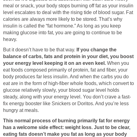
meal or snack, your body stops burning off fat as your insulin
level escalates to deal with the rising tide of blood sugar. Fat
calories are always more likely to be stored. That’s why
insulin is called the “fat hormone.” As long as you keep
making glucose into fat, you are going to continue to be
heavy.
But it doesn’t have to be that way.
If you change the
balance of carbs, fats and protein in your diet, you boost
your energy level keeping it on an even keel.
When you
eat foods composed primarily of protein, fat and fiber, your
body produces far less insulin. And when the carbs you do
eat are in the form of high-fiber whole foods, which convert to
glucose relatively slowly, your blood sugar level holds
steady, along with your energy level. You don’t crave a fast-
fix energy booster like Snickers or Doritos. And you’re less
hungry at meals.
This normal process of burning primarily fat for energy
has a welcome side effect: weight loss.
Just to be clear,
eating fats doesn’t make you fat as long as your body