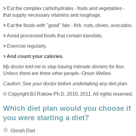
>
Eat the complex carbohydrates - fruits and vegetables -
that supply necessary vitamins and roughage.
>
Eat the foods with "good" fats - fish. nuts, olives, avocados.
>
Avoid processed foods that contain transfats.
>
Exercise regularly.
> And count your calories.
My doctor told me to stop having intimate dinners for four.
Unless there are three other people.-
Orson Welles
Caution: See your doctor before undertaking any diet plan.
© Copyright BJ Rakow Ph.D. 2010, 2011. All rights reserved.
Which diet plan would you choose if
you were starting a diet?
Ornish Diet