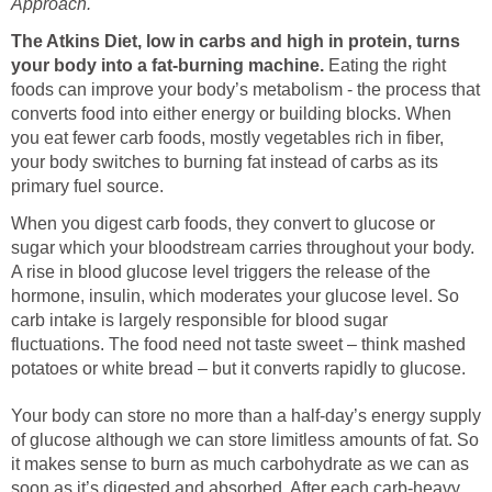
Approach.
The
Atkins Diet, low in carbs and high in protein, turns
your body into a fat-burning machine.
Eating the right
foods can improve your body’s metabolism - the process that
converts food into either energy or building blocks. When
you eat fewer carb foods, mostly vegetables rich in fiber,
your body switches to burning fat instead of carbs as its
primary fuel source.
When you digest carb foods, they convert to glucose or
sugar which your bloodstream carries throughout your body.
A rise in blood glucose level triggers the release of the
hormone, insulin, which moderates your glucose level. So
carb intake is largely responsible for blood sugar
fluctuations. The food need not taste sweet – think mashed
potatoes or white bread – but it converts rapidly to glucose.
Your body can store no more than a half-day’s energy supply
of glucose although we can store limitless amounts of fat. So
it makes sense to burn as much carbohydrate as we can as
soon as it’s digested and absorbed. After each carb-heavy