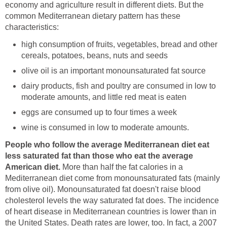
economy and agriculture result in different diets. But the
common Mediterranean dietary pattern has these
characteristics:
high consumption of fruits, vegetables, bread and other
cereals, potatoes, beans, nuts and seeds
olive oil is an important monounsaturated fat source
dairy products, fish and poultry are consumed in low to
moderate amounts, and little red meat is eaten
eggs are consumed up to four times a week
wine is consumed in low to moderate amounts.
People who follow the average Mediterranean diet eat
less saturated fat than those who eat the average
American diet.
More than half the fat calories in a
Mediterranean diet come from monounsaturated fats (mainly
from olive oil). Monounsaturated fat doesn't raise blood
cholesterol levels the way saturated fat does. The incidence
of heart disease in Mediterranean countries is lower than in
the United States. Death rates are lower, too. In fact, a 2007