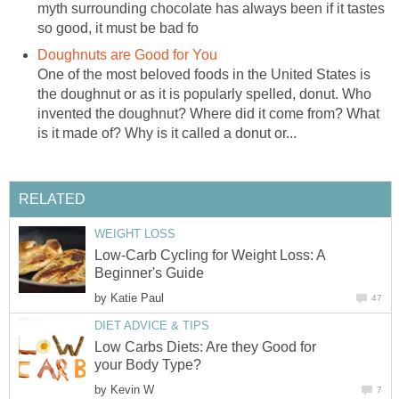
myth surrounding chocolate has always been if it tastes
so good, it must be bad fo
Doughnuts are Good for You
One of the most beloved foods in the United States is
the doughnut or as it is popularly spelled, donut. Who
invented the doughnut? Where did it come from? What
is it made of? Why is it called a donut or...
RELATED
WEIGHT LOSS
Low-Carb Cycling for Weight Loss: A
Beginner's Guide
by
Katie Paul
47
DIET ADVICE & TIPS
Low Carbs Diets: Are they Good for
your Body Type?
by
Kevin W
7