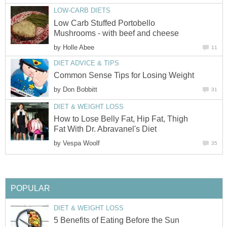
LOW-CARB DIETS
Low Carb Stuffed Portobello
Mushrooms - with beef and cheese
by
Holle Abee
11
DIET ADVICE & TIPS
Common Sense Tips for Losing Weight
by
Don Bobbitt
31
DIET & WEIGHT LOSS
How to Lose Belly Fat, Hip Fat, Thigh
Fat With Dr. Abravanel's Diet
by
Vespa Woolf
35
POPULAR
DIET & WEIGHT LOSS
5 Benefits of Eating Before the Sun