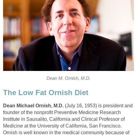
Dean M. Ornish, M.D.
The Low Fat Ornish Diet
Dean Michael Ornish
,
M.D.
(July 16, 1953) is president and
founder of the nonprofit Preventive Medicine Research
Institute in Sausalito, California and Clinical Professor of
Medicine at the University of California, San Francisco.
Ornish is well known in the medical community because of