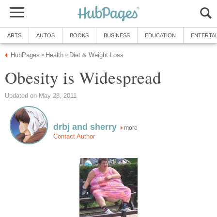
ARTS
AUTOS
BOOKS
BUSINESS
EDUCATION
ENTERTA
HubPages
Health
Diet & Weight Loss
»
»
Obesity is Widespread
Updated on May 28, 2011
drbj and sherry
more
Contact Author