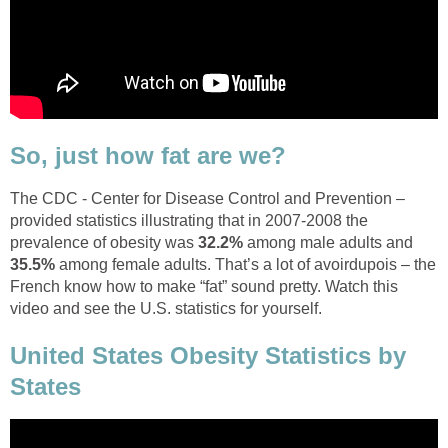
So, just how fat are we?
The CDC - Center for Disease Control and Prevention –
provided statistics illustrating that in 2007-2008 the
prevalence of obesity was
32.2%
among male adults and
35.5%
among female adults. That’s a lot of avoirdupois – the
French know how to make “fat” sound pretty. Watch this
video and see the U.S. statistics for yourself.
United States Obesity Statistics by
States