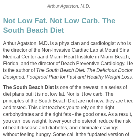
Arthur Agatston, M.D.
Not Low Fat. Not Low Carb. The
South Beach Diet
Arthur Agatston, M.D. is a physician and cardiologist who is
the director of the Non-Invasive Cardiac Lab at Mount Sinai
Medical Center aand Miami Heart Institute in Miami Beach,
Florida, and the director of Beach Preventive Cardiology. He
is the author of
The South Beach Diet: The Delicious Doctor
Designed, Foolproof Plan for Fast and Healthy Weight Loss.
The South Beach Diet
is one of the newest in a series of
diet plans but it is not low fat. Nor is it low carb. The
principles of the South Beach Diet are not new, they are tried
and tested. This diet teaches you to rely on the right
carbohydrates and the right fats - the good ones. As a result,
you can lose weight, lower your cholesterol, reduce the risk
of heart disease and diabetes, and eliminate cravings
without feeling hungry. Some call it the “updated version of