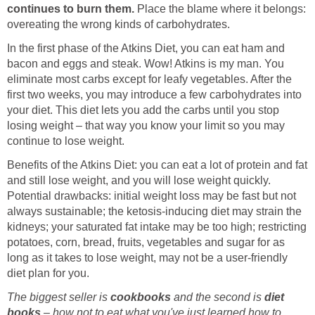
continues to burn them.
Place the blame where it belongs:
overeating the wrong kinds of carbohydrates.
In the first phase of the Atkins Diet, you can eat ham and
bacon and eggs and steak. Wow! Atkins is my man. You
eliminate most carbs except for leafy vegetables. After the
first two weeks, you may introduce a few carbohydrates into
your diet. This diet lets you add the carbs until you stop
losing weight – that way you know your limit so you may
continue to lose weight.
Benefits of the Atkins Diet: you can eat a lot of protein and fat
and still lose weight, and you will lose weight quickly.
Potential drawbacks: initial weight loss may be fast but not
always sustainable; the ketosis-inducing diet may strain the
kidneys; your saturated fat intake may be too high; restricting
potatoes, corn, bread, fruits, vegetables and sugar for as
long as it takes to lose weight, may not be a user-friendly
diet plan for you.
The biggest seller is
cookbooks
and the second is
diet
books
– how not to eat what you've just learned how to