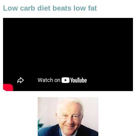
Low carb diet beats low fat