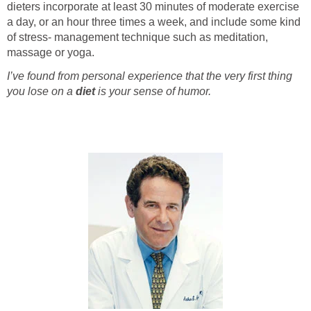
dieters incorporate at least 30 minutes of moderate exercise
a day, or an hour three times a week, and include some kind
of stress- management technique such as meditation,
massage or yoga.
I’ve found from personal experience that the very first thing
you lose on a
diet
is your sense of humor.