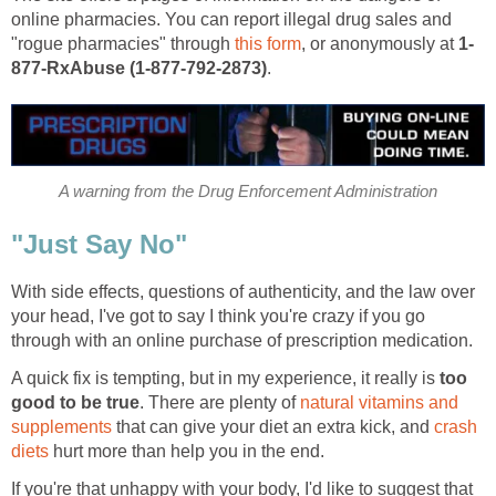
online pharmacies. You can report illegal drug sales and
"rogue pharmacies" through
this form
, or anonymously at
1-
877-RxAbuse (1-877-792-2873)
.
A warning from the Drug Enforcement Administration
"Just Say No"
With side effects, questions of authenticity, and the law over
your head, I've got to say I think you're crazy if you go
through with an online purchase of prescription medication.
A quick fix is tempting, but in my experience, it really is
too
good to be true
. There are plenty of
natural vitamins and
supplements
that can give your diet an extra kick, and
crash
diets
hurt more than help you in the end.
If you're that unhappy with your body, I'd like to suggest that