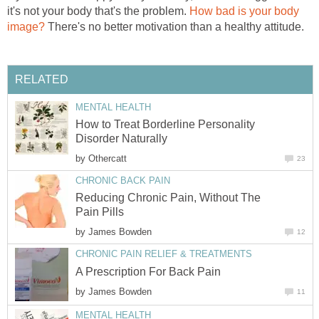
it's not your body that's the problem.
How bad is your body
image?
There's no better motivation than a healthy attitude.
RELATED
MENTAL HEALTH
How to Treat Borderline Personality
Disorder Naturally
by
Othercatt
23
CHRONIC BACK PAIN
Reducing Chronic Pain, Without The
Pain Pills
by
James Bowden
12
CHRONIC PAIN RELIEF & TREATMENTS
A Prescription For Back Pain
by
James Bowden
11
MENTAL HEALTH