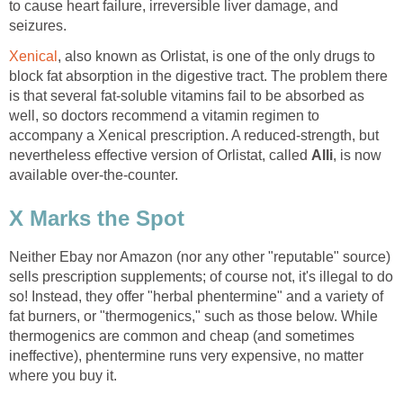
to cause heart failure, irreversible liver damage, and
seizures.
Xenical
, also known as Orlistat, is one of the only drugs to
block fat absorption in the digestive tract. The problem there
is that several fat-soluble vitamins fail to be absorbed as
well, so doctors recommend a vitamin regimen to
accompany a Xenical prescription. A reduced-strength, but
nevertheless effective version of Orlistat, called
Alli
, is now
available over-the-counter.
X Marks the Spot
Neither Ebay nor Amazon (nor any other "reputable" source)
sells prescription supplements; of course not, it's illegal to do
so! Instead, they offer "herbal phentermine" and a variety of
fat burners, or "thermogenics," such as those below. While
thermogenics are common and cheap (and sometimes
ineffective), phentermine runs very expensive, no matter
where you buy it.