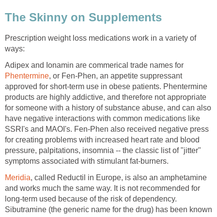
The Skinny on Supplements
Prescription weight loss medications work in a variety of
ways:
Adipex and Ionamin are commerical trade names for
Phentermine
, or Fen-Phen, an appetite suppressant
approved for short-term use in obese patients. Phentermine
products are highly addictive, and therefore not appropriate
for someone with a history of substance abuse, and can also
have negative interactions with common medications like
SSRI's and MAOI's. Fen-Phen also received negative press
for creating problems with increased heart rate and blood
pressure, palpitations, insomnia -- the classic list of "jitter"
symptoms associated with stimulant fat-burners.
Meridia
, called Reductil in Europe, is also an amphetamine
and works much the same way. It is not recommended for
long-term used because of the risk of dependency.
Sibutramine (the generic name for the drug) has been known