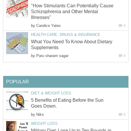
"How Stimulants Can Potentially Cause
Schizophrenia and Other Mental
Illnesses"
by
Candice Yates
0
HEALTH CARE, DRUGS & INSURANCE
What You Need To Know About Dietary
Supplements
by
Paru sharam sagar
0
POPULAR
DIET & WEIGHT LOSS
5 Benefits of Eating Before the Sun
Goes Down.
by
Niks
0
WEIGHT LOSS
Military Diet: Lose Up to Ten Pounds in