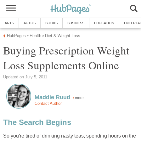
ARTS
AUTOS
BOOKS
BUSINESS
EDUCATION
ENTERTA
HubPages
Health
Diet & Weight Loss
»
»
Buying Prescription Weight
Loss Supplements Online
Updated on July 5, 2011
Maddie Ruud
more
Contact Author
The Search Begins
So you're tired of drinking nasty teas, spending hours on the