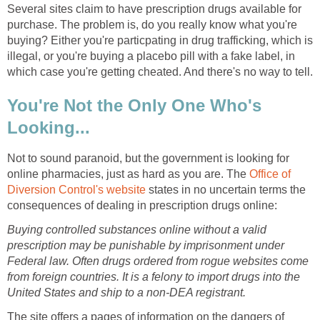
Several sites claim to have prescription drugs available for
purchase. The problem is, do you really know what you're
buying? Either you're particpating in drug trafficking, which is
illegal, or you're buying a placebo pill with a fake label, in
which case you're getting cheated. And there's no way to tell.
You're Not the Only One Who's
Looking...
Not to sound paranoid, but the government is looking for
online pharmacies, just as hard as you are. The
Office of
Diversion Control's website
states in no uncertain terms the
consequences of dealing in prescription drugs online:
Buying controlled substances online without a valid
prescription may be punishable by imprisonment under
Federal law. Often drugs ordered from rogue websites come
from foreign countries. It is a felony to import drugs into the
United States and ship to a non-DEA registrant.
The site offers a pages of information on the dangers of