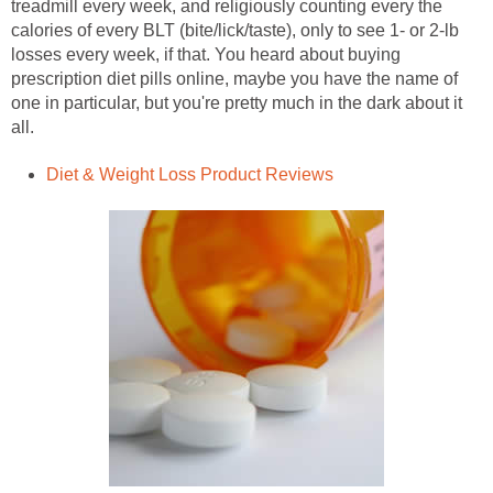
treadmill every week, and religiously counting every the
calories of every BLT (bite/lick/taste), only to see 1- or 2-lb
losses every week, if that. You heard about buying
prescription diet pills online, maybe you have the name of
one in particular, but you're pretty much in the dark about it
all.
Diet & Weight Loss Product Reviews