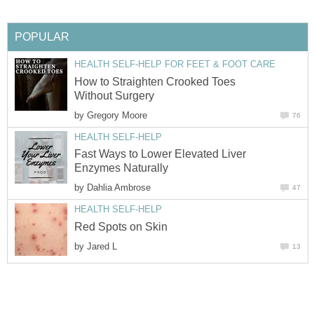
POPULAR
HEALTH SELF-HELP FOR FEET & FOOT CARE
How to Straighten Crooked Toes
Without Surgery
by
Gregory Moore
76
HEALTH SELF-HELP
Fast Ways to Lower Elevated Liver
Enzymes Naturally
by
Dahlia Ambrose
47
HEALTH SELF-HELP
Red Spots on Skin
by
Jared L
13