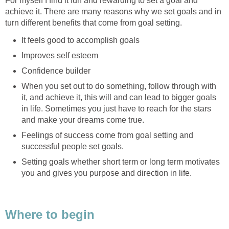
For myself I find it fun and rewarding to set a goal and
achieve it. There are many reasons why we set goals and in
turn different benefits that come from goal setting.
It feels good to accomplish goals
Improves self esteem
Confidence builder
When you set out to do something, follow through with
it, and achieve it, this will and can lead to bigger goals
in life. Sometimes you just have to reach for the stars
and make your dreams come true.
Feelings of success come from goal setting and
successful people set goals.
Setting goals whether short term or long term motivates
you and gives you purpose and direction in life.
Where to begin