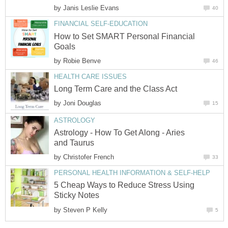
by
Janis Leslie Evans
40
FINANCIAL SELF-EDUCATION
How to Set SMART Personal Financial
Goals
by
Robie Benve
46
HEALTH CARE ISSUES
Long Term Care and the Class Act
by
Joni Douglas
15
ASTROLOGY
Astrology - How To Get Along - Aries
and Taurus
by
Christofer French
33
PERSONAL HEALTH INFORMATION & SELF-HELP
5 Cheap Ways to Reduce Stress Using
Sticky Notes
by
Steven P Kelly
5