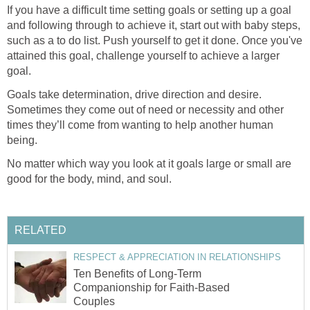
If you have a difficult time setting goals or setting up a goal
and following through to achieve it, start out with baby steps,
such as a to do list. Push yourself to get it done. Once you've
attained this goal, challenge yourself to achieve a larger
goal.
Goals take determination, drive direction and desire.
Sometimes they come out of need or necessity and other
times they’ll come from wanting to help another human
being.
No matter which way you look at it goals large or small are
good for the body, mind, and soul.
RELATED
RESPECT & APPRECIATION IN RELATIONSHIPS
Ten Benefits of Long-Term
Companionship for Faith-Based
Couples