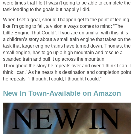
were times that I felt I wasn't going to be able to complete the
task leading to the goals but happily I did.
When I set a goal, should I happen get to the point of feeling
like I’m going to fail, a vision always comes to mind; “The
Little Engine That Could”. If you are unfamiliar with this, it is
a children’s story about a small train engine that takes on the
task that larger engine trains have turned down. Thomas, the
small engine, has to go up a high mountain and rescue a
stranded train and pull it up across the mountain.
Throughout the story he repeats over and over “I think I can, I
think I can.” As he nears his destination and completion point
he repeats, “I thought I could, I thought I could.”
New In Town-Available on Amazon