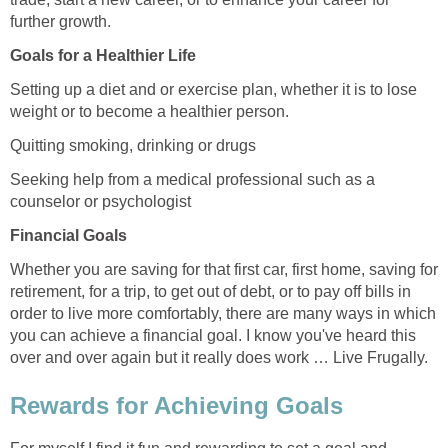
further growth.
Goals for a Healthier Life
Setting up a diet and or exercise plan, whether it is to lose
weight or to become a healthier person.
Quitting smoking, drinking or drugs
Seeking help from a medical professional such as a
counselor or psychologist
Financial Goals
Whether you are saving for that first car, first home, saving for
retirement, for a trip, to get out of debt, or to pay off bills in
order to live more comfortably, there are many ways in which
you can achieve a financial goal. I know you've heard this
over and over again but it really does work … Live Frugally.
Rewards for Achieving Goals