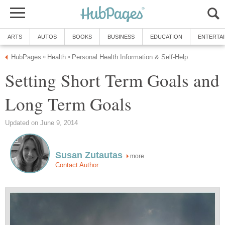
ARTS
AUTOS
BOOKS
BUSINESS
EDUCATION
ENTERTA
HubPages
Health
Personal Health Information & Self-Help
»
»
Setting Short Term Goals and
Long Term Goals
Updated on June 9, 2014
Susan Zutautas
more
Contact Author