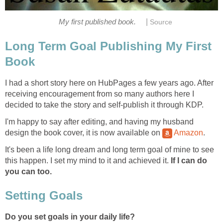
|
My first published book.
Source
Long Term Goal Publishing My First
Book
I had a short story here on HubPages a few years ago. After
receiving encouragement from so many authors here I
decided to take the story and self-publish it through KDP.
I'm happy to say after editing, and having my husband
design the book cover, it is now available on
Amazon
.
It's been a life long dream and long term goal of mine to see
this happen. I set my mind to it and achieved it.
If I can do
you can too.
Setting Goals
Do you set goals in your daily life?