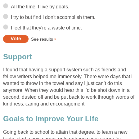
All the time, I live by goals.
I try to but find I don't accomplish them.
I feel that they're a waste of time.
See results
Support
I found that having a support system such as friends and
fellow writers helped me immensely. There were days that I
wanted to throw in the towel and say I just can’t do this
anymore. When they would hear this I’d be shot down in a
second, dusted off and be put back to work through words of
kindness, caring and encouragement.
Goals to Improve Your Life
Going back to school to attain that degree, to learn a new
trade, start a new career, or to enhance your career for