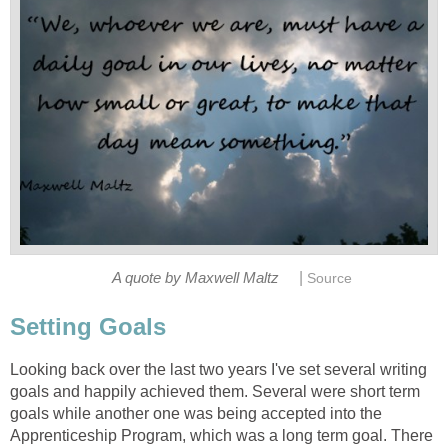
|
A quote by Maxwell Maltz
Source
Setting Goals
Looking back over the last two years I've set several writing
goals and happily achieved them. Several were short term
goals while another one was being accepted into the
Apprenticeship Program, which was a long term goal. There