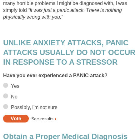
many horrible problems I might be diagnosed with, I was
simply told
“It was just a panic attack. There is nothing
physically wrong with you.”
UNLIKE ANXIETY ATTACKS, PANIC
ATTACKS USUALLY DO NOT OCCUR
IN RESPONSE TO A STRESSOR
Have you ever experienced a PANIC attack?
Yes
No
Possibly, I'm not sure
See results
Obtain a Proper Medical Diagnosis