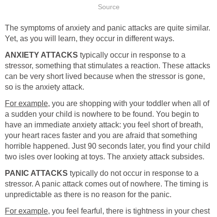
Source
The symptoms of anxiety and panic attacks are quite similar.
Yet, as you will learn, they occur in different ways.
ANXIETY ATTACKS
typically occur in response to a
stressor, something that stimulates a reaction. These attacks
can be very short lived because when the stressor is gone,
so is the anxiety attack.
For example
, you are shopping with your toddler when all of
a sudden your child is nowhere to be found. You begin to
have an immediate anxiety attack: you feel short of breath,
your heart races faster and you are afraid that something
horrible happened. Just 90 seconds later, you find your child
two isles over looking at toys. The anxiety attack subsides.
PANIC ATTACKS
typically do not occur in response to a
stressor. A panic attack comes out of nowhere. The timing is
unpredictable as there is no reason for the panic.
For example
, you feel fearful, there is tightness in your chest