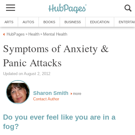
ARTS
AUTOS
BOOKS
BUSINESS
EDUCATION
ENTERTA
HubPages
Health
Mental Health
»
»
Symptoms of Anxiety &
Panic Attacks
Updated on August 2, 2012
Sharon Smith
more
Contact Author
Do you ever feel like you are in a
fog?