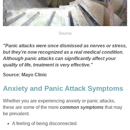
Source
"Panic attacks were once dismissed as nerves or stress,
but they're now recognized as a real medical condition.
Although panic attacks can significantly affect your
quality of life, treatment is very effective."
Source: Mayo Clinic
Anxiety and Panic Attack Symptoms
Whether you are experiencing anxiety or panic attacks,
these are some of the more
common symptoms
that may
be prevalent.
A feeling of being disconnected