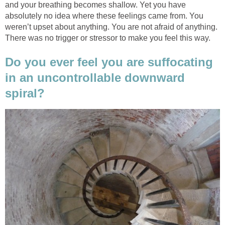
and your breathing becomes shallow. Yet you have
absolutely no idea where these feelings came from. You
weren’t upset about anything. You are not afraid of anything.
There was no trigger or stressor to make you feel this way.
Do you ever feel you are suffocating
in an uncontrollable downward
spiral?