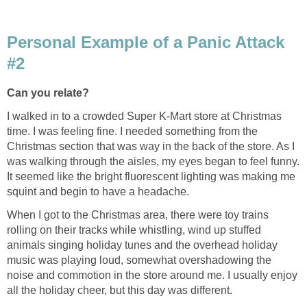
Personal Example of a Panic Attack
#2
Can you relate?
I walked in to a crowded Super K-Mart store at Christmas
time. I was feeling fine. I needed something from the
Christmas section that was way in the back of the store. As I
was walking through the aisles, my eyes began to feel funny.
It seemed like the bright fluorescent lighting was making me
squint and begin to have a headache.
When I got to the Christmas area, there were toy trains
rolling on their tracks while whistling, wind up stuffed
animals singing holiday tunes and the overhead holiday
music was playing loud, somewhat overshadowing the
noise and commotion in the store around me. I usually enjoy
all the holiday cheer, but this day was different.