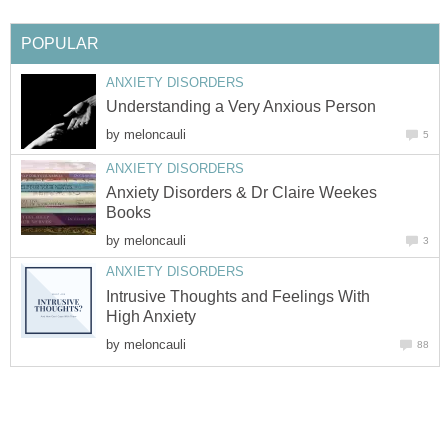
POPULAR
ANXIETY DISORDERS
Understanding a Very Anxious Person
by
meloncauli
5
ANXIETY DISORDERS
Anxiety Disorders & Dr Claire Weekes
Books
by
meloncauli
3
ANXIETY DISORDERS
Intrusive Thoughts and Feelings With
High Anxiety
by
meloncauli
88