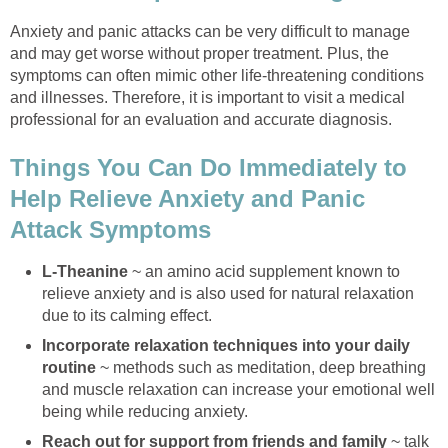
Anxiety and panic attacks can be very difficult to manage
and may get worse without proper treatment. Plus, the
symptoms can often mimic other life-threatening conditions
and illnesses. Therefore, it is important to visit a medical
professional for an evaluation and accurate diagnosis.
Things You Can Do Immediately to
Help Relieve Anxiety and Panic
Attack Symptoms
L-Theanine
~ an amino acid supplement known to
relieve anxiety and is also used for natural relaxation
due to its calming effect.
Incorporate relaxation techniques into your daily
routine
~ methods such as meditation, deep breathing
and muscle relaxation can increase your emotional well
being while reducing anxiety.
Reach out for support from friends and family
~ talk