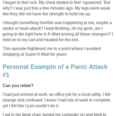
I began to feel sick. My chest started to feel ‘squeezed.’ But
why? I was just fine a few minutes ago. My legs were weak
like they did not have the strength to hold me up.
I thought something horrible was happening to me, maybe a
stroke or heart attack? I kept thinking, oh my gosh, am I
going to die right here in K-Mart among all these strangers? I
held on to my cart and headed for the exit.
This episode frightened me to a point where I avoided
shopping at Super K-Mart for years.
Personal Example of a Panic Attack
#1
Can you relate?
I had just arrived at work, an office job for a local utility. I felt
strange and confused. I knew I had lots of work to complete
yet I felt like I just couldn’t do it.
I sat in my desk chair, turned my computer on and tried to