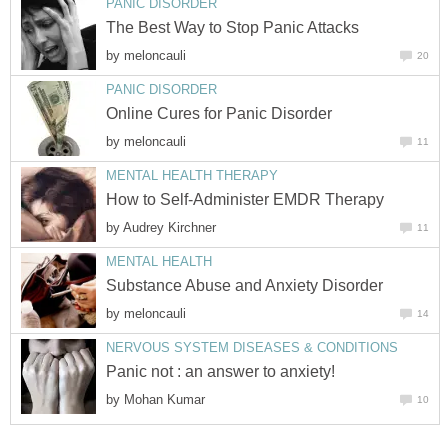
PANIC DISORDER
The Best Way to Stop Panic Attacks
by
meloncauli
20
PANIC DISORDER
Online Cures for Panic Disorder
by
meloncauli
11
MENTAL HEALTH THERAPY
How to Self-Administer EMDR Therapy
by
Audrey Kirchner
11
MENTAL HEALTH
Substance Abuse and Anxiety Disorder
by
meloncauli
14
NERVOUS SYSTEM DISEASES & CONDITIONS
Panic not : an answer to anxiety!
by
Mohan Kumar
10