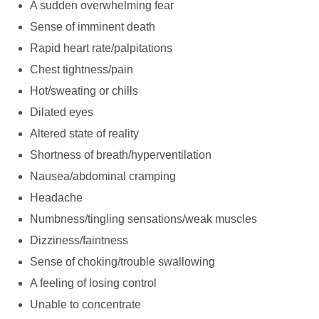
A sudden overwhelming fear
Sense of imminent death
Rapid heart rate/palpitations
Chest tightness/pain
Hot/sweating or chills
Dilated eyes
Altered state of reality
Shortness of breath/hyperventilation
Nausea/abdominal cramping
Headache
Numbness/tingling sensations/weak muscles
Dizziness/faintness
Sense of choking/trouble swallowing
A feeling of losing control
Unable to concentrate