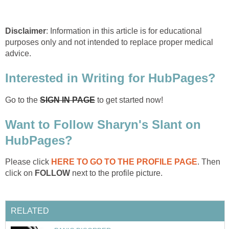
Disclaimer
: Information in this article is for educational
purposes only and not intended to replace proper medical
advice.
Interested in Writing for HubPages?
Go to the
SIGN IN PAGE
to get started now!
Want to Follow Sharyn's Slant on
HubPages?
Please click
HERE TO GO TO THE PROFILE PAGE
. Then
click on
FOLLOW
next to the profile picture.
RELATED