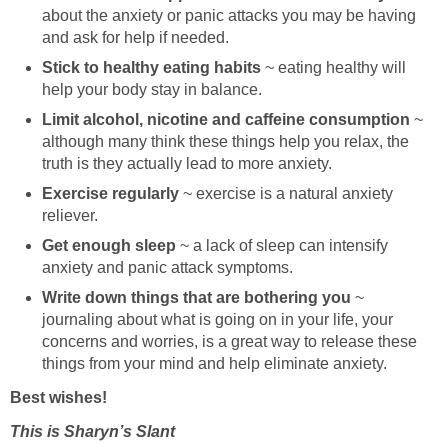
about the anxiety or panic attacks you may be having
and ask for help if needed.
Stick to healthy eating habits
~ eating healthy will
help your body stay in balance.
Limit alcohol, nicotine and caffeine consumption
~
although many think these things help you relax, the
truth is they actually lead to more anxiety.
Exercise regularly
~ exercise is a natural anxiety
reliever.
Get enough sleep
~ a lack of sleep can intensify
anxiety and panic attack symptoms.
Write down things that are bothering you
~
journaling about what is going on in your life, your
concerns and worries, is a great way to release these
things from your mind and help eliminate anxiety.
Best wishes!
This is Sharyn’s Slant