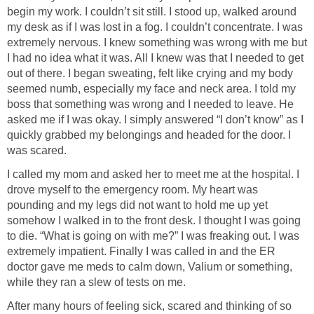
begin my work. I couldn’t sit still. I stood up, walked around
my desk as if I was lost in a fog. I couldn’t concentrate. I was
extremely nervous. I knew something was wrong with me but
I had no idea what it was. All I knew was that I needed to get
out of there. I began sweating, felt like crying and my body
seemed numb, especially my face and neck area. I told my
boss that something was wrong and I needed to leave. He
asked me if I was okay. I simply answered “I don’t know” as I
quickly grabbed my belongings and headed for the door. I
was scared.
I called my mom and asked her to meet me at the hospital. I
drove myself to the emergency room. My heart was
pounding and my legs did not want to hold me up yet
somehow I walked in to the front desk. I thought I was going
to die. “What is going on with me?” I was freaking out. I was
extremely impatient. Finally I was called in and the ER
doctor gave me meds to calm down, Valium or something,
while they ran a slew of tests on me.
After many hours of feeling sick, scared and thinking of so