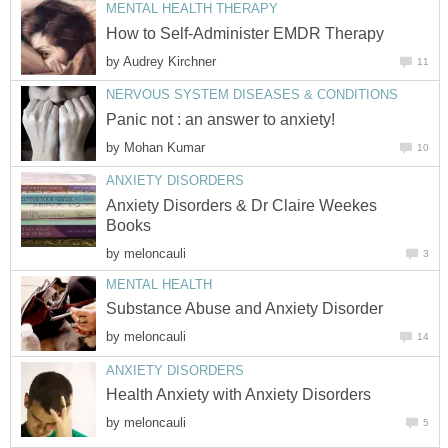
MENTAL HEALTH THERAPY
How to Self-Administer EMDR Therapy
by
Audrey Kirchner
11
NERVOUS SYSTEM DISEASES & CONDITIONS
Panic not : an answer to anxiety!
by
Mohan Kumar
10
ANXIETY DISORDERS
Anxiety Disorders & Dr Claire Weekes
Books
by
meloncauli
3
MENTAL HEALTH
Substance Abuse and Anxiety Disorder
by
meloncauli
14
ANXIETY DISORDERS
Health Anxiety with Anxiety Disorders
by
meloncauli
5