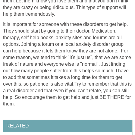
them. Let them know you love them and that you don't think
they are crazy or being ridiculous. This type of support will
help them tremendously.
It is important for someone with these disorders to get help.
They should start by going to their doctor. Medication,
therapy, self help books, anxiety sites and forums are all
options. Joining a forum or a local anxiety disorder group
can help because it lets them know they are not alone. For
some reason, we tend to think "it's just us", that we are some
freak of nature and everyone else is "normal". Just finding
out how many people suffer from this helps so much. I have
to add that sometimes it takes a long time for them to get
over this, so patience is also vital.Try to remember that this is
a real disorder and that even if you can't relate, you can still
help. So encourage them to get help and just BE THERE for
them.
RELATED