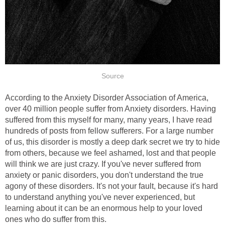
Source
According to the Anxiety Disorder Association of America,
over 40 million people suffer from Anxiety disorders. Having
suffered from this myself for many, many years, I have read
hundreds of posts from fellow sufferers. For a large number
of us, this disorder is mostly a deep dark secret we try to hide
from others, because we feel ashamed, lost and that people
will think we are just crazy. If you've never suffered from
anxiety or panic disorders, you don't understand the true
agony of these disorders. It's not your fault, because it's hard
to understand anything you've never experienced, but
learning about it can be an enormous help to your loved
ones who do suffer from this.