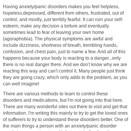
Having anxiety/panic disorders makes you feel helpless,
hopeless,depressed, different from others, frustrated, out of
control, and mostly, just terribly fearful. It can ruin your self-
esteem, make any decision a torture and eventually
sometimes lead to fear of leaving your own home
(agoraphobia). The physical symptoms are awful and
include dizziness, shortness of breath, trembling hands,
confusion, and chest pain, just to name a few. And all of this
happens because your body is reacting to a danger...only
there is no real danger there. And we don't know why we are
reacting this way and can't control it. Many people just think
they are going crazy, which only adds to the problem, as you
can well imagine!
There are various methods to learn to control these
disorders and medications, but I'm not going into that here.
There are many wonderful sites out there to visit and get that
information. I'm writing this mainly to try to get the loved ones
of sufferers to try to understand these disorders better. One of
the main things a person with an anxiety/panic disorder