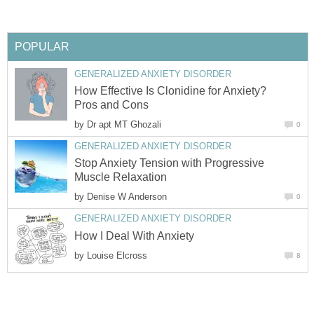
POPULAR
GENERALIZED ANXIETY DISORDER
How Effective Is Clonidine for Anxiety?
Pros and Cons
by
Dr apt MT Ghozali
0
GENERALIZED ANXIETY DISORDER
Stop Anxiety Tension with Progressive
Muscle Relaxation
by
Denise W Anderson
0
GENERALIZED ANXIETY DISORDER
How I Deal With Anxiety
by
Louise Elcross
8