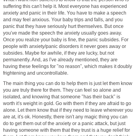
suffering this can't help it. Most everyone has experienced
anxiety and panic in their life. You have to make a speech
and may feel anxious. Your baby trips and falls, and you
panic that they have seriously hurt themselves. But once
you've made the speech the anxiety usually goes away.
Once you realize your baby is fine, the panic subsides. For
people with anxiety/panic disorders it never goes away or
subsides. Maybe for awhile, if they are lucky, but not
permanently. And, as I've already mentioned, they are
having these feelings for "no reason", which makes it doubly
frightening and uncontrollable.
The main thing you can do to help them is just let them know
you are truly there for them. They can feel so alone and
isolated, and knowing that someone "has their back" is
worth it's weight in gold. Go with them if they are afraid to go
alone. Let them know that if they need to leave wherever you
are at, it's ok. Honestly, there isn't any magic thing you can
do to get them out of the anxiety or a panic attack, but just
having someone with them that they trust is a huge relief for