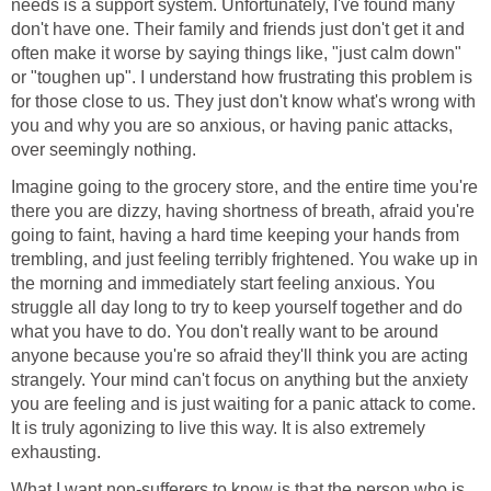
needs is a support system. Unfortunately, I've found many
don't have one. Their family and friends just don't get it and
often make it worse by saying things like, "just calm down"
or "toughen up". I understand how frustrating this problem is
for those close to us. They just don't know what's wrong with
you and why you are so anxious, or having panic attacks,
over seemingly nothing.
Imagine going to the grocery store, and the entire time you're
there you are dizzy, having shortness of breath, afraid you're
going to faint, having a hard time keeping your hands from
trembling, and just feeling terribly frightened. You wake up in
the morning and immediately start feeling anxious. You
struggle all day long to try to keep yourself together and do
what you have to do. You don't really want to be around
anyone because you're so afraid they'll think you are acting
strangely. Your mind can't focus on anything but the anxiety
you are feeling and is just waiting for a panic attack to come.
It is truly agonizing to live this way. It is also extremely
exhausting.
What I want non-sufferers to know is that the person who is