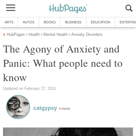
ARTS
AUTOS
BOOKS
BUSINESS
EDUCATION
ENTERTA
HubPages
Health
Mental Health
Anxiety Disorders
»
»
»
The Agony of Anxiety and
Panic: What people need to
know
Updated on February 27, 2011
catgypsy
more