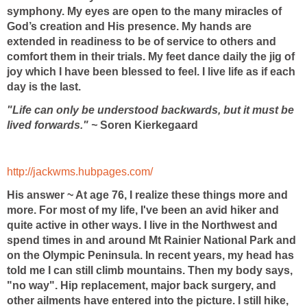
symphony. My eyes are open to the many miracles of
God’s creation and His presence. My hands are
extended in readiness to be of service to others and
comfort them in their trials. My feet dance daily the jig of
joy which I have been blessed to feel. I live life as if each
day is the last.
"Life can only be understood backwards, but it must be
lived forwards." ~
Soren Kierkegaard
http://jackwms.hubpages.com/
His answer ~ At age 76, I realize these things more and
more. For most of my life, I've been an avid hiker and
quite active in other ways. I live in the Northwest and
spend times in and around Mt Rainier National Park and
on the Olympic Peninsula. In recent years, my head has
told me I can still climb mountains. Then my body says,
"no way". Hip replacement, major back surgery, and
other ailments have entered into the picture. I still hike,