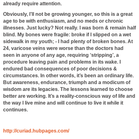
already require attention.
Obviously, I’ll not be growing younger, so this is a great
age to be with enthusiasm, and no meds or chronic
illnesses. Just lucky? Not really. I was born & remain half
blind. My bones were fragile: broke if I slipped on a wet
sidewalk in my youth; - I had plenty of broken bones. At
24, varicose veins were worse than the doctors had
seen in anyone of any age, requiring ‘stripping’, a
procedure leaving pain and problems in its wake. I
endured bad consequences of poor decisions &
circumstances. In other words, it’s been an ordinary life.
But awareness, endurance, triumph and a modicum of
wisdom are its legacies. The lessons learned to choose
better are working. It’s a reality-conscious way of life and
the way I live mine and will continue to live it while it
continues.
http://curiad.hubpages.com/