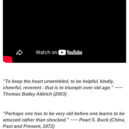
"To keep the heart unwrinkled, to be helpful, kindly,
cheerful, reverent - that is to triumph over old age." ~~~
Thomas Bailey Aldrich (2003)
"Perhaps one has to be very old before one learns to be
amused rather than shocked." ~~~ Pearl S. Buck (China,
Past and Present, 1972)