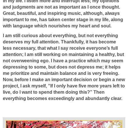
in my life. I listen more and interrupt less; my opinions
and judgments are not as important as I once thought.
Great, beautiful, and inspiring music, although, always
important to me, has taken center stage in my life, along
with language which nourishes my heart and soul.
I am still curious about everything, but not everything
deserves my full attention. Thankfully, it has become
less necessary, that what I say receive everyone’s full
attention; I am still working on maintaining a healthy, but
not overweening ego. I have a practice which may seem
depressing to some, but does not depress me; it helps
me prioritize and maintain balance and is very freeing.
Now, before I make an important decision or begin a new
project, I ask myself, “If I only have five more years left to
live, do I want to spend them doing this?” Then
everything becomes exceedingly and abundantly clear.