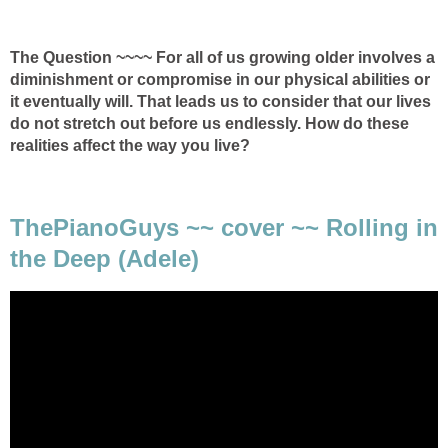
The Question ~~~~ For all of us growing older involves a
diminishment or compromise in our physical abilities or
it eventually will. That leads us to consider that our lives
do not stretch out before us endlessly. How do these
realities affect the way you live?
ThePianoGuys ~~ cover ~~ Rolling in
the Deep (Adele)