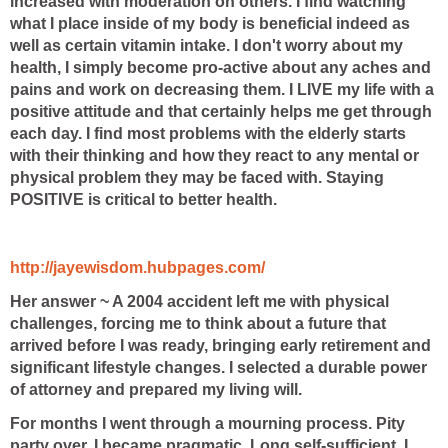
increased with moderation
on others. I find watching
what I place inside of my body is beneficial indeed as
well as
certain vitamin intake. I don't worry about my
health, I simply become pro-active about
any aches and
pains and work on decreasing them. I LIVE my life with a
positive attitude
and that certainly helps me get through
each day. I find most problems with the elderly
starts
with their thinking and how they react to any mental or
physical problem they may
be faced with. Staying
POSITIVE is critical to better health.
http://jayewisdom.hubpages.com/
Her answer ~ A 2004 accident left me with physical
challenges, forcing me to think about a future that
arrived before I was ready, bringing early retirement and
significant lifestyle changes. I selected a durable power
of attorney and prepared my living will.
For months I went through a mourning process. Pity
party over, I became pragmatic. Long self-sufficient, I