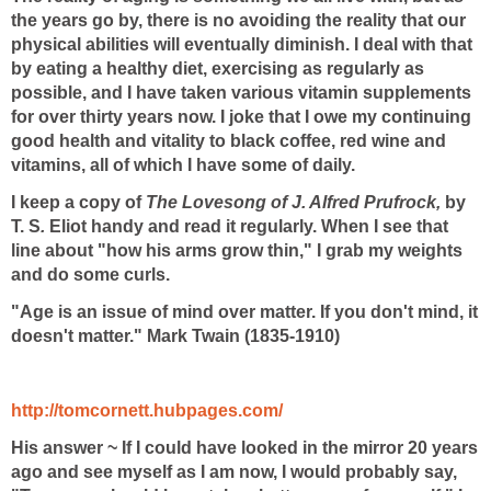
the years go by, there is no avoiding the reality that our
physical abilities will eventually diminish. I deal with that
by eating a healthy diet, exercising as regularly as
possible, and I have taken various vitamin supplements
for over thirty years now. I joke that I owe my continuing
good health and vitality to black coffee, red wine and
vitamins, all of which I have some of daily.
I keep a copy of
The Lovesong of J. Alfred Prufrock,
by
T. S
.
Eliot handy and read it regularly. When I see that
line about "how his arms grow thin," I grab my weights
and do some curls.
"Age is an issue of mind over matter. If you don't mind, it
doesn't matter." Mark Twain (1835-1910)
http://tomcornett.hubpages.com/
His answer ~ If I could have looked in the mirror 20 years
ago and see myself as I am now, I would probably say,