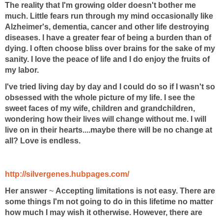
The reality that I'm growing older doesn't bother me
much. Little fears run through my mind occasionally like
Alzheimer's, dementia, cancer and other life destroying
diseases. I have a greater fear of being a burden than of
dying. I often choose bliss over brains for the sake of my
sanity. I love the peace of life and I do enjoy the fruits of
my labor.
I've tried living day by day and I could do so if I wasn't so
obsessed with the whole picture of my life. I see the
sweet faces of my wife, children and grandchildren,
wondering how their lives will change without me. I will
live on in their hearts....maybe there will be no change at
all? Love is endless.
http://silvergenes.hubpages.com/
Her answer
~
Accepting limitations is not easy. There are
some things I'm not going to do in this lifetime no matter
how much I may wish it otherwise. However, there are