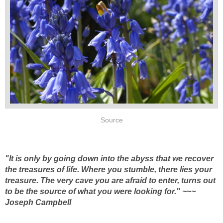
Source
"It is only by going down into the abyss that we recover
the treasures of life. Where you stumble, there lies your
treasure. The very cave you are afraid to enter, turns out
to be the source of what you were looking for." ~~~
Joseph Campbell