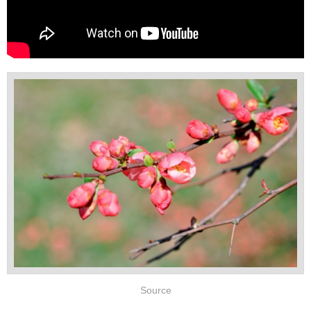
Source