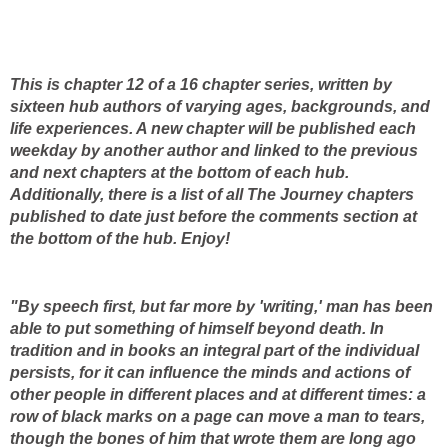
This is chapter 12 of a 16 chapter series, written by
sixteen hub authors of varying ages, backgrounds, and
life experiences. A new chapter will be published each
weekday by another author and linked to the previous
and next chapters at the bottom of each hub.
Additionally, there is a list of all The Journey chapters
published to date just before the comments section at
the bottom of the hub. Enjoy!
"By speech first, but far more by 'writing,' man has been
able to put something of himself beyond death. In
tradition and in books an integral part of the individual
persists, for it can influence the minds and actions of
other people in different places and at different times: a
row of black marks on a page can move a man to tears,
though the bones of him that wrote them are long ago