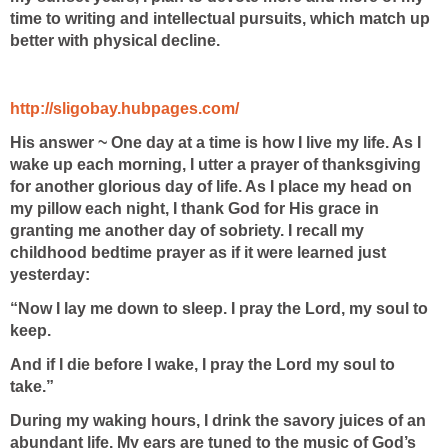
time to writing and intellectual pursuits, which match up
better with physical decline.
http://sligobay.hubpages.com/
His answer ~
One day at a time is how I live my life. As I
wake up each morning, I utter a prayer of thanksgiving
for another glorious day of life. As I place my head on
my pillow each night, I thank God for His grace in
granting me another day of sobriety. I recall my
childhood bedtime prayer as if it were learned just
yesterday:
“Now I lay me down to sleep. I pray the Lord, my soul to
keep.
And if I die before I wake, I pray the Lord my soul to
take.”
During my waking hours, I drink the savory juices of an
abundant life. My ears are tuned to the music of God’s