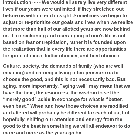
Introduction ~~~ We would all surely live very different
lives if our years were unlimited, if they stretched out
before us with no end in sight. Sometimes we begin to
adjust or re-prioritize our goals and lives when we realize
that more than half of our allotted years are now behind
us. This reckoning and rearranging of one’s life is not
based on fear or trepidation, rather it is founded upon
the realization that in every life there are opportunities
for good choices, better choices, and best choices.
Culture, society, the demands of family (who are well
meaning) and earning a living often pressure us to
choose the good, and this is not necessarily bad. But
aging, more importantly, "aging well" may mean that we
have the time, the resources, the wisdom to set the
“merely good” aside in exchange for what is “better,
even best.” When and how those choices are modified
and altered will probably be different for each of us, but
hopefully, shifting our attention and energy from the
good to the best is something we will all endeavor to do
more and more as the years go by.