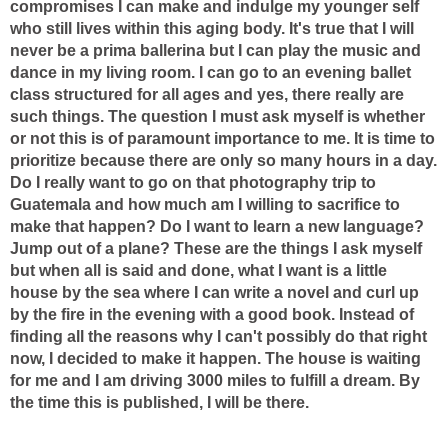
compromises I can make and indulge my younger self
who still lives within this aging body. It's true that I will
never be a prima ballerina but I can play the music and
dance in my living room. I can go to an evening ballet
class structured for all ages and yes, there really are
such things. The question I must ask myself is whether
or not this is of paramount importance to me. It is time to
prioritize because there are only so many hours in a day.
Do I really want to go on that photography trip to
Guatemala and how much am I willing to sacrifice to
make that happen? Do I want to learn a new language?
Jump out of a plane? These are the things I ask myself
but when all is said and done, what I want is a little
house by the sea where I can write a novel and curl up
by the fire in the evening with a good book. Instead of
finding all the reasons why I can't possibly do that right
now, I decided to make it happen. The house is waiting
for me and I am driving 3000 miles to fulfill a dream. By
the time this is published, I will be there.