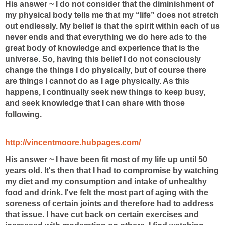
His answer ~ I do not consider that the diminishment of
my physical body tells me that my “life” does not stretch
out endlessly. My belief is that the spirit within each of us
never ends and that everything we do here ads to the
great body of knowledge and experience that is the
universe. So, having this belief I do not consciously
change the things I do physically, but of course there
are things I cannot do as I age physically. As this
happens, I continually seek new things to keep busy,
and seek knowledge that I can share with those
following.
http://vincentmoore.hubpages.com/
His answer ~ I have been fit most of my life up until 50
years old. It's then that I had to compromise
by watching
my diet and my consumption and intake of unhealthy
food and drink. I've
felt the most part of aging with the
soreness of certain joints and therefore had to
address
that issue. I have cut back on certain exercises and