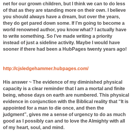
net for our grown children, but I think we can
to do less
of that as they are standing more on their own.
I believe
you should always have a dream, but over the years,
they do
get pared down some. If I’m going to become a
world renowned author, you know what? I actually have
to write something. So I’ve made writing a priority
instead of just a sideline activity. Maybe I would have
sooner if there had been a HubPages twenty years ago!
http://cjsledgehammer.hubpages.com/
His answer ~ The evidence of my diminished physical
capacity is a clear reminder that I am a mortal and finite
being, whose days on earth are numbered. This physical
evidence in conjunction with the Biblical reality that “It is
appointed for a man to die once, and then the
judgment”, gives me a sense of urgency to do as much
good as I possibly can and to love the Almighty with all
of my heart, soul, and mind.