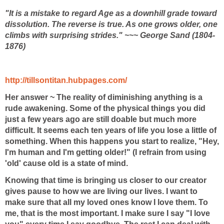
"It is a mistake to regard Age as a downhill grade toward
dissolution. The reverse is true. As one grows older, one
climbs with surprising strides." ~~~ George Sand (1804-
1876)
http://tillsontitan.hubpages.com/
Her answer ~
The reality of diminishing anything is a
rude awakening. Some of the physical things you did
just a few years ago are still doable but much more
difficult. It seems each ten years of life you lose a little of
something. When this happens you start to realize, "Hey,
I'm human and I'm getting older!" (I refrain from using
'old' cause old is a state of mind.
Knowing that time is bringing us closer to our creator
gives pause to how we are living our lives. I want to
make sure that all my loved ones know I love them. To
me, that is the most important. I make sure I say "I love