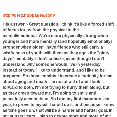
http://gerg.hubpages.com/
His answer ~
Great question. I think it's like a forced shift
of focus for us from the physical to the
mental/emotional. We're more physically strong when
younger and more mentally (and hopefully emotionally)
stronger when older. I have friends who still carry a
wistfulness of youth with them as they age - the "glory
days" mentality. I don't criticize, even though I don't
understand why someone would live in yesterday
instead of today. I like to understand, and I like to be
prepared. So those combine to create a curiosity for me
about aging and death. I'm not afraid of and I look
forward to both. I'm not trying to hurry them along, but
as they creep toward me, I'm going to smile and
peacefully accept them. So I ran my first marathon last
year, to prove to myself I could do it, and because I know
as time goes on, that will be a harder and harder goal. In
my sunset years, I plan to devote more and more of my