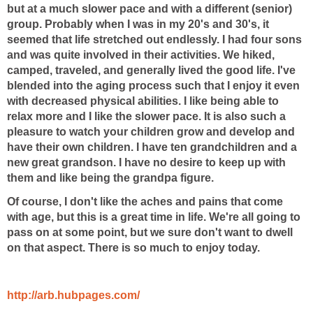
but at a much slower pace and with a different (senior)
group. Probably when I was in my 20's and 30's, it
seemed that life stretched out endlessly. I had four sons
and was quite involved in their activities. We hiked,
camped, traveled, and generally lived the good life. I've
blended into the aging process such that I enjoy it even
with decreased physical abilities. I like being able to
relax more and I like the slower pace. It is also such a
pleasure to watch your children grow and develop and
have their own children. I have ten grandchildren and a
new great grandson. I have no desire to keep up with
them and like being the grandpa figure.
Of course, I don't like the aches and pains that come
with age, but this is a great time in life. We're all going to
pass on at some point, but we sure don't want to dwell
on that aspect. There is so much to enjoy today.
http://arb.hubpages.com/