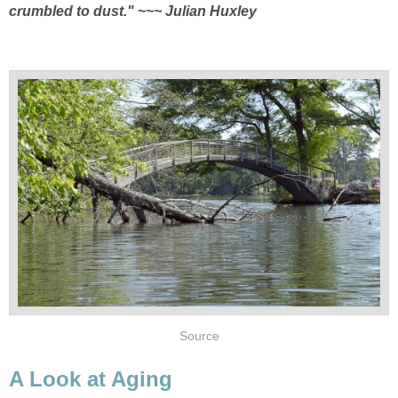
crumbled to dust.
" ~~~ Julian Huxley
Source
A Look at Aging