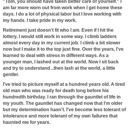
"Tom, you should have taken better care of yourself." I
am far more worn out from work when I get home these
days. I do a lot of physical labor but I love working with
my hands. I take pride in my work.
Retirement just doesn't fit who I am. Even if I hit the
lottery, I would still work in some way. I climb ladders
almost every day in my current job. I climb a bit slower
now but I make it to the top just fine. Over the years, I've
learned to deal with stress in different ways. As a
younger man, I lashed out at the world. Now I sit back
and try to understand...then lash at the world, a little
gentler.
I've tried to picture myself at a hundred years old. A tired
old man who was ready for death long before his
hundredth birthday. I ran through the gauntlet of life in
my youth. The gauntlet has changed now that I'm older
but my determination hasn't. I've become less tolerant of
intolerance and more tolerant of my own failures that
haunted me for years.