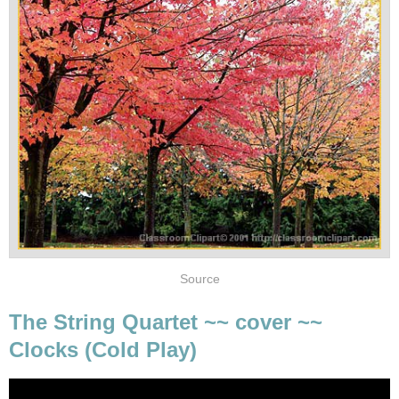
Source
The String Quartet ~~ cover ~~
Clocks (Cold Play)