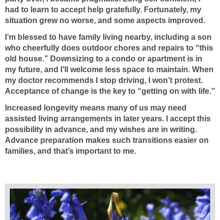
had to learn to accept help gratefully. Fortunately, my
situation grew no worse, and some aspects improved.
I’m blessed to have family living nearby, including a son
who cheerfully does outdoor chores and repairs to “this
old house.” Downsizing to a condo or apartment is in
my future, and I’ll welcome less space to maintain. When
my doctor recommends I stop driving, I won’t protest.
Acceptance of change is the key to “getting on with life.”
Increased longevity means many of us may need
assisted living arrangements in later years. I accept this
possibility in advance, and my wishes are in writing.
Advance preparation makes such transitions easier on
families, and that’s important to me.