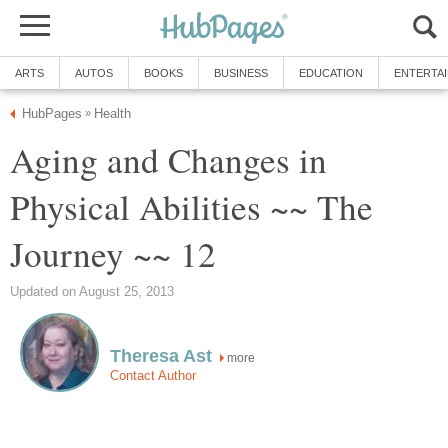
ARTS
AUTOS
BOOKS
BUSINESS
EDUCATION
ENTERTA
HubPages
Health
»
Aging and Changes in
Physical Abilities ~~ The
Journey ~~ 12
Updated on August 25, 2013
Theresa Ast
more
Contact Author