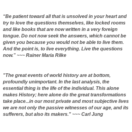
“Be patient toward all that is unsolved in your heart and
try to love the questions themselves, like locked rooms
and like books that are now written in a very foreign
tongue. Do not now seek the answers, which cannot be
given you because you would not be able to live them.
And the point is, to live everything. Live the questions
now.” ~~~ Rainer Maria Rilke
"The great events of world history are at bottom,
profoundly unimportant. In the last analysis, the
essential thing is the life of the individual. This alone
makes History; here alone do the great transformations
take place...in our most private and most subjective lives
we are not only the passive witnesses of our age, and its
sufferers, but also its makers." ~~~ Carl Jung