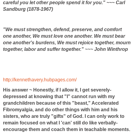
careful you let other people spend it for you." ~~~ Carl
Sandburg (1878-1967)
"We must strengthen, defend, preserve, and comfort
one another, We must love one another. We must bear
one another's burdens, We must rejoice together, mourn
together, labor and suffer together." ~~~ John Winthrop
http://kennethavery.hubpages.com/
His answer ~ Honestly, if I allow it, I get severely-
depressed at knowing that "I" cannot run with my
grandchildren because of this "beast," Accelerated
Fibromyalgia, and do other things with him and his
sisters, who are truly "gifts" of God. I can only work to
remain focused on what I 'can' still do like verbally-
encourage them and coach them in teachable moments.