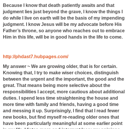
Because I know that death patiently awaits and that
judgment lies just beyond the grave, I know the things I
do while I live on earth will be the basis of my impending
judgment. I know Jesus will be my advocate before His
Father’s throne, so anyone who reaches out to embrace
Him in this life, will be in good hands in the life to come.
http://phdast7.hubpages.com/
My answer ~ We are growing older, that is for certain.
Knowing that, I try to make wiser choices, distinguish
between the urgent and the important, the good and the
great. That means being more selective about the
responsibilities I accept, more cautious about additional
duties. I spend less time straightening the house and
more time with family and friends, having a good time
and messing it up. Surprisingly, I find that I read fewer
new books, but find myself re-reading older ones that
have been particularly meaningful at some earlier point