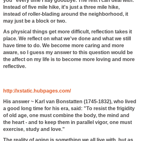
you" every time I say goodbye. The rest I can deal with.
Instead of five mile hike, it's just a three mile hike,
instead of roller-blading around the neighborhood, it
may just be a block or two.
As physical things get more difficult, reflection takes it
place. We reflect on what we've done and what we still
have time to do. We become more caring and more
aware, so I guess my answer to this question would be
the affect on my life is to become more loving and more
reflective.
http://xstatic.hubpages.com/
His answer ~
Karl van Bonstatten (1745-1832), who lived
a good long time for his era, said: "To resist the frigidity
of old age, one must combine the body, the mind and
the heart - and to keep them in parallel vigor, one must
exercise, study and love."
The reality of aging is something we all live with, but as