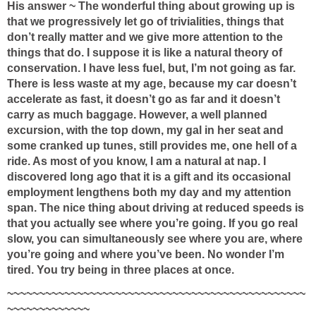
His answer ~ The wonderful thing about growing up is
that we progressively let go of trivialities, things that
don’t really matter and we give more attention to the
things that do. I suppose it is like a natural theory of
conservation. I have less fuel, but, I’m not going as far.
There is less waste at my age, because my car doesn’t
accelerate as fast, it doesn’t go as far and it doesn’t
carry as much baggage. However, a well planned
excursion, with the top down, my gal in her seat and
some cranked up tunes, still provides me, one hell of a
ride. As most of you know, I am a natural at nap. I
discovered long ago that it is a gift and its occasional
employment lengthens both my day and my attention
span. The nice thing about driving at reduced speeds is
that you actually see where you’re going. If you go real
slow, you can simultaneously see where you are, where
you’re going and where you’ve been. No wonder I’m
tired. You try being in three places at once.
~~~~~~~~~~~~~~~~~~~~~~~~~~~~~~~~~~~~~~~~~~~~~~~
~~~~~~~~~~~~~