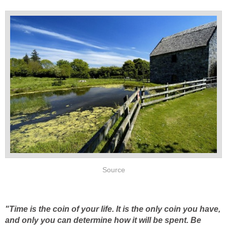
Source
"Time is the coin of your life. It is the only coin you have,
and only you can determine how it will be spent. Be