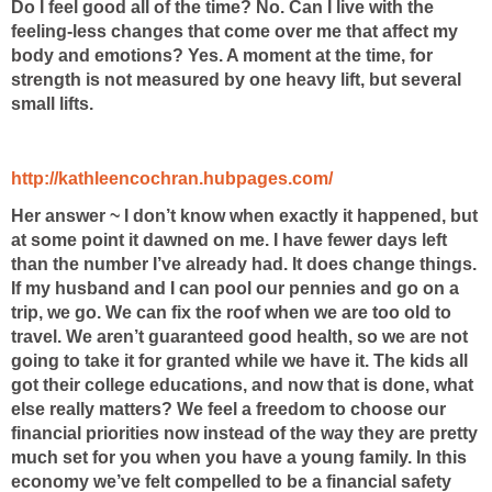
Do I feel good all of the time? No. Can I live with the
feeling-less changes that come over me that affect my
body and emotions? Yes. A moment at the time, for
strength is not measured by one heavy lift, but several
small lifts.
http://kathleencochran.hubpages.com/
Her answer ~ I don’t know when exactly it happened, but
at some point it dawned on me. I have fewer days left
than the number I’ve already had. It
does change things.
If my husband and I can pool our pennies and go on a
trip, we go. We can fix the roof when we are too old to
travel. We aren’t guaranteed good health, so we are not
going to take it for granted while we have it. The kids all
got their college educations, and now that is done, what
else really matters? We feel a freedom to choose our
financial priorities now instead of the way they are pretty
much set for you
when you have a young family. In this
economy we’ve felt compelled to
be a financial safety