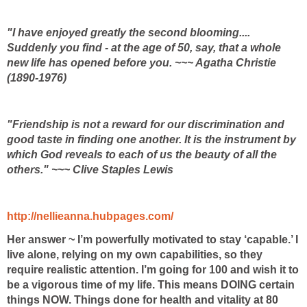
"I have enjoyed greatly the second blooming....
Suddenly you find - at the age of 50, say, that a whole
new life has opened before you. ~~~ Agatha Christie
(1890-1976)
"Friendship is not a reward for our discrimination and
good taste in finding one another. It is the instrument by
which God reveals to each of us the beauty of all the
others." ~~~ Clive Staples Lewis
http://nellieanna.hubpages.com/
Her answer ~ I’m powerfully motivated to stay ‘capable.’ I
live alone, relying on my own capabilities, so they
require realistic attention. I’m going for 100 and wish it to
be a vigorous time of my life. This means DOING certain
things NOW. Things done for health and vitality at 80