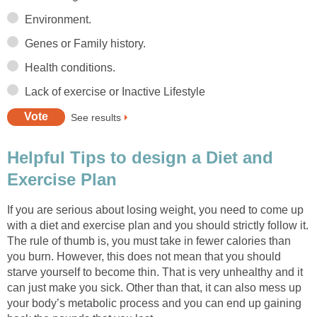
Environment.
Genes or Family history.
Health conditions.
Lack of exercise or Inactive Lifestyle
See results
Helpful Tips to design a Diet and
Exercise Plan
If you are serious about losing weight, you need to come up
with a diet and exercise plan and you should strictly follow it.
The rule of thumb is, you must take in fewer calories than
you burn. However, this does not mean that you should
starve yourself to become thin. That is very unhealthy and it
can just make you sick. Other than that, it can also mess up
your body’s metabolic process and you can end up gaining