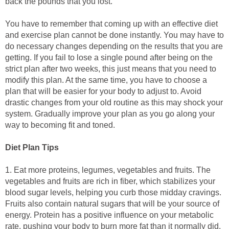
back the pounds that you lost.
You have to remember that coming up with an effective diet
and exercise plan cannot be done instantly. You may have to
do necessary changes depending on the results that you are
getting. If you fail to lose a single pound after being on the
strict plan after two weeks, this just means that you need to
modify this plan. At the same time, you have to choose a
plan that will be easier for your body to adjust to. Avoid
drastic changes from your old routine as this may shock your
system. Gradually improve your plan as you go along your
way to becoming fit and toned.
Diet Plan Tips
1. Eat more proteins, legumes, vegetables and fruits. The
vegetables and fruits are rich in fiber, which stabilizes your
blood sugar levels, helping you curb those midday cravings.
Fruits also contain natural sugars that will be your source of
energy. Protein has a positive influence on your metabolic
rate, pushing your body to burn more fat than it normally did.