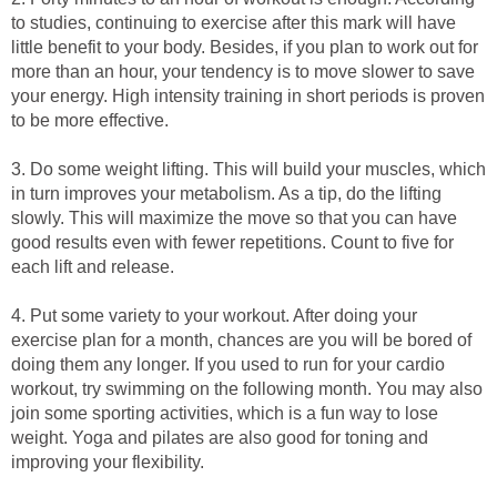
to studies, continuing to exercise after this mark will have
little benefit to your body. Besides, if you plan to work out for
more than an hour, your tendency is to move slower to save
your energy. High intensity training in short periods is proven
to be more effective.
3. Do some weight lifting. This will build your muscles, which
in turn improves your metabolism. As a tip, do the lifting
slowly. This will maximize the move so that you can have
good results even with fewer repetitions. Count to five for
each lift and release.
4. Put some variety to your workout. After doing your
exercise plan for a month, chances are you will be bored of
doing them any longer. If you used to run for your cardio
workout, try swimming on the following month. You may also
join some sporting activities, which is a fun way to lose
weight. Yoga and pilates are also good for toning and
improving your flexibility.