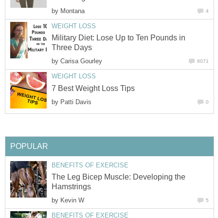
by
Montana
4
WEIGHT LOSS
Military Diet: Lose Up to Ten Pounds in
Three Days
by
Carisa Gourley
6071
WEIGHT LOSS
7 Best Weight Loss Tips
by
Patti Davis
0
POPULAR
BENEFITS OF EXERCISE
The Leg Bicep Muscle: Developing the
Hamstrings
by
Kevin W
5
BENEFITS OF EXERCISE