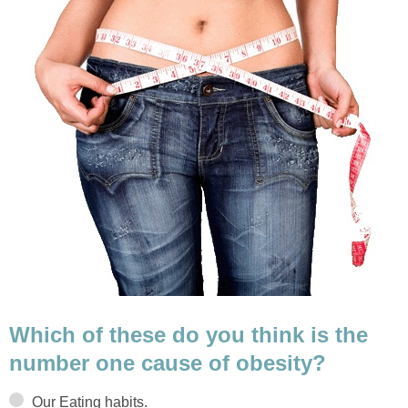
Which of these do you think is the
number one cause of obesity?
Our Eating habits.