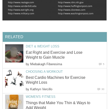
RELATED
DIET & WEIGHT LOSS
Eat Right and Exercise and Lose
Weight to Gain Muscle
by
Miebakagh Fiberesima
5
CHOOSING A WORKOUT
Best Cardio Machines for Exercise
Weight Loss
by
Kathryn Vercillo
30
WOMEN'S FITNESS
Things that Make You Thin & Ways to
Add Weight