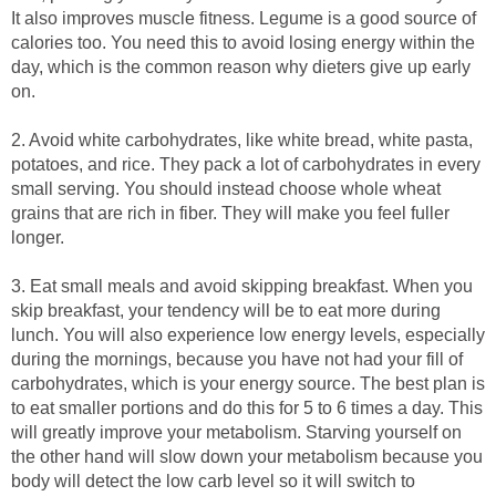
It also improves muscle fitness. Legume is a good source of
calories too. You need this to avoid losing energy within the
day, which is the common reason why dieters give up early
on.
2. Avoid white carbohydrates, like white bread, white pasta,
potatoes, and rice. They pack a lot of carbohydrates in every
small serving. You should instead choose whole wheat
grains that are rich in fiber. They will make you feel fuller
longer.
3. Eat small meals and avoid skipping breakfast. When you
skip breakfast, your tendency will be to eat more during
lunch. You will also experience low energy levels, especially
during the mornings, because you have not had your fill of
carbohydrates, which is your energy source. The best plan is
to eat smaller portions and do this for 5 to 6 times a day. This
will greatly improve your metabolism. Starving yourself on
the other hand will slow down your metabolism because you
body will detect the low carb level so it will switch to