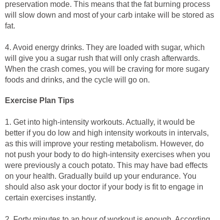
preservation mode. This means that the fat burning process
will slow down and most of your carb intake will be stored as
fat.
4. Avoid energy drinks. They are loaded with sugar, which
will give you a sugar rush that will only crash afterwards.
When the crash comes, you will be craving for more sugary
foods and drinks, and the cycle will go on.
Exercise Plan Tips
1. Get into high-intensity workouts. Actually, it would be
better if you do low and high intensity workouts in intervals,
as this will improve your resting metabolism. However, do
not push your body to do high-intensity exercises when you
were previously a couch potato. This may have bad effects
on your health. Gradually build up your endurance. You
should also ask your doctor if your body is fit to engage in
certain exercises instantly.
2. Forty minutes to an hour of workout is enough. According