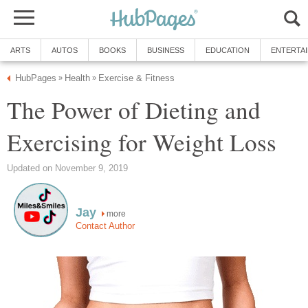
ARTS
AUTOS
BOOKS
BUSINESS
EDUCATION
ENTERTA
HubPages
Health
Exercise & Fitness
»
»
The Power of Dieting and
Exercising for Weight Loss
Updated on November 9, 2019
Jay
more
Contact Author