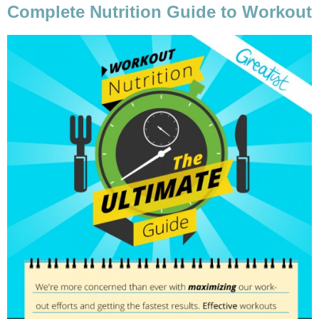
Complete Nutrition Guide to Workout